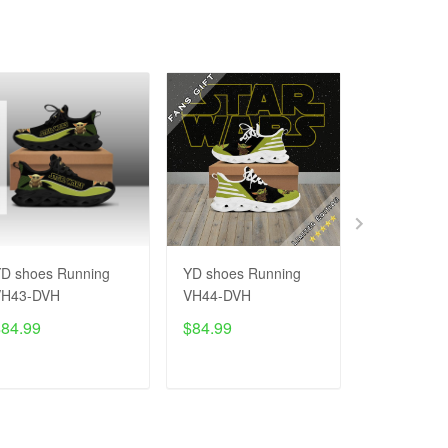
D shoes Running
YD shoes Running
YD - Black
VH43-DVH
VH44-DVH
Sneaker V
$84.99
$84.99
$65.99
$9
ADD TO CART
ADD TO CART
ADD T