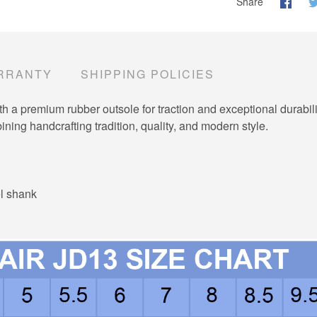
Share
RRANTY
SHIPPING POLICIES
a premium rubber outsole for traction and exceptional durabili
ning handcrafting tradition, quality, and modern style.
el shank