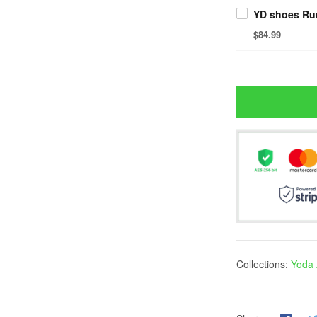
YD shoes Ru
$84.99
Collections:
Yoda 