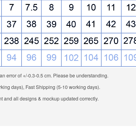
n error of +/-0.3-0.5 cm. Please be understanding.
ing days), Fast Shipping (5-10 working days).
t and all designs & mockup updated correctly.