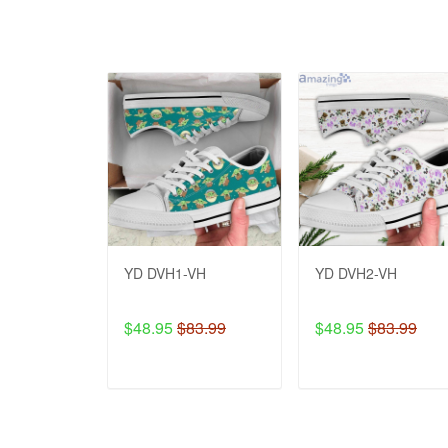
YD DVH1-VH
YD DVH2-VH
$48.95
$83.99
$48.95
$83.99
ADD TO CART
ADD TO CART