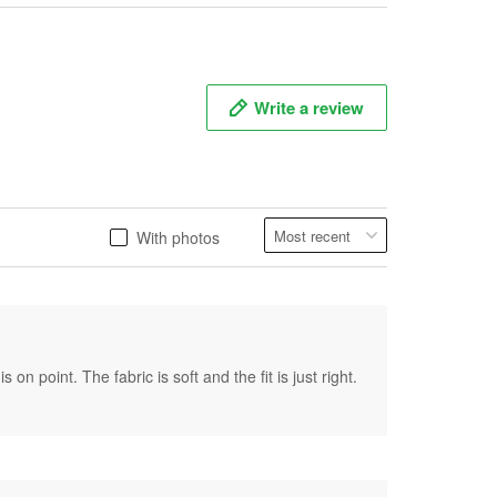
Write a review
With photos
on point. The fabric is soft and the fit is just right.