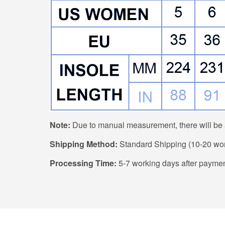
Note:
Due to manual measurement, there will be a
Shipping Method:
Standard Shipping (10-20 work
Processing Time:
5-7 working days after paymen