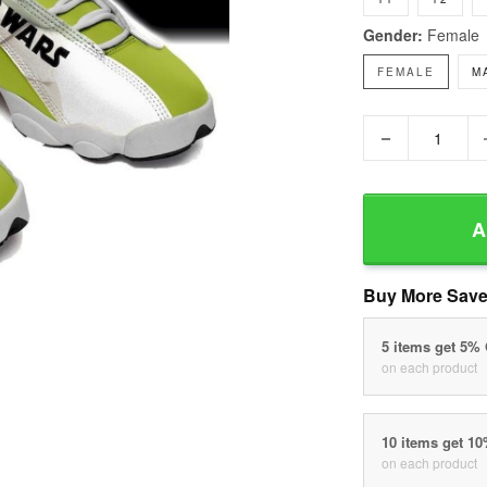
Gender:
Female
FEMALE
M
−
A
Buy More Save
5 items get 5%
on each product
10 items get 1
on each product