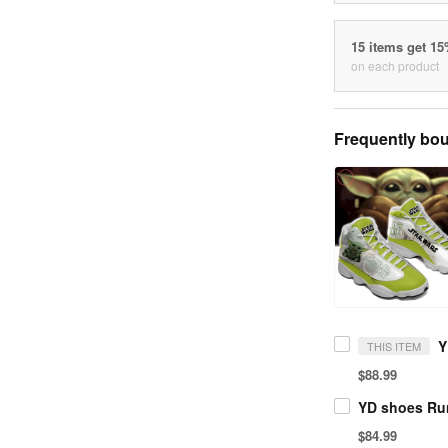
15 items get 1
on each product
Frequently bou
THIS ITEM
$88.99
YD shoes Ru
$84.99