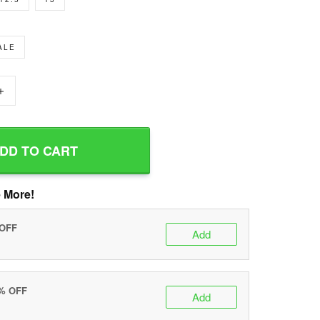
ALE
+
DD TO CART
 More!
 OFF
Add
0% OFF
Add