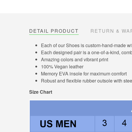
DETAIL PRODUCT
RETURN & WA
Each of our Shoes is custom-hand-made with 
Each designed pair is a one-of-a-kind, combi
Amazing colors and vibrant print
100% Vegan leather
Memory EVA insole for maximum comfort
Robust and flexible rubber outsole with ste
Size Chart