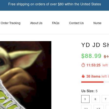
Free shipping on orders of over $80 within the United States
Order Tracking
About Us
FAQs
Contact Us
Nurse
YD JD S
$88.99
$1
11:53:24
left 
38 items
left 
Us Size:
5
5
6
7
11
12