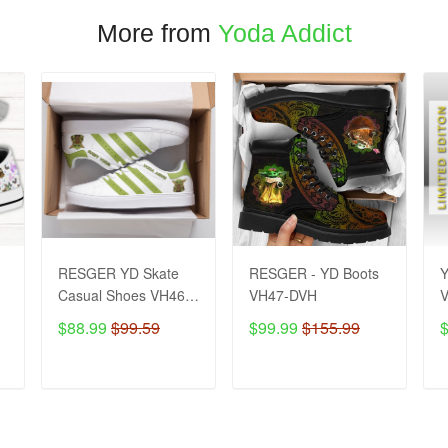
More from
Yoda Addict
RESGER YD Skate
RESGER - YD Boots
Y
Casual Shoes VH46-
VH47-DVH
DVH
$88.99
$99.59
$99.99
$155.99
ADD TO CART
ADD TO CART