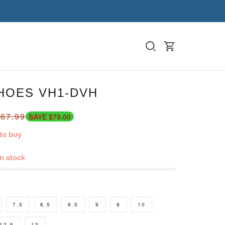
HOES VH1-DVH
67.99
SAVE $79.00
to buy
in stock
7.5
8.5
9.5
9
8
10
12.5
13