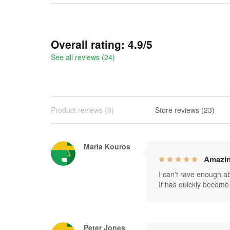
Overall rating: 4.9/5
See all reviews (24)
Product reviews (0)
Store reviews (23)
Maria Kouros
Amazin
I can't rave enough abo
It has quickly become 
Peter Jones