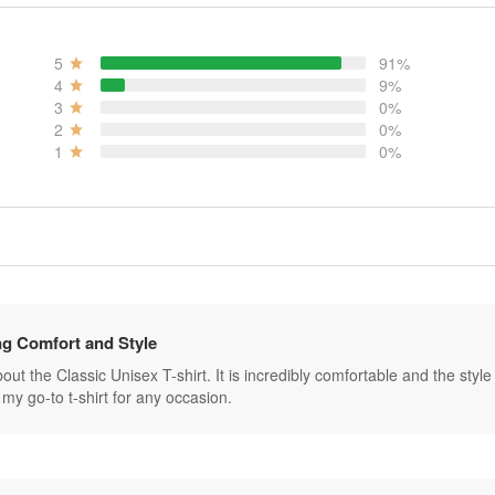
5
91%
4
9%
3
0%
2
0%
1
0%
g Comfort and Style
ut the Classic Unisex T-shirt. It is incredibly comfortable and the style is 
my go-to t-shirt for any occasion.