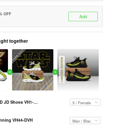
5% OFF
Add
ght together
YD JD Shoes VH1-DVH
nning VH44-DVH