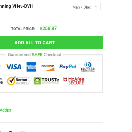
nning VH43-DVH
$258.97
TOTAL PRICE:
ADD ALL TO CART
Addict