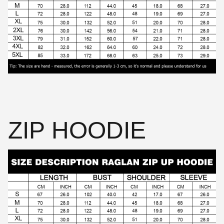
ZIP HOODIE