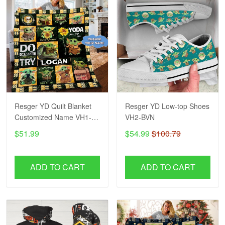
Resger YD Quilt Blanket
Resger YD Low-top Shoes
Customized Name VH1-
VH2-BVN
BVN
$51.99
$54.99
$100.79
ADD TO CART
ADD TO CART