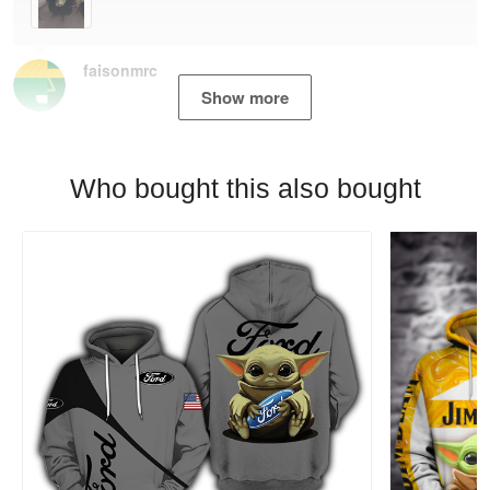
faisonmrc
Show more
Who bought this also bought