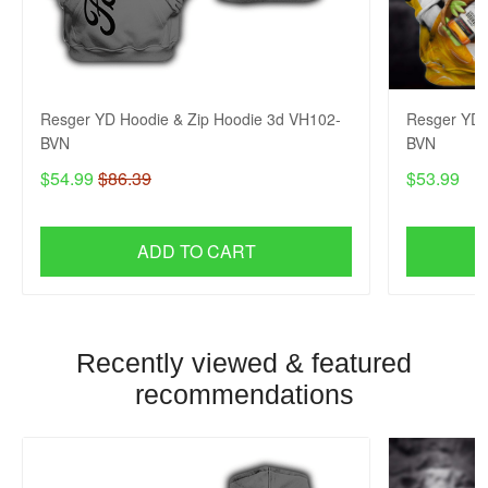
Resger YD Hoodie & Zip Hoodie 3d VH102-
Resger YD 
BVN
BVN
$54.99
$86.39
$53.99
ADD TO CART
Recently viewed & featured
recommendations