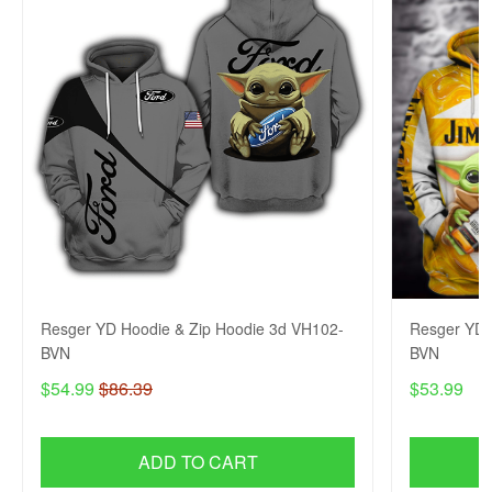
Resger YD Hoodie & Zip Hoodie 3d VH102-
Resger YD 
BVN
BVN
$54.99
$86.39
$53.99
ADD TO CART