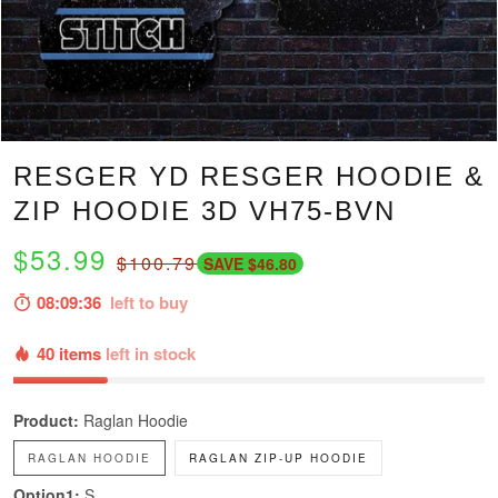
RESGER YD RESGER HOODIE &
ZIP HOODIE 3D VH75-BVN
$53.99
$100.79
SAVE $46.80
08:09:35
left to buy
40 items
left in stock
Product:
Raglan Hoodie
RAGLAN HOODIE
RAGLAN ZIP-UP HOODIE
Option1:
S