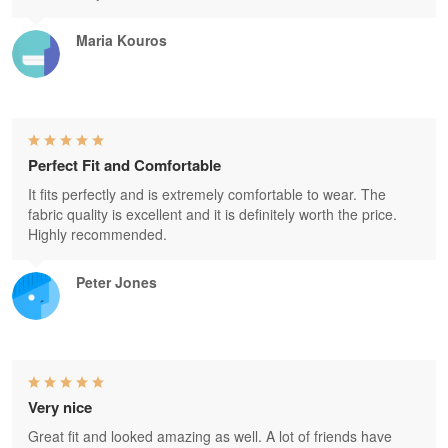
Maria Kouros
Perfect Fit and Comfortable
It fits perfectly and is extremely comfortable to wear. The
fabric quality is excellent and it is definitely worth the price.
Highly recommended.
Peter Jones
Very nice
Great fit and looked amazing as well. A lot of friends have