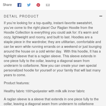
Share
DETAIL PRODUCT
If you’re looking for a top-quality, instant-favorite sweatshirt,
you’ve come to the right place! Our Raglan Hoodie from the
Hoodie Collection is everything you could ask for: it’s warm and
cozy, lightweight and roomy, and built to last. Hoodies are a
staple piece in the wardrobe; they are utilitarian, comfortable and
can be worn while running errands on a weekend or just lounging
around the house on a cold winter day. With this hoodie, It has a
highlight sleeve that is a raglan sleeve. This sleeve extends in
one piece fully to the collar, leaving a diagonal seam from
underarm to collarbone. Now you can create your own special
personalized hoodie for yourself or your family that will last many
years to come.
Product features:
Healthy fabric 100%polyester with milk silk inner fabric
A raglan sleeve is a sleeve that extends in one piece fully to the
collar, leaving a diagonal seam from underarm to collarbone