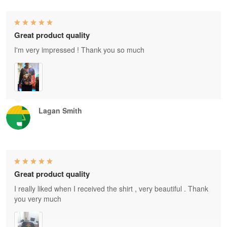
Great product quality
I'm very impressed ! Thank you so much
Lagan Smith
Great product quality
I really liked when I received the shirt , very beautiful . Thank
you very much