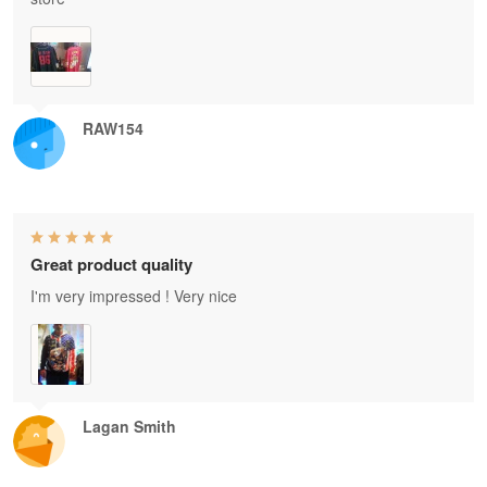
RAW154
Great product quality
I'm very impressed ! Very nice
Lagan Smith