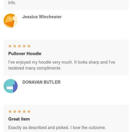
info.
Jessica Winchester
Pullover Hoodie
I've enjoyed my hoodie very much. It looks sharp and I've
recieved many compliments
DONAVAN BUTLER
Great item
Exactly as described and picked. I love the outcome.