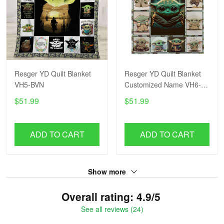
Resger YD Quilt Blanket
Resger YD Quilt Blanket
VH5-BVN
Customized Name VH6-
BVN
$51.99
$51.99
ADD TO CART
ADD TO CART
Show more
Overall rating: 4.9/5
See all reviews (24)