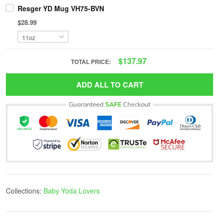
Resger YD Mug VH75-BVN
$28.99
$137.97
TOTAL PRICE:
ADD ALL TO CART
Collections:
Baby Yoda Lovers