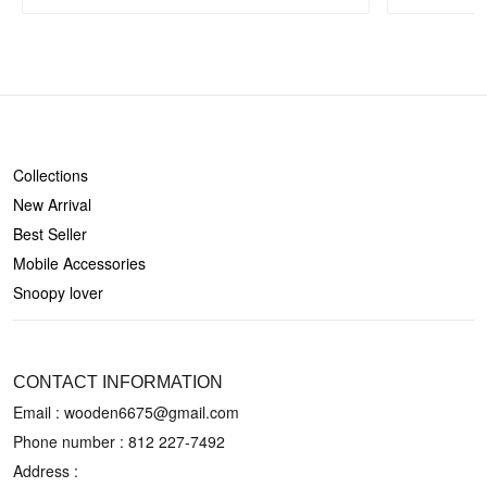
SHOP
Collections
New Arrival
Best Seller
Mobile Accessories
Snoopy lover
CONTACT US
CONTACT INFORMATION
Email : wooden6675@gmail.com
Phone number :
812 227-7492
Address :