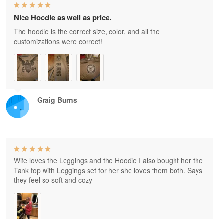
Nice Hoodie as well as price.
The hoodie is the correct size, color, and all the
customizations were correct!
Graig Burns
Wife loves the Leggings and the Hoodie I also bought her the
Tank top with Leggings set for her she loves them both. Says
they feel so soft and cozy