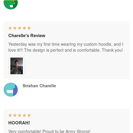
Charelle's Review
Yesterday was my first time wearing my custom hoodie, and I
love it!!! The design is perfect and is comfortable. Thank you!
Strahan Charelle
HOORAH!
Very comfortable! Proud to be Army Strong!