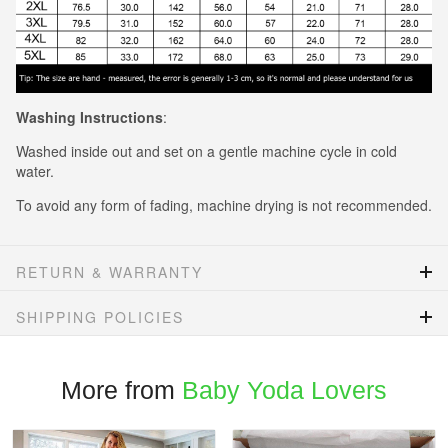
Washing Instructions
:
Washed inside out and set on a gentle machine cycle in cold
water.
To avoid any form of fading, machine drying is not recommended.
RETURN & WARRANTY
SHIPPING POLICIES
More from
Baby Yoda Lovers