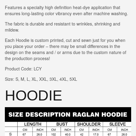
Features a specialty high definition heat-dye application that
ensures long-lasting color vibrancy even after machine washing.
The fabric is durable and resistant to wrinkles, shrinking and
mildew.
Each Hoodie is custom printed, cut and sewn just for you when
you place your order – there may be small differences in the
design on the seams and / or arms due to the custom nature of
the production process!
Product Code: LCY
Size: S, M, L, XL, XXL, 3XL, 4XL, 5XL
HOODIE