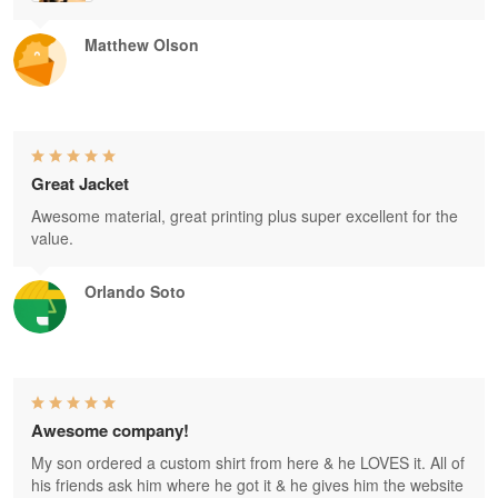
Matthew Olson
Great Jacket
Awesome material, great printing plus super excellent for the
value.
Orlando Soto
Awesome company!
My son ordered a custom shirt from here & he LOVES it. All of
his friends ask him where he got it & he gives him the website