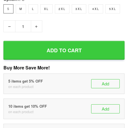
S
M
L
XL
2XL
3XL
4XL
5XL
−
+
ADD TO CART
Buy More Save More!
5 items get 5% OFF
Add
on each product
10 items get 10% OFF
Add
on each product