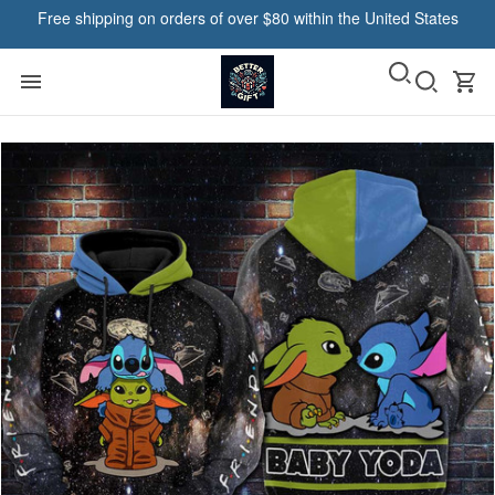
Free shipping on orders of over $80 within the United States