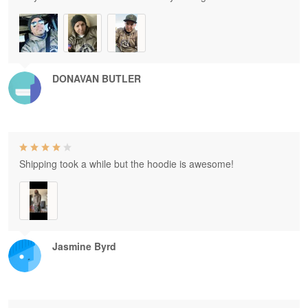
DONAVAN BUTLER
Shipping took a while but the hoodie is awesome!
Jasmine Byrd