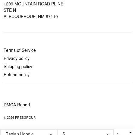
1209 MOUNTAIN ROAD PL NE
STE N
ALBUQUERQUE, NM 87110
POLICIES
Terms of Service
Privacy policy
Shipping policy
Refund policy
DMCA Report
© 2026 PRESGROUP.