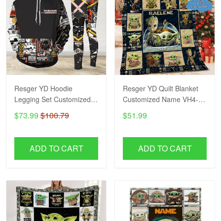
Resger YD Hoodie
Resger YD Quilt Blanket
Legging Set Customized
Customized Name VH4-
Name VH3-BVN
BVN
$73.99
$100.79
$51.99
ADD TO CART
ADD TO CART