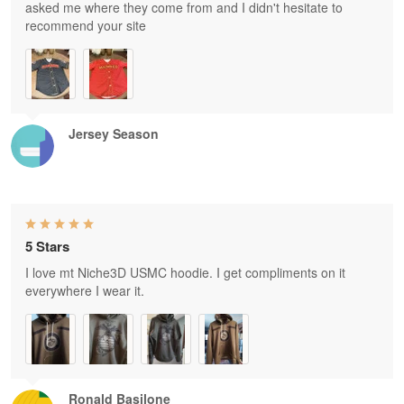
asked me where they come from and I didn't hesitate to
recommend your site
Jersey Season
5 Stars
I love mt Niche3D USMC hoodie. I get compliments on it
everywhere I wear it.
Ronald Basilone