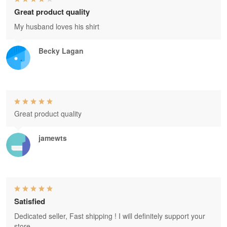
Great product quality
My husband loves his shirt
Becky Lagan
Great product quality
jamewts
Satisfied
Dedicated seller, Fast shipping ! I will definitely support your
store