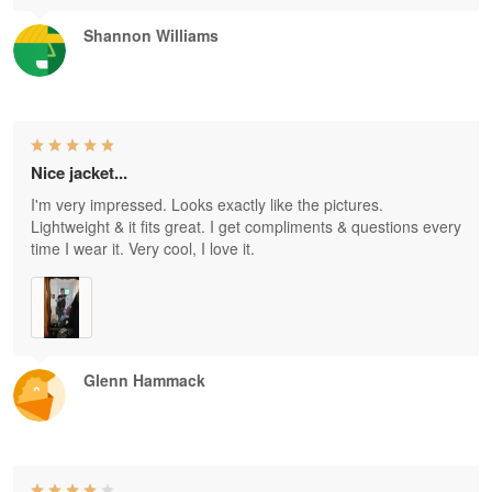
Shannon Williams
Nice jacket...
I'm very impressed. Looks exactly like the pictures.
Lightweight & it fits great. I get compliments & questions every
time I wear it. Very cool, I love it.
Glenn Hammack