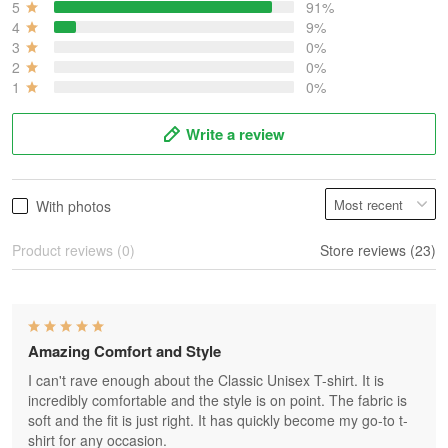
5
91%
4
9%
3
0%
2
0%
1
0%
Write a review
With photos
Product reviews (0)
Store reviews (23)
Amazing Comfort and Style
I can't rave enough about the Classic Unisex T-shirt. It is
incredibly comfortable and the style is on point. The fabric is
soft and the fit is just right. It has quickly become my go-to t-
shirt for any occasion.