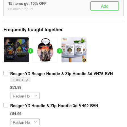
15 items get 15% OFF
Add
on each product
Frequently bought together
Resger YD Resger Hoodie & Zip Hoodie 3d VH75-BVN
THIS ITEM
$53.99
Resger YD Hoodie & Zip Hoodie 3d VH92-BVN
$54.99