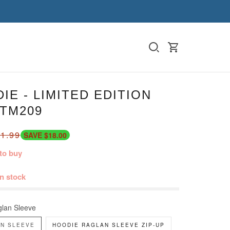
IE - LIMITED EDITION
-TM209
1.99
SAVE $18.00
to buy
in stock
lan Sleeve
N SLEEVE
HOODIE RAGLAN SLEEVE ZIP-UP