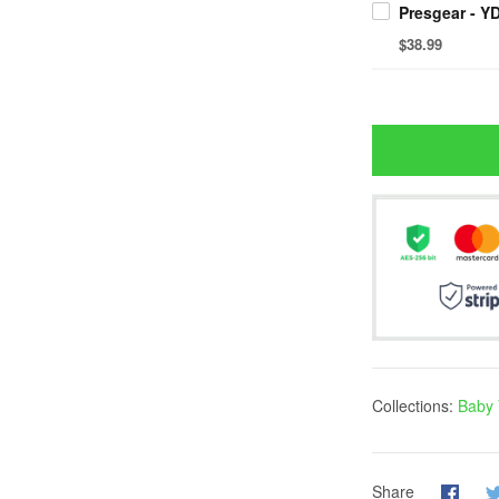
$38.99
Collections:
Baby 
Share