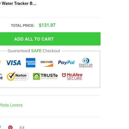
Presgear - YD Water Tracker Bottle VH-NVD-TM1
$131.97
TOTAL PRICE:
ADD ALL TO CART
Yoda Lovers