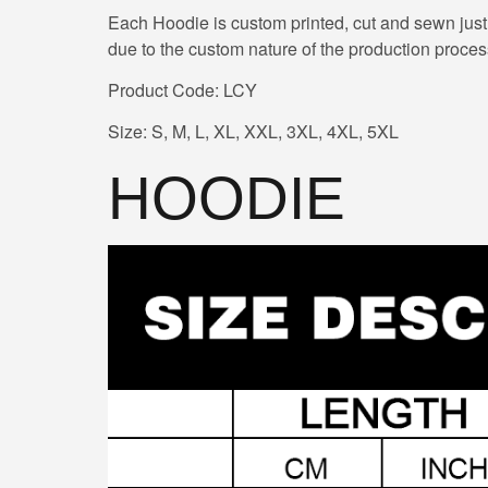
Each Hoodie is custom printed, cut and sewn just
due to the custom nature of the production proces
Product Code: LCY
Size: S, M, L, XL, XXL, 3XL, 4XL, 5XL
HOODIE