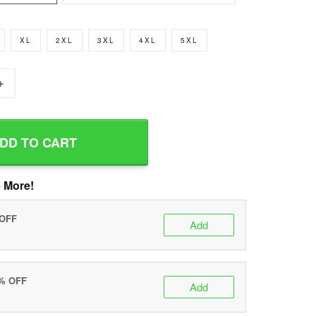
XL
2XL
3XL
4XL
5XL
+
DD TO CART
 More!
 OFF
Add
0% OFF
Add