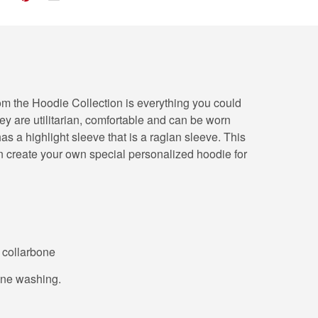
from the Hoodie Collection is everything you could
hey are utilitarian, comfortable and can be worn
s a highlight sleeve that is a raglan sleeve. This
n create your own special personalized hoodie for
o collarbone
hine washing.