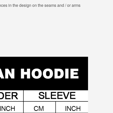
nces in the design on the seams and / or arms