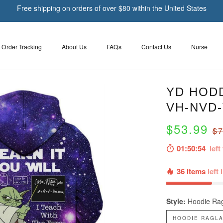
Free shipping on orders of over $80 within the United States
Order Tracking
About Us
FAQs
Contact Us
Nurse
YD HODD
VH-NVD
$53.99
$7
01:50:53
left 
36 items
left 
Style:
Hoodie Rag
HOODIE RAGLA