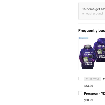
15 items get 1
on each product
Frequently bou
THIS ITEM
$53.99
$38.99