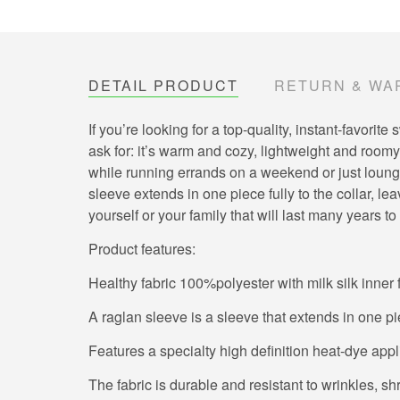
DETAIL PRODUCT
RETURN & WA
If you’re looking for a top-quality, instant-favor
ask for: it’s warm and cozy, lightweight and roomy,
while running errands on a weekend or just loungin
sleeve extends in one piece fully to the collar, 
yourself or your family that will last many years t
Product features:
Healthy fabric 100%polyester with milk silk inner 
A raglan sleeve is a sleeve that extends in one pi
Features a specialty high definition heat-dye app
The fabric is durable and resistant to wrinkles, s