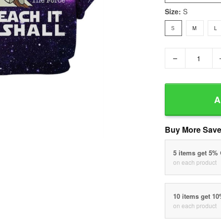
Size:
S
S
M
L
−
A
Buy More Save
5 items get 5%
on each product
10 items get 1
on each product