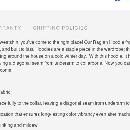
RRANTY
SHIPPING POLICIES
ite sweatshirt, you’ve come to the right place! Our Raglan Hoodie 
 and built to last. Hoodies are a staple piece in the wardrobe; t
g around the house on a cold winter day. With this hoodie, It ha
leaving a diagonal seam from underarm to collarbone. Now you ca
o come.
fabric
ece fully to the collar, leaving a diagonal seam from underarm t
lication that ensures long-lasting color vibrancy even after mac
hrinking and mildew.