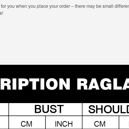
 for you when you place your order – there may be small differe
s!