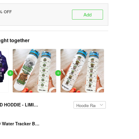
5% OFF
Add
ght together
YD HODDIE - LIMITED EDITION VH-NVD-TM209
Presgear - YD Water Tracker Bottle VH-NVD-TM2