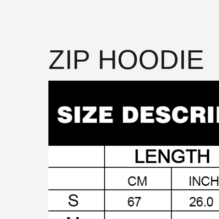
ZIP HOODIE