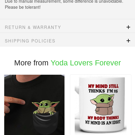
Due to manual measurement, some difference is unavoidable.
Please be tolerant!
RETURN & WARRANTY
SHIPPING POLICIES
More from
Yoda Lovers Forever