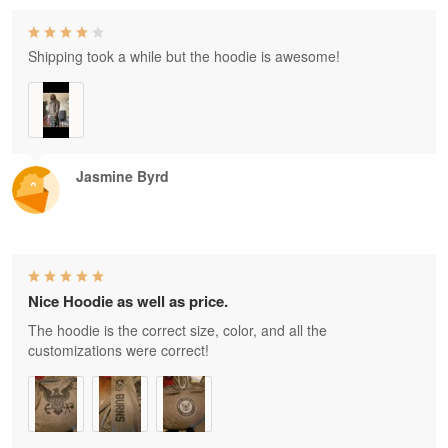
Shipping took a while but the hoodie is awesome!
Jasmine Byrd
Nice Hoodie as well as price.
The hoodie is the correct size, color, and all the
customizations were correct!