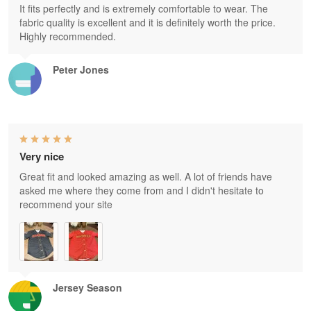
It fits perfectly and is extremely comfortable to wear. The
fabric quality is excellent and it is definitely worth the price.
Highly recommended.
Peter Jones
Very nice
Great fit and looked amazing as well. A lot of friends have
asked me where they come from and I didn't hesitate to
recommend your site
Jersey Season