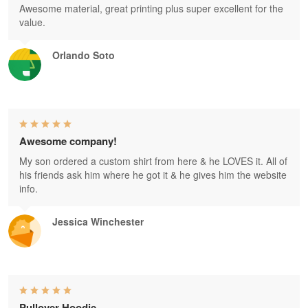
Awesome material, great printing plus super excellent for the
value.
Orlando Soto
Awesome company!
My son ordered a custom shirt from here & he LOVES it. All of
his friends ask him where he got it & he gives him the website
info.
Jessica Winchester
Pullover Hoodie