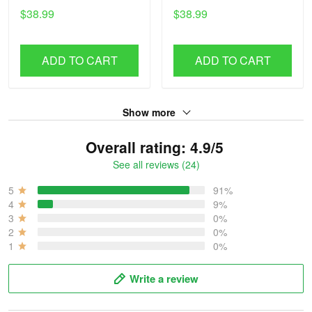
$38.99
$38.99
ADD TO CART
ADD TO CART
Show more
Overall rating: 4.9/5
See all reviews (24)
5
91%
4
9%
3
0%
2
0%
1
0%
Write a review