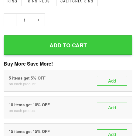
KING
KING PLUS
CALIFONIA KING
−
+
ADD TO CART
Buy More Save More!
5 items get 5% OFF
Add
on each product
10 items get 10% OFF
Add
on each product
15 items get 15% OFF
Add