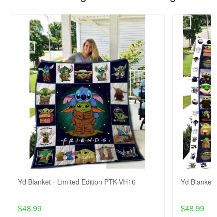
Yd Blanket - Limited Edition PTK-VH16
Yd Blanket 
$48.99
$48.99