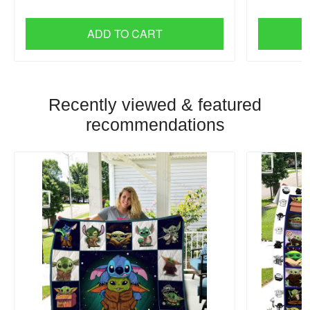
ADD TO CART
Recently viewed & featured
recommendations