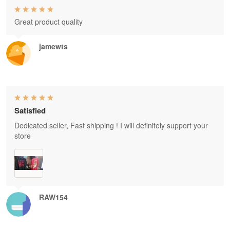
Great product quality
jamewts
Satisfied
Dedicated seller, Fast shipping ! I will definitely support your
store
RAW154