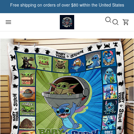
Free shipping on orders of over $80 within the United States