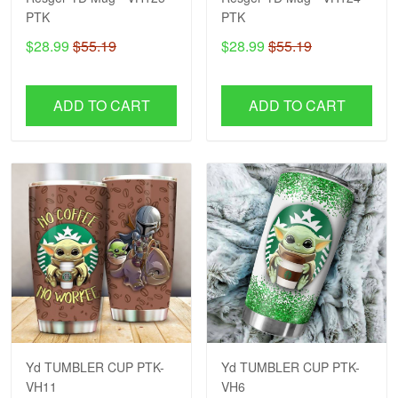
PTK
PTK
$28.99
$55.19
$28.99
$55.19
ADD TO CART
ADD TO CART
Yd TUMBLER CUP PTK-
Yd TUMBLER CUP PTK-
VH11
VH6