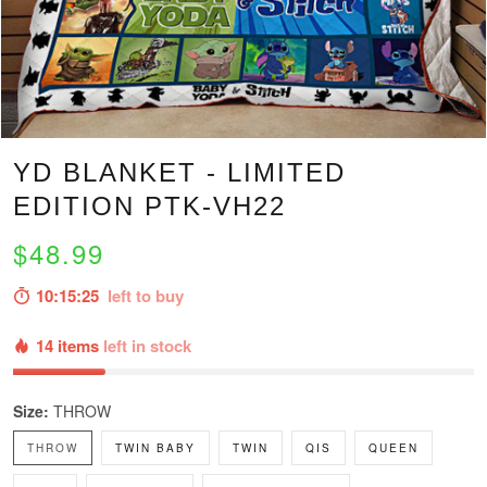
YD BLANKET - LIMITED
EDITION PTK-VH22
$48.99
10:15:24
left to buy
14 items
left in stock
Size:
THROW
THROW
TWIN BABY
TWIN
QIS
QUEEN