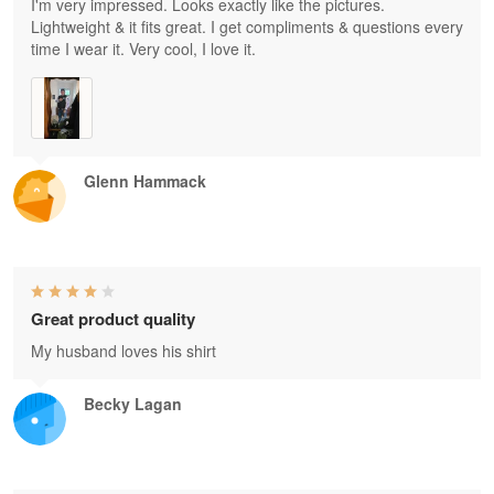
I'm very impressed. Looks exactly like the pictures.
Lightweight & it fits great. I get compliments & questions every
time I wear it. Very cool, I love it.
Glenn Hammack
Great product quality
My husband loves his shirt
Becky Lagan