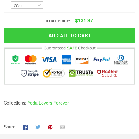
$131.97
TOTAL PRICE:
ADD ALL TO CART
Collections:
Yoda Lovers Forever
Share