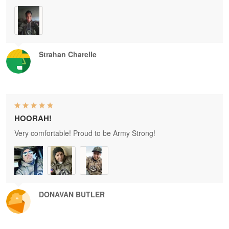
Strahan Charelle
HOORAH!
Very comfortable! Proud to be Army Strong!
DONAVAN BUTLER