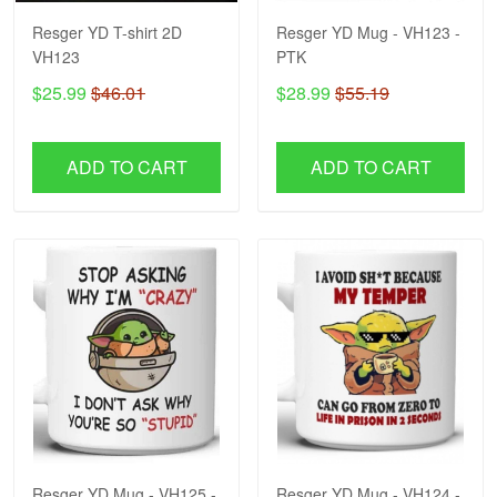
Resger YD T-shirt 2D
Resger YD Mug - VH123 -
VH123
PTK
$25.99
$46.01
$28.99
$55.19
ADD TO CART
ADD TO CART
Resger YD Mug - VH125 -
Resger YD Mug - VH124 -