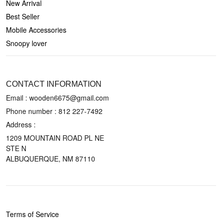
New Arrival
Best Seller
Mobile Accessories
Snoopy lover
CONTACT US
CONTACT INFORMATION
Email : wooden6675@gmail.com
Phone number :
812 227-7492
Address :
1209 MOUNTAIN ROAD PL NE
STE N
ALBUQUERQUE, NM 87110
POLICIES
Terms of Service