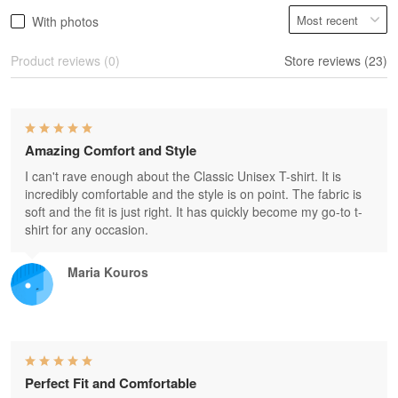
With photos
Product reviews (0)
Store reviews (23)
Amazing Comfort and Style
I can't rave enough about the Classic Unisex T-shirt. It is
incredibly comfortable and the style is on point. The fabric is
soft and the fit is just right. It has quickly become my go-to t-
shirt for any occasion.
Maria Kouros
Perfect Fit and Comfortable