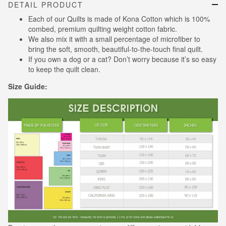
DETAIL PRODUCT
Each of our Quilts is made of Kona Cotton which is 100%
combed, premium quilting weight cotton fabric.
We also mix it with a small percentage of microfiber to
bring the soft, smooth, beautiful-to-the-touch final quilt.
If you own a dog or a cat? Don’t worry because it’s so easy
to keep the quilt clean.
Size Guide: