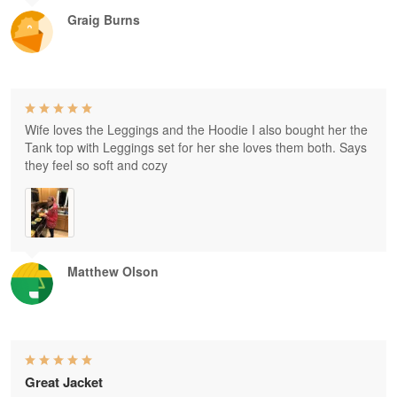
Graig Burns
Wife loves the Leggings and the Hoodie I also bought her the
Tank top with Leggings set for her she loves them both. Says
they feel so soft and cozy
Matthew Olson
Great Jacket