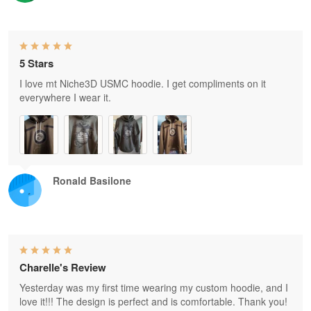
5 Stars
I love mt Niche3D USMC hoodie. I get compliments on it
everywhere I wear it.
Ronald Basilone
Charelle's Review
Yesterday was my first time wearing my custom hoodie, and I
love it!!! The design is perfect and is comfortable. Thank you!