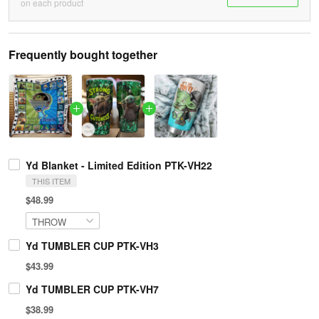
on each product
Frequently bought together
Yd Blanket - Limited Edition PTK-VH22
THIS ITEM
$48.99
Yd TUMBLER CUP PTK-VH3
$43.99
Yd TUMBLER CUP PTK-VH7
$38.99