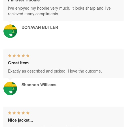
I've enjoyed my hoodie very much. It looks sharp and I've
recieved many compliments
DONAVAN BUTLER
Great item
Exactly as described and picked. I love the outcome.
Shannon Williams
Nice jacket...