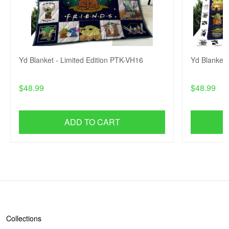
Yd Blanket - Limited Edition PTK-VH16
Yd Blanket 
$48.99
$48.99
ADD TO CART
SHOP
Collections