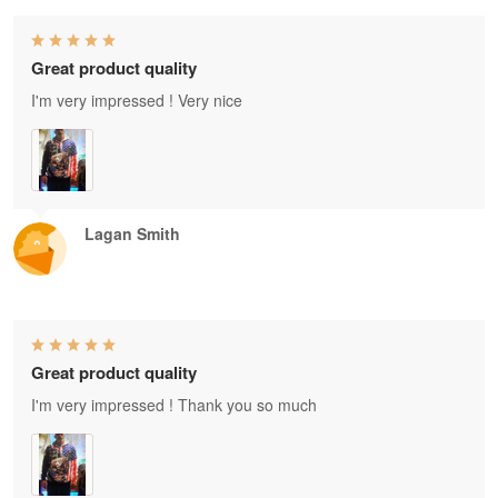
Great product quality
I'm very impressed ! Very nice
Lagan Smith
Great product quality
I'm very impressed ! Thank you so much