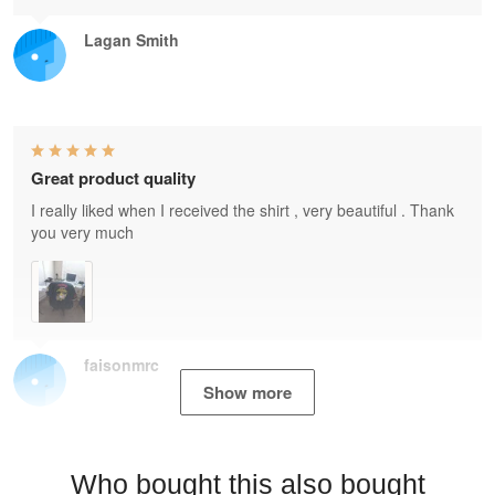
Lagan Smith
Great product quality
I really liked when I received the shirt , very beautiful . Thank
you very much
faisonmrc
Show more
Who bought this also bought