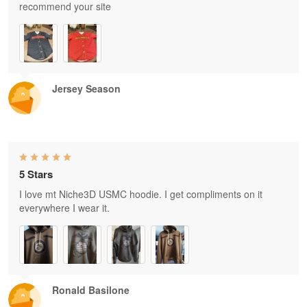
recommend your site
Jersey Season
5 Stars
I love mt Niche3D USMC hoodie. I get compliments on it
everywhere I wear it.
Ronald Basilone