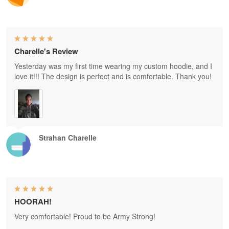
Charelle's Review
Yesterday was my first time wearing my custom hoodie, and I
love it!!! The design is perfect and is comfortable. Thank you!
Strahan Charelle
HOORAH!
Very comfortable! Proud to be Army Strong!