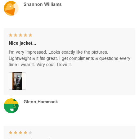
Shannon Williams
Nice jacket...
I'm very impressed. Looks exactly like the pictures.
Lightweight & it fits great. I get compliments & questions every
time I wear it. Very cool, I love it.
Glenn Hammack