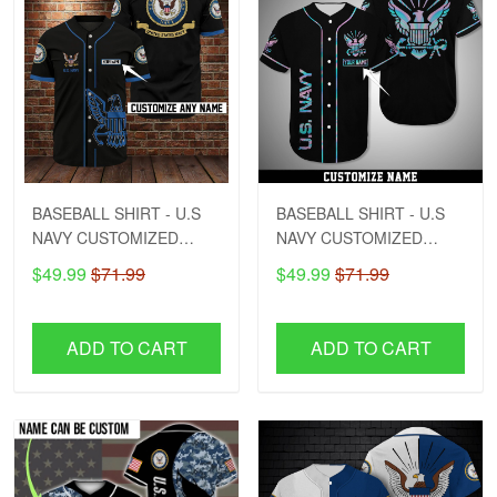
BASEBALL SHIRT - U.S
BASEBALL SHIRT - U.S
NAVY CUSTOMIZED
NAVY CUSTOMIZED
NAME
NAME - DCT1
$49.99
$71.99
$49.99
$71.99
ADD TO CART
ADD TO CART