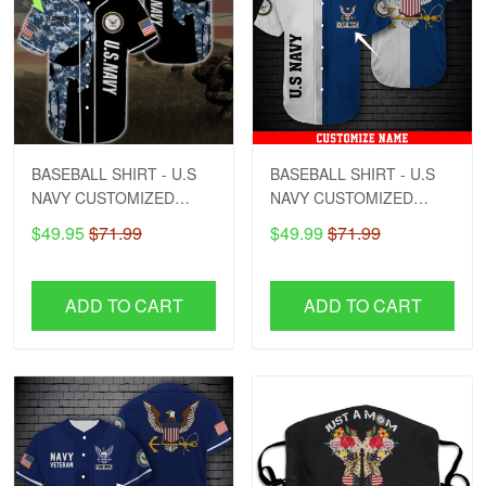
BASEBALL SHIRT - U.S
BASEBALL SHIRT - U.S
NAVY CUSTOMIZED
NAVY CUSTOMIZED
NAME - DCT1
NAME - DCT1
$49.95
$71.99
$49.99
$71.99
ADD TO CART
ADD TO CART