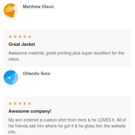
Matthew Olson
Great Jacket
Awesome material, great printing plus super excellent for the
value.
Orlando Soto
Awesome company!
My son ordered a custom shirt from here & he LOVES it. All of
his friends ask him where he got it & he gives him the website
info.