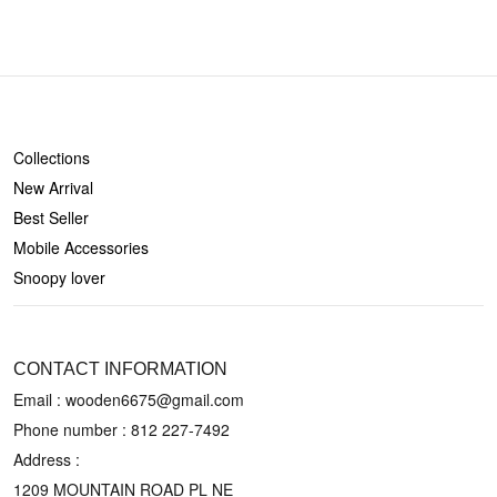
SHOP
Collections
New Arrival
Best Seller
Mobile Accessories
Snoopy lover
CONTACT US
CONTACT INFORMATION
Email : wooden6675@gmail.com
Phone number :
812 227-7492
Address :
1209 MOUNTAIN ROAD PL NE