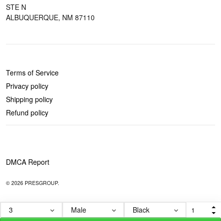
STE N
ALBUQUERQUE, NM 87110
POLICIES
Terms of Service
Privacy policy
Shipping policy
Refund policy
DMCA Report
© 2026 PRESGROUP.