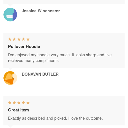
Jessica Winchester
Pullover Hoodie
I've enjoyed my hoodie very much. It looks sharp and I've
recieved many compliments
DONAVAN BUTLER
Great item
Exactly as described and picked. I love the outcome.