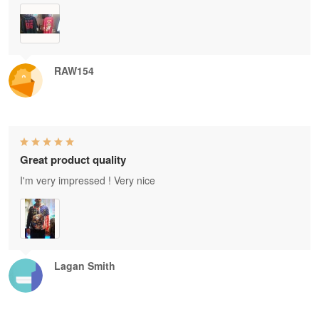
RAW154
Great product quality
I'm very impressed ! Very nice
Lagan Smith