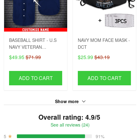
BASEBALL SHIRT - U.S
NAVY MOM FACE MASK -
NAVY VETERAN
DCT
CUSTOMIZED NAME
$49.95
$71.99
$25.99
$43.19
ADD TO CART
ADD TO CART
Show more
Overall rating: 4.9/5
See all reviews (24)
5
91%