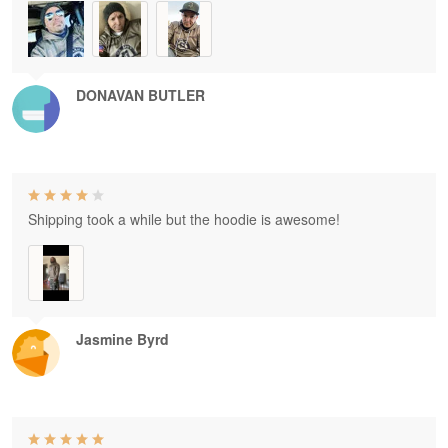
DONAVAN BUTLER
Shipping took a while but the hoodie is awesome!
Jasmine Byrd