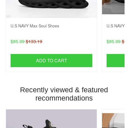
U.S NAVY Max Soul Shoes
U.S NAVY M
$85.99
$133.19
$85.99
$1
ADD TO CART
Recently viewed & featured
recommendations