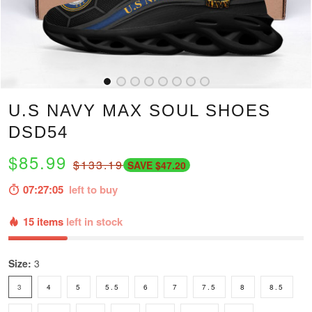
U.S NAVY MAX SOUL SHOES
DSD54
$85.99
$133.19
SAVE $47.20
07:27:04
left to buy
15 items
left in stock
Size:
3
3
4
5
5.5
6
7
7.5
8
8.5