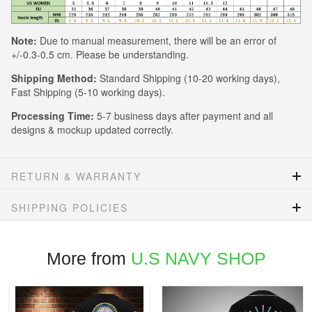
Note:
Due to manual measurement, there will be an error of
+/-0.3-0.5 cm. Please be understanding.
Shipping Method:
Standard Shipping (10-20 working days),
Fast Shipping (5-10 working days).
Processing Time:
5-7 business days after payment and all
designs & mockup updated correctly.
RETURN & WARRANTY
SHIPPING POLICIES
More from
U.S NAVY SHOP