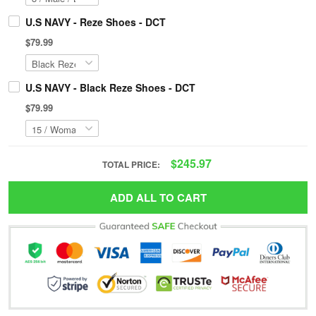
U.S NAVY - Reze Shoes - DCT
$79.99
U.S NAVY - Black Reze Shoes - DCT
$79.99
$245.97
TOTAL PRICE:
ADD ALL TO CART