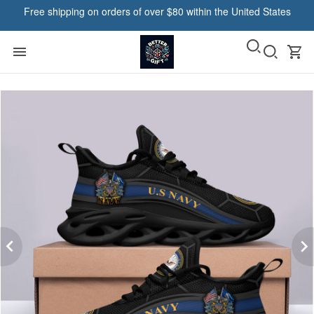
Free shipping on orders of over $80 within the United States