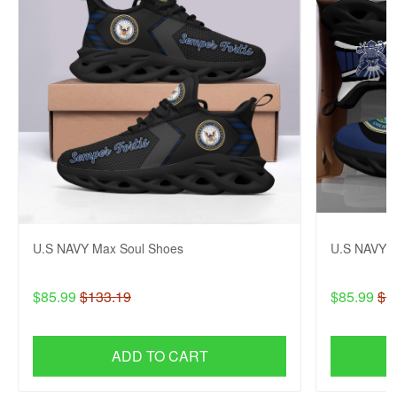
U.S NAVY Max Soul Shoes
U.S NAVY M
$85.99
$133.19
$85.99
$1
ADD TO CART