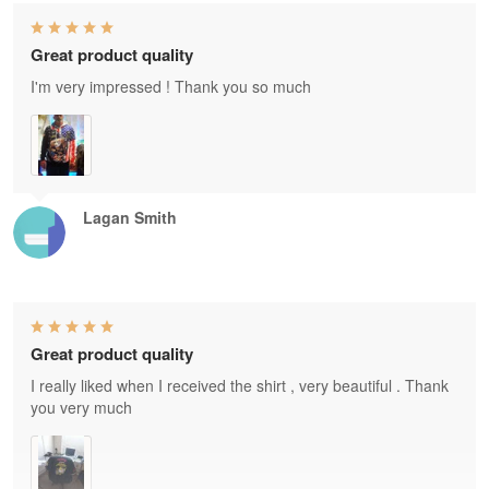
Great product quality
I'm very impressed ! Thank you so much
Lagan Smith
Great product quality
I really liked when I received the shirt , very beautiful . Thank
you very much