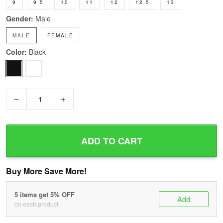
9
9.5
10
11
12
12.5
13
Gender:
Male
MALE
FEMALE
Color:
Black
−
+
ADD TO CART
Buy More Save More!
5 items get 5% OFF
Add
on each product