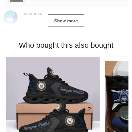
faisonmrc
Show more
Who bought this also bought