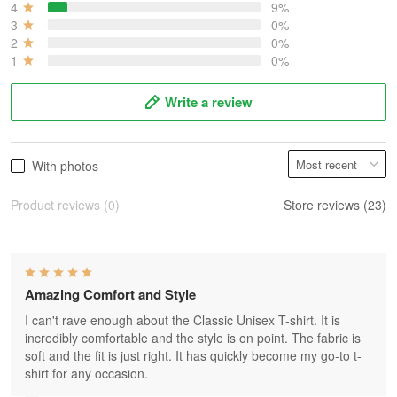
4
9%
3
0%
2
0%
1
0%
Write a review
With photos
Product reviews (0)
Store reviews (23)
Amazing Comfort and Style
I can't rave enough about the Classic Unisex T-shirt. It is
incredibly comfortable and the style is on point. The fabric is
soft and the fit is just right. It has quickly become my go-to t-
shirt for any occasion.