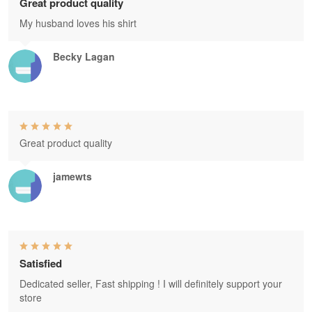
Great product quality
My husband loves his shirt
Becky Lagan
Great product quality
jamewts
Satisfied
Dedicated seller, Fast shipping ! I will definitely support your
store