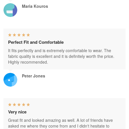
Maria Kouros
Perfect Fit and Comfortable
It fits perfectly and is extremely comfortable to wear. The
fabric quality is excellent and it is definitely worth the price.
Highly recommended.
Peter Jones
Very nice
Great fit and looked amazing as well. A lot of friends have
asked me where they come from and I didn't hesitate to