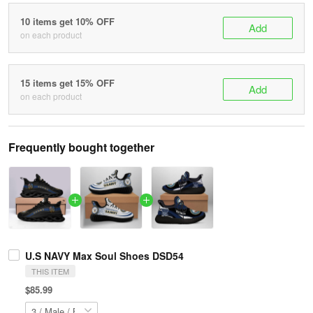
10 items get 10% OFF
Add
on each product
15 items get 15% OFF
Add
on each product
Frequently bought together
U.S NAVY Max Soul Shoes DSD54
THIS ITEM
$85.99