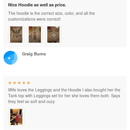
Nice Hoodie as well as price.
The hoodie is the correct size, color, and all the
customizations were correct!
Graig Burns
Wife loves the Leggings and the Hoodie I also bought her the
Tank top with Leggings set for her she loves them both. Says
they feel so soft and cozy