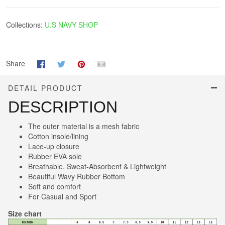
Collections:
U.S NAVY SHOP
Share
DETAIL PRODUCT
DESCRIPTION
The outer material is a mesh fabric
Cotton insole/lining
Lace-up closure
Rubber EVA sole
Breathable, Sweat-Absorbent & Lightweight
Beautiful Wavy Rubber Bottom
Soft and comfort
For Casual and Sport
Size chart