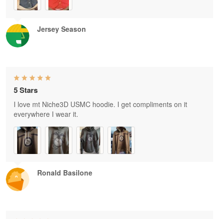
Jersey Season
5 Stars
I love mt Niche3D USMC hoodie. I get compliments on it
everywhere I wear it.
Ronald Basilone