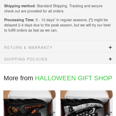
Shipping method
: Standard Shipping. Tracking and secure
check out are provided for all orders.
Processing Time
: 5 - 10 days* in regular seasons.
(*)
might be
delayed 2-4 days due to the peak season, but we will try our best
to fulfill orders as fast as we can.
RETURN & WARRANTY
SHIPPING POLICIES
More from
HALLOWEEN GIFT SHOP