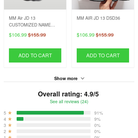
MM Air JD 13
MM AIR JD 13 DSD36
CUSTOMIZED NAME
DSD26
$106.99
$155.99
$106.99
$155.99
ADD TO CART
ADD TO CART
Show more
Overall rating: 4.9/5
See all reviews (24)
5
91%
4
9%
3
0%
2
0%
1
0%