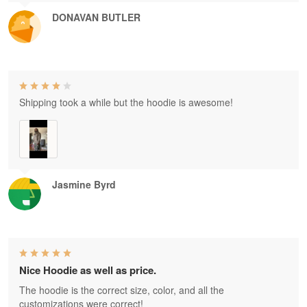
DONAVAN BUTLER
Shipping took a while but the hoodie is awesome!
Jasmine Byrd
Nice Hoodie as well as price.
The hoodie is the correct size, color, and all the
customizations were correct!