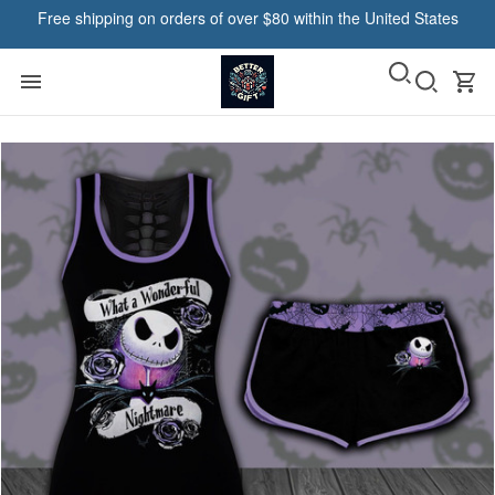
Free shipping on orders of over $80 within the United States