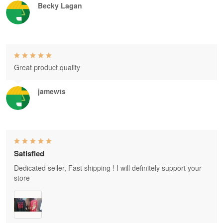
Becky Lagan
Great product quality
jamewts
Satisfied
Dedicated seller, Fast shipping ! I will definitely support your
store