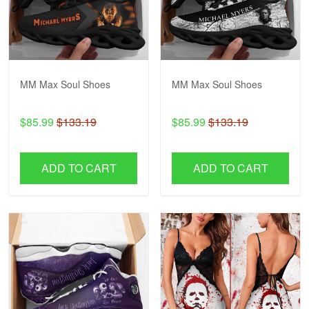
MM Max Soul Shoes
MM Max Soul Shoes
$85.99
$133.19
$85.99
$133.19
ADD TO CART
ADD TO CART