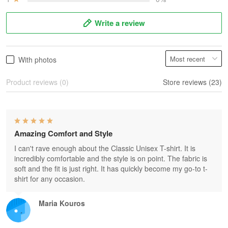
Write a review
With photos
Product reviews (0)
Store reviews (23)
Amazing Comfort and Style
I can't rave enough about the Classic Unisex T-shirt. It is
incredibly comfortable and the style is on point. The fabric is
soft and the fit is just right. It has quickly become my go-to t-
shirt for any occasion.
Maria Kouros