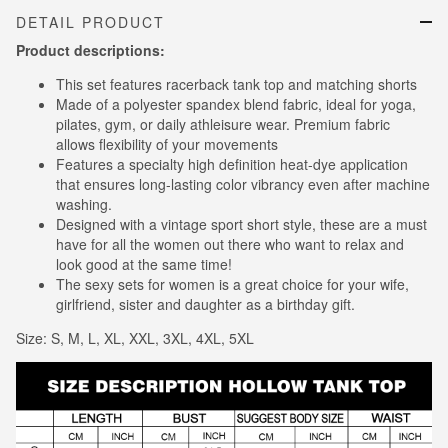
DETAIL PRODUCT
Product descriptions:
This set features racerback tank top and matching shorts
Made of a polyester spandex blend fabric, ideal for yoga,
pilates, gym, or daily athleisure wear. Premium fabric
allows flexibility of your movements
Features a specialty high definition heat-dye application
that ensures long-lasting color vibrancy even after machine
washing.
Designed with a vintage sport short style, these are a must
have for all the women out there who want to relax and
look good at the same time!
The sexy sets for women is a great choice for your wife,
girlfriend, sister and daughter as a birthday gift.
Size: S, M, L, XL, XXL, 3XL, 4XL, 5XL