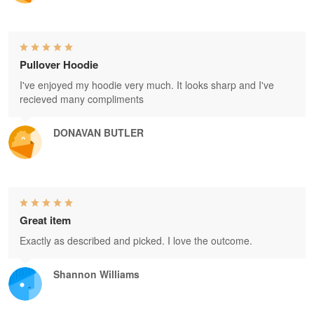
Pullover Hoodie
I've enjoyed my hoodie very much. It looks sharp and I've
recieved many compliments
DONAVAN BUTLER
Great item
Exactly as described and picked. I love the outcome.
Shannon Williams