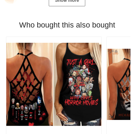
Show more
Who bought this also bought