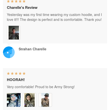
Charelle's Review
Yesterday was my first time wearing my custom hoodie, and I
love it!!! The design is perfect and is comfortable. Thank you!
Strahan Charelle
HOORAH!
Very comfortable! Proud to be Army Strong!