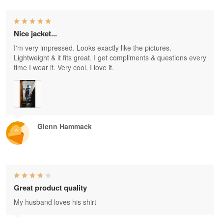
Nice jacket...
I'm very impressed. Looks exactly like the pictures.
Lightweight & it fits great. I get compliments & questions every
time I wear it. Very cool, I love it.
Glenn Hammack
Great product quality
My husband loves his shirt