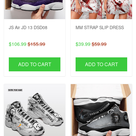
JS Air JD 13 DSD08
MM STRAP SLIP DRESS
$106.99
$155.99
$39.99
$59.99
ADD TO CART
ADD TO CART