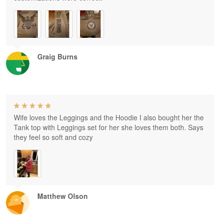
Graig Burns
Wife loves the Leggings and the Hoodie I also bought her the
Tank top with Leggings set for her she loves them both. Says
they feel so soft and cozy
Matthew Olson