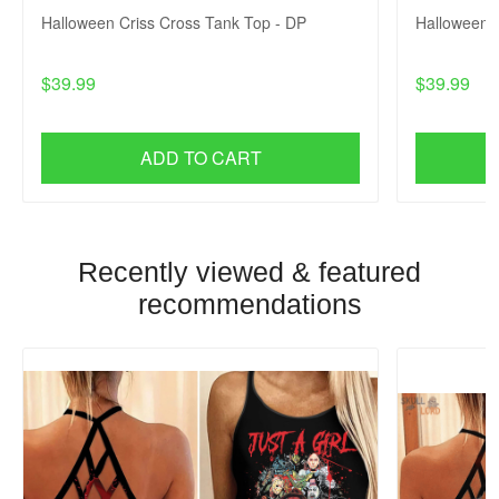
Halloween Criss Cross Tank Top - DP
Halloween C
$39.99
$39.99
ADD TO CART
Recently viewed & featured
recommendations