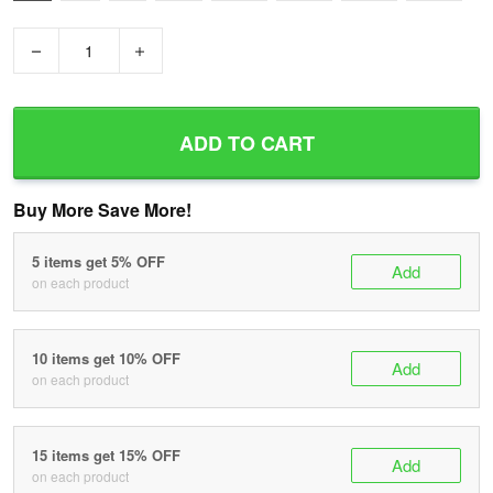
−
+
ADD TO CART
Buy More Save More!
5 items get 5% OFF
Add
on each product
10 items get 10% OFF
Add
on each product
15 items get 15% OFF
Add
on each product