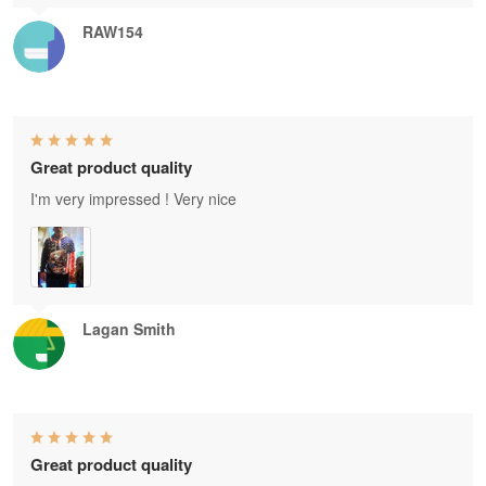
RAW154
Great product quality
I'm very impressed ! Very nice
Lagan Smith
Great product quality