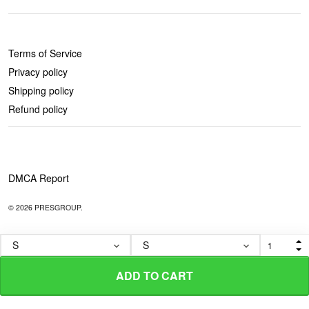
POLICIES
Terms of Service
Privacy policy
Shipping policy
Refund policy
DMCA Report
© 2026 PRESGROUP.
ADD TO CART