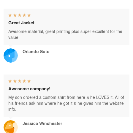
Great Jacket
Awesome material, great printing plus super excellent for the
value.
Orlando Soto
Awesome company!
My son ordered a custom shirt from here & he LOVES it. All of
his friends ask him where he got it & he gives him the website
info.
Jessica Winchester