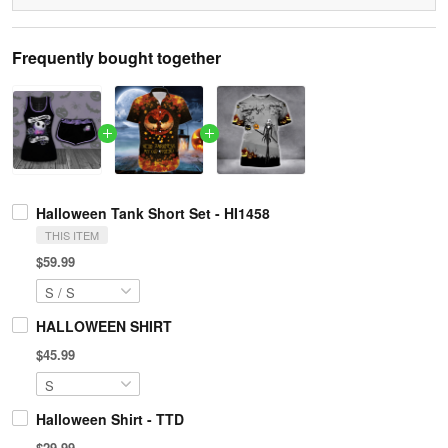
Frequently bought together
Halloween Tank Short Set - HI1458
THIS ITEM
$59.99
HALLOWEEN SHIRT
$45.99
Halloween Shirt - TTD
$29.99