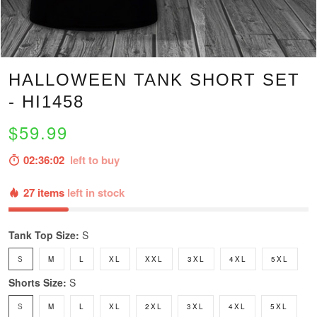
HALLOWEEN TANK SHORT SET
- HI1458
$59.99
02:36:00
left to buy
27 items
left in stock
Tank Top Size:
S
S
M
L
XL
XXL
3XL
4XL
5XL
Shorts Size:
S
S
M
L
XL
2XL
3XL
4XL
5XL