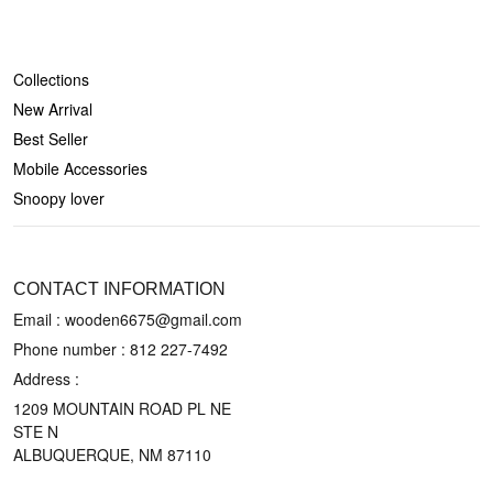
SHOP
Collections
New Arrival
Best Seller
Mobile Accessories
Snoopy lover
CONTACT US
CONTACT INFORMATION
Email : wooden6675@gmail.com
Phone number :
812 227-7492
Address :
1209 MOUNTAIN ROAD PL NE
STE N
ALBUQUERQUE, NM 87110