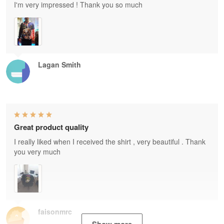
I'm very impressed ! Thank you so much
Lagan Smith
Great product quality
I really liked when I received the shirt , very beautiful . Thank
you very much
faisonmrc