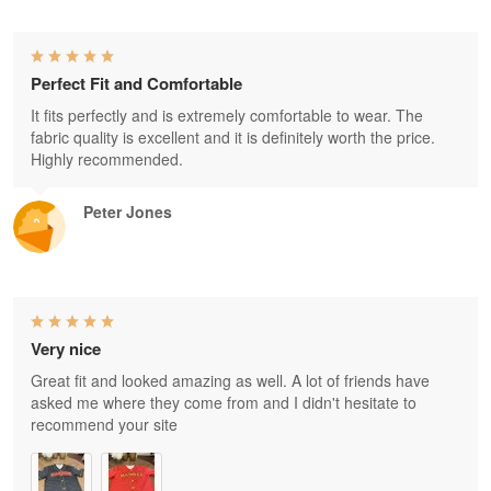
Perfect Fit and Comfortable
It fits perfectly and is extremely comfortable to wear. The
fabric quality is excellent and it is definitely worth the price.
Highly recommended.
Peter Jones
Very nice
Great fit and looked amazing as well. A lot of friends have
asked me where they come from and I didn't hesitate to
recommend your site