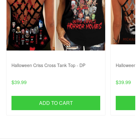
Halloween Criss Cross Tank Top - DP
Halloween C
$39.99
$39.99
ADD TO CART