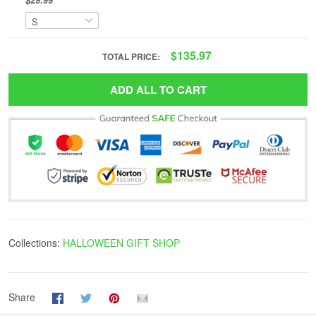
$135.97
TOTAL PRICE:
ADD ALL TO CART
Collections:
HALLOWEEN GIFT SHOP
Share