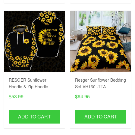
RESGER Sunflower
Resger Sunflower Bedding
Hoodie & Zip Hoodie
Set VH160 -TTA
VH36-TTA
$53.99
$94.95
ADD TO CART
ADD TO CART