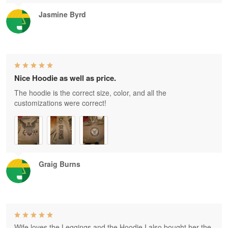
Jasmine Byrd
Nice Hoodie as well as price.
The hoodie is the correct size, color, and all the
customizations were correct!
Graig Burns
Wife loves the Leggings and the Hoodie I also bought her the