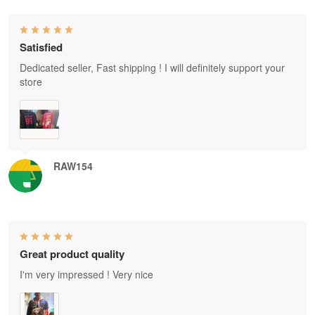
Satisfied
Dedicated seller, Fast shipping ! I will definitely support your
store
RAW154
Great product quality
I'm very impressed ! Very nice