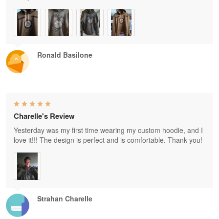
Ronald Basilone
Charelle's Review
Yesterday was my first time wearing my custom hoodie, and I
love it!!! The design is perfect and is comfortable. Thank you!
Strahan Charelle