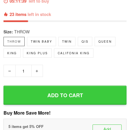
05:11:38
left to buy
23 items
left in stock
Size:
THROW
THROW
TWIN BABY
TWIN
QIS
QUEEN
KING
KING PLUS
CALIFONIA KING
−
+
ADD TO CART
Buy More Save More!
5 items get 5% OFF
Add