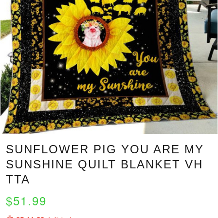
SUNFLOWER PIG YOU ARE MY
SUNSHINE QUILT BLANKET VH
TTA
$51.99