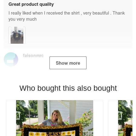
Great product quality
I really liked when I received the shirt , very beautiful . Thank
you very much
faisonmrc
Show more
Who bought this also bought