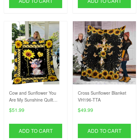
ADD TO CART
ADD TO CART
Cow and Sunflower You
Cross Sunflower Blanket
Are My Sunshine Quilt
VH196-TTA
Blanket VH193-TTA
$51.99
$49.99
ADD TO CART
ADD TO CART