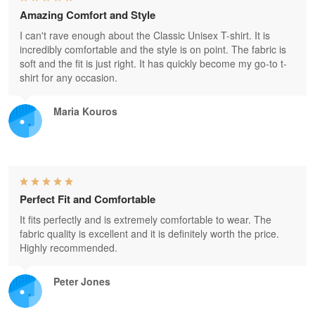
Amazing Comfort and Style
I can't rave enough about the Classic Unisex T-shirt. It is
incredibly comfortable and the style is on point. The fabric is
soft and the fit is just right. It has quickly become my go-to t-
shirt for any occasion.
Maria Kouros
Perfect Fit and Comfortable
It fits perfectly and is extremely comfortable to wear. The
fabric quality is excellent and it is definitely worth the price.
Highly recommended.
Peter Jones