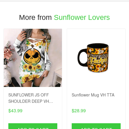
More from
Sunflower Lovers
SUNFLOWER JS OFF
Sunflower Mug VH TTA
SHOULDER DEEP VH
TTA
$43.99
$28.99