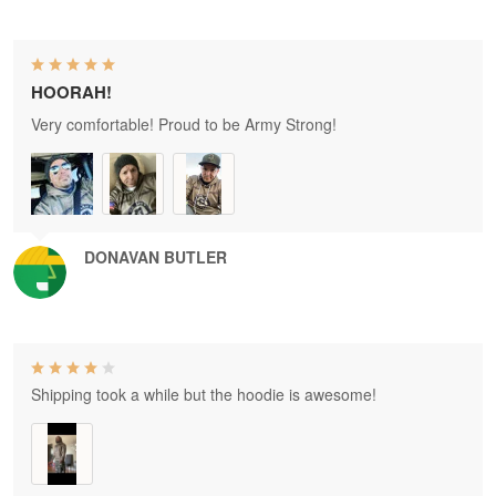
HOORAH!
Very comfortable! Proud to be Army Strong!
DONAVAN BUTLER
Shipping took a while but the hoodie is awesome!