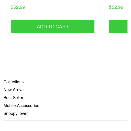
$52.99
$52.99
ADD TO CART
SHOP
Collections
New Arrival
Best Seller
Mobile Accessories
Snoopy lover
CONTACT US