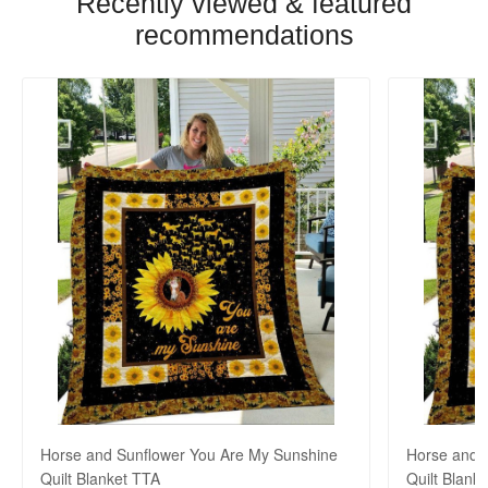
Recently viewed & featured
recommendations
Horse and Sunflower You Are My Sunshine
Horse and 
Quilt Blanket TTA
Quilt Blank