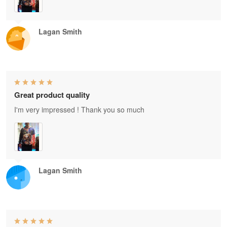
Lagan Smith
Great product quality
I'm very impressed ! Thank you so much
Lagan Smith