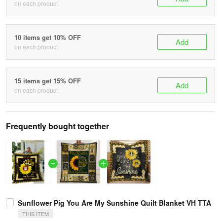
on each product
10 items get 10% OFF
Add
on each product
15 items get 15% OFF
Add
on each product
Frequently bought together
Sunflower Pig You Are My Sunshine Quilt Blanket VH TTA
THIS ITEM