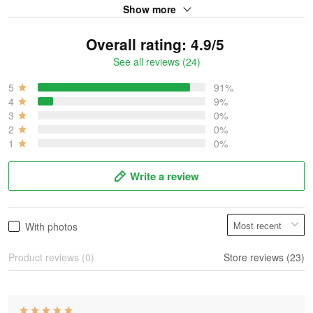
Show more
Overall rating: 4.9/5
See all reviews (24)
5
91%
4
9%
3
0%
2
0%
1
0%
Write a review
With photos
Product reviews (0)
Store reviews (23)