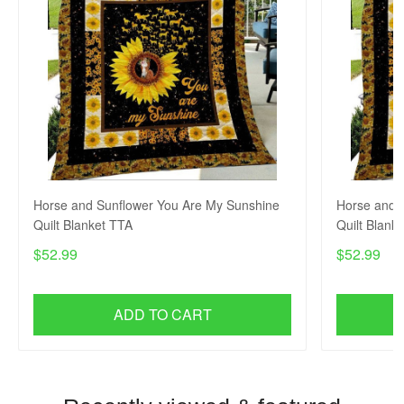
Horse and Sunflower You Are My Sunshine
Horse and 
Quilt Blanket TTA
Quilt Blank
$52.99
$52.99
ADD TO CART