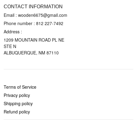
CONTACT INFORMATION
Email : wooden6675@gmail.com
Phone number :
812 227-7492
Address :
1209 MOUNTAIN ROAD PL NE
STE N
ALBUQUERQUE, NM 87110
POLICIES
Terms of Service
Privacy policy
Shipping policy
Refund policy