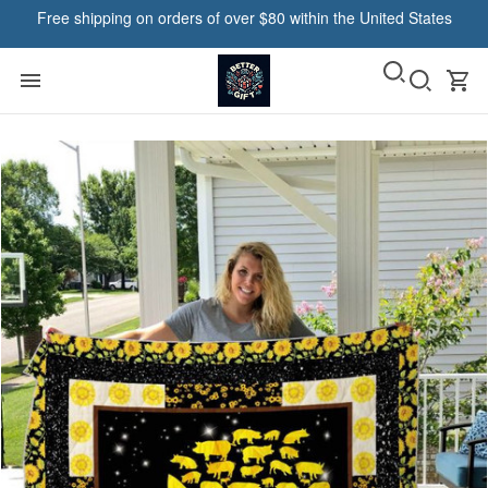
Free shipping on orders of over $80 within the United States