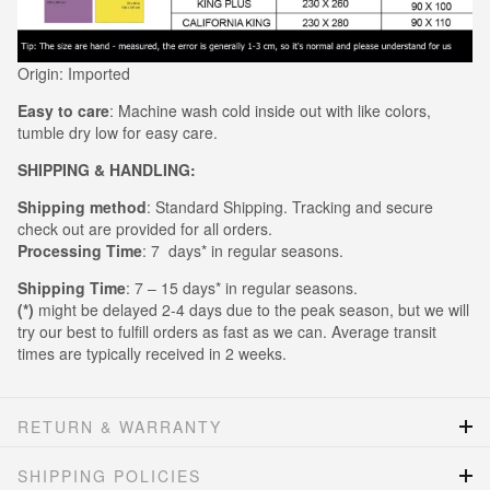
Origin: Imported
Easy to care
: Machine wash cold inside out with like colors,
tumble dry low for easy care.
SHIPPING & HANDLING:
Shipping method
: Standard Shipping. Tracking and secure
check out are provided for all orders.
Processing Time
: 7 days* in regular seasons.
Shipping Time
: 7 – 15 days* in regular seasons.
(*)
might be delayed 2-4 days due to the peak season, but we will
try our best to fulfill orders as fast as we can. Average transit
times are typically received in 2 weeks.
RETURN & WARRANTY
SHIPPING POLICIES