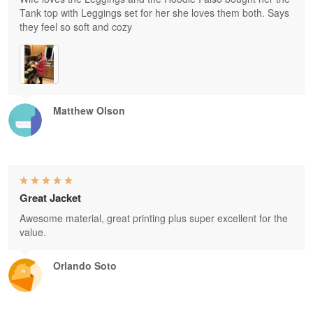
Tank top with Leggings set for her she loves them both. Says
they feel so soft and cozy
Matthew Olson
Great Jacket
Awesome material, great printing plus super excellent for the
value.
Orlando Soto