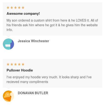
Awesome company!
My son ordered a custom shirt from here & he LOVES it. All of
his friends ask him where he got it & he gives him the website
info.
Jessica Winchester
Pullover Hoodie
I've enjoyed my hoodie very much. It looks sharp and I've
recieved many compliments
DONAVAN BUTLER