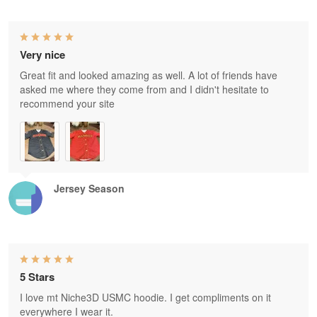
Very nice
Great fit and looked amazing as well. A lot of friends have
asked me where they come from and I didn't hesitate to
recommend your site
Jersey Season
5 Stars
I love mt Niche3D USMC hoodie. I get compliments on it
everywhere I wear it.