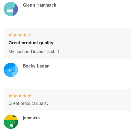
Glenn Hammack
Great product quality
My husband loves his shirt
Becky Lagan
Great product quality
jamewts