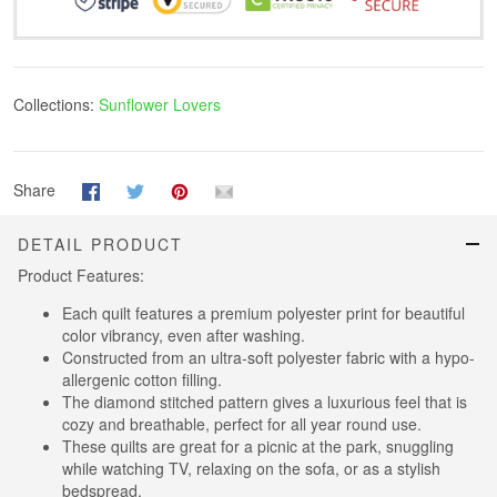
Collections:
Sunflower Lovers
Share
DETAIL PRODUCT
Product Features:
Each quilt features a premium polyester print for beautiful
color vibrancy, even after washing.
Constructed from an ultra-soft polyester fabric with a hypo-
allergenic cotton filling.
The diamond stitched pattern gives a luxurious feel that is
cozy and breathable, perfect for all year round use.
These quilts are great for a picnic at the park, snuggling
while watching TV, relaxing on the sofa, or as a stylish
bedspread.