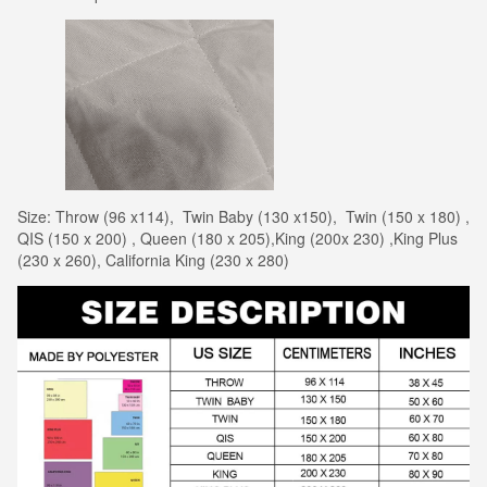
Size: Throw (96 x114), Twin Baby (130 x150), Twin (150 x 180) ,
QIS (150 x 200) , Queen (180 x 205),King (200x 230) ,King Plus
(230 x 260), California King (230 x 280)