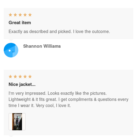
Great item
Exactly as described and picked. I love the outcome.
Shannon Williams
Nice jacket...
I'm very impressed. Looks exactly like the pictures.
Lightweight & it fits great. I get compliments & questions every
time I wear it. Very cool, I love it.