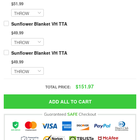
$51.99
Sunflower Blanket VH TTA
$49.99
Sunflower Blanket VH TTA
$49.99
$151.97
TOTAL PRICE:
ADD ALL TO CART