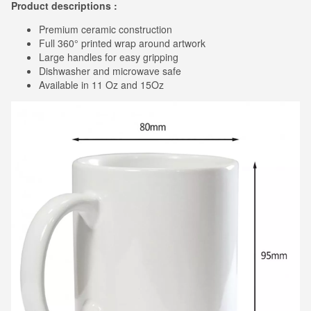
Product descriptions :
Premium ceramic construction
Full 360° printed wrap around artwork
Large handles for easy gripping
Dishwasher and microwave safe
Available in 11 Oz and 15Oz