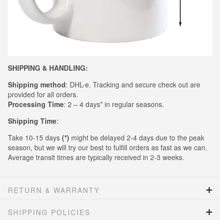
SHIPPING & HANDLING:
Shipping method
: DHL-e. Tracking and secure check out are
provided for all orders.
Processing Time
: 2 – 4 days* in regular seasons.
Shipping Time
:
Take 10-15 days
(*)
might be delayed 2-4 days due to the peak
season, but we will try our best to fulfill orders as fast as we can.
Average transit times are typically received in 2-3 weeks.
RETURN & WARRANTY
SHIPPING POLICIES