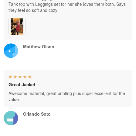
Tank top with Leggings set for her she loves them both. Says
they feel so soft and cozy
Matthew Olson
Great Jacket
Awesome material, great printing plus super excellent for the
value.
Orlando Soto