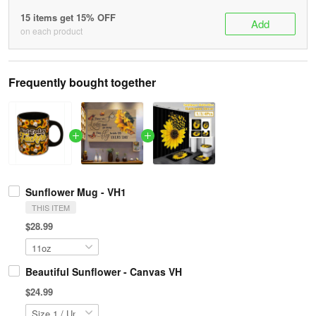
15 items get 15% OFF
Add
on each product
Frequently bought together
Sunflower Mug - VH1
THIS ITEM
$28.99
Beautiful Sunflower - Canvas VH
$24.99