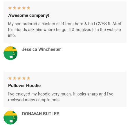
Awesome company!
My son ordered a custom shirt from here & he LOVES it. All of
his friends ask him where he got it & he gives him the website
info.
Jessica Winchester
Pullover Hoodie
I've enjoyed my hoodie very much. It looks sharp and I've
recieved many compliments
DONAVAN BUTLER