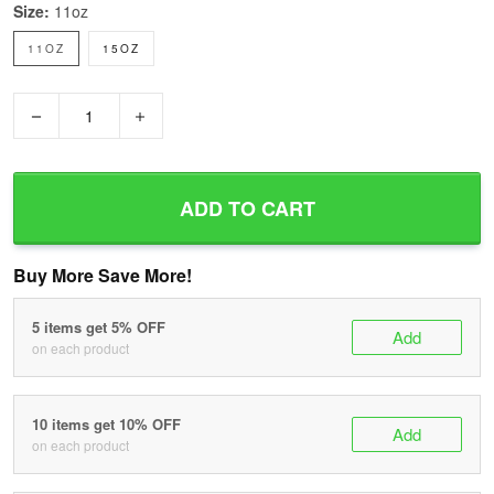
Size:
11oz
11OZ
15OZ
−
+
ADD TO CART
Buy More Save More!
5 items get 5% OFF
Add
on each product
10 items get 10% OFF
Add
on each product