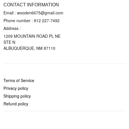
CONTACT INFORMATION
Email : wooden6675@gmail.com
Phone number :
812 227-7492
Address :
1209 MOUNTAIN ROAD PL NE
STE N
ALBUQUERQUE, NM 87110
POLICIES
Terms of Service
Privacy policy
Shipping policy
Refund policy