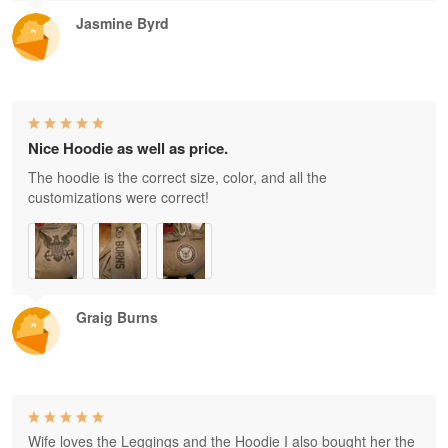
Jasmine Byrd
Nice Hoodie as well as price.
The hoodie is the correct size, color, and all the
customizations were correct!
Graig Burns
Wife loves the Leggings and the Hoodie I also bought her the