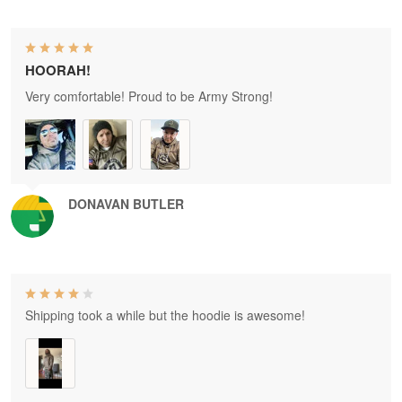
HOORAH!
Very comfortable! Proud to be Army Strong!
DONAVAN BUTLER
Shipping took a while but the hoodie is awesome!