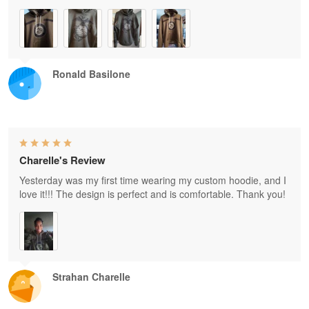
Ronald Basilone
Charelle's Review
Yesterday was my first time wearing my custom hoodie, and I
love it!!! The design is perfect and is comfortable. Thank you!
Strahan Charelle