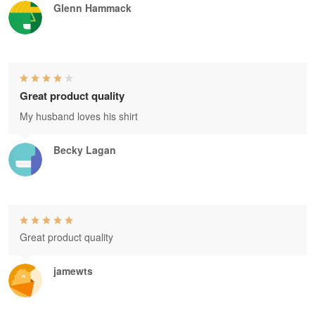
Glenn Hammack
Great product quality
My husband loves his shirt
Becky Lagan
Great product quality
jamewts