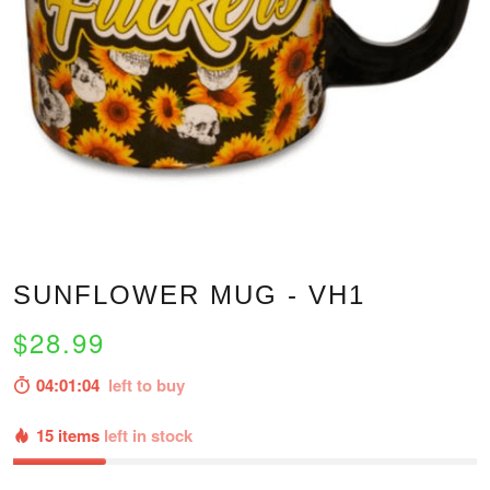
SUNFLOWER MUG - VH1
$28.99
04:01:03
left to buy
15 items
left in stock