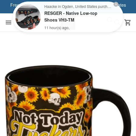
Free shipping on orders of over $80 within the United States
Haacke in Ogden, United States purchased a
RESGER - Native Low-top
Shoes VH3-TM
11 hour(s) ago,