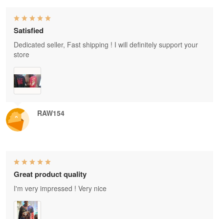
Satisfied
Dedicated seller, Fast shipping ! I will definitely support your
store
RAW154
Great product quality
I'm very impressed ! Very nice