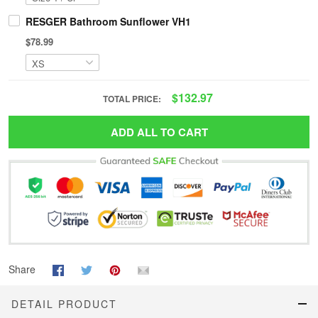
RESGER Bathroom Sunflower VH1
$78.99
$132.97
TOTAL PRICE:
ADD ALL TO CART
Share
DETAIL PRODUCT