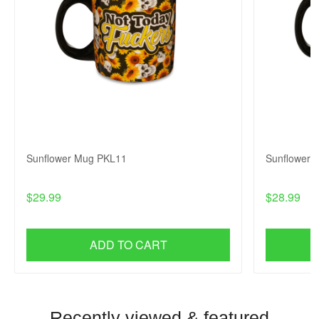
Sunflower Mug PKL11
Sunflower
$29.99
$28.99
ADD TO CART
Recently viewed & featured