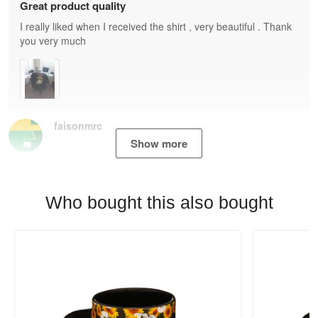
Great product quality
I really liked when I received the shirt , very beautiful . Thank
you very much
faisonmrc
Show more
Who bought this also bought