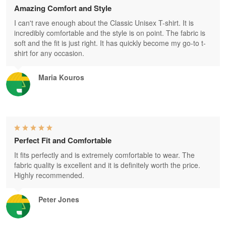
Amazing Comfort and Style
I can't rave enough about the Classic Unisex T-shirt. It is
incredibly comfortable and the style is on point. The fabric is
soft and the fit is just right. It has quickly become my go-to t-
shirt for any occasion.
Maria Kouros
Perfect Fit and Comfortable
It fits perfectly and is extremely comfortable to wear. The
fabric quality is excellent and it is definitely worth the price.
Highly recommended.
Peter Jones