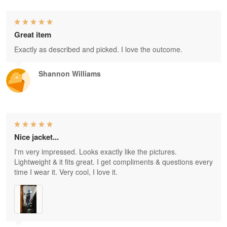
Great item
Exactly as described and picked. I love the outcome.
Shannon Williams
Nice jacket...
I'm very impressed. Looks exactly like the pictures.
Lightweight & it fits great. I get compliments & questions every
time I wear it. Very cool, I love it.