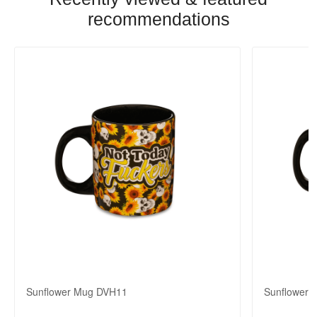
recommendations
Sunflower Mug DVH11
Sunflower 