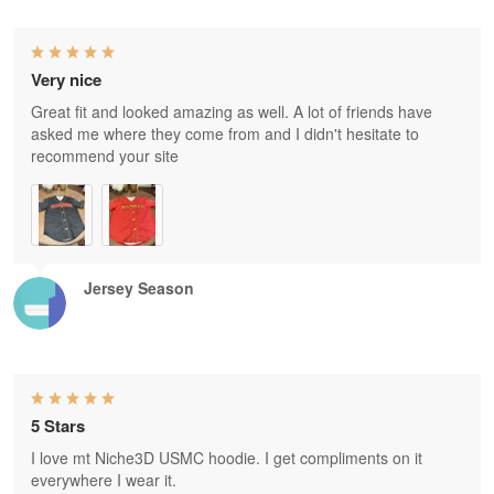
Very nice
Great fit and looked amazing as well. A lot of friends have
asked me where they come from and I didn't hesitate to
recommend your site
Jersey Season
5 Stars
I love mt Niche3D USMC hoodie. I get compliments on it
everywhere I wear it.