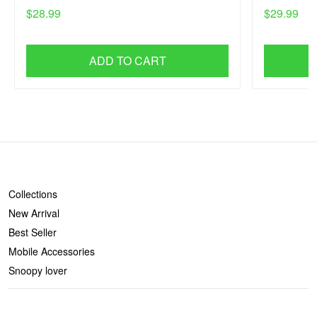
$28.99
$29.99
ADD TO CART
SHOP
Collections
New Arrival
Best Seller
Mobile Accessories
Snoopy lover
CONTACT US