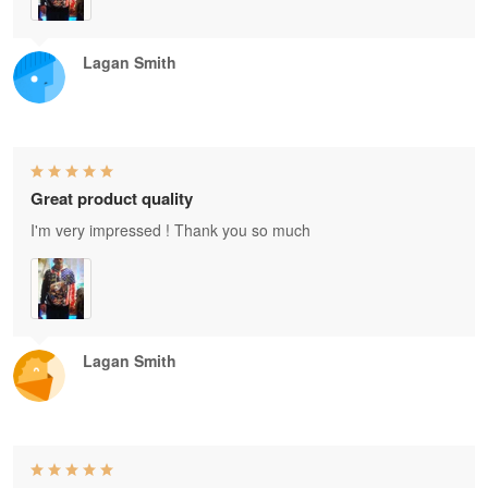
Lagan Smith
Great product quality
I'm very impressed ! Thank you so much
Lagan Smith