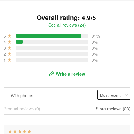
Overall rating: 4.9/5
See all reviews (24)
5
91%
4
9%
3
0%
2
0%
1
0%
Write a review
With photos
Product reviews (0)
Store reviews (23)