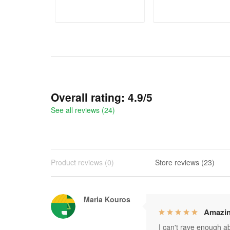
ADD TO CART
ADD TO CART
Overall rating: 4.9/5
See all reviews (24)
Product reviews (0)
Store reviews (23)
Maria Kouros
Amazin
I can't rave enough abo