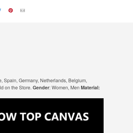
e, Spain, Germany, Netherlands, Belgium,
ld on the Store.
Gender
: Women, Men
Material: