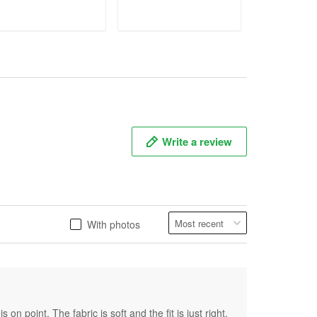
ADD TO CART
ADD TO CART
ADD T
Write a review
With photos
on point. The fabric is soft and the fit is just right.