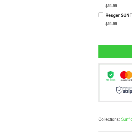
$54.99
$54.99
Collections:
Sunfl