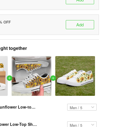
5% OFF
Add
ght together
Sunflower Low-top Shoes VH7 PCM-TM
Resger Sunflower Low-Top Shoes VH2 PCM-TM