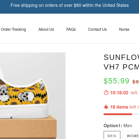
Free shipping on orders of over $80 within the United States
Order Tracking
About Us
FAQs
Contact Us
Nurse
SUNFLO
VH7 PC
$55.99
$8
10:18:01
left 
18 items
left 
Option1:
Men
MEN
WOME