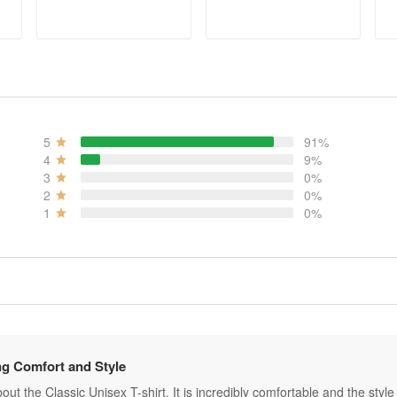
ADD TO CART
ADD TO CART
5
91%
4
9%
3
0%
2
0%
1
0%
g Comfort and Style
ut the Classic Unisex T-shirt. It is incredibly comfortable and the style is 