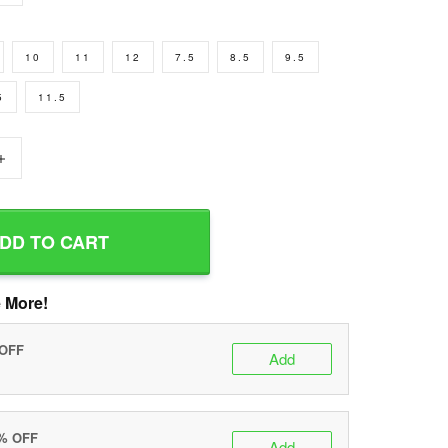
10
11
12
7.5
8.5
9.5
5
11.5
+
DD TO CART
 More!
 OFF
Add
0% OFF
Add