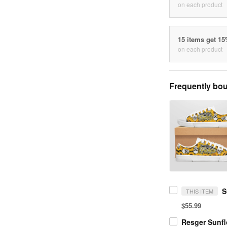
on each product
15 items get 1
on each product
Frequently bou
THIS ITEM
$55.99