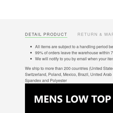
DETAIL PRODUCT
RETURN & WA
All items are subject to a handling period b
99% of orders leave the warehouse within 
We will notify to you by email when your i
We ship to more than 200 countries (United Stat
Switzerland, Poland, Mexico, Brazil, United Arab E
Spandex and Polyester