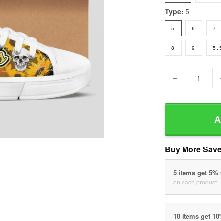
Type:
5
5
6
7
8
9
5.
−
A
Buy More Save
5 items get 5%
on each product
10 items get 1