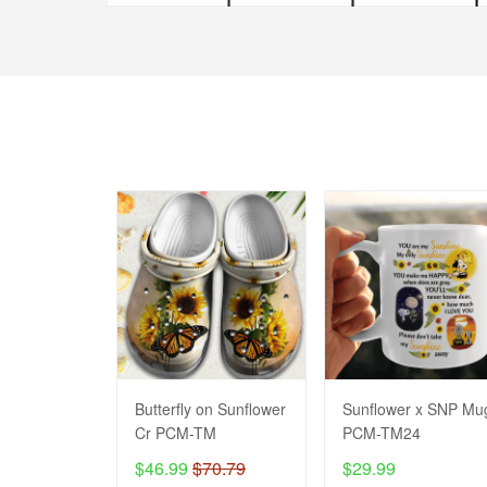
Butterfly on Sunflower
Sunflower x SNP Mu
Cr PCM-TM
PCM-TM24
$46.99
$70.79
$29.99