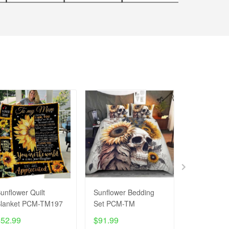
unflower Quilt
Sunflower Bedding
SUNFLOWE
lanket PCM-TM197
Set PCM-TM
T-Shirt P
$52.99
$91.99
$27.99
$4