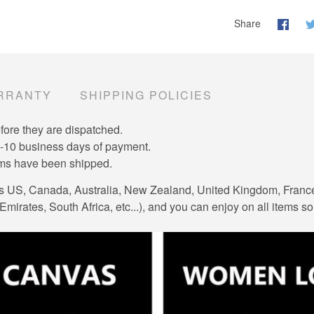
Share
RRANTY
SHIPPING POLICIES
efore they are dispatched.
7-10 business days of payment.
tems have been shipped.
es US, Canada, Australia, New Zealand, United Kingdom, Franc
mirates, South Africa, etc...), and you can enjoy on all items so