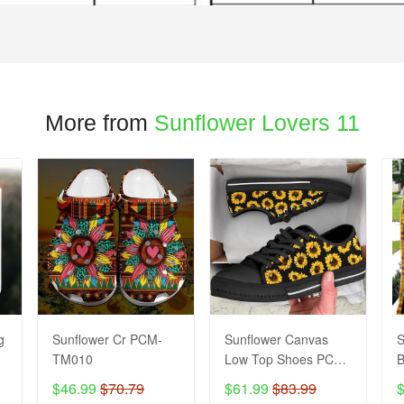
More from
Sunflower Lovers 11
g
Sunflower Cr PCM-
Sunflower Canvas
S
TM010
Low Top Shoes PCM-
B
TM17
$46.99
$70.79
$61.99
$83.99