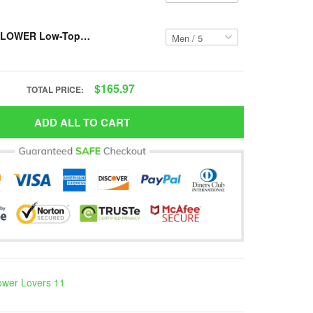
Resger SUNFLOWER Low-Top Shoes VH13 PCM-TM
$165.97
TOTAL PRICE:
ADD ALL TO CART
ower Lovers 11