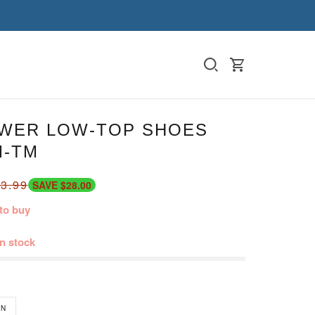
WER LOW-TOP SHOES
M-TM
3.99
SAVE $28.00
to buy
in stock
N