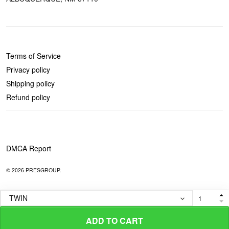
POLICIES
Terms of Service
Privacy policy
Shipping policy
Refund policy
DMCA Report
© 2026 PRESGROUP.
ADD TO CART