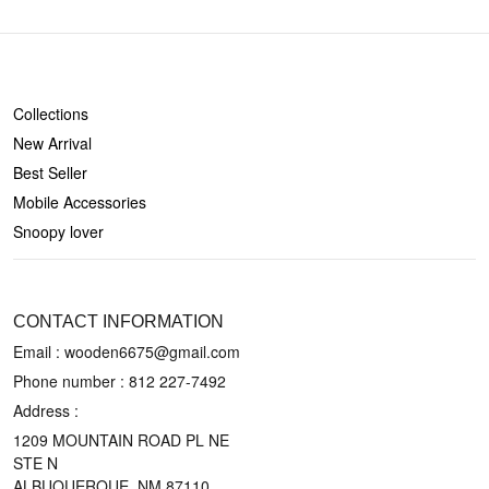
SHOP
Collections
New Arrival
Best Seller
Mobile Accessories
Snoopy lover
CONTACT US
CONTACT INFORMATION
Email : wooden6675@gmail.com
Phone number :
812 227-7492
Address :
1209 MOUNTAIN ROAD PL NE
STE N
ALBUQUERQUE, NM 87110