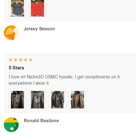
Jersey Season
5 Stars
I love mt Niche3D USMC hoodie. I get compliments on it
everywhere I wear it.
Ronald Basilone