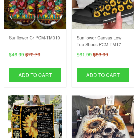
Sunflower Cr PCM-TM010
Sunflower Canvas Low
Top Shoes PCM-TM17
$46.99
$70.79
$61.99
$83.99
ADD TO CART
ADD TO CART