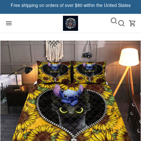
Free shipping on orders of over $80 within the United States