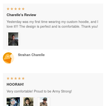
Charelle's Review
Yesterday was my first time wearing my custom hoodie, and I
love it!!! The design is perfect and is comfortable. Thank you!
Strahan Charelle
HOORAH!
Very comfortable! Proud to be Army Strong!