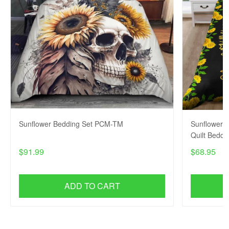
Sunflower Bedding Set PCM-TM
Sunflower x
Quilt Bedd
$91.99
$68.95
ADD TO CART