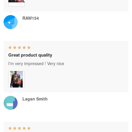
RAW154
Great product quality
I'm very impressed ! Very nice
Lagan Smith