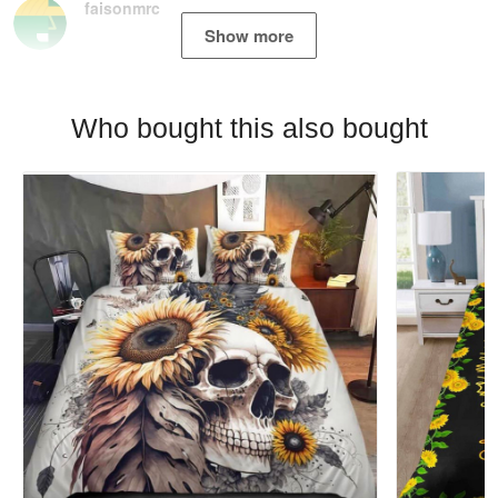
faisonmrc
Show more
Who bought this also bought