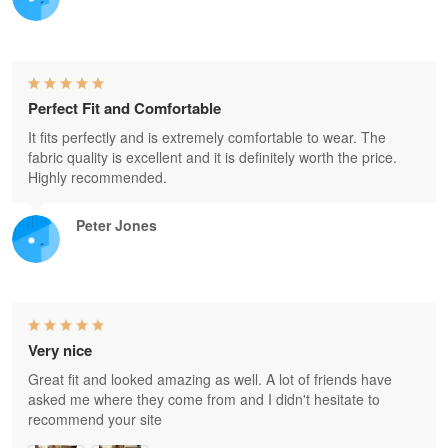
Perfect Fit and Comfortable
It fits perfectly and is extremely comfortable to wear. The
fabric quality is excellent and it is definitely worth the price.
Highly recommended.
Peter Jones
Very nice
Great fit and looked amazing as well. A lot of friends have
asked me where they come from and I didn't hesitate to
recommend your site