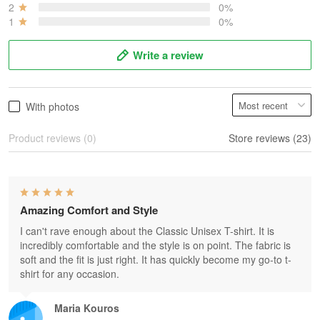
2
0%
1
0%
Write a review
With photos
Product reviews (0)
Store reviews (23)
Amazing Comfort and Style
I can't rave enough about the Classic Unisex T-shirt. It is
incredibly comfortable and the style is on point. The fabric is
soft and the fit is just right. It has quickly become my go-to t-
shirt for any occasion.
Maria Kouros