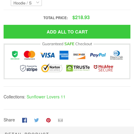
$218.93
TOTAL PRICE:
ADD ALL TO CART
Collections:
Sunflower Lovers 11
Share