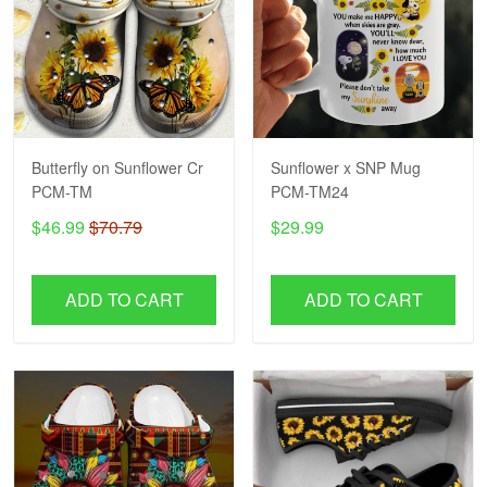
Butterfly on Sunflower Cr
Sunflower x SNP Mug
PCM-TM
PCM-TM24
$46.99
$70.79
$29.99
ADD TO CART
ADD TO CART