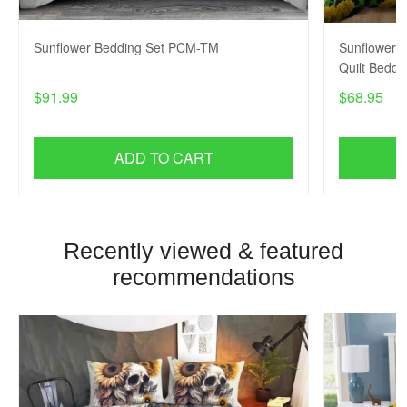
Sunflower Bedding Set PCM-TM
Sunflower x
Quilt Bedd
$91.99
$68.95
ADD TO CART
Recently viewed & featured
recommendations