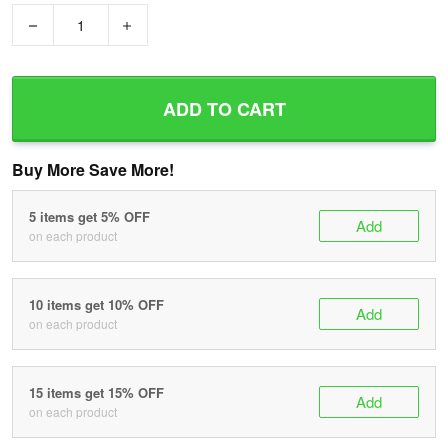
−
+
ADD TO CART
Buy More Save More!
5 items get 5% OFF
Add
on each product
10 items get 10% OFF
Add
on each product
15 items get 15% OFF
Add
on each product