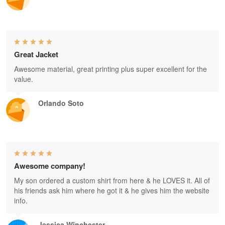
Great Jacket
Awesome material, great printing plus super excellent for the
value.
Orlando Soto
Awesome company!
My son ordered a custom shirt from here & he LOVES it. All of
his friends ask him where he got it & he gives him the website
info.
Jessica Winchester