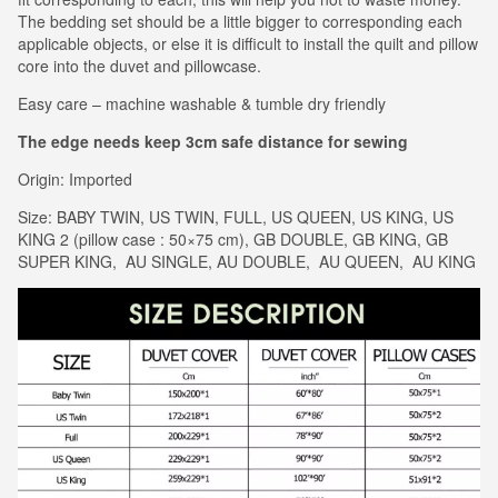
The bedding set should be a little bigger to corresponding each
applicable objects, or else it is difficult to install the quilt and pillow
core into the duvet and pillowcase.
Easy care – machine washable & tumble dry friendly
The edge needs keep 3cm safe distance for sewing
Origin: Imported
Size: BABY TWIN, US TWIN, FULL, US QUEEN, US KING, US
KING 2 (pillow case : 50×75 cm), GB DOUBLE, GB KING, GB
SUPER KING, AU SINGLE, AU DOUBLE, AU QUEEN, AU KING