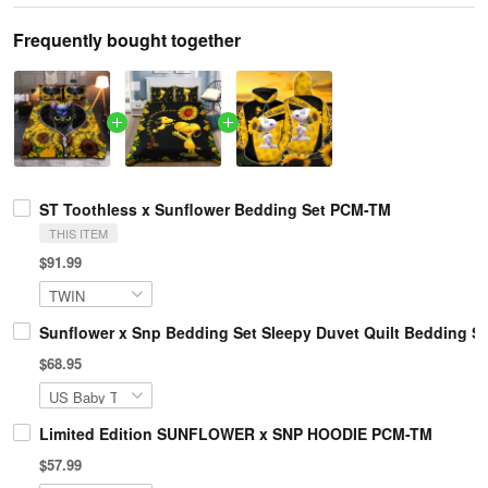
Frequently bought together
ST Toothless x Sunflower Bedding Set PCM-TM
THIS ITEM
$91.99
Sunflower x Snp Bedding Set Sleepy Duvet Quilt Bedding 
$68.95
Limited Edition SUNFLOWER x SNP HOODIE PCM-TM
$57.99