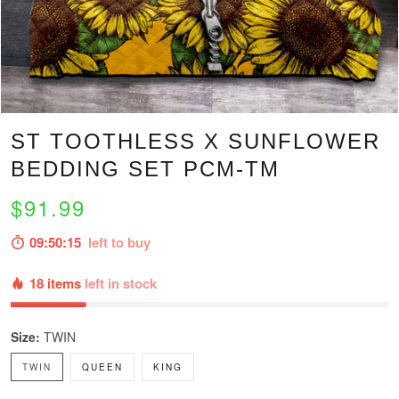
ST TOOTHLESS X SUNFLOWER
BEDDING SET PCM-TM
$91.99
09:50:14
left to buy
18 items
left in stock
Size:
TWIN
TWIN
QUEEN
KING