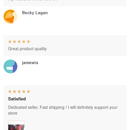
Becky Lagan
Great product quality
jamewts
Satisfied
Dedicated seller, Fast shipping ! I will definitely support your
store