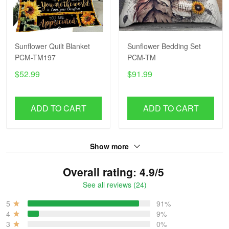
Sunflower Quilt Blanket
Sunflower Bedding Set
PCM-TM197
PCM-TM
$52.99
$91.99
ADD TO CART
ADD TO CART
Show more
Overall rating: 4.9/5
See all reviews (24)
5
91%
4
9%
3
0%