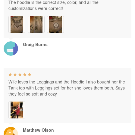
The hoodie is the correct size, color, and all the
customizations were correct!
Graig Burns
Wife loves the Leggings and the Hoodie I also bought her the
Tank top with Leggings set for her she loves them both. Says
they feel so soft and cozy
Matthew Olson