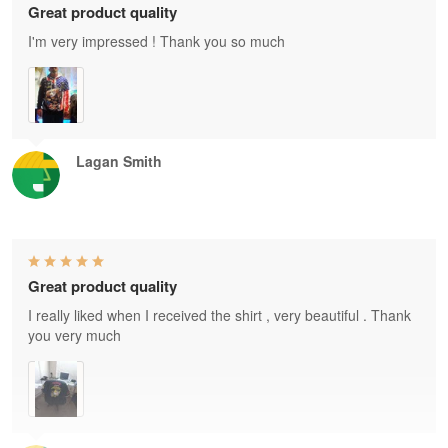
Great product quality
I'm very impressed ! Thank you so much
Lagan Smith
Great product quality
I really liked when I received the shirt , very beautiful . Thank
you very much