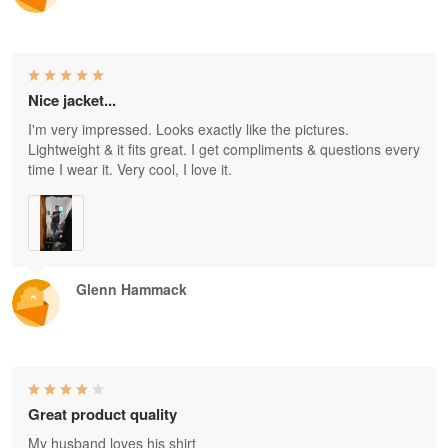
Nice jacket...
I'm very impressed. Looks exactly like the pictures.
Lightweight & it fits great. I get compliments & questions every
time I wear it. Very cool, I love it.
Glenn Hammack
Great product quality
My husband loves his shirt