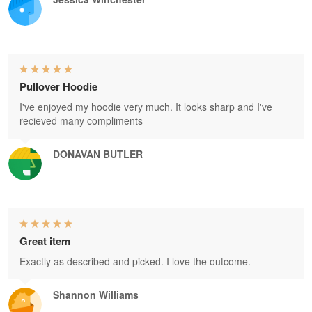
Pullover Hoodie
I've enjoyed my hoodie very much. It looks sharp and I've
recieved many compliments
DONAVAN BUTLER
Great item
Exactly as described and picked. I love the outcome.
Shannon Williams