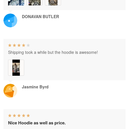
DONAVAN BUTLER
Shipping took a while but the hoodie is awesome!
Jasmine Byrd
Nice Hoodie as well as price.