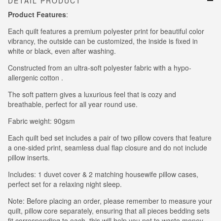
DETAIL PRODUCT
Product Features
:
Each quilt features a premium polyester print for beautiful color
vibrancy, the outside can be customized, the inside is fixed in
white or black, even after washing.
Constructed from an ultra-soft polyester fabric with a hypo-
allergenic cotton .
The soft pattern gives a luxurious feel that is cozy and
breathable, perfect for all year round use.
Fabric weight: 90gsm
Each quilt bed set includes a pair of two pillow covers that feature
a one-sided print, seamless dual flap closure and do not include
pillow inserts.
Includes: 1 duvet cover & 2 matching housewife pillow cases,
perfect set for a relaxing night sleep.
Note: Before placing an order, please remember to measure your
quilt, pillow core separately, ensuring that all pieces bedding sets
fit corresponding to each, this will help you not to waste money.