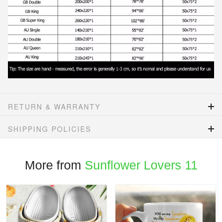
RETURN & WARRANTY
SHIPPING POLICIES
More from
Sunflower Lovers 11