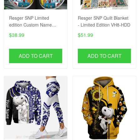
Resger SNP Limited
Resger SNP Quilt Blanket
edition Custom Name
- Limited Edition VH8-HDD
VH16-HDD2
$38.99
$51.99
ADD TO CART
ADD TO CART