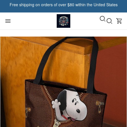
Free shipping on orders of over $80 within the United States