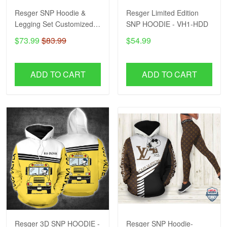
Resger SNP Hoodie &
Resger Limited Edition
Legging Set Customized
SNP HOODIE - VH1-HDD
Name VH-HDD
$73.99
$83.99
$54.99
ADD TO CART
ADD TO CART
Resger 3D SNP HOODIE -
Resger SNP Hoodie-