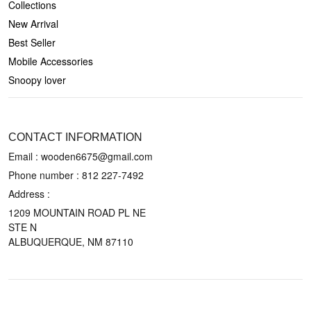
Collections
New Arrival
Best Seller
Mobile Accessories
Snoopy lover
CONTACT US
CONTACT INFORMATION
Email : wooden6675@gmail.com
Phone number :
812 227-7492
Address :
1209 MOUNTAIN ROAD PL NE
STE N
ALBUQUERQUE, NM 87110
POLICIES