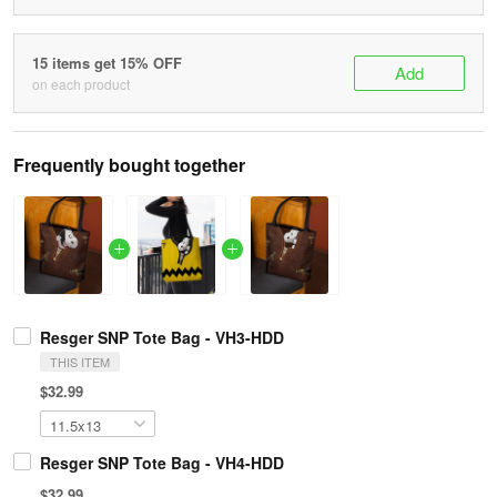
15 items get 15% OFF
Add
on each product
Frequently bought together
Resger SNP Tote Bag - VH3-HDD
THIS ITEM
$32.99
Resger SNP Tote Bag - VH4-HDD
$32.99