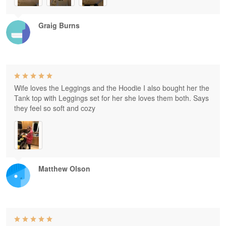
Graig Burns
Wife loves the Leggings and the Hoodie I also bought her the
Tank top with Leggings set for her she loves them both. Says
they feel so soft and cozy
Matthew Olson