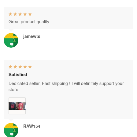
Great product quality
jamewts
Satisfied
Dedicated seller, Fast shipping ! I will definitely support your
store
RAW154