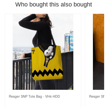
Who bought this also bought
Resger SNP Tote Bag - VH4-HDD
Resger SNP