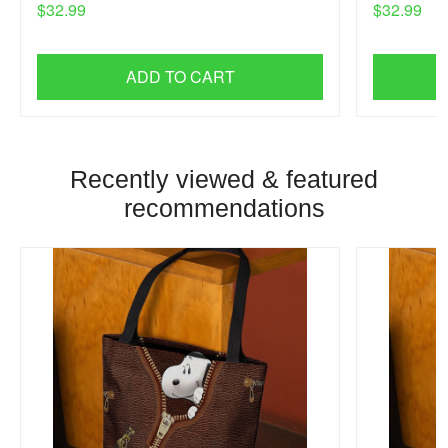
$32.99
$32.99
ADD TO CART
Recently viewed & featured
recommendations