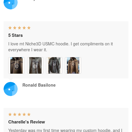
5 Stars
I love mt Niche3D USMC hoodie. I get compliments on it
everywhere I wear it.
Ronald Basilone
Charelle's Review
Yesterday was my first time wearing my custom hoodie, and I