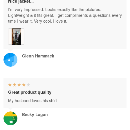
Nice jacket...
I'm very impressed. Looks exactly like the pictures.
Lightweight & it fits great. I get compliments & questions every
time I wear it. Very cool, I love it.
Glenn Hammack
Great product quality
My husband loves his shirt
Becky Lagan