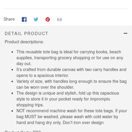
Share
DETAIL PRODUCT
Product descriptions:
This reusable tote bag is ideal for carrying books, beach
supplies, transporting grocery shopping or for use on any
day out.
It’s crafted from durable canvas with two carry handles and
opens to a spacious interior.
Variety of size, with handles long enough to ensure the bag
can be worn over the shoulder.
The design is unique and stylish, fold up this capacious
style to store it in your pocket ready for impromptu
shopping trips.
NOT recommend machine wash for these tote bags. If your
bag MUST be washed, please wash with cold water by
hand and hang dry only. Don’t iron over design