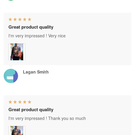
Great product quality
I'm very impressed ! Very nice
Lagan Smith
Great product quality
I'm very impressed ! Thank you so much