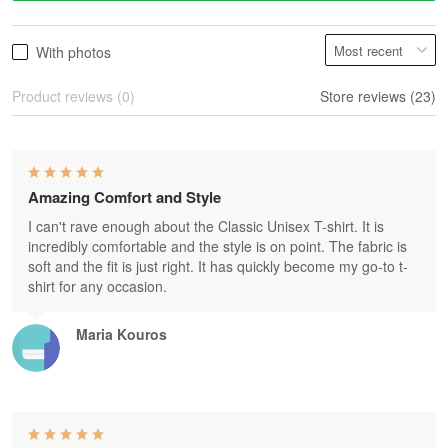
With photos
Product reviews (0)
Store reviews (23)
Amazing Comfort and Style
I can't rave enough about the Classic Unisex T-shirt. It is
incredibly comfortable and the style is on point. The fabric is
soft and the fit is just right. It has quickly become my go-to t-
shirt for any occasion.
Maria Kouros