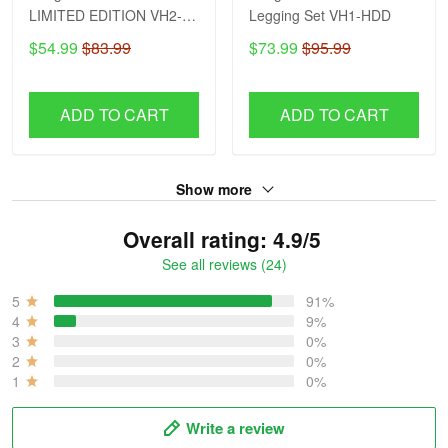
LIMITED EDITION VH2-
Legging Set VH1-HDD
HDD
$54.99
$83.99
$73.99
$95.99
ADD TO CART
ADD TO CART
Show more
Overall rating: 4.9/5
See all reviews (24)
5
91%
4
9%
3
0%
2
0%
1
0%
Write a review