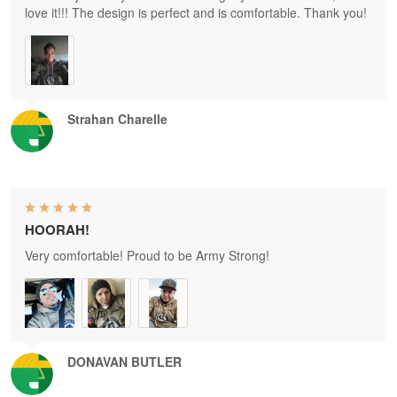
love it!!! The design is perfect and is comfortable. Thank you!
Strahan Charelle
HOORAH!
Very comfortable! Proud to be Army Strong!
DONAVAN BUTLER