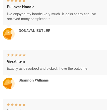
Pullover Hoodie
I've enjoyed my hoodie very much. It looks sharp and I've
recieved many compliments
DONAVAN BUTLER
Great item
Exactly as described and picked. I love the outcome.
Shannon Williams