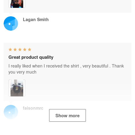
Lagan Smith
Great product quality
I really liked when I received the shirt , very beautiful . Thank
you very much
faisonmrc
Show more