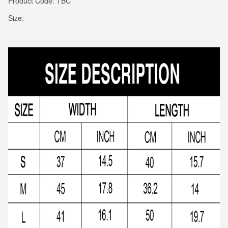
Product Code: TBC
Size: