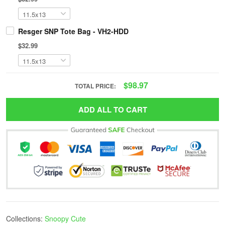
Resger SNP Tote Bag - VH2-HDD
$32.99
$98.97
TOTAL PRICE:
ADD ALL TO CART
Collections:
Snoopy Cute