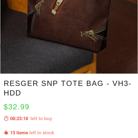
RESGER SNP TOTE BAG - VH3-
HDD
$32.99
08:23:17
left to buy
13 items
left in stock