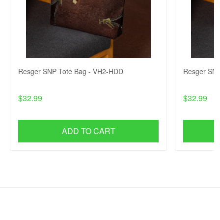
Resger SNP Tote Bag - VH2-HDD
Resger SNP
$32.99
$32.99
ADD TO CART
SHOP