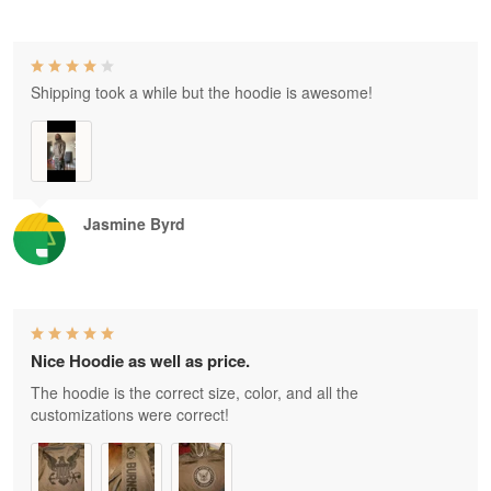
Shipping took a while but the hoodie is awesome!
Jasmine Byrd
Nice Hoodie as well as price.
The hoodie is the correct size, color, and all the
customizations were correct!