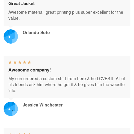
Great Jacket
Awesome material, great printing plus super excellent for the
value.
Orlando Soto
Awesome company!
My son ordered a custom shirt from here & he LOVES it. All of
his friends ask him where he got it & he gives him the website
info.
Jessica Winchester