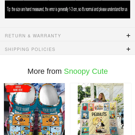
RETURN & WARRANTY
SHIPPING POLICIES
More from
Snoopy Cute