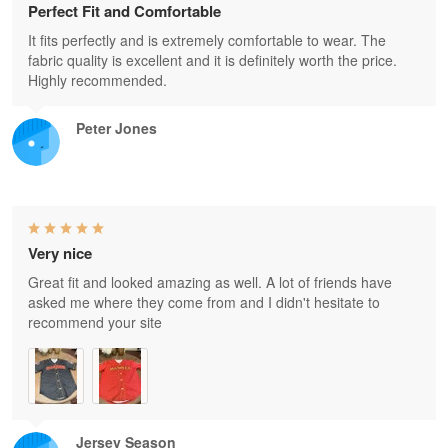
Perfect Fit and Comfortable
It fits perfectly and is extremely comfortable to wear. The
fabric quality is excellent and it is definitely worth the price.
Highly recommended.
Peter Jones
Very nice
Great fit and looked amazing as well. A lot of friends have
asked me where they come from and I didn't hesitate to
recommend your site
Jersey Season