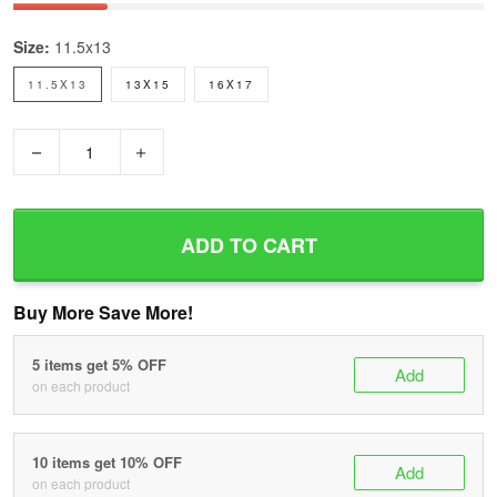
Size:
11.5x13
11.5X13
13X15
16X17
−
+
ADD TO CART
Buy More Save More!
5 items get 5% OFF
Add
on each product
10 items get 10% OFF
Add
on each product