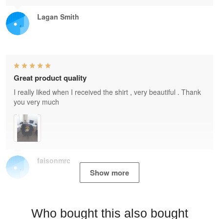
Lagan Smith
Great product quality
I really liked when I received the shirt , very beautiful . Thank
you very much
faisonmrc
Show more
Who bought this also bought