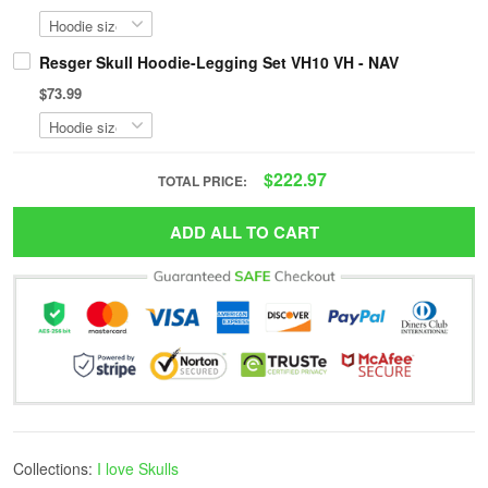
Resger Skull Hoodie-Legging Set VH10 VH - NAV
$73.99
$222.97
TOTAL PRICE:
ADD ALL TO CART
Collections:
I love Skulls