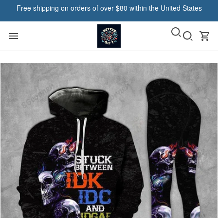
Free shipping on orders of over $80 within the United States