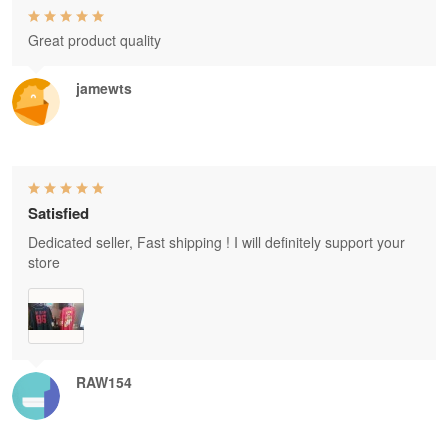
Great product quality
jamewts
Satisfied
Dedicated seller, Fast shipping ! I will definitely support your
store
RAW154