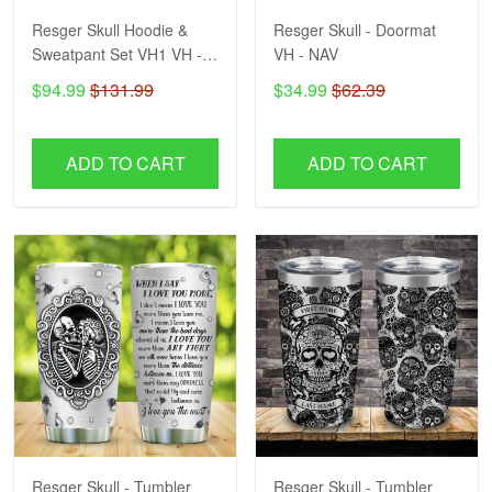
Resger Skull Hoodie &
Resger Skull - Doormat
Sweatpant Set VH1 VH -
VH - NAV
NAV
$94.99
$131.99
$34.99
$62.39
ADD TO CART
ADD TO CART
Resger Skull - Tumbler
Resger Skull - Tumbler