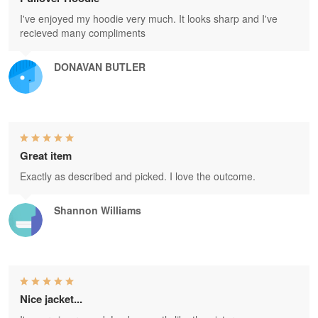
I've enjoyed my hoodie very much. It looks sharp and I've
recieved many compliments
DONAVAN BUTLER
Great item
Exactly as described and picked. I love the outcome.
Shannon Williams
Nice jacket...