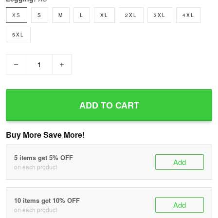
XS
S
M
L
XL
2XL
3XL
4XL
5XL
−
+
ADD TO CART
Buy More Save More!
5 items get 5% OFF
Add
on each product
10 items get 10% OFF
Add
on each product