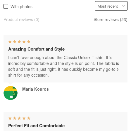
With photos
Product reviews (0)
Store reviews (23)
Amazing Comfort and Style
I can't rave enough about the Classic Unisex T-shirt. It is
incredibly comfortable and the style is on point. The fabric is
soft and the fit is just right. It has quickly become my go-to t-
shirt for any occasion.
Maria Kouros
Perfect Fit and Comfortable