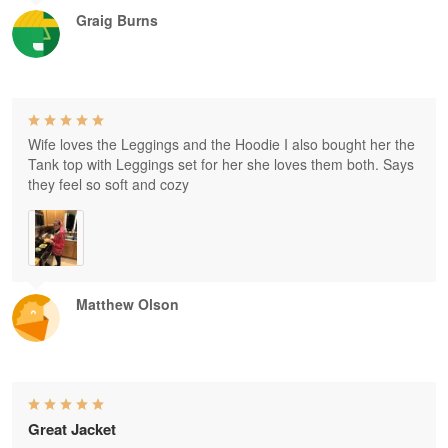
Graig Burns
Wife loves the Leggings and the Hoodie I also bought her the
Tank top with Leggings set for her she loves them both. Says
they feel so soft and cozy
Matthew Olson
Great Jacket