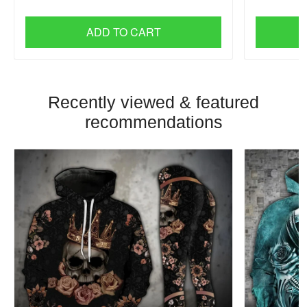
ADD TO CART
Recently viewed & featured
recommendations