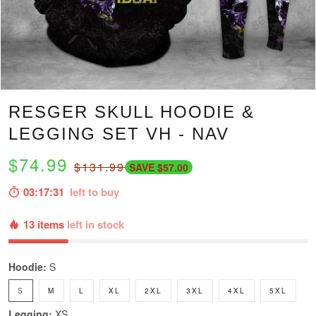
RESGER SKULL HOODIE &
LEGGING SET VH - NAV
$74.99
$131.99
SAVE $57.00
03:17:30
left to buy
13 items
left in stock
Hoodie:
S
S
M
L
XL
2XL
3XL
4XL
5XL
Legging:
XS