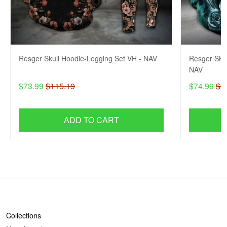
Resger Skull Hoodie-Legging Set VH - NAV
Resger SKU
NAV
$73.99
$115.19
$74.99
$1
ADD TO CART
SHOP
Collections