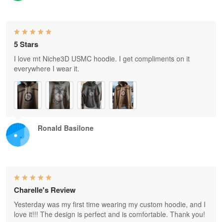
5 Stars
I love mt Niche3D USMC hoodie. I get compliments on it
everywhere I wear it.
Ronald Basilone
Charelle's Review
Yesterday was my first time wearing my custom hoodie, and I
love it!!! The design is perfect and is comfortable. Thank you!