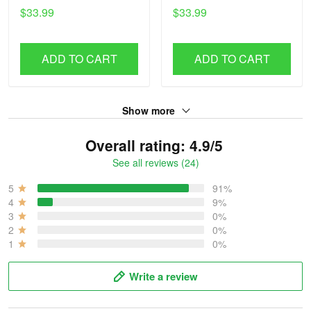
$33.99
$33.99
ADD TO CART
ADD TO CART
Show more
Overall rating: 4.9/5
See all reviews (24)
5
91%
4
9%
3
0%
2
0%
1
0%
Write a review