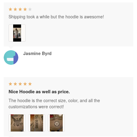
Shipping took a while but the hoodie is awesome!
Jasmine Byrd
Nice Hoodie as well as price.
The hoodie is the correct size, color, and all the
customizations were correct!