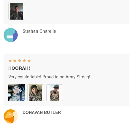
Strahan Charelle
HOORAH!
Very comfortable! Proud to be Army Strong!
DONAVAN BUTLER