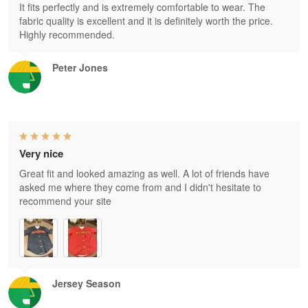
It fits perfectly and is extremely comfortable to wear. The
fabric quality is excellent and it is definitely worth the price.
Highly recommended.
Peter Jones
Very nice
Great fit and looked amazing as well. A lot of friends have
asked me where they come from and I didn't hesitate to
recommend your site
Jersey Season