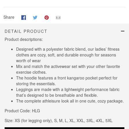
Share
DETAIL PRODUCT
Product descriptions:
Designed with a polyester fabric blend, our ladies’ fitness
clothes are cozy, soft, and durable enough for seasons
worth of wear
Mix and match the activewear set with your other favorite
exercise clothes.
The hoodie features a front kangaroo pocket perfect for
storing the essentials.
Leggings are made with a lightweight performance fabric
that’s designed to be breathable and flexible.
The complete athleisure look all in one cute, cozy package.
Product Code: HLG
Size: XS (for legging only), S, M, L, XL, XXL, 3XL, 4XL, 5XL