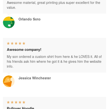
Awesome material, great printing plus super excellent for the
value.
Orlando Soto
Awesome company!
My son ordered a custom shirt from here & he LOVES it. All of
his friends ask him where he got it & he gives him the website
info.
Jessica Winchester
Pullover Hoodie