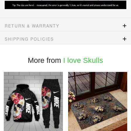
RETURN & WARRANTY
SHIPPING POLICIES
More from
I love Skulls