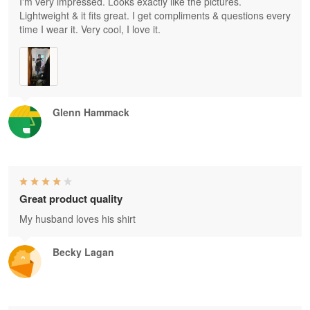
I'm very impressed. Looks exactly like the pictures.
Lightweight & it fits great. I get compliments & questions every
time I wear it. Very cool, I love it.
Glenn Hammack
Great product quality
My husband loves his shirt
Becky Lagan