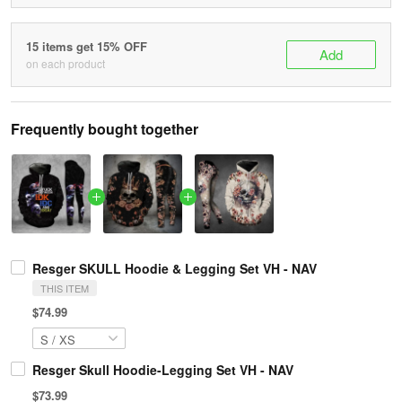
15 items get 15% OFF
Add
on each product
Frequently bought together
Resger SKULL Hoodie & Legging Set VH - NAV
THIS ITEM
$74.99
Resger Skull Hoodie-Legging Set VH - NAV
$73.99