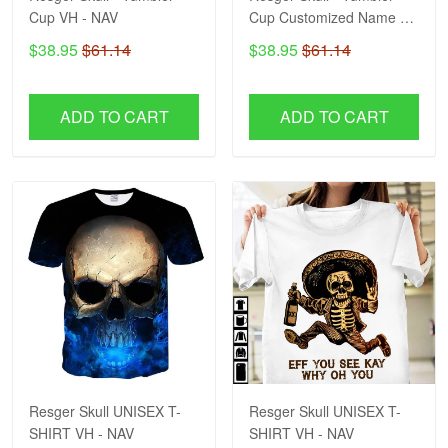
Cup VH - NAV
Cup Customized Name VH
- NAV
$38.95
$61.14
$38.95
$61.14
ADD TO CART
ADD TO CART
Resger Skull UNISEX T-
Resger Skull UNISEX T-
SHIRT VH - NAV
SHIRT VH - NAV