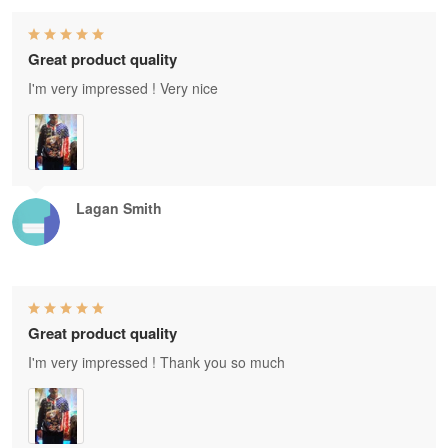
Great product quality
I'm very impressed ! Very nice
Lagan Smith
Great product quality
I'm very impressed ! Thank you so much