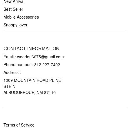
New Arrival
Best Seller
Mobile Accessories
Snoopy lover
CONTACT US
CONTACT INFORMATION
Email : wooden6675@gmail.com
Phone number :
812 227-7492
Address :
1209 MOUNTAIN ROAD PL NE
STE N
ALBUQUERQUE, NM 87110
POLICIES
Terms of Service