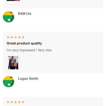
RAW154
Great product quality
I'm very impressed ! Very nice
Lagan Smith