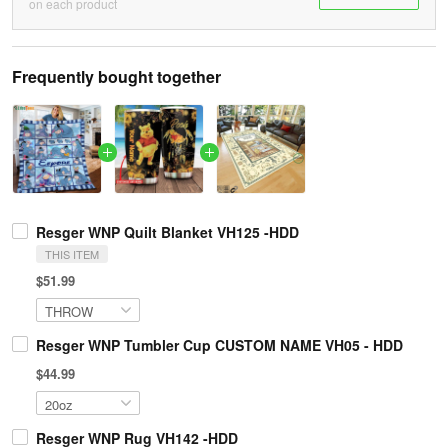
on each product
Frequently bought together
Resger WNP Quilt Blanket VH125 -HDD
THIS ITEM
$51.99
Resger WNP Tumbler Cup CUSTOM NAME VH05 - HDD
$44.99
Resger WNP Rug VH142 -HDD