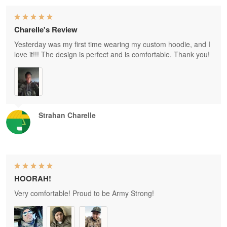
Charelle's Review
Yesterday was my first time wearing my custom hoodie, and I
love it!!! The design is perfect and is comfortable. Thank you!
Strahan Charelle
HOORAH!
Very comfortable! Proud to be Army Strong!