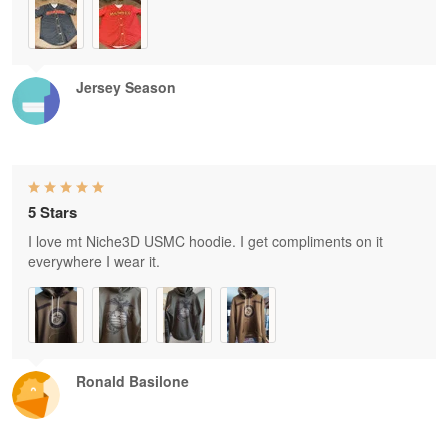
Jersey Season
5 Stars
I love mt Niche3D USMC hoodie. I get compliments on it
everywhere I wear it.
Ronald Basilone