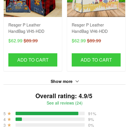
Resger P Leather
Resger P Leather
HandBag VH5-HDD
HandBag VH6-HDD
$62.99
$89.99
$62.99
$89.99
ADD TO CART
ADD TO CART
Show more
Overall rating: 4.9/5
See all reviews (24)
5
91%
4
9%
3
0%