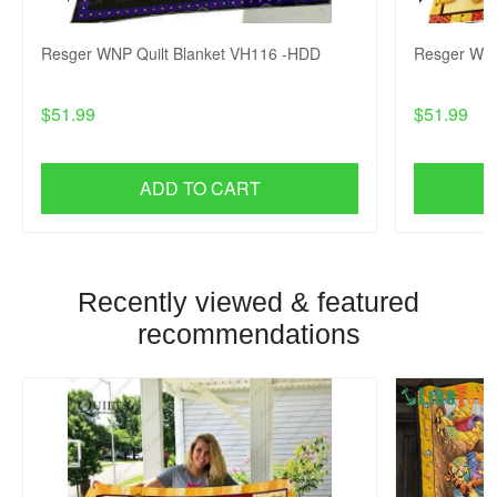
Resger WNP Quilt Blanket VH116 -HDD
Resger WNP
$51.99
$51.99
ADD TO CART
Recently viewed & featured
recommendations