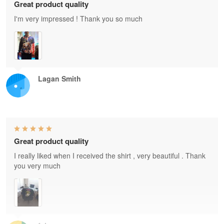
Great product quality
I'm very impressed ! Thank you so much
Lagan Smith
Great product quality
I really liked when I received the shirt , very beautiful . Thank
you very much