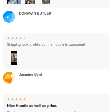
DONAVAN BUTLER
Shipping took a while but the hoodie is awesome!
Jasmine Byrd
Nice Hoodie as well as price.