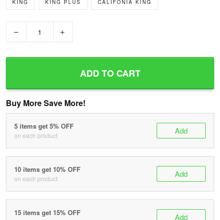
KING
KING PLUS
CALIFONIA KING
−
+
ADD TO CART
Buy More Save More!
5 items get 5% OFF
Add
on each product
10 items get 10% OFF
Add
on each product
15 items get 15% OFF
Add