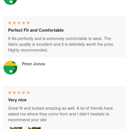
Perfect Fit and Comfortable
It fits perfectly and is extremely comfortable to wear. The
fabric quality is excellent and it is definitely worth the price.
Highly recommended.
Peter Jones
Very nice
Great fit and looked amazing as well. A lot of friends have
asked me where they come from and I didn't hesitate to
recommend your site