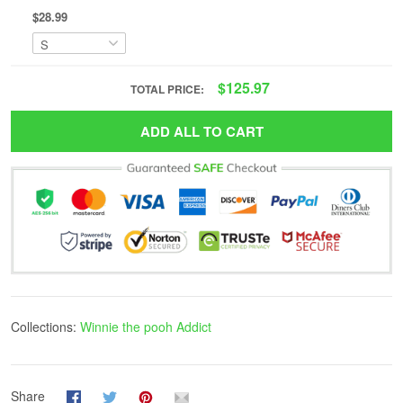
$28.99
$125.97
TOTAL PRICE:
ADD ALL TO CART
Collections:
Winnie the pooh Addict
Share