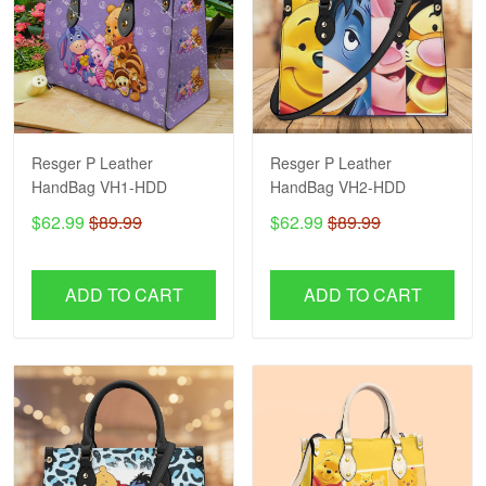
Resger P Leather
Resger P Leather
HandBag VH1-HDD
HandBag VH2-HDD
$62.99
$89.99
$62.99
$89.99
ADD TO CART
ADD TO CART