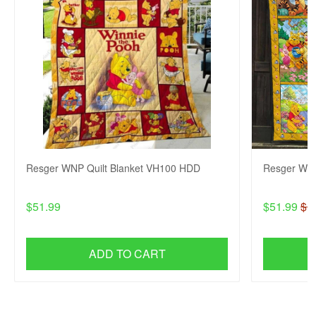
Resger WNP Quilt Blanket VH100 HDD
Resger WNP
$51.99
$51.99
$1
ADD TO CART