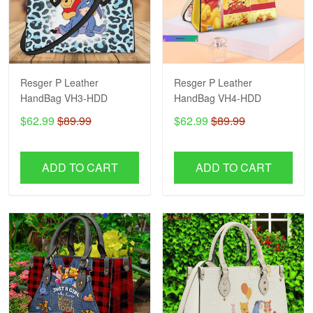
Resger P Leather
Resger P Leather
HandBag VH3-HDD
HandBag VH4-HDD
$62.99
$89.99
$62.99
$89.99
ADD TO CART
ADD TO CART