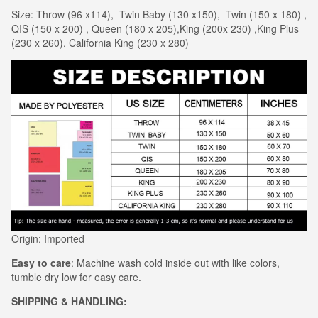
Size: Throw (96 x114), Twin Baby (130 x150), Twin (150 x 180) ,
QIS (150 x 200) , Queen (180 x 205),King (200x 230) ,King Plus
(230 x 260), California King (230 x 280)
Origin: Imported
Easy to care
: Machine wash cold inside out with like colors,
tumble dry low for easy care.
SHIPPING & HANDLING: