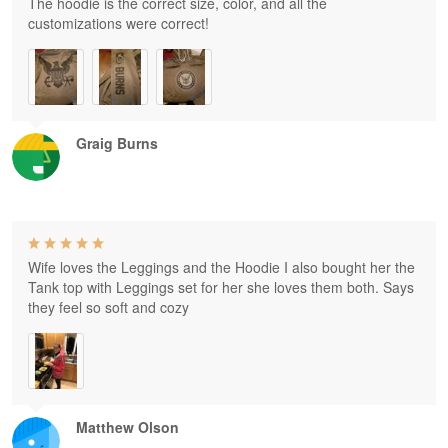
The hoodie is the correct size, color, and all the
customizations were correct!
Graig Burns
Wife loves the Leggings and the Hoodie I also bought her the
Tank top with Leggings set for her she loves them both. Says
they feel so soft and cozy
Matthew Olson