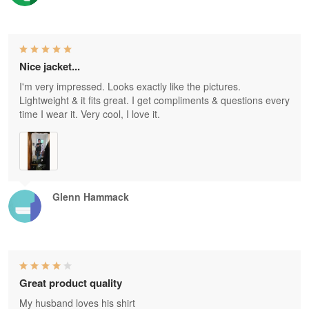
Nice jacket...
I'm very impressed. Looks exactly like the pictures.
Lightweight & it fits great. I get compliments & questions every
time I wear it. Very cool, I love it.
Glenn Hammack
Great product quality
My husband loves his shirt