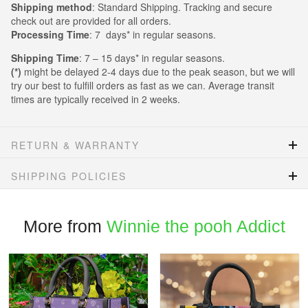
Shipping method
: Standard Shipping. Tracking and secure
check out are provided for all orders.
Processing Time
: 7 days* in regular seasons.
Shipping Time
: 7 – 15 days* in regular seasons.
(*)
might be delayed 2-4 days due to the peak season, but we will
try our best to fulfill orders as fast as we can. Average transit
times are typically received in 2 weeks.
RETURN & WARRANTY
SHIPPING POLICIES
More from
Winnie the pooh Addict