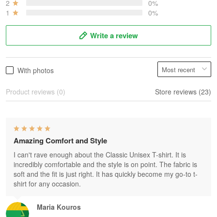
2
0%
1
0%
Write a review
With photos
Product reviews (0)
Store reviews (23)
Amazing Comfort and Style
I can't rave enough about the Classic Unisex T-shirt. It is
incredibly comfortable and the style is on point. The fabric is
soft and the fit is just right. It has quickly become my go-to t-
shirt for any occasion.
Maria Kouros