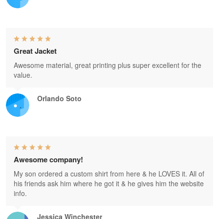
Great Jacket
Awesome material, great printing plus super excellent for the
value.
Orlando Soto
Awesome company!
My son ordered a custom shirt from here & he LOVES it. All of
his friends ask him where he got it & he gives him the website
info.
Jessica Winchester