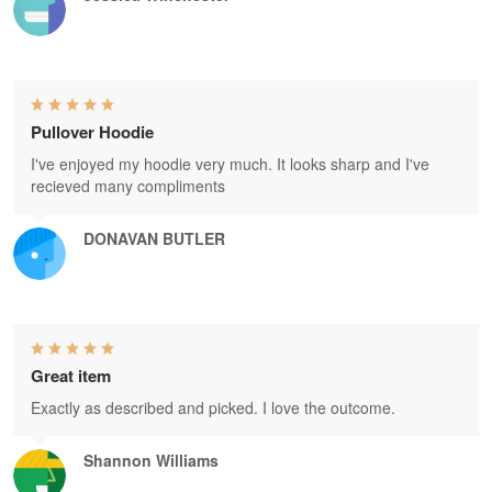
Pullover Hoodie
I've enjoyed my hoodie very much. It looks sharp and I've
recieved many compliments
DONAVAN BUTLER
Great item
Exactly as described and picked. I love the outcome.
Shannon Williams