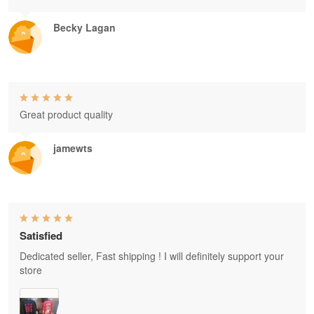
Becky Lagan
Great product quality
jamewts
Satisfied
Dedicated seller, Fast shipping ! I will definitely support your
store