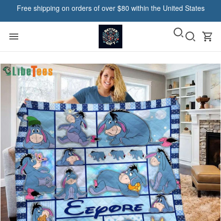
Free shipping on orders of over $80 within the United States