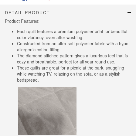
DETAIL PRODUCT
Product Features:
Each quilt features a premium polyester print for beautiful
color vibrancy, even after washing.
Constructed from an ultra-soft polyester fabric with a hypo-
allergenic cotton filling.
The diamond stitched pattern gives a luxurious feel that is
cozy and breathable, perfect for all year round use.
These quilts are great for a picnic at the park, snuggling
while watching TV, relaxing on the sofa, or as a stylish
bedspread.