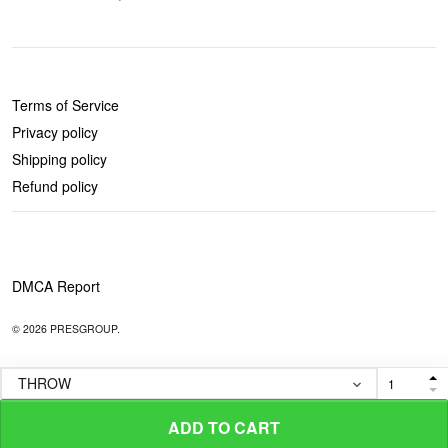
POLICIES
Terms of Service
Privacy policy
Shipping policy
Refund policy
DMCA Report
© 2026 PRESGROUP.
ADD TO CART