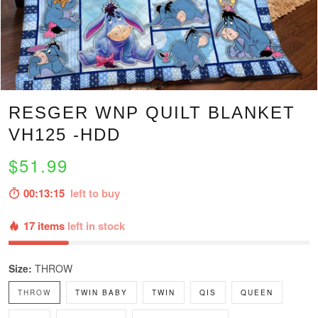
RESGER WNP QUILT BLANKET
VH125 -HDD
$51.99
00:13:14
left to buy
17 items
left in stock
Size:
THROW
THROW
TWIN BABY
TWIN
QIS
QUEEN