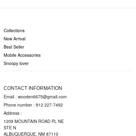
SHOP
Collections
New Arrival
Best Seller
Mobile Accessories
Snoopy lover
CONTACT US
CONTACT INFORMATION
Email : wooden6675@gmail.com
Phone number :
812 227-7492
Address :
1209 MOUNTAIN ROAD PL NE
STE N
ALBUQUERQUE, NM 87110