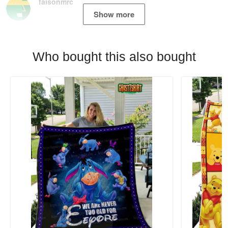
faisonmrc
Show more
Who bought this also bought