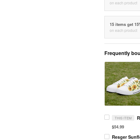
on each product
15 items get 1
on each product
Frequently bou
THIS ITEM
$54.99