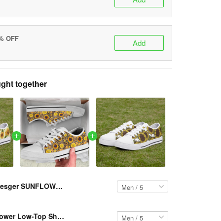
5% OFF
Add
ght together
Resger SUNFLOWER Low-Top Shoes VH13 PCM-TM
Resger Sunflower Low-Top Shoes VH2 PCM-TM