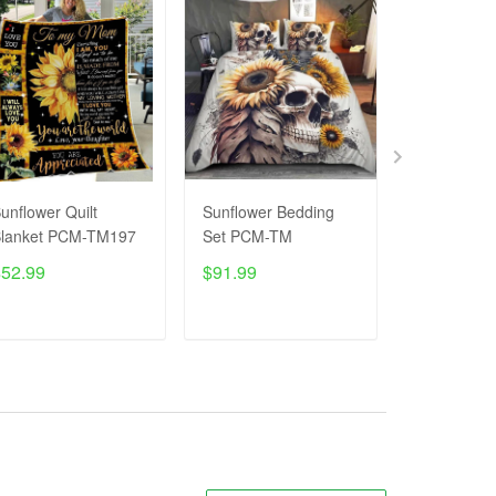
unflower Quilt
Sunflower Bedding
SUNFLOWE
lanket PCM-TM197
Set PCM-TM
T-Shirt P
$52.99
$91.99
$27.99
$4
ADD TO CART
ADD TO CART
ADD T