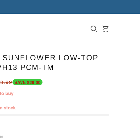
 SUNFLOWER LOW-TOP
VH13 PCM-TM
3.99
SAVE $29.00
to buy
in stock
N