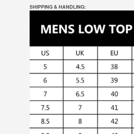
SHIPPING & HANDLING: