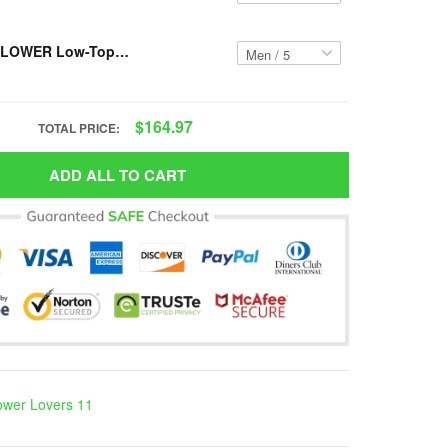
Resger SUNFLOWER Low-Top Shoes VH14 PCM-TM
$164.97
TOTAL PRICE:
ADD ALL TO CART
ower Lovers 11