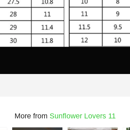
More from
Sunflower Lovers 11