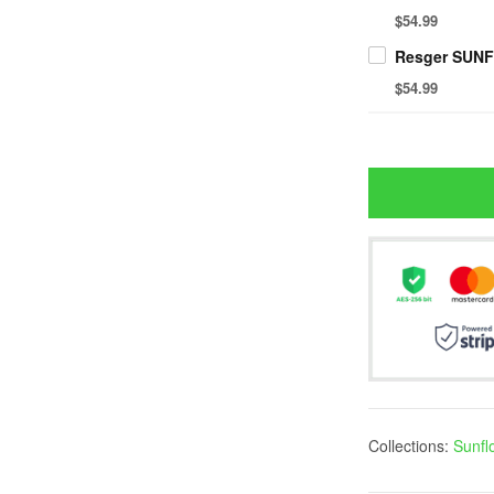
$54.99
$54.99
Collections:
Sunfl