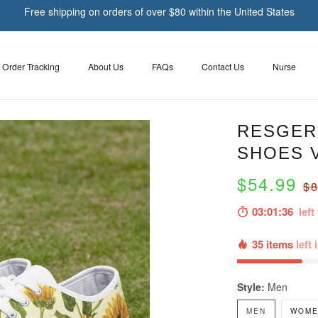
Free shipping on orders of over $80 within the United States
Order Tracking
About Us
FAQs
Contact Us
Nurse
RESGER
SHOES 
$54.99
$8
03:01:35
left 
35 items
left 
Style:
Men
MEN
WOME