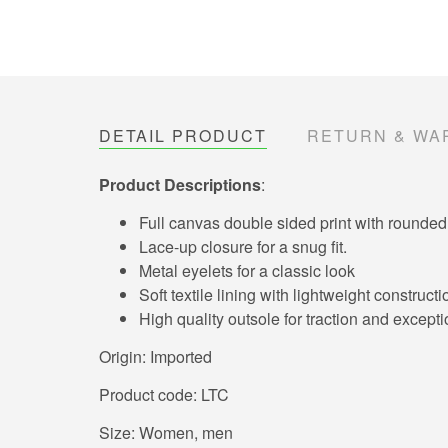
DETAIL PRODUCT
RETURN & WA
Product Descriptions
:
Full canvas double sided print with rounded 
Lace-up closure for a snug fit.
Metal eyelets for a classic look
Soft textile lining with lightweight constru
High quality outsole for traction and exceptio
Origin: Imported
Product code: LTC
Size: Women, men