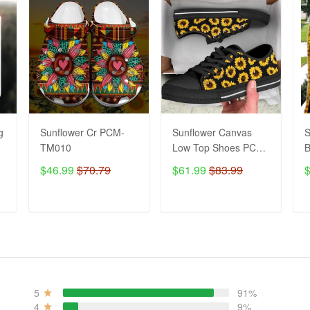
g
Sunflower Cr PCM-
Sunflower Canvas
S
TM010
Low Top Shoes PCM-
B
TM17
$46.99
$70.79
$61.99
$83.99
ADD TO CART
ADD TO CART
5
91%
4
9%