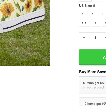
US Size:
5
5
6
7
5.5
8
−
A
Buy More Save
5 items get 5%
on each product
10 items get 1