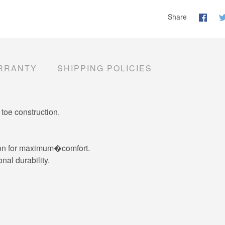
Share
RRANTY
SHIPPING POLICIES
toe construction.
ction for maximum�comfort.
nal durability.