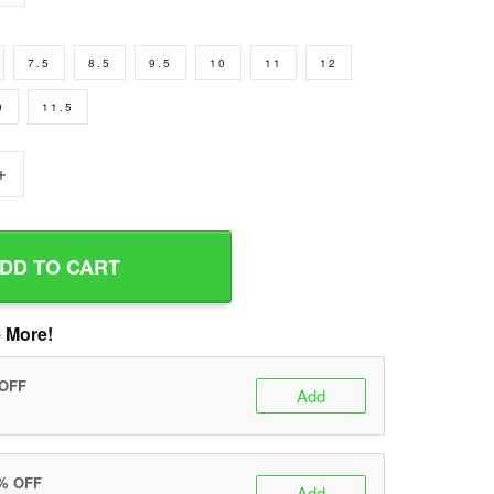
7.5
8.5
9.5
10
11
12
9
11.5
+
DD TO CART
 More!
 OFF
Add
0% OFF
Add