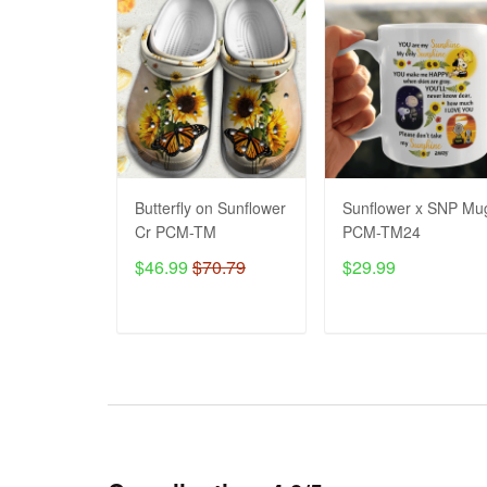
Butterfly on Sunflower
Sunflower x SNP Mu
Cr PCM-TM
PCM-TM24
$46.99
$70.79
$29.99
ADD TO CART
ADD TO CART