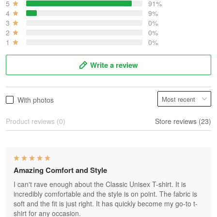
5
91%
4
9%
3
0%
2
0%
1
0%
Write a review
With photos
Product reviews (0)
Store reviews (23)
Amazing Comfort and Style
I can't rave enough about the Classic Unisex T-shirt. It is
incredibly comfortable and the style is on point. The fabric is
soft and the fit is just right. It has quickly become my go-to t-
shirt for any occasion.