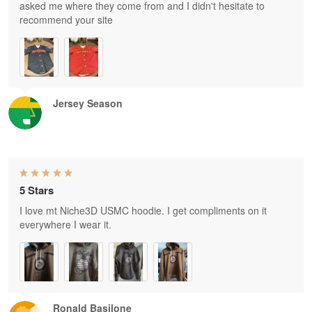
asked me where they come from and I didn't hesitate to
recommend your site
Jersey Season
5 Stars
I love mt Niche3D USMC hoodie. I get compliments on it
everywhere I wear it.
Ronald Basilone