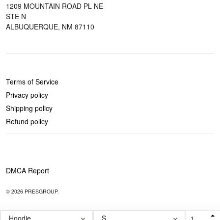
1209 MOUNTAIN ROAD PL NE
STE N
ALBUQUERQUE, NM 87110
POLICIES
Terms of Service
Privacy policy
Shipping policy
Refund policy
DMCA Report
© 2026 PRESGROUP.