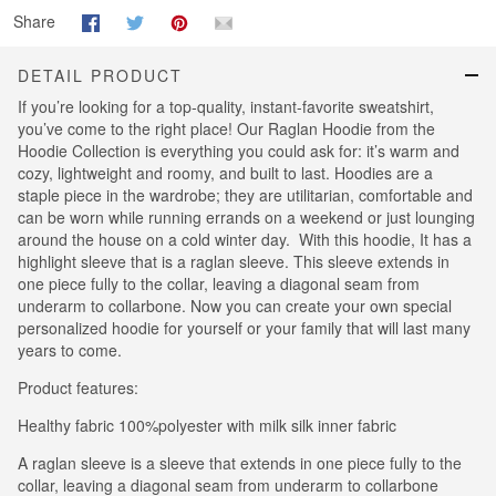
Share
DETAIL PRODUCT
If you’re looking for a top-quality, instant-favorite sweatshirt,
you’ve come to the right place! Our Raglan Hoodie from the
Hoodie Collection is everything you could ask for: it’s warm and
cozy, lightweight and roomy, and built to last. Hoodies are a
staple piece in the wardrobe; they are utilitarian, comfortable and
can be worn while running errands on a weekend or just lounging
around the house on a cold winter day. With this hoodie, It has a
highlight sleeve that is a raglan sleeve. This sleeve extends in
one piece fully to the collar, leaving a diagonal seam from
underarm to collarbone. Now you can create your own special
personalized hoodie for yourself or your family that will last many
years to come.
Product features:
Healthy fabric 100%polyester with milk silk inner fabric
A raglan sleeve is a sleeve that extends in one piece fully to the
collar, leaving a diagonal seam from underarm to collarbone