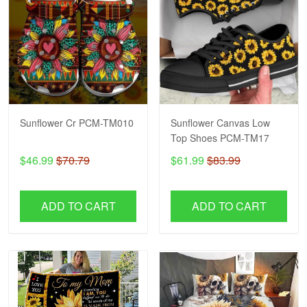
Sunflower Cr PCM-TM010
Sunflower Canvas Low
Top Shoes PCM-TM17
$46.99
$70.79
$61.99
$83.99
ADD TO CART
ADD TO CART