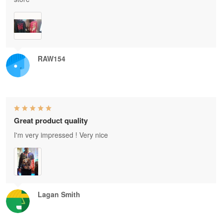
RAW154
Great product quality
I'm very impressed ! Very nice
Lagan Smith