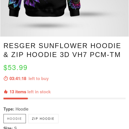
RESGER SUNFLOWER HOODIE
& ZIP HOODIE 3D VH7 PCM-TM
$53.99
03:41:16
left to buy
13 items
left in stock
Type:
Hoodie
HOODIE
ZIP HOODIE
Size:
S