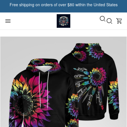
Free shipping on orders of over $80 within the United States