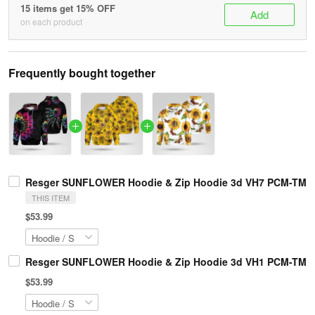
15 items get 15% OFF
Add
on each product
Frequently bought together
Resger SUNFLOWER Hoodie & Zip Hoodie 3d VH7 PCM-TM
THIS ITEM
$53.99
Resger SUNFLOWER Hoodie & Zip Hoodie 3d VH1 PCM-TM
$53.99