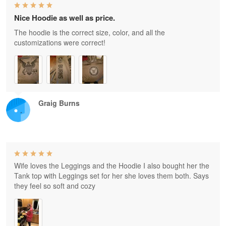
Nice Hoodie as well as price.
The hoodie is the correct size, color, and all the
customizations were correct!
Graig Burns
Wife loves the Leggings and the Hoodie I also bought her the
Tank top with Leggings set for her she loves them both. Says
they feel so soft and cozy