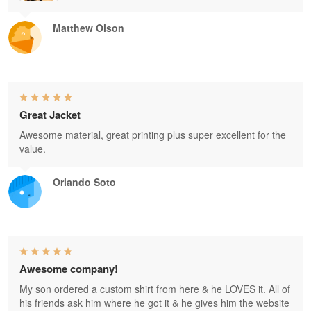
Matthew Olson
Great Jacket
Awesome material, great printing plus super excellent for the
value.
Orlando Soto
Awesome company!
My son ordered a custom shirt from here & he LOVES it. All of
his friends ask him where he got it & he gives him the website