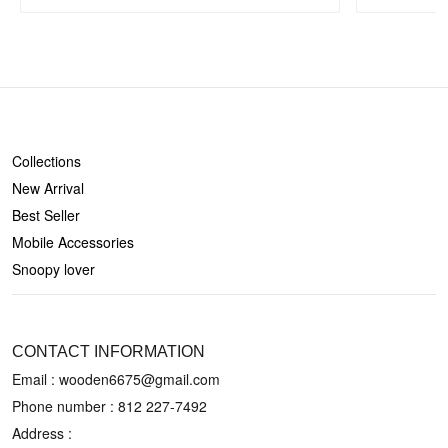
SHOP
Collections
New Arrival
Best Seller
Mobile Accessories
Snoopy lover
CONTACT US
CONTACT INFORMATION
Email : wooden6675@gmail.com
Phone number :
812 227-7492
Address :