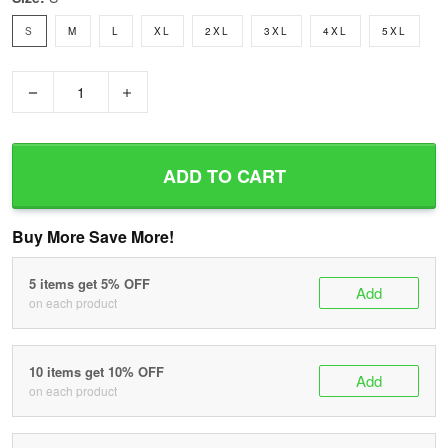
S
M
L
XL
2XL
3XL
4XL
5XL
−
+
ADD TO CART
Buy More Save More!
5 items get 5% OFF
Add
on each product
10 items get 10% OFF
Add
on each product