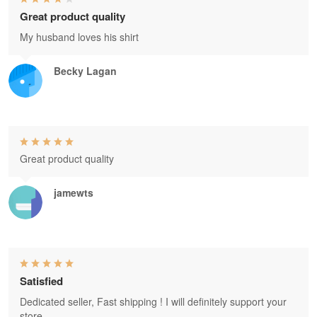
Great product quality
My husband loves his shirt
Becky Lagan
Great product quality
jamewts
Satisfied
Dedicated seller, Fast shipping ! I will definitely support your
store