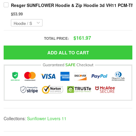
Resger SUNFLOWER Hoodie & Zip Hoodie 3d VH11 PCM-TM
$53.99
$161.97
TOTAL PRICE:
ADD ALL TO CART
Collections:
Sunflower Lovers 11