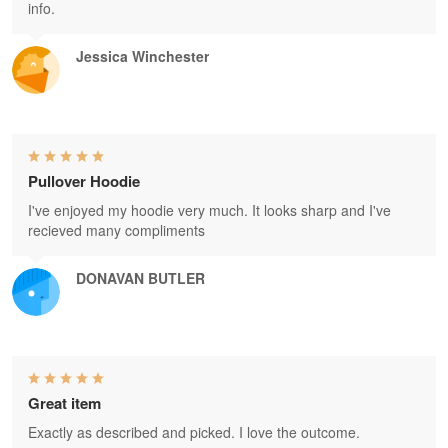
info.
Jessica Winchester
Pullover Hoodie
I've enjoyed my hoodie very much. It looks sharp and I've
recieved many compliments
DONAVAN BUTLER
Great item
Exactly as described and picked. I love the outcome.