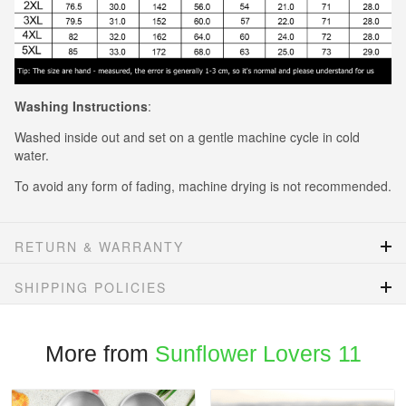
Washing Instructions
:
Washed inside out and set on a gentle machine cycle in cold
water.
To avoid any form of fading, machine drying is not recommended.
RETURN & WARRANTY
SHIPPING POLICIES
More from
Sunflower Lovers 11