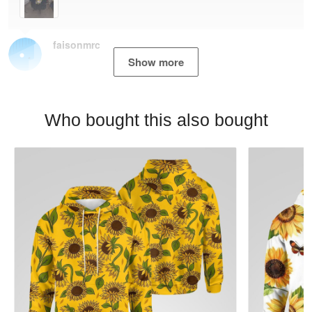
faisonmrc
Show more
Who bought this also bought