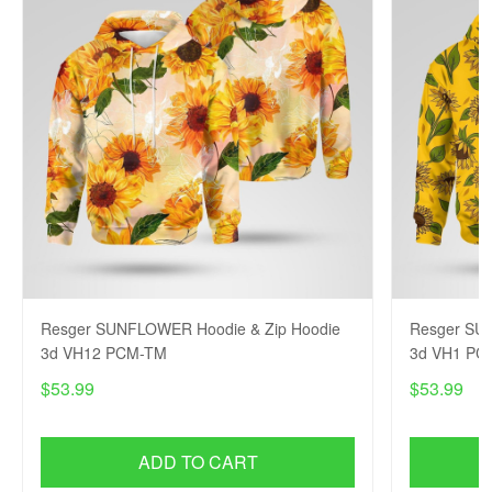
Resger SUNFLOWER Hoodie & Zip Hoodie
Resger SU
3d VH12 PCM-TM
3d VH1 PC
$53.99
$53.99
ADD TO CART