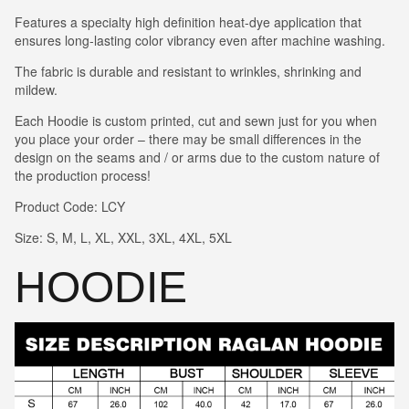
Features a specialty high definition heat-dye application that
ensures long-lasting color vibrancy even after machine washing.
The fabric is durable and resistant to wrinkles, shrinking and
mildew.
Each Hoodie is custom printed, cut and sewn just for you when
you place your order – there may be small differences in the
design on the seams and / or arms due to the custom nature of
the production process!
Product Code: LCY
Size: S, M, L, XL, XXL, 3XL, 4XL, 5XL
HOODIE