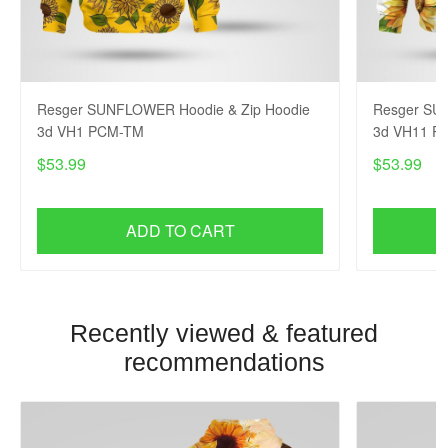
Resger SUNFLOWER Hoodie & Zip Hoodie
Resger SU
3d VH1 PCM-TM
3d VH11 P
$53.99
$53.99
ADD TO CART
Recently viewed & featured
recommendations