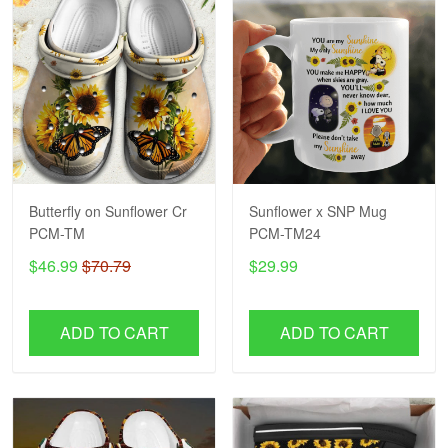
Butterfly on Sunflower Cr
Sunflower x SNP Mug
PCM-TM
PCM-TM24
$46.99
$70.79
$29.99
ADD TO CART
ADD TO CART