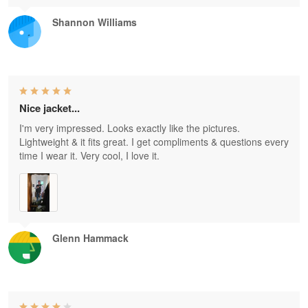
Shannon Williams
Nice jacket...
I'm very impressed. Looks exactly like the pictures.
Lightweight & it fits great. I get compliments & questions every
time I wear it. Very cool, I love it.
Glenn Hammack