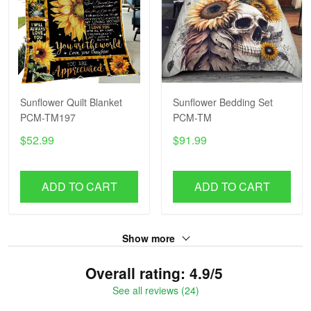
Sunflower Quilt Blanket
Sunflower Bedding Set
PCM-TM197
PCM-TM
$52.99
$91.99
ADD TO CART
ADD TO CART
Show more
Overall rating: 4.9/5
See all reviews (24)