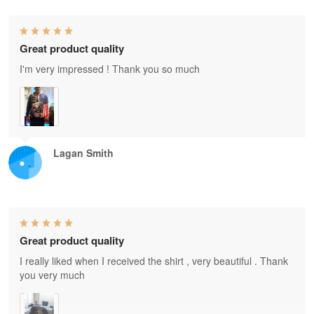
Great product quality
I'm very impressed ! Thank you so much
Lagan Smith
Great product quality
I really liked when I received the shirt , very beautiful . Thank
you very much