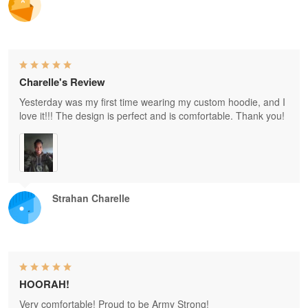
Charelle's Review
Yesterday was my first time wearing my custom hoodie, and I
love it!!! The design is perfect and is comfortable. Thank you!
Strahan Charelle
HOORAH!
Very comfortable! Proud to be Army Strong!