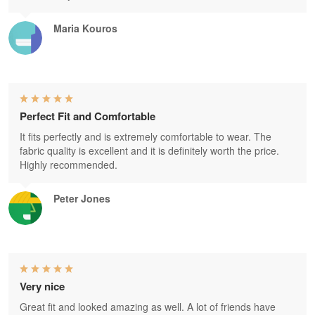
Maria Kouros
Perfect Fit and Comfortable
It fits perfectly and is extremely comfortable to wear. The
fabric quality is excellent and it is definitely worth the price.
Highly recommended.
Peter Jones
Very nice
Great fit and looked amazing as well. A lot of friends have