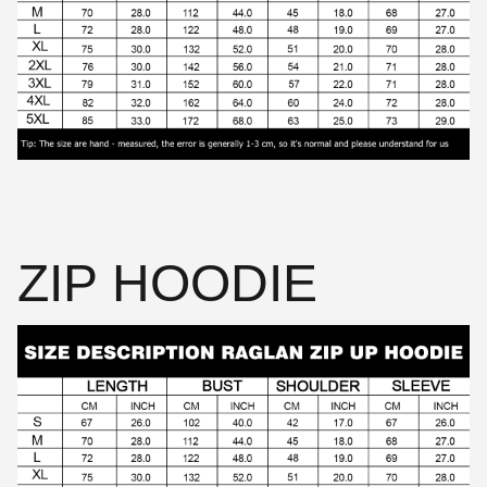
ZIP HOODIE