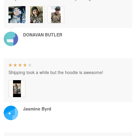
DONAVAN BUTLER
Shipping took a while but the hoodie is awesome!
Jasmine Byrd