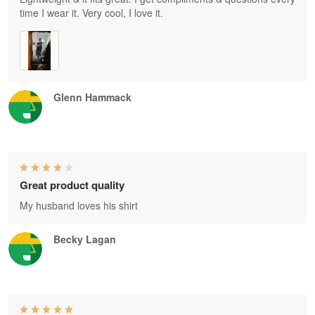
time I wear it. Very cool, I love it.
Glenn Hammack
Great product quality
My husband loves his shirt
Becky Lagan