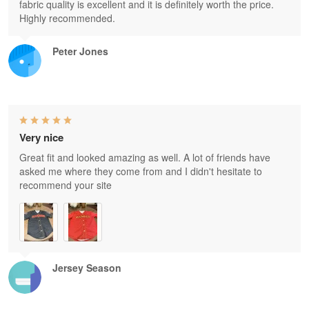
fabric quality is excellent and it is definitely worth the price.
Highly recommended.
Peter Jones
Very nice
Great fit and looked amazing as well. A lot of friends have
asked me where they come from and I didn't hesitate to
recommend your site
Jersey Season