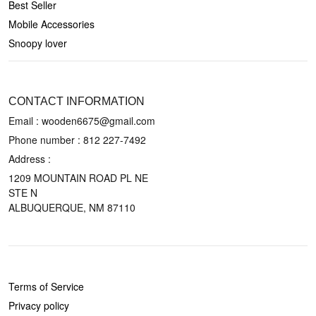
Best Seller
Mobile Accessories
Snoopy lover
CONTACT US
CONTACT INFORMATION
Email : wooden6675@gmail.com
Phone number :
812 227-7492
Address :
1209 MOUNTAIN ROAD PL NE
STE N
ALBUQUERQUE, NM 87110
POLICIES
Terms of Service
Privacy policy