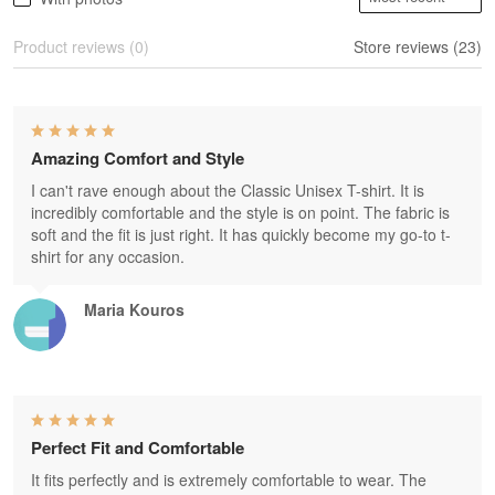
Product reviews (0)
Store reviews (23)
Amazing Comfort and Style
I can't rave enough about the Classic Unisex T-shirt. It is
incredibly comfortable and the style is on point. The fabric is
soft and the fit is just right. It has quickly become my go-to t-
shirt for any occasion.
Maria Kouros
Perfect Fit and Comfortable
It fits perfectly and is extremely comfortable to wear. The