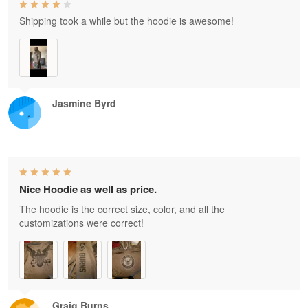
Shipping took a while but the hoodie is awesome!
Jasmine Byrd
Nice Hoodie as well as price.
The hoodie is the correct size, color, and all the
customizations were correct!
Graig Burns