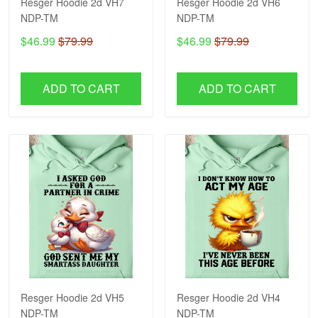
Resger Hoodie 2d VH7
Resger Hoodie 2d VH6
NDP-TM
NDP-TM
$46.99
$79.99
$46.99
$79.99
ADD TO CART
ADD TO CART
Resger Hoodie 2d VH5
Resger Hoodie 2d VH4
NDP-TM
NDP-TM