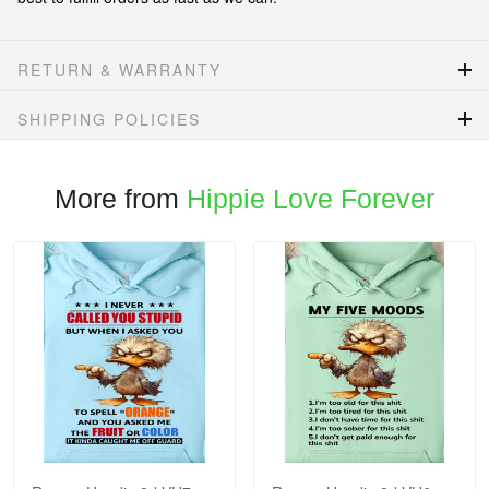
RETURN & WARRANTY
SHIPPING POLICIES
More from
Hippie Love Forever