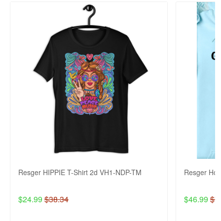
Resger HIPPIE T-Shirt 2d VH1-NDP-TM
Resger Ho
$24.99
$38.34
$46.99
$7