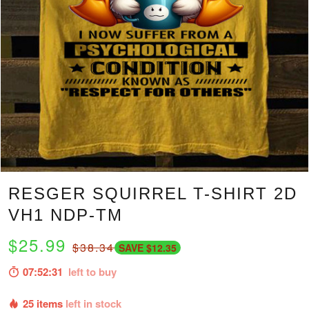
RESGER SQUIRREL T-SHIRT 2D
VH1 NDP-TM
$25.99
$38.34
SAVE $12.35
07:52:30
left to buy
25 items
left in stock