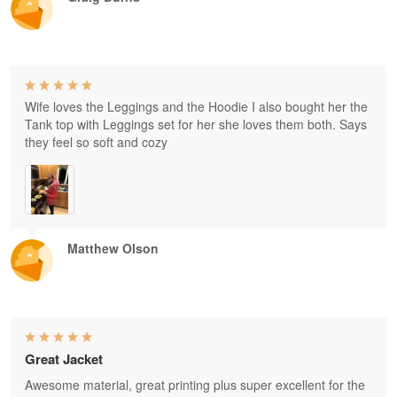
Wife loves the Leggings and the Hoodie I also bought her the
Tank top with Leggings set for her she loves them both. Says
they feel so soft and cozy
Matthew Olson
Great Jacket
Awesome material, great printing plus super excellent for the