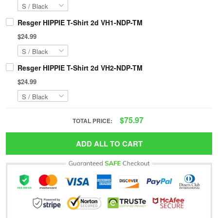
Resger HIPPIE T-Shirt 2d VH1-NDP-TM
$24.99
Resger HIPPIE T-Shirt 2d VH2-NDP-TM
$24.99
$75.97
TOTAL PRICE:
ADD ALL TO CART