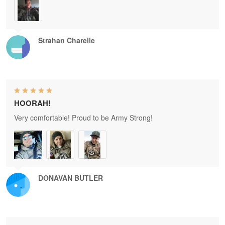
Strahan Charelle
HOORAH!
Very comfortable! Proud to be Army Strong!
DONAVAN BUTLER