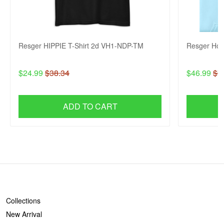
Resger HIPPIE T-Shirt 2d VH1-NDP-TM
Resger Ho
$24.99
$38.34
$46.99
$7
ADD TO CART
SHOP
Collections
New Arrival