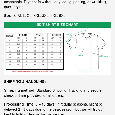
acceptable. Dryer-safe without any fading, peeling, or wrinkling,
quick-drying
Size
: S, M, L, XL ,XXL, 3XL, 4XL, 5XL
S
HIPPING & HANDLING:
Shipping method
: Standard Shipping. Tracking and secure
check out are provided for all orders.
Processing Time
: 5 – 10 days* in regular seasons. Might be
delayed 2 - 3 days due to the peak season, but we will try our
best to fulfill orders as fast as we can.