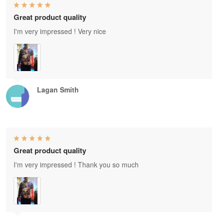
Great product quality
I'm very impressed ! Very nice
Lagan Smith
Great product quality
I'm very impressed ! Thank you so much