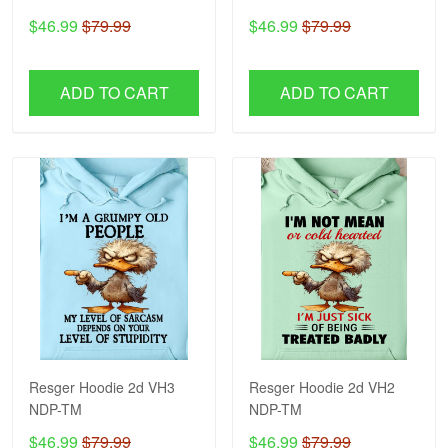
$46.99
$79.99
$46.99
$79.99
ADD TO CART
ADD TO CART
Resger Hoodie 2d VH3
Resger Hoodie 2d VH2
NDP-TM
NDP-TM
$46.99
$79.99
$46.99
$79.99