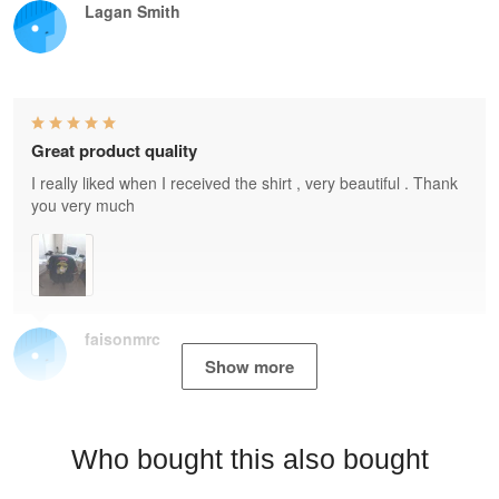
Lagan Smith
Great product quality
I really liked when I received the shirt , very beautiful . Thank
you very much
faisonmrc
Show more
Who bought this also bought