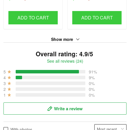
ADD TO CART
ADD TO CART
Show more
Overall rating: 4.9/5
See all reviews (24)
5
91%
4
9%
3
0%
2
0%
1
0%
Write a review
With photos