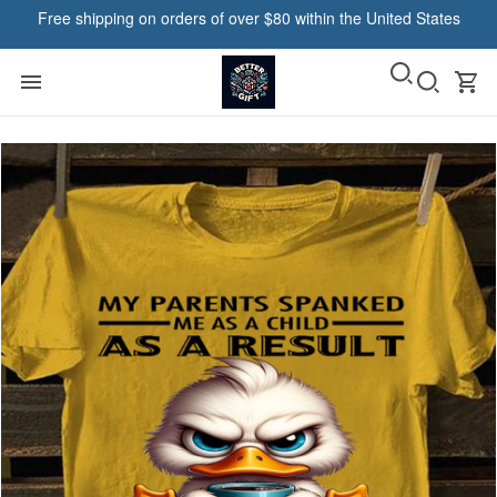
Free shipping on orders of over $80 within the United States