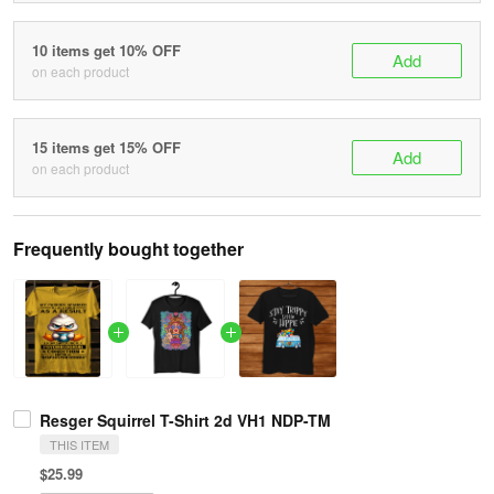
10 items get 10% OFF
Add
on each product
15 items get 15% OFF
Add
on each product
Frequently bought together
Resger Squirrel T-Shirt 2d VH1 NDP-TM
THIS ITEM
$25.99