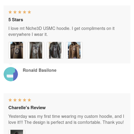
5 Stars
I love mt Niche3D USMC hoodie. I get compliments on it
everywhere I wear it.
Ronald Basilone
Charelle's Review
Yesterday was my first time wearing my custom hoodie, and I
love it!!! The design is perfect and is comfortable. Thank you!