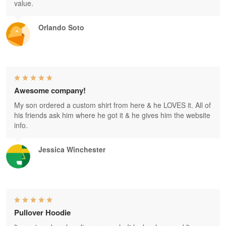
value.
Orlando Soto
Awesome company!
My son ordered a custom shirt from here & he LOVES it. All of
his friends ask him where he got it & he gives him the website
info.
Jessica Winchester
Pullover Hoodie