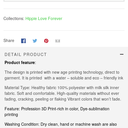
Collections:
Hippie Love Forever
Share
DETAIL PRODUCT
Product feature
:
The design is printed with new age printing technology, direct to
garment. It is printed with a water – soluble and eco – friendly ink
Material Type: Healthy fabric 100% polyester with milk silk inner
fabric. Soft and comfortable. High-quality materials without ever
fading, cracking, peeling or flaking Vibrant colors that won’t fade.
Feature: Profession 3D Print-rich in color, Dye-sublimation
printing
Washing Condition: Dry clean, hand or machine wash are also