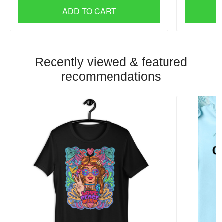
ADD TO CART
Recently viewed & featured
recommendations