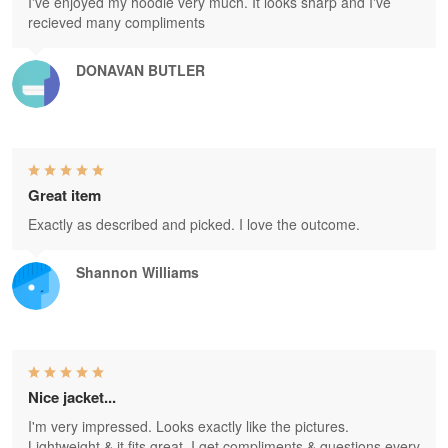
I've enjoyed my hoodie very much. It looks sharp and I've
recieved many compliments
DONAVAN BUTLER
Great item
Exactly as described and picked. I love the outcome.
Shannon Williams
Nice jacket...
I'm very impressed. Looks exactly like the pictures.
Lightweight & it fits great. I get compliments & questions every