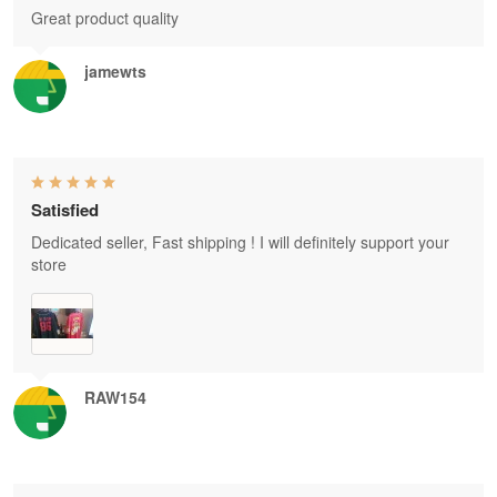
Great product quality
jamewts
Satisfied
Dedicated seller, Fast shipping ! I will definitely support your
store
RAW154