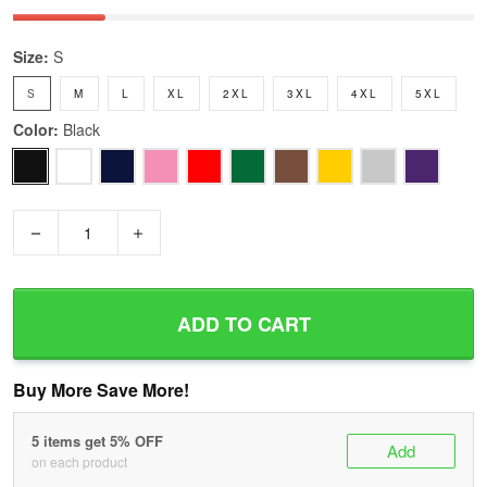
Size:
S
S
M
L
XL
2XL
3XL
4XL
5XL
Color:
Black
−
+
ADD TO CART
Buy More Save More!
5 items get 5% OFF
Add
on each product