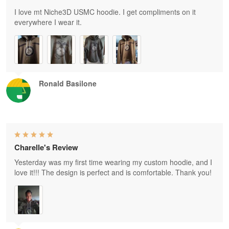
I love mt Niche3D USMC hoodie. I get compliments on it
everywhere I wear it.
Ronald Basilone
Charelle's Review
Yesterday was my first time wearing my custom hoodie, and I
love it!!! The design is perfect and is comfortable. Thank you!