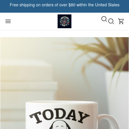
Free shipping on orders of over $80 within the United States