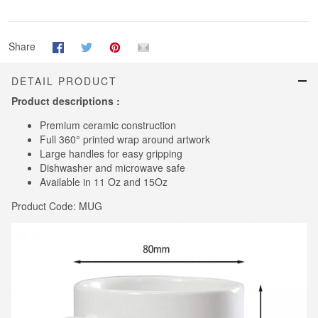
Share
DETAIL PRODUCT
Product descriptions :
Premium ceramic construction
Full 360° printed wrap around artwork
Large handles for easy gripping
Dishwasher and microwave safe
Available in 11 Oz and 15Oz
Product Code: MUG