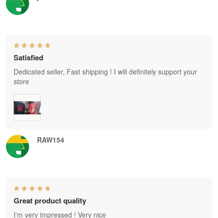
Satisfied
Dedicated seller, Fast shipping ! I will definitely support your
store
RAW154
Great product quality
I'm very impressed ! Very nice