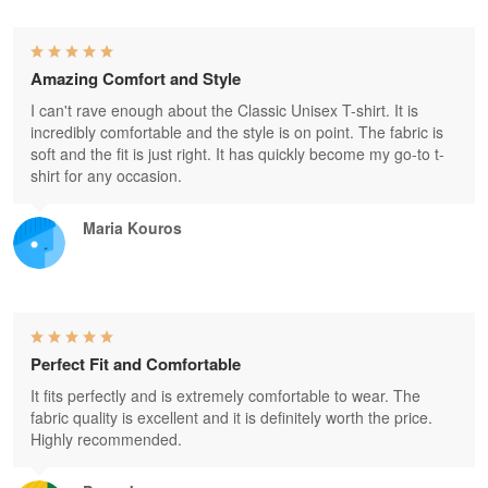
Amazing Comfort and Style
I can't rave enough about the Classic Unisex T-shirt. It is
incredibly comfortable and the style is on point. The fabric is
soft and the fit is just right. It has quickly become my go-to t-
shirt for any occasion.
Maria Kouros
Perfect Fit and Comfortable
It fits perfectly and is extremely comfortable to wear. The
fabric quality is excellent and it is definitely worth the price.
Highly recommended.