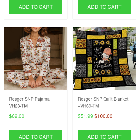
ADD TO CART
ADD TO CART
Resger SNP Pajama
Resger SNP Quilt Blanket
VH23-TM
–VH69-TM
$69.00
$51.99
$100.00
ADD TO CART
ADD TO CART