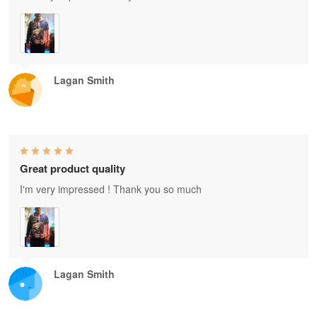
Lagan Smith
Great product quality
I'm very impressed ! Thank you so much
Lagan Smith