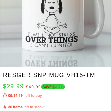
RESGER SNP MUG VH15-TM
$29.99
$49.99
SAVE $20.00
05:34:18
left to buy
30 items
left in stock