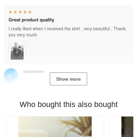
Great product quality
I really liked when I received the shirt , very beautiful . Thank
you very much
faisonmrc
Show more
Who bought this also bought