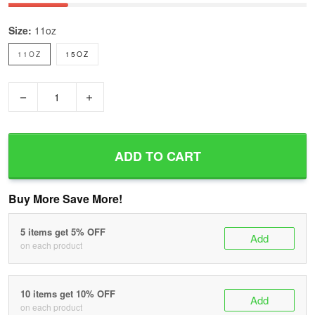
Size:
11oz
11OZ
15OZ
−
+
ADD TO CART
Buy More Save More!
5 items get 5% OFF
Add
on each product
10 items get 10% OFF
Add
on each product