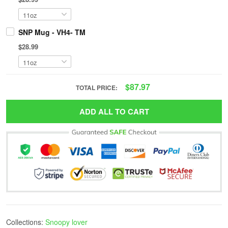
SNP Mug - VH4- TM
$28.99
$87.97
TOTAL PRICE:
ADD ALL TO CART
Collections:
Snoopy lover