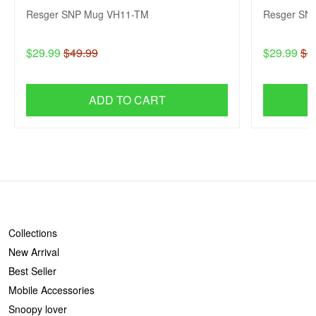
Resger SNP Mug VH11-TM
Resger SN
$29.99
$49.99
$29.99
$4
ADD TO CART
SHOP
Collections
New Arrival
Best Seller
Mobile Accessories
Snoopy lover