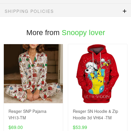
SHIPPING POLICIES
More from
Snoopy lover
Resger SNP Pajama
Resger SN Hoodie & Zip
VH13-TM
Hoodie 3d VH64 -TM
$69.00
$53.99