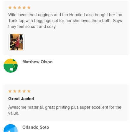
Wife loves the Leggings and the Hoodie I also bought her the
Tank top with Leggings set for her she loves them both. Says
they feel so soft and cozy
Matthew Olson
Great Jacket
Awesome material, great printing plus super excellent for the
value.
Orlando Soto