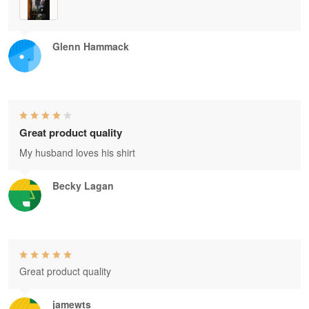
Glenn Hammack
Great product quality
My husband loves his shirt
Becky Lagan
Great product quality
jamewts