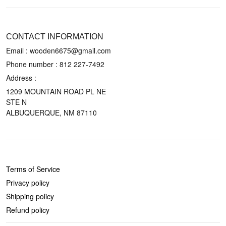
CONTACT US
CONTACT INFORMATION
Email : wooden6675@gmail.com
Phone number :
812 227-7492
Address :
1209 MOUNTAIN ROAD PL NE
STE N
ALBUQUERQUE, NM 87110
POLICIES
Terms of Service
Privacy policy
Shipping policy
Refund policy