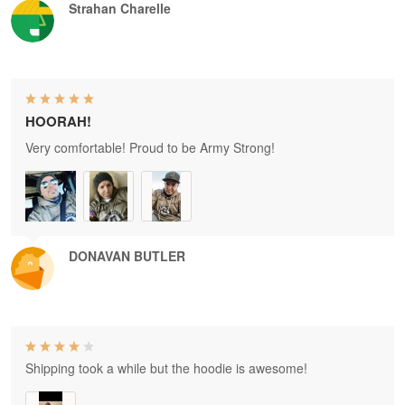
Strahan Charelle
HOORAH!
Very comfortable! Proud to be Army Strong!
DONAVAN BUTLER
Shipping took a while but the hoodie is awesome!