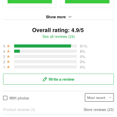
Show more
Overall rating: 4.9/5
See all reviews (24)
5
91%
4
9%
3
0%
2
0%
1
0%
Write a review
With photos
Product reviews (0)
Store reviews (23)