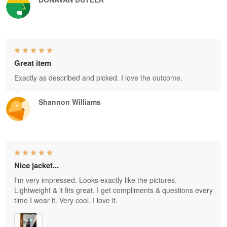
Great item
Exactly as described and picked. I love the outcome.
Shannon Williams
Nice jacket...
I'm very impressed. Looks exactly like the pictures.
Lightweight & it fits great. I get compliments & questions every
time I wear it. Very cool, I love it.