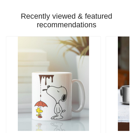
Recently viewed & featured
recommendations