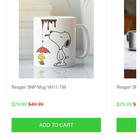
Resger SNP Mug VH11-TM
Resger SN
$29.99
$49.99
$29.99
$4
ADD TO CART