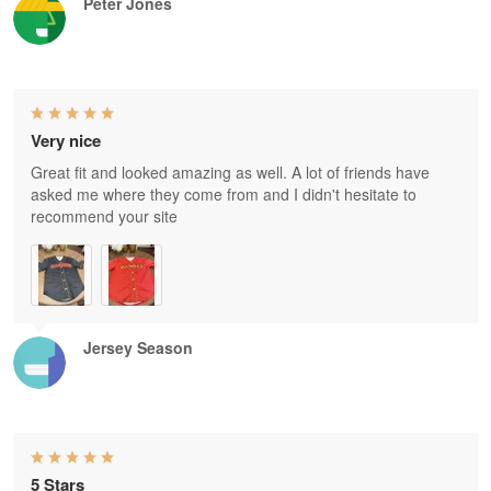
Peter Jones
Very nice
Great fit and looked amazing as well. A lot of friends have
asked me where they come from and I didn't hesitate to
recommend your site
Jersey Season
5 Stars