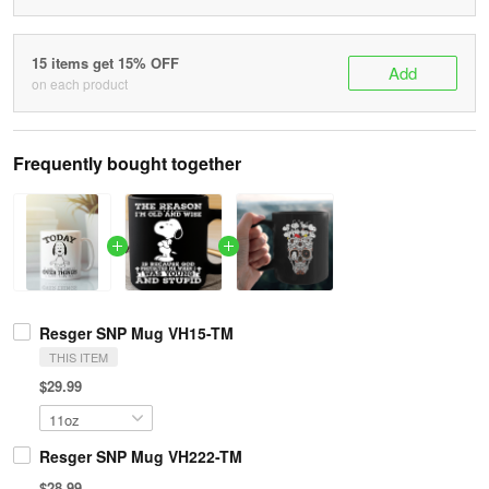
15 items get 15% OFF
Add
on each product
Frequently bought together
Resger SNP Mug VH15-TM
THIS ITEM
$29.99
Resger SNP Mug VH222-TM
$28.99