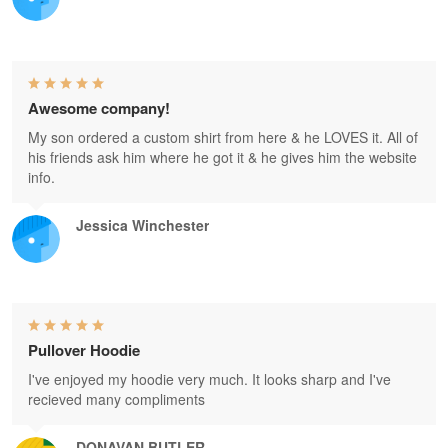
Awesome company!
My son ordered a custom shirt from here & he LOVES it. All of
his friends ask him where he got it & he gives him the website
info.
Jessica Winchester
Pullover Hoodie
I've enjoyed my hoodie very much. It looks sharp and I've
recieved many compliments
DONAVAN BUTLER