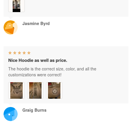
Jasmine Byrd
Nice Hoodie as well as price.
The hoodie is the correct size, color, and all the
customizations were correct!
Graig Burns