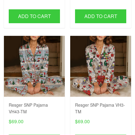
ADD TO CART
ADD TO CART
Resger SNP Pajama
Resger SNP Pajama VH3-
VH43-TM
TM
$69.00
$69.00