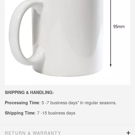
SHIPPING & HANDLING:
Processing Time
: 5 -7 business days* in regular seasons.
Shipping Time
: 7 -15 business days
RETURN & WARRANTY