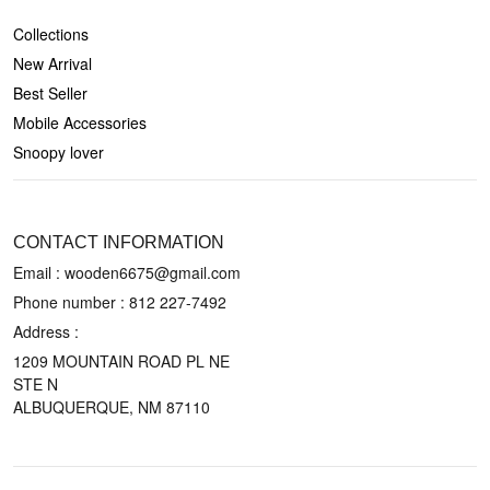
Collections
New Arrival
Best Seller
Mobile Accessories
Snoopy lover
CONTACT US
CONTACT INFORMATION
Email : wooden6675@gmail.com
Phone number :
812 227-7492
Address :
1209 MOUNTAIN ROAD PL NE
STE N
ALBUQUERQUE, NM 87110