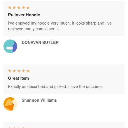
Pullover Hoodie
I've enjoyed my hoodie very much. It looks sharp and I've
recieved many compliments
DONAVAN BUTLER
Great item
Exactly as described and picked. I love the outcome.
Shannon Williams