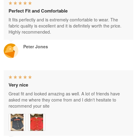
Perfect Fit and Comfortable
It fits perfectly and is extremely comfortable to wear. The
fabric quality is excellent and it is definitely worth the price.
Highly recommended.
Peter Jones
Very nice
Great fit and looked amazing as well. A lot of friends have
asked me where they come from and I didn't hesitate to
recommend your site