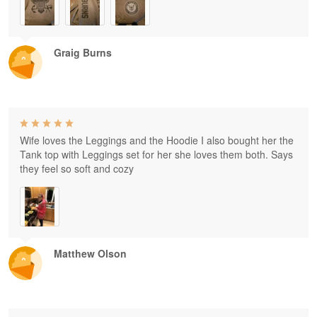
Graig Burns
Wife loves the Leggings and the Hoodie I also bought her the
Tank top with Leggings set for her she loves them both. Says
they feel so soft and cozy
Matthew Olson