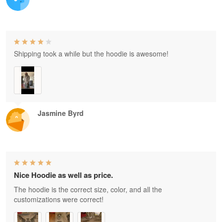
Shipping took a while but the hoodie is awesome!
Jasmine Byrd
Nice Hoodie as well as price.
The hoodie is the correct size, color, and all the
customizations were correct!