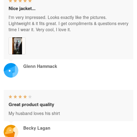
Nice jacket...
I'm very impressed. Looks exactly like the pictures.
Lightweight & it fits great. I get compliments & questions every
time I wear it. Very cool, I love it.
Glenn Hammack
Great product quality
My husband loves his shirt
Becky Lagan