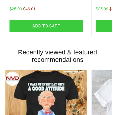
$25.99
$46.01
$25.99
$3
ADD TO CART
Recently viewed & featured
recommendations