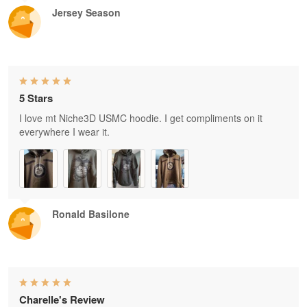
Jersey Season
5 Stars
I love mt Niche3D USMC hoodie. I get compliments on it
everywhere I wear it.
Ronald Basilone
Charelle's Review