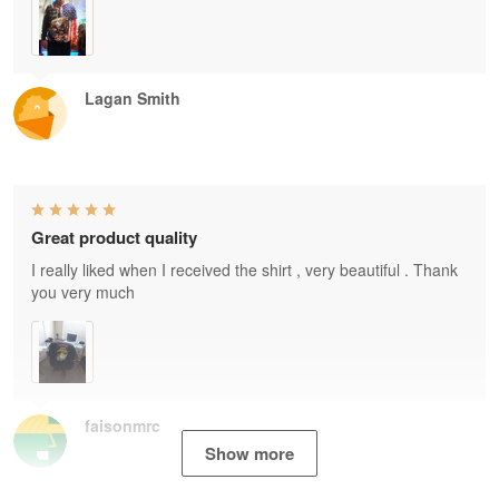
Lagan Smith
Great product quality
I really liked when I received the shirt , very beautiful . Thank
you very much
faisonmrc
Show more