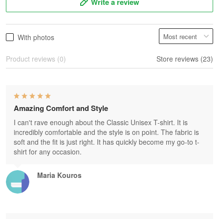
Write a review
With photos
Product reviews (0)
Store reviews (23)
Amazing Comfort and Style
I can't rave enough about the Classic Unisex T-shirt. It is
incredibly comfortable and the style is on point. The fabric is
soft and the fit is just right. It has quickly become my go-to t-
shirt for any occasion.
Maria Kouros