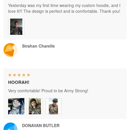
Yesterday was my first time wearing my custom hoodie, and I
love it!!! The design is perfect and is comfortable. Thank you!
Strahan Charelle
HOORAH!
Very comfortable! Proud to be Army Strong!
DONAVAN BUTLER