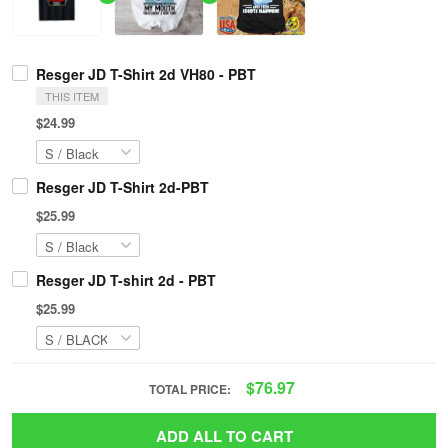
Resger JD T-Shirt 2d VH80 - PBT
THIS ITEM
$24.99
Resger JD T-Shirt 2d-PBT
$25.99
Resger JD T-shirt 2d - PBT
$25.99
$76.97
TOTAL PRICE:
ADD ALL TO CART