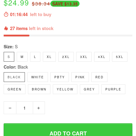
$24.99
$38.34
SAVE $13.35
01:16:43
left to buy
27 items
left in stock
Size:
S
S
M
L
XL
2XL
3XL
4XL
5XL
Color:
Black
BLACK
WHITE
PBTY
PINK
RED
GREEN
BROWN
YELLOW
GREY
PURPLE
−
+
ADD TO CART