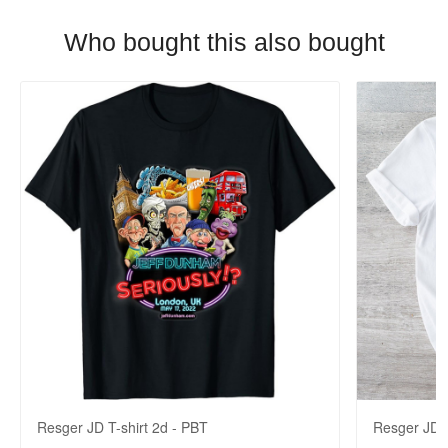
Who bought this also bought
Resger JD T-shirt 2d - PBT
Resger JD 