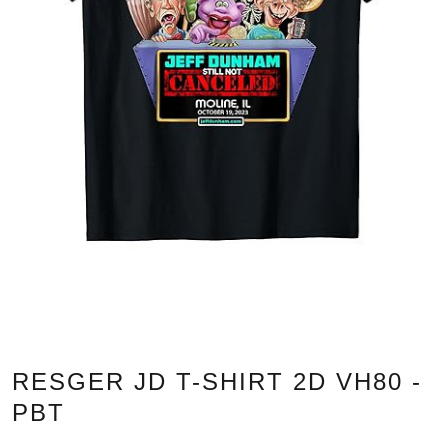
RESGER JD T-SHIRT 2D VH80 -
PBT