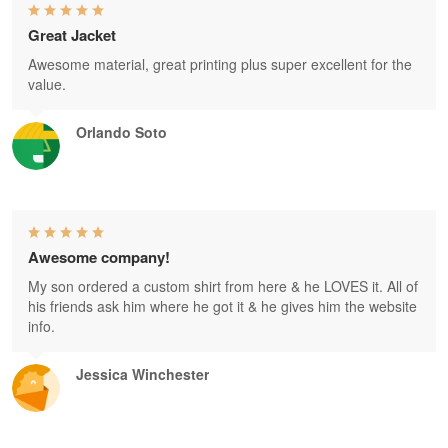
Great Jacket
Awesome material, great printing plus super excellent for the
value.
Orlando Soto
Awesome company!
My son ordered a custom shirt from here & he LOVES it. All of
his friends ask him where he got it & he gives him the website
info.
Jessica Winchester