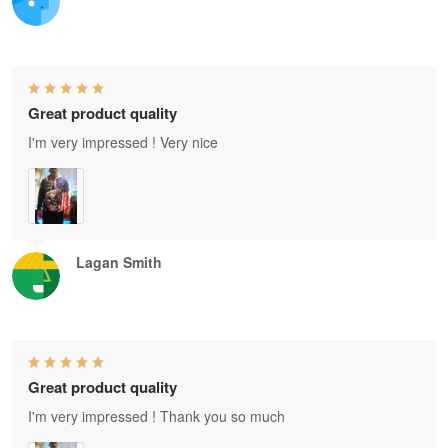
Great product quality
I'm very impressed ! Very nice
Lagan Smith
Great product quality
I'm very impressed ! Thank you so much