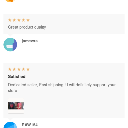
Great product quality
jamewts
Satisfied
Dedicated seller, Fast shipping ! I will definitely support your
store
RAW154