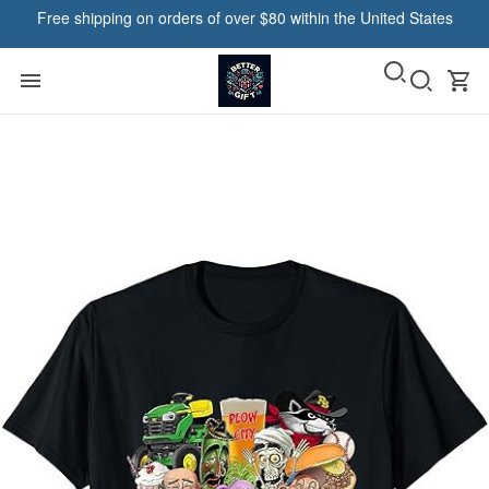
Free shipping on orders of over $80 within the United States