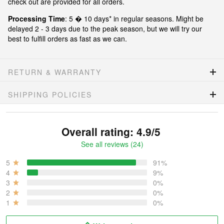
check out are provided for all orders.
Processing Time
: 5 � 10 days* in regular seasons. Might be
delayed 2 - 3 days due to the peak season, but we will try our
best to fulfill orders as fast as we can.
RETURN & WARRANTY
SHIPPING POLICIES
Overall rating: 4.9/5
See all reviews (24)
5
91%
4
9%
3
0%
2
0%
1
0%