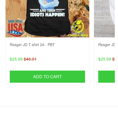
Resger JD T-shirt 2d - PBT
Resger JD 
$25.99
$46.01
$25.99
$3
ADD TO CART
SHOP