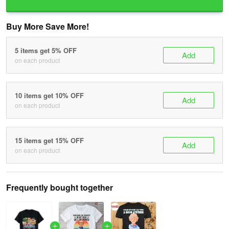
Buy More Save More!
5 items get 5% OFF
Add
on each product
10 items get 10% OFF
Add
on each product
15 items get 15% OFF
Add
on each product
Frequently bought together