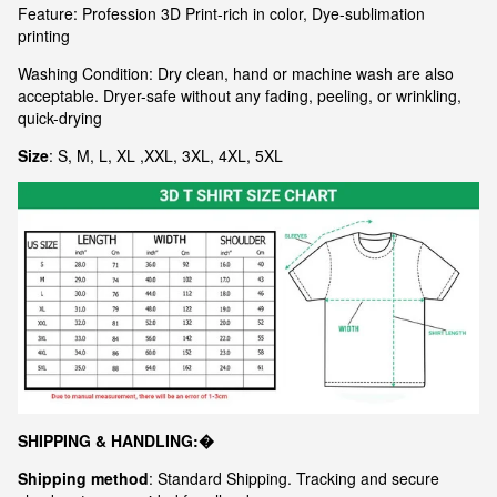
Feature: Profession 3D Print-rich in color, Dye-sublimation
printing
Washing Condition: Dry clean, hand or machine wash are also
acceptable. Dryer-safe without any fading, peeling, or wrinkling,
quick-drying
Size
: S, M, L, XL ,XXL, 3XL, 4XL, 5XL
S
HIPPING & HANDLING:�
Shipping method
: Standard Shipping. Tracking and secure