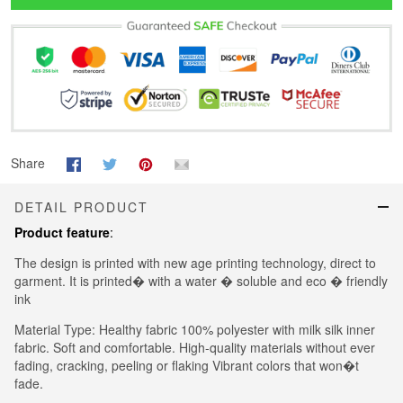
Share
DETAIL PRODUCT
Product feature
:
The design is printed with new age printing technology, direct to
garment. It is printed� with a water � soluble and eco � friendly
ink
Material Type: Healthy fabric 100% polyester with milk silk inner
fabric. Soft and comfortable. High-quality materials without ever
fading, cracking, peeling or flaking Vibrant colors that won�t
fade.