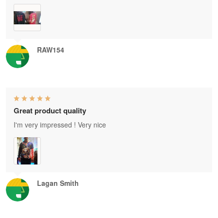
RAW154
Great product quality
I'm very impressed ! Very nice
Lagan Smith