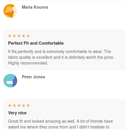
Maria Kouros
Perfect Fit and Comfortable
It fits perfectly and is extremely comfortable to wear. The
fabric quality is excellent and it is definitely worth the price.
Highly recommended.
Peter Jones
Very nice
Great fit and looked amazing as well. A lot of friends have
asked me where they come from and I didn't hesitate to