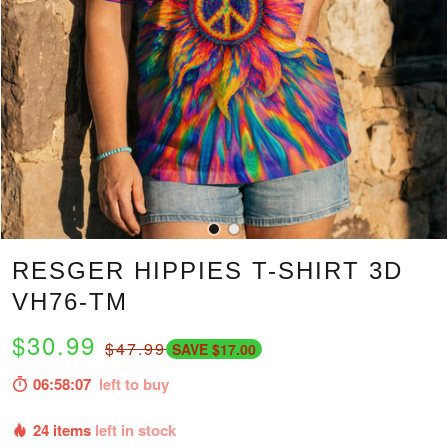
RESGER HIPPIES T-SHIRT 3D
VH76-TM
$30.99
$47.99
SAVE $17.00
06:58:06
left to buy
24 items
left in stock