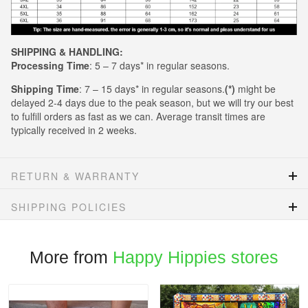
SHIPPING & HANDLING:
Processing Time
: 5 – 7 days* in regular seasons.
Shipping Time
: 7 – 15 days* in regular seasons.
(*)
might be
delayed 2-4 days due to the peak season, but we will try our best
to fulfill orders as fast as we can. Average transit times are
typically received in 2 weeks.
RETURN & WARRANTY
SHIPPING POLICIES
More from
Happy Hippies stores