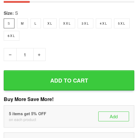
Size:
S
S
M
L
XL
XXL
3XL
4XL
5XL
6XL
−
+
ADD TO CART
Buy More Save More!
5 items get 5% OFF
Add
on each product