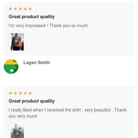
Great product quality
I'm very impressed ! Thank you so much
Lagan Smith
Great product quality
I really liked when I received the shirt , very beautiful . Thank
you very much