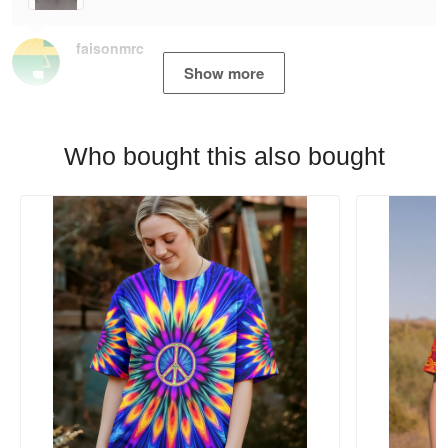
faisonmrc
Show more
Who bought this also bought