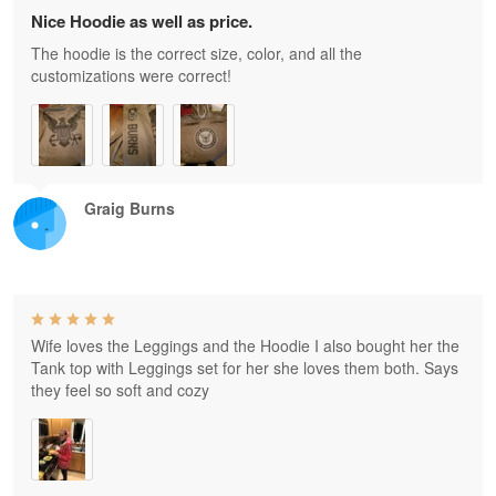
Nice Hoodie as well as price.
The hoodie is the correct size, color, and all the
customizations were correct!
Graig Burns
Wife loves the Leggings and the Hoodie I also bought her the
Tank top with Leggings set for her she loves them both. Says
they feel so soft and cozy