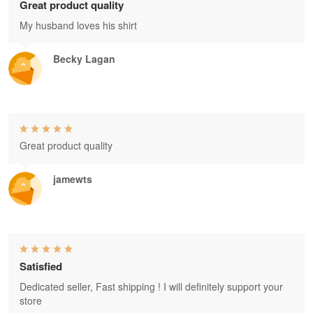
Great product quality
My husband loves his shirt
Becky Lagan
Great product quality
jamewts
Satisfied
Dedicated seller, Fast shipping ! I will definitely support your
store