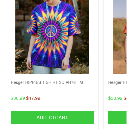
Resger HIPPIES T-SHIRT 3D VH76-TM
Resger HI
$30.99
$47.99
$30.99
$4
ADD TO CART