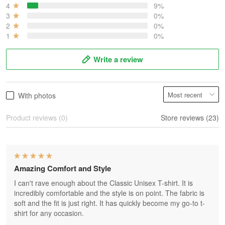
4
9%
3
0%
2
0%
1
0%
Write a review
With photos
Product reviews (0)
Store reviews (23)
Amazing Comfort and Style
I can't rave enough about the Classic Unisex T-shirt. It is
incredibly comfortable and the style is on point. The fabric is
soft and the fit is just right. It has quickly become my go-to t-
shirt for any occasion.