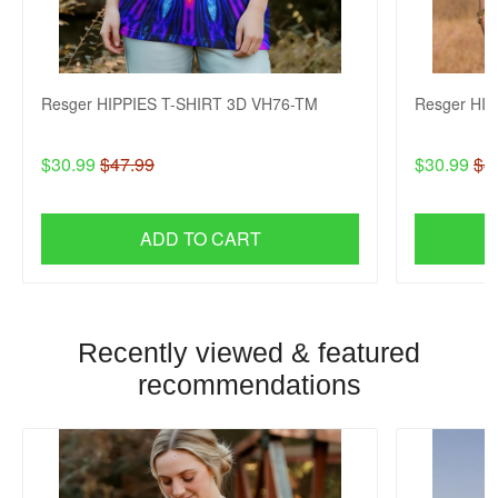
Resger HIPPIES T-SHIRT 3D VH76-TM
Resger HI
$30.99
$47.99
$30.99
$4
ADD TO CART
Recently viewed & featured
recommendations