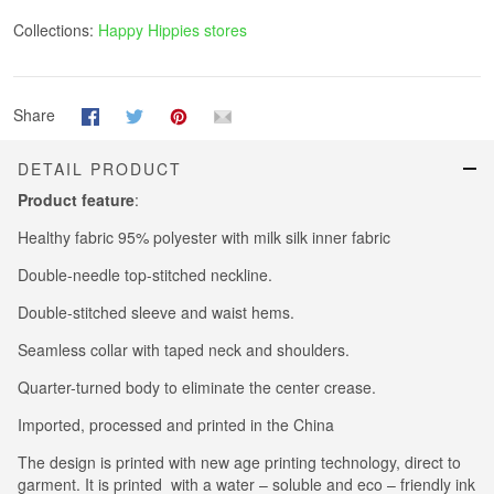
Collections:
Happy Hippies stores
Share
DETAIL PRODUCT
Product feature
:
Healthy fabric 95% polyester with milk silk inner fabric
Double-needle top-stitched neckline.
Double-stitched sleeve and waist hems.
Seamless collar with taped neck and shoulders.
Quarter-turned body to eliminate the center crease.
Imported, processed and printed in the China
The design is printed with new age printing technology, direct to
garment. It is printed with a water – soluble and eco – friendly ink