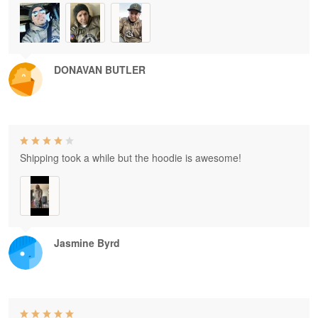
DONAVAN BUTLER
Shipping took a while but the hoodie is awesome!
Jasmine Byrd