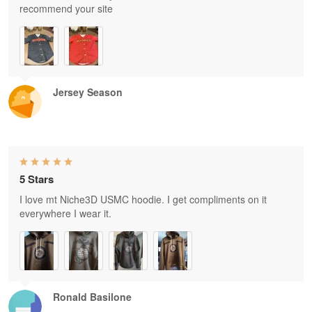
recommend your site
Jersey Season
5 Stars
I love mt Niche3D USMC hoodie. I get compliments on it
everywhere I wear it.
Ronald Basilone