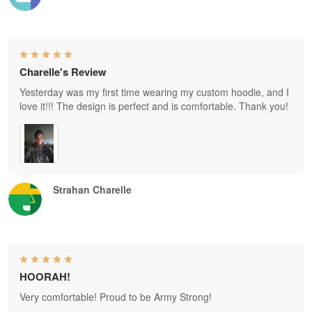
Charelle's Review
Yesterday was my first time wearing my custom hoodie, and I
love it!!! The design is perfect and is comfortable. Thank you!
Strahan Charelle
HOORAH!
Very comfortable! Proud to be Army Strong!