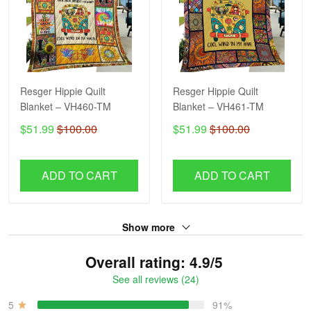
Resger Hippie Quilt
Resger Hippie Quilt
Blanket – VH460-TM
Blanket – VH461-TM
$51.99
$100.00
$51.99
$100.00
ADD TO CART
ADD TO CART
Show more
Overall rating: 4.9/5
See all reviews (24)
5
91%