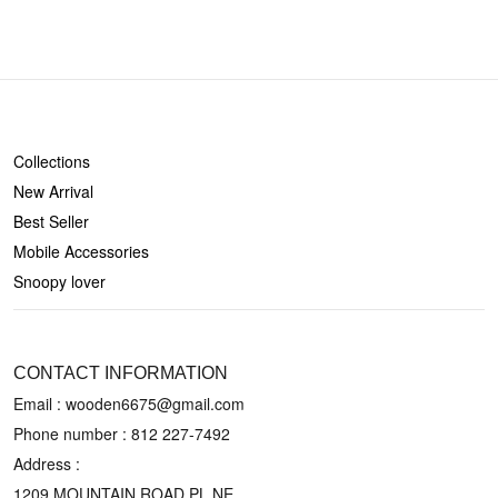
SHOP
Collections
New Arrival
Best Seller
Mobile Accessories
Snoopy lover
CONTACT US
CONTACT INFORMATION
Email : wooden6675@gmail.com
Phone number :
812 227-7492
Address :
1209 MOUNTAIN ROAD PL NE