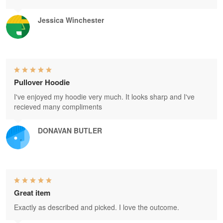
Jessica Winchester
Pullover Hoodie
I've enjoyed my hoodie very much. It looks sharp and I've
recieved many compliments
DONAVAN BUTLER
Great item
Exactly as described and picked. I love the outcome.