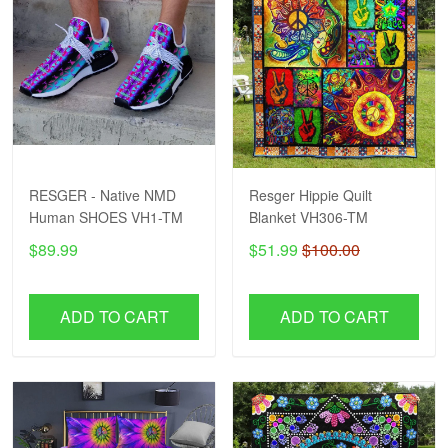
RESGER - Native NMD
Resger Hippie Quilt
Human SHOES VH1-TM
Blanket VH306-TM
$89.99
$51.99
$100.00
ADD TO CART
ADD TO CART