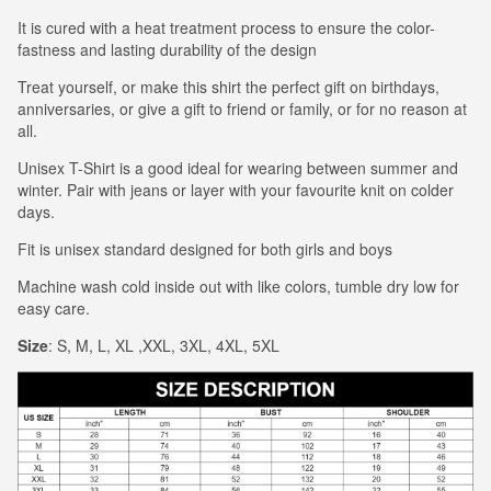
It is cured with a heat treatment process to ensure the color-
fastness and lasting durability of the design
Treat yourself, or make this shirt the perfect gift on birthdays,
anniversaries, or give a gift to friend or family, or for no reason at
all.
Unisex T-Shirt is a good ideal for wearing between summer and
winter. Pair with jeans or layer with your favourite knit on colder
days.
Fit is unisex standard designed for both girls and boys
Machine wash cold inside out with like colors, tumble dry low for
easy care.
Size
: S, M, L, XL ,XXL, 3XL, 4XL, 5XL