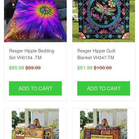
Resger Hippie Bedding
Resger Hippie Quilt
Set VH0154 -TM
Blanket VH347-TM
$65.99
$69.99
$51.99
$100.00
ADD TO CART
ADD TO CART