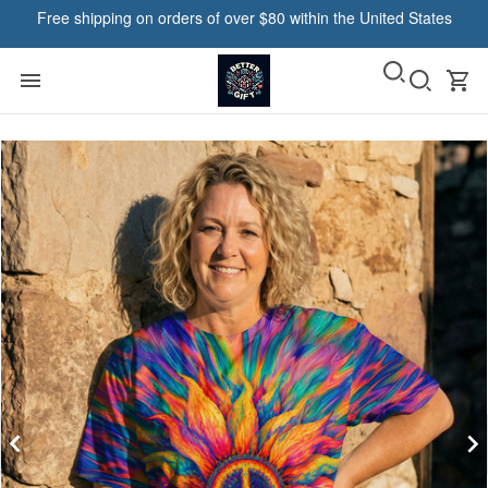
Free shipping on orders of over $80 within the United States