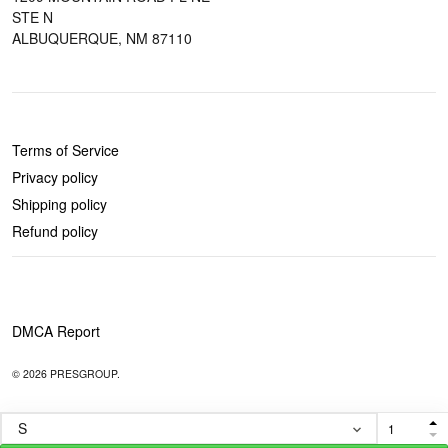
STE N
ALBUQUERQUE, NM 87110
POLICIES
Terms of Service
Privacy policy
Shipping policy
Refund policy
DMCA Report
© 2026 PRESGROUP.