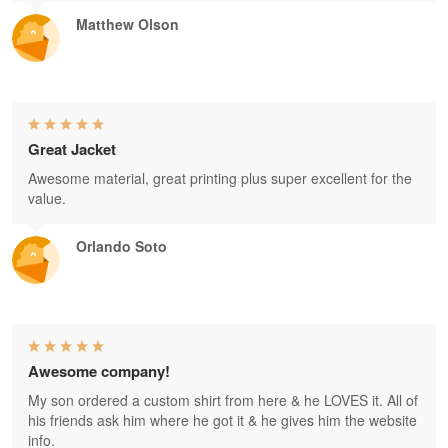
Matthew Olson
Great Jacket
Awesome material, great printing plus super excellent for the
value.
Orlando Soto
Awesome company!
My son ordered a custom shirt from here & he LOVES it. All of
his friends ask him where he got it & he gives him the website
info.