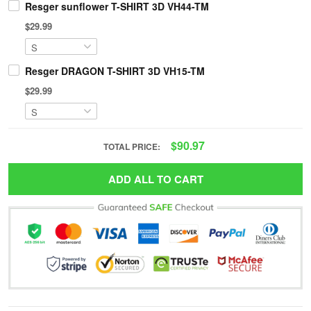
Resger sunflower T-SHIRT 3D VH44-TM
$29.99
Resger DRAGON T-SHIRT 3D VH15-TM
$29.99
$90.97
TOTAL PRICE:
ADD ALL TO CART