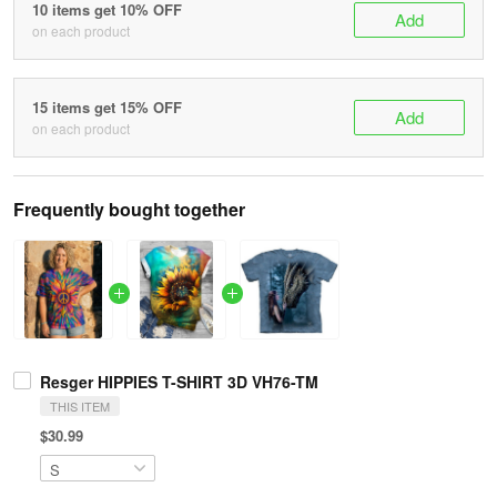
10 items get 10% OFF
Add
on each product
15 items get 15% OFF
Add
on each product
Frequently bought together
Resger HIPPIES T-SHIRT 3D VH76-TM
THIS ITEM
$30.99