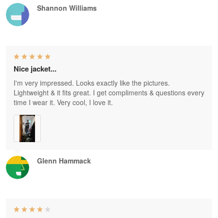
Shannon Williams
Nice jacket...
I'm very impressed. Looks exactly like the pictures.
Lightweight & it fits great. I get compliments & questions every
time I wear it. Very cool, I love it.
Glenn Hammack