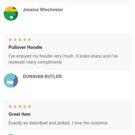
Jessica Winchester
Pullover Hoodie
I've enjoyed my hoodie very much. It looks sharp and I've
recieved many compliments
DONAVAN BUTLER
Great item
Exactly as described and picked. I love the outcome.