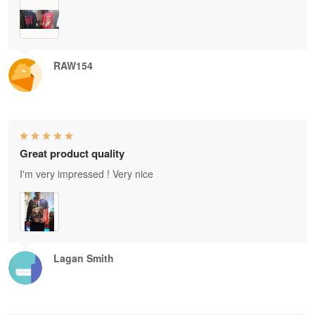
RAW154
Great product quality
I'm very impressed ! Very nice
Lagan Smith