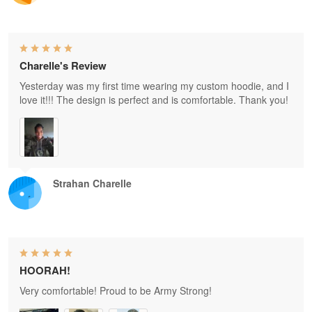
Charelle's Review
Yesterday was my first time wearing my custom hoodie, and I
love it!!! The design is perfect and is comfortable. Thank you!
Strahan Charelle
HOORAH!
Very comfortable! Proud to be Army Strong!