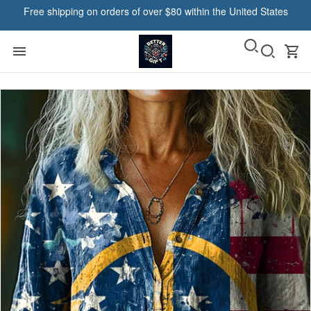
Free shipping on orders of over $80 within the United States