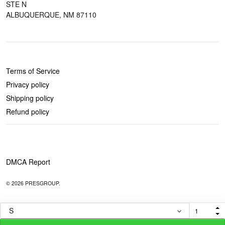
STE N
ALBUQUERQUE, NM 87110
POLICIES
Terms of Service
Privacy policy
Shipping policy
Refund policy
DMCA Report
© 2026 PRESGROUP.