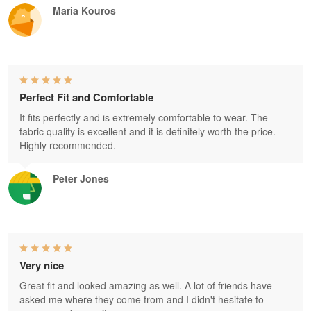
Maria Kouros
Perfect Fit and Comfortable
It fits perfectly and is extremely comfortable to wear. The
fabric quality is excellent and it is definitely worth the price.
Highly recommended.
Peter Jones
Very nice
Great fit and looked amazing as well. A lot of friends have
asked me where they come from and I didn't hesitate to