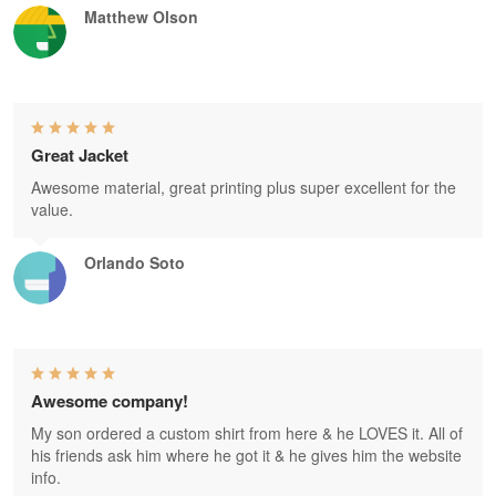
Matthew Olson
Great Jacket
Awesome material, great printing plus super excellent for the
value.
Orlando Soto
Awesome company!
My son ordered a custom shirt from here & he LOVES it. All of
his friends ask him where he got it & he gives him the website
info.