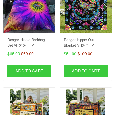
Resger Hippie Bedding
Resger Hippie Quilt
Set VH0154 -TM
Blanket VH347-TM
$65.99
$69.99
$51.99
$100.00
ADD TO CART
ADD TO CART