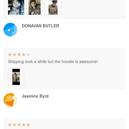
DONAVAN BUTLER
Shipping took a while but the hoodie is awesome!
Jasmine Byrd