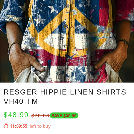
RESGER HIPPIE LINEN SHIRTS
VH40-TM
$48.99
$79.98
SAVE $30.99
11:39:54
left to buy