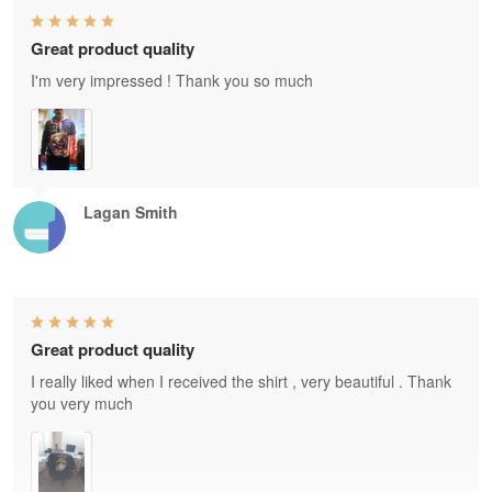
Great product quality
I'm very impressed ! Thank you so much
Lagan Smith
Great product quality
I really liked when I received the shirt , very beautiful . Thank
you very much