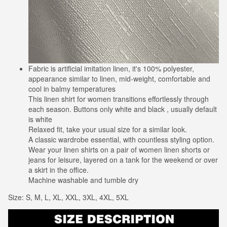
Fabric is artificial imitation linen, it's 100% polyester,
appearance similar to linen, mid-weight, comfortable and
cool in balmy temperatures
This linen shirt for women transitions effortlessly through
each season. Buttons only white and black , usually default
is white
Relaxed fit, take your usual size for a similar look.
A classic wardrobe essential, with countless styling option.
Wear your linen shirts on a pair of women linen shorts or
jeans for leisure, layered on a tank for the weekend or over
a skirt in the office.
Machine washable and tumble dry
Size: S, M, L, XL, XXL, 3XL, 4XL, 5XL