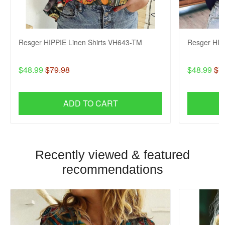
Resger HIPPIE Linen Shirts VH643-TM
Resger HIP
$48.99
$79.98
$48.99
$7
ADD TO CART
Recently viewed & featured
recommendations