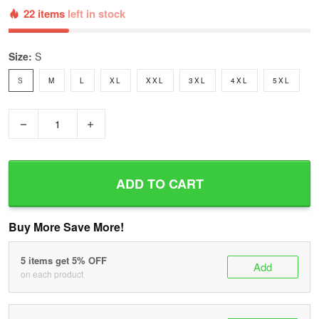
22 items
left in stock
Size:
S
S
M
L
XL
XXL
3XL
4XL
5XL
−
+
ADD TO CART
Buy More Save More!
5 items get 5% OFF
Add
on each product