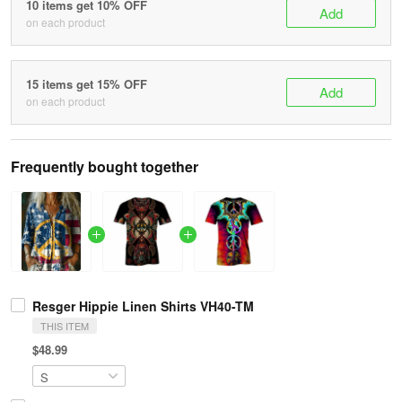
10 items get 10% OFF
Add
on each product
15 items get 15% OFF
Add
on each product
Frequently bought together
Resger Hippie Linen Shirts VH40-TM
THIS ITEM
$48.99