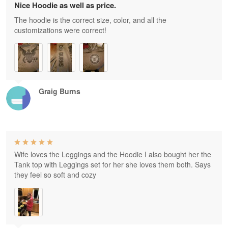
Nice Hoodie as well as price.
The hoodie is the correct size, color, and all the
customizations were correct!
Graig Burns
Wife loves the Leggings and the Hoodie I also bought her the
Tank top with Leggings set for her she loves them both. Says
they feel so soft and cozy