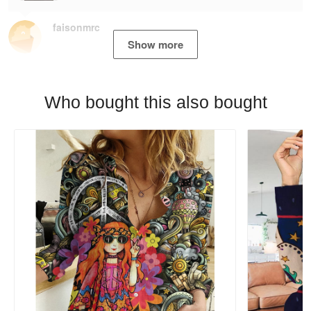
faisonmrc
Show more
Who bought this also bought