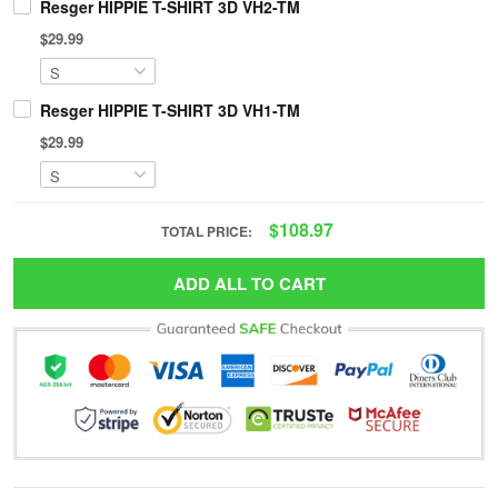
Resger HIPPIE T-SHIRT 3D VH2-TM
$29.99
Resger HIPPIE T-SHIRT 3D VH1-TM
$29.99
$108.97
TOTAL PRICE:
ADD ALL TO CART