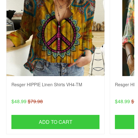
Resger HIPPIE Linen Shirts VH4-TM
Resger HIP
$48.99
$79.98
$48.99
$7
ADD TO CART