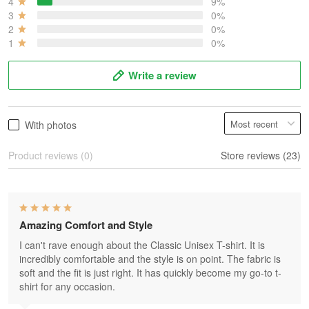
4
9%
3
0%
2
0%
1
0%
Write a review
With photos
Product reviews (0)
Store reviews (23)
Amazing Comfort and Style
I can't rave enough about the Classic Unisex T-shirt. It is
incredibly comfortable and the style is on point. The fabric is
soft and the fit is just right. It has quickly become my go-to t-
shirt for any occasion.