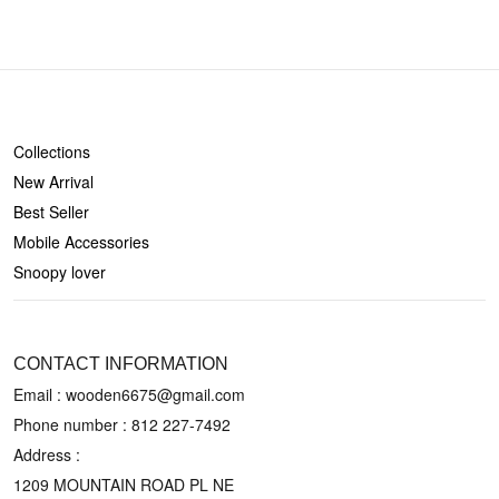
SHOP
Collections
New Arrival
Best Seller
Mobile Accessories
Snoopy lover
CONTACT US
CONTACT INFORMATION
Email : wooden6675@gmail.com
Phone number :
812 227-7492
Address :
1209 MOUNTAIN ROAD PL NE