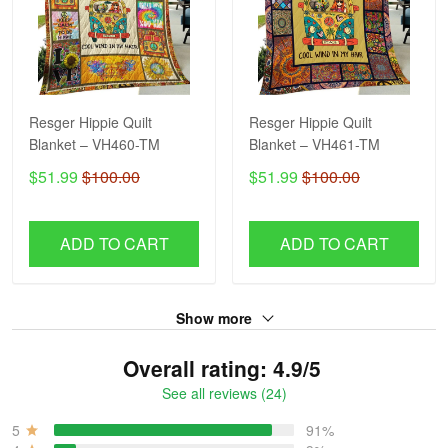
Resger Hippie Quilt
Resger Hippie Quilt
Blanket – VH460-TM
Blanket – VH461-TM
$51.99
$100.00
$51.99
$100.00
ADD TO CART
ADD TO CART
Show more
Overall rating: 4.9/5
See all reviews (24)
5
91%