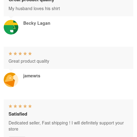
My husband loves his shirt
Becky Lagan
Great product quality
jamewts
Satisfied
Dedicated seller, Fast shipping ! I will definitely support your
store