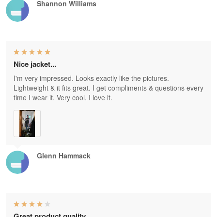
Shannon Williams
Nice jacket...
I'm very impressed. Looks exactly like the pictures.
Lightweight & it fits great. I get compliments & questions every
time I wear it. Very cool, I love it.
Glenn Hammack
Great product quality