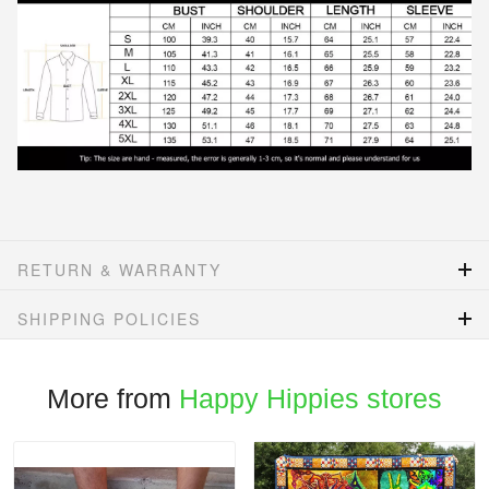
RETURN & WARRANTY
SHIPPING POLICIES
More from
Happy Hippies stores