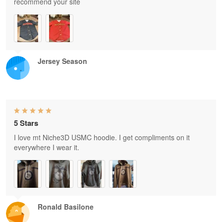
recommend your site
Jersey Season
5 Stars
I love mt Niche3D USMC hoodie. I get compliments on it
everywhere I wear it.
Ronald Basilone