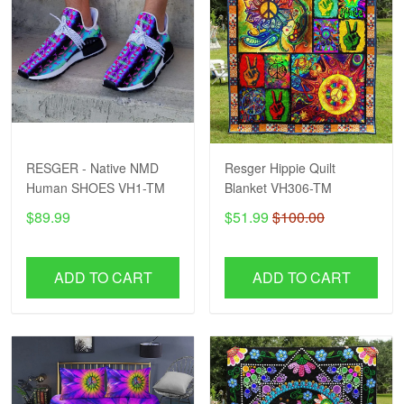
RESGER - Native NMD
Resger Hippie Quilt
Human SHOES VH1-TM
Blanket VH306-TM
$89.99
$51.99
$100.00
ADD TO CART
ADD TO CART