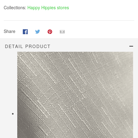
Collections:
Happy Hippies stores
Share
DETAIL PRODUCT