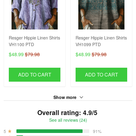
Resger Hippie Linen Shirts
Resger Hippie Linen Shirts
VH1100 PTD
VH1099 PTD
$48.99
$79.98
$48.99
$79.98
ADD TO CART
ADD TO CART
Show more
Overall rating: 4.9/5
See all reviews (24)
5
91%