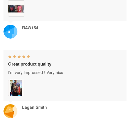
RAW154
Great product quality
I'm very impressed ! Very nice
Lagan Smith