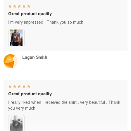
Great product quality
I'm very impressed ! Thank you so much
Lagan Smith
Great product quality
I really liked when I received the shirt , very beautiful . Thank
you very much