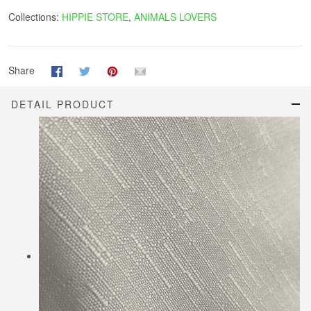
Collections:
HIPPIE STORE
,
ANIMALS LOVERS
Share
DETAIL PRODUCT