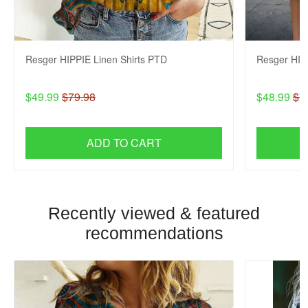
Resger HIPPIE Linen Shirts PTD
Resger HIP
$49.99
$79.98
$48.99
$7
ADD TO CART
Recently viewed & featured
recommendations