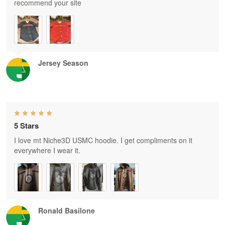
recommend your site
Jersey Season
5 Stars
I love mt Niche3D USMC hoodie. I get compliments on it
everywhere I wear it.
Ronald Basilone