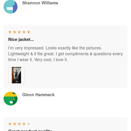
Shannon Williams
Nice jacket...
I'm very impressed. Looks exactly like the pictures.
Lightweight & it fits great. I get compliments & questions every
time I wear it. Very cool, I love it.
Glenn Hammack