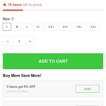
19 items
left in stock
Size:
S
S
M
L
XL
XXL
3XL
4XL
5XL
−
+
ADD TO CART
Buy More Save More!
5 items get 5% OFF
Add
on each product