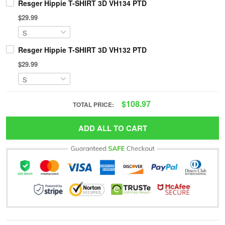
Resger Hippie T-SHIRT 3D VH134 PTD
$29.99
Resger Hippie T-SHIRT 3D VH132 PTD
$29.99
$108.97
TOTAL PRICE:
ADD ALL TO CART