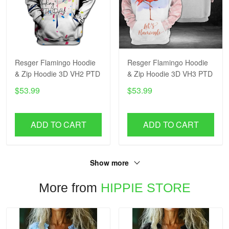
Resger Flamingo Hoodie
Resger Flamingo Hoodie
& Zip Hoodie 3D VH2 PTD
& Zip Hoodie 3D VH3 PTD
$53.99
$53.99
ADD TO CART
ADD TO CART
Show more
More from
HIPPIE STORE