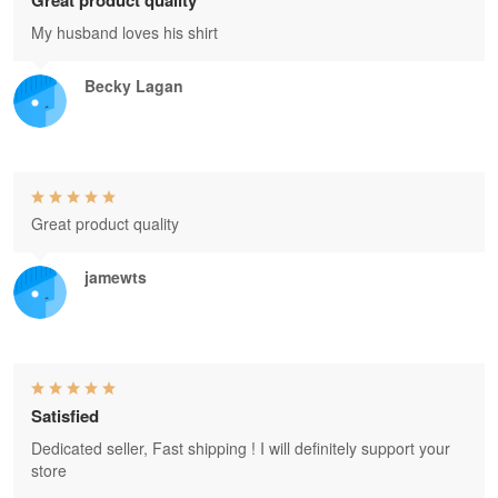
Great product quality
My husband loves his shirt
Becky Lagan
Great product quality
jamewts
Satisfied
Dedicated seller, Fast shipping ! I will definitely support your
store