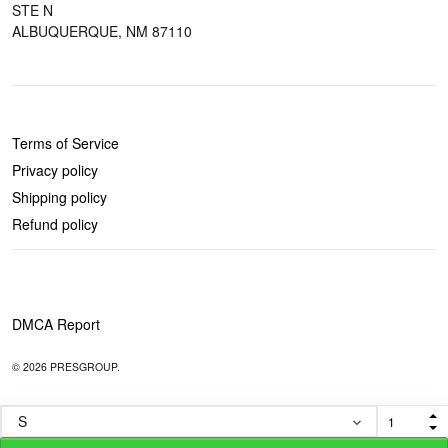
STE N
ALBUQUERQUE, NM 87110
POLICIES
Terms of Service
Privacy policy
Shipping policy
Refund policy
DMCA Report
© 2026 PRESGROUP.