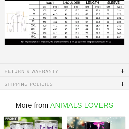
RETURN & WARRANTY
SHIPPING POLICIES
More from
ANIMALS LOVERS