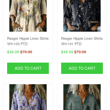
Resger Hippie Linen Shirts
Resger Hippie Linen Shirts
VH1103 PTD
VH1101 PTD
$48.99
$79.98
$48.99
$79.98
ADD TO CART
ADD TO CART