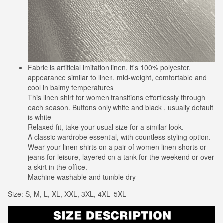
Fabric is artificial imitation linen, it's 100% polyester,
appearance similar to linen, mid-weight, comfortable and
cool in balmy temperatures
This linen shirt for women transitions effortlessly through
each season. Buttons only white and black , usually default
is white
Relaxed fit, take your usual size for a similar look.
A classic wardrobe essential, with countless styling option.
Wear your linen shirts on a pair of women linen shorts or
jeans for leisure, layered on a tank for the weekend or over
a skirt in the office.
Machine washable and tumble dry
Size: S, M, L, XL, XXL, 3XL, 4XL, 5XL