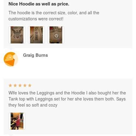
Nice Hoodie as well as price.
The hoodie is the correct size, color, and all the
customizations were correct!
Graig Burns
Wife loves the Leggings and the Hoodie I also bought her the
Tank top with Leggings set for her she loves them both. Says
they feel so soft and cozy