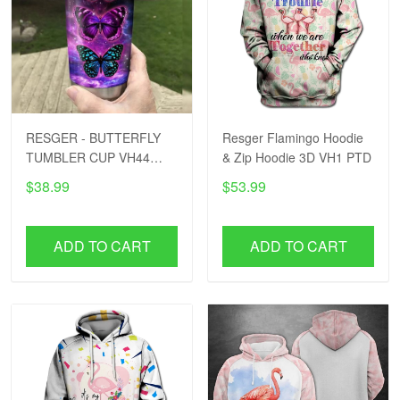
RESGER - BUTTERFLY
Resger Flamingo Hoodie
TUMBLER CUP VH44
& Zip Hoodie 3D VH1 PTD
PTD
$38.99
$53.99
ADD TO CART
ADD TO CART