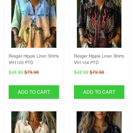
Resger Hippie Linen Shirts
Resger Hippie Linen Shirts
VH1105 PTD
VH1104 PTD
$48.99
$79.98
$48.99
$79.98
ADD TO CART
ADD TO CART