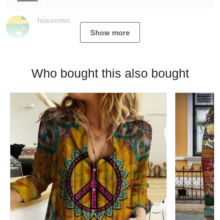
faisonmrc
Show more
Who bought this also bought