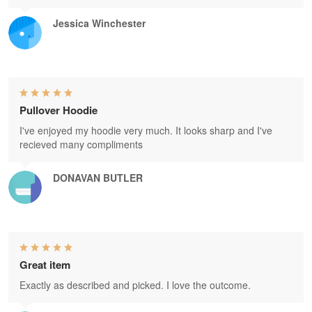
Jessica Winchester
Pullover Hoodie
I've enjoyed my hoodie very much. It looks sharp and I've
recieved many compliments
DONAVAN BUTLER
Great item
Exactly as described and picked. I love the outcome.