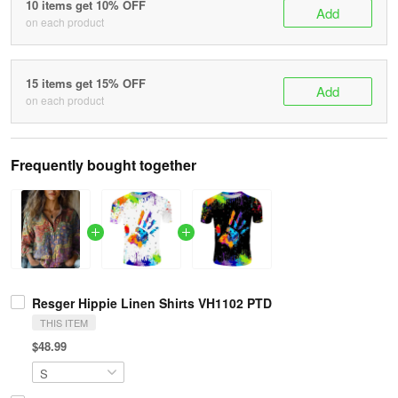
10 items get 10% OFF
Add
on each product
15 items get 15% OFF
Add
on each product
Frequently bought together
Resger Hippie Linen Shirts VH1102 PTD
THIS ITEM
$48.99