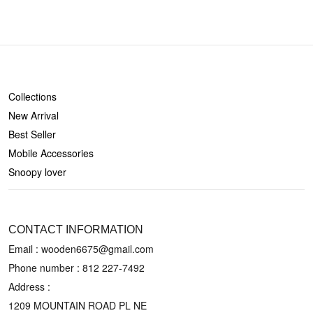
SHOP
Collections
New Arrival
Best Seller
Mobile Accessories
Snoopy lover
CONTACT US
CONTACT INFORMATION
Email : wooden6675@gmail.com
Phone number :
812 227-7492
Address :
1209 MOUNTAIN ROAD PL NE