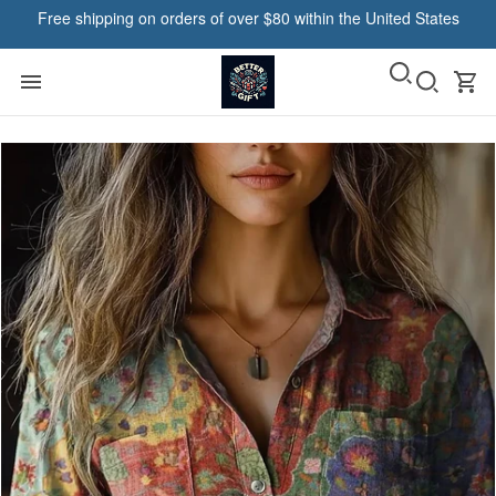
Free shipping on orders of over $80 within the United States