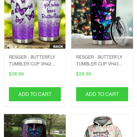
RESGER - BUTTERFLY
RESGER - BUTTERFLY
TUMBLER CUP VH42
TUMBLER CUP VH43
PTD
PTD
$38.99
$38.99
ADD TO CART
ADD TO CART