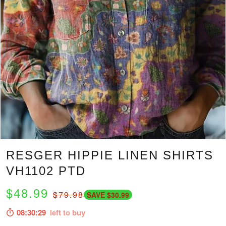
RESGER HIPPIE LINEN SHIRTS
VH1102 PTD
$48.99
$79.98
SAVE $30.99
08:30:28
left to buy