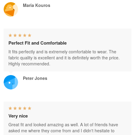
Maria Kouros
Perfect Fit and Comfortable
It fits perfectly and is extremely comfortable to wear. The
fabric quality is excellent and it is definitely worth the price.
Highly recommended.
Peter Jones
Very nice
Great fit and looked amazing as well. A lot of friends have
asked me where they come from and I didn't hesitate to