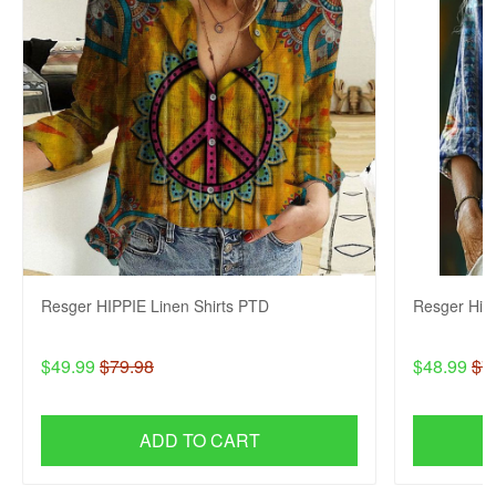
Resger HIPPIE Linen Shirts PTD
Resger Hip
$49.99
$79.98
$48.99
$7
ADD TO CART