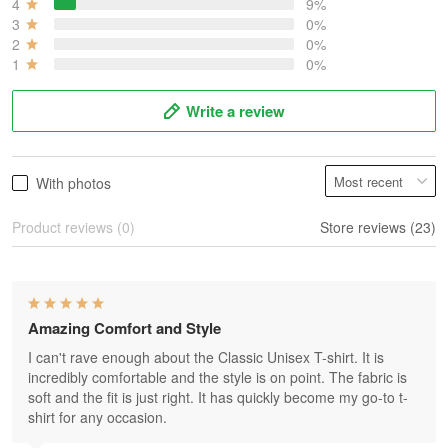
4
9%
3
0%
2
0%
1
0%
Write a review
With photos
Product reviews (0)
Store reviews (23)
Amazing Comfort and Style
I can't rave enough about the Classic Unisex T-shirt. It is
incredibly comfortable and the style is on point. The fabric is
soft and the fit is just right. It has quickly become my go-to t-
shirt for any occasion.