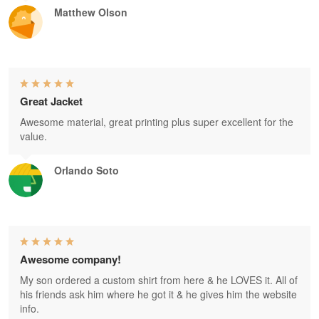
Matthew Olson
Great Jacket
Awesome material, great printing plus super excellent for the
value.
Orlando Soto
Awesome company!
My son ordered a custom shirt from here & he LOVES it. All of
his friends ask him where he got it & he gives him the website
info.