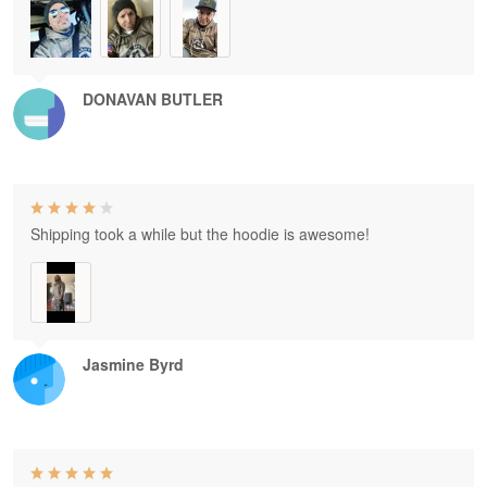
DONAVAN BUTLER
Shipping took a while but the hoodie is awesome!
Jasmine Byrd