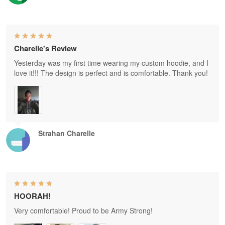
Charelle's Review
Yesterday was my first time wearing my custom hoodie, and I
love it!!! The design is perfect and is comfortable. Thank you!
Strahan Charelle
HOORAH!
Very comfortable! Proud to be Army Strong!