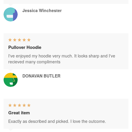
Jessica Winchester
Pullover Hoodie
I've enjoyed my hoodie very much. It looks sharp and I've
recieved many compliments
DONAVAN BUTLER
Great item
Exactly as described and picked. I love the outcome.