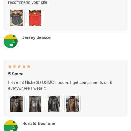
recommend your site
Jersey Season
5 Stars
I love mt Niche3D USMC hoodie. I get compliments on it
everywhere I wear it.
Ronald Basilone