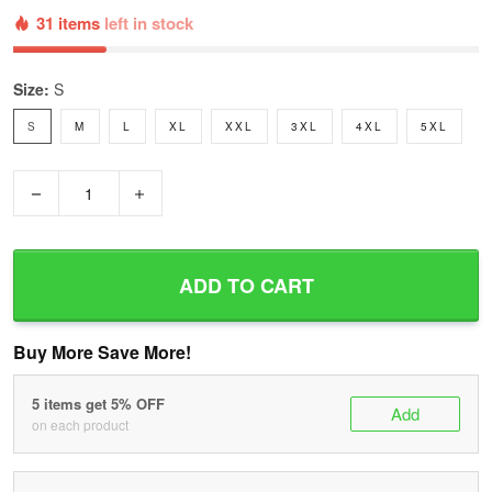
31 items
left in stock
Size:
S
S
M
L
XL
XXL
3XL
4XL
5XL
−
+
ADD TO CART
Buy More Save More!
5 items get 5% OFF
Add
on each product