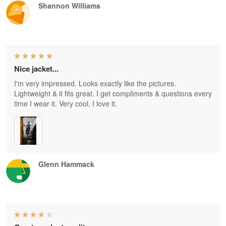
Shannon Williams
Nice jacket...
I'm very impressed. Looks exactly like the pictures.
Lightweight & it fits great. I get compliments & questions every
time I wear it. Very cool, I love it.
Glenn Hammack