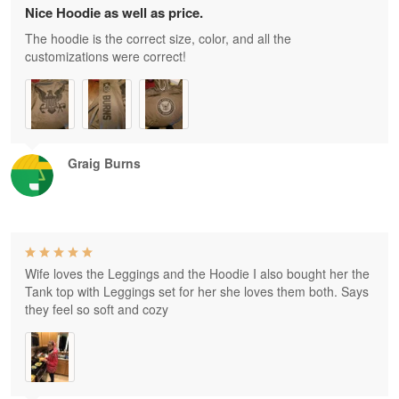
Nice Hoodie as well as price.
The hoodie is the correct size, color, and all the
customizations were correct!
Graig Burns
Wife loves the Leggings and the Hoodie I also bought her the
Tank top with Leggings set for her she loves them both. Says
they feel so soft and cozy