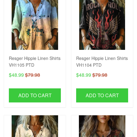
Resger Hippie Linen Shirts
Resger Hippie Linen Shirts
VH1105 PTD
VH1104 PTD
$48.99
$79.98
$48.99
$79.98
ADD TO CART
ADD TO CART