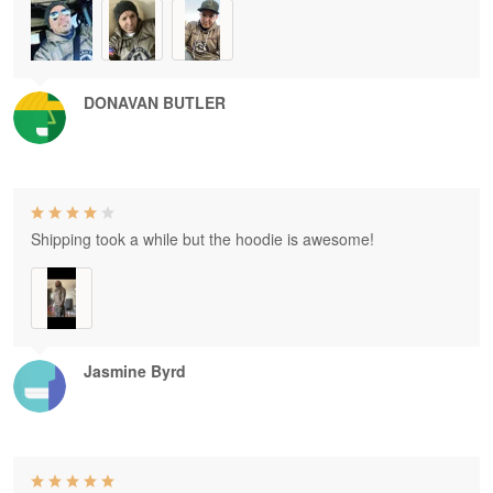
DONAVAN BUTLER
Shipping took a while but the hoodie is awesome!
Jasmine Byrd