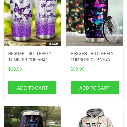
RESGER - BUTTERFLY
RESGER - BUTTERFLY
TUMBLER CUP VH42
TUMBLER CUP VH43
PTD
PTD
$38.99
$38.99
ADD TO CART
ADD TO CART