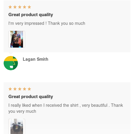
Great product quality
I'm very impressed ! Thank you so much
Lagan Smith
Great product quality
I really liked when I received the shirt , very beautiful . Thank
you very much