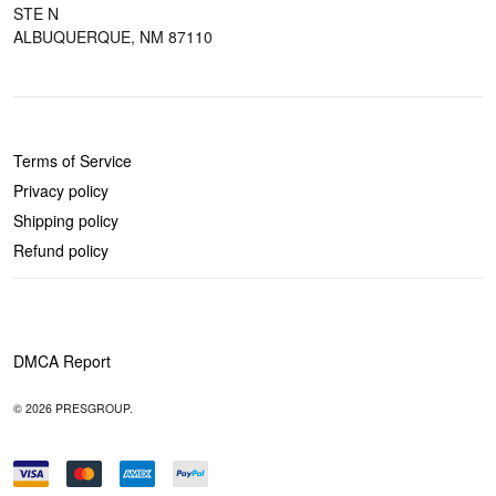
STE N
ALBUQUERQUE, NM 87110
POLICIES
Terms of Service
Privacy policy
Shipping policy
Refund policy
DMCA Report
© 2026 PRESGROUP.