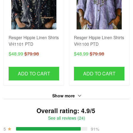
Resger Hippie Linen Shirts
Resger Hippie Linen Shirts
VH1101 PTD
VH1100 PTD
$48.99
$79.98
$48.99
$79.98
ADD TO CART
ADD TO CART
Show more
Overall rating: 4.9/5
See all reviews (24)
5
91%