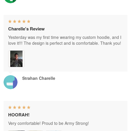
Charelle's Review
Yesterday was my first time wearing my custom hoodie, and I
love it!!! The design is perfect and is comfortable. Thank you!
Strahan Charelle
HOORAH!
Very comfortable! Proud to be Army Strong!