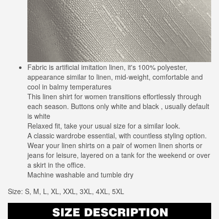
Fabric is artificial imitation linen, it's 100% polyester,
appearance similar to linen, mid-weight, comfortable and
cool in balmy temperatures
This linen shirt for women transitions effortlessly through
each season. Buttons only white and black , usually default
is white
Relaxed fit, take your usual size for a similar look.
A classic wardrobe essential, with countless styling option.
Wear your linen shirts on a pair of women linen shorts or
jeans for leisure, layered on a tank for the weekend or over
a skirt in the office.
Machine washable and tumble dry
Size: S, M, L, XL, XXL, 3XL, 4XL, 5XL