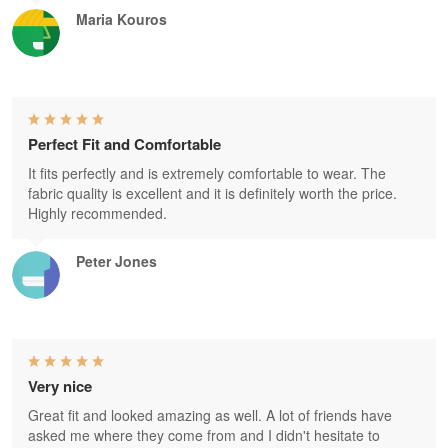
Maria Kouros
Perfect Fit and Comfortable
It fits perfectly and is extremely comfortable to wear. The
fabric quality is excellent and it is definitely worth the price.
Highly recommended.
Peter Jones
Very nice
Great fit and looked amazing as well. A lot of friends have
asked me where they come from and I didn't hesitate to