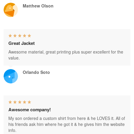
Matthew Olson
Great Jacket
Awesome material, great printing plus super excellent for the
value.
Orlando Soto
Awesome company!
My son ordered a custom shirt from here & he LOVES it. All of
his friends ask him where he got it & he gives him the website
info.