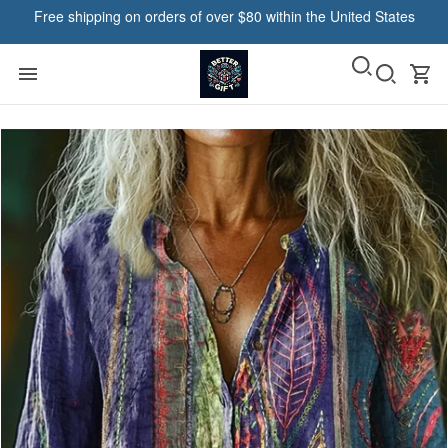
Free shipping on orders of over $80 within the United States