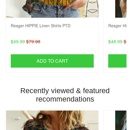
Resger HIPPIE Linen Shirts PTD
Resger Hip
$49.99
$79.98
$48.99
$7
ADD TO CART
Recently viewed & featured
recommendations