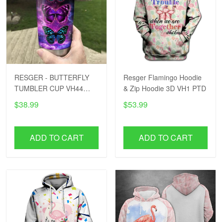
RESGER - BUTTERFLY
Resger Flamingo Hoodie
TUMBLER CUP VH44
& Zip Hoodie 3D VH1 PTD
PTD
$38.99
$53.99
ADD TO CART
ADD TO CART