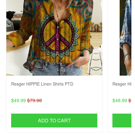
Resger HIPPIE Linen Shirts PTD
Resger Hip
$49.99
$79.98
$48.99
$7
ADD TO CART