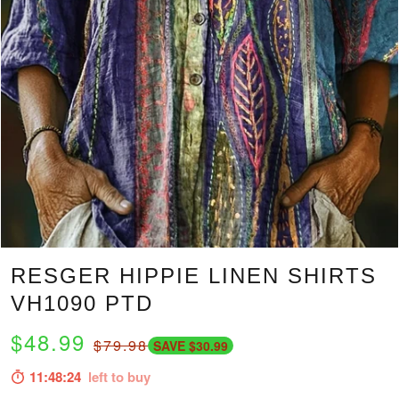
RESGER HIPPIE LINEN SHIRTS
VH1090 PTD
$48.99
$79.98
SAVE $30.99
11:48:23
left to buy