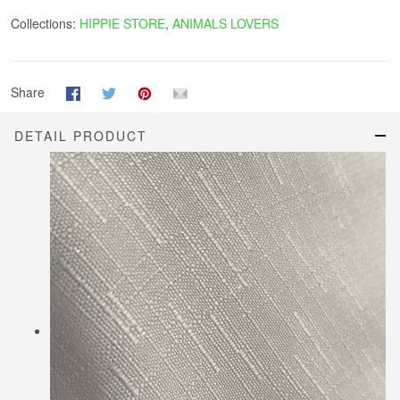
Collections:
HIPPIE STORE
,
ANIMALS LOVERS
Share
DETAIL PRODUCT