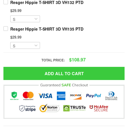
Resger Hippie T-SHIRT 3D VH132 PTD
$29.99
Resger Hippie T-SHIRT 3D VH135 PTD
$29.99
$108.97
TOTAL PRICE:
ADD ALL TO CART