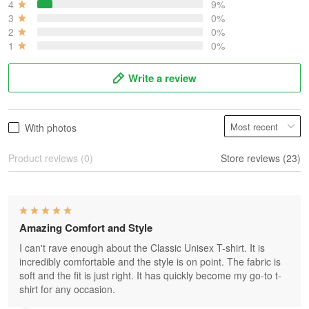
4
9%
3
0%
2
0%
1
0%
Write a review
With photos
Product reviews (0)
Store reviews (23)
Amazing Comfort and Style
I can't rave enough about the Classic Unisex T-shirt. It is
incredibly comfortable and the style is on point. The fabric is
soft and the fit is just right. It has quickly become my go-to t-
shirt for any occasion.