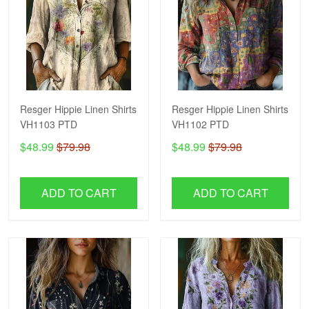
Resger Hippie Linen Shirts
Resger Hippie Linen Shirts
VH1103 PTD
VH1102 PTD
$48.99
$79.98
$48.99
$79.98
ADD TO CART
ADD TO CART