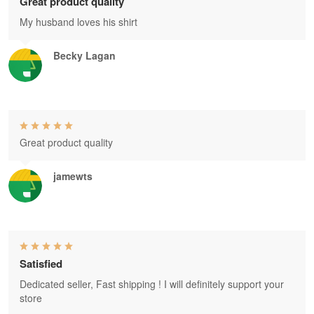
Great product quality
My husband loves his shirt
Becky Lagan
Great product quality
jamewts
Satisfied
Dedicated seller, Fast shipping ! I will definitely support your
store