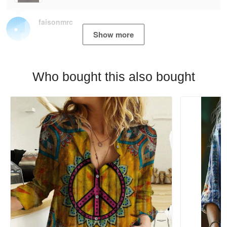
faisonmrc
Show more
Who bought this also bought