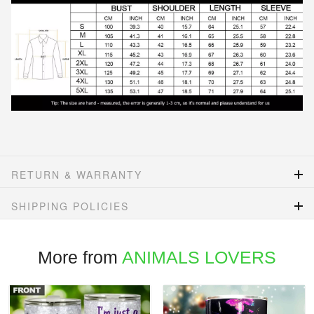
RETURN & WARRANTY
SHIPPING POLICIES
More from
ANIMALS LOVERS