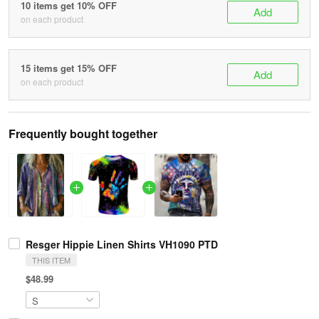
10 items get 10% OFF
Add
on each product
15 items get 15% OFF
Add
on each product
Frequently bought together
Resger Hippie Linen Shirts VH1090 PTD
THIS ITEM
$48.99