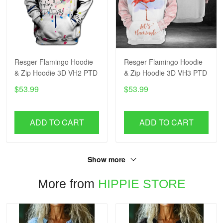
Resger Flamingo Hoodie
Resger Flamingo Hoodie
& Zip Hoodie 3D VH2 PTD
& Zip Hoodie 3D VH3 PTD
$53.99
$53.99
ADD TO CART
ADD TO CART
Show more
More from
HIPPIE STORE