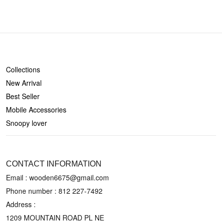
SHOP
Collections
New Arrival
Best Seller
Mobile Accessories
Snoopy lover
CONTACT US
CONTACT INFORMATION
Email : wooden6675@gmail.com
Phone number :
812 227-7492
Address :
1209 MOUNTAIN ROAD PL NE