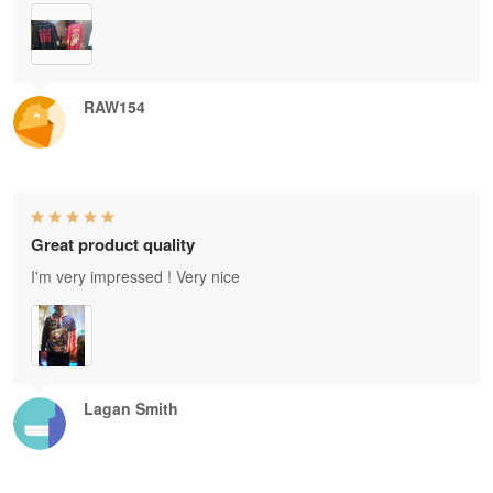
RAW154
Great product quality
I'm very impressed ! Very nice
Lagan Smith