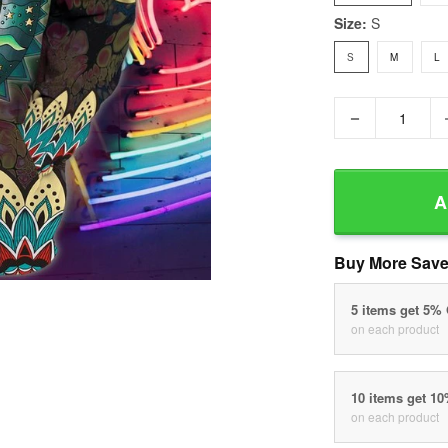
Size:
S
S
M
L
−
A
Buy More Save
5 items get 5%
on each product
10 items get 1
on each product