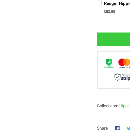
$53.99
Collections:
Hippi
Share