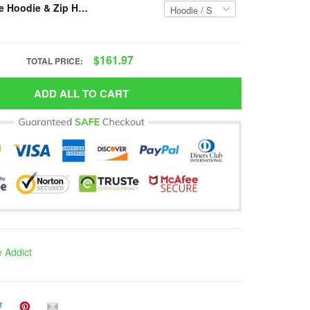
Resger Hippie Hoodie & Zip Hoodie 3d VH40-TNA
$161.97
TOTAL PRICE:
ADD ALL TO CART
e Addict