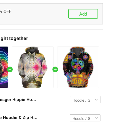
5% OFF
Add
ght together
Resger Hippie Hoodie & Zip Hoodie 3d VH35-TNA
Resger Hippie Hoodie & Zip Hoodie 3d VH26-TNA