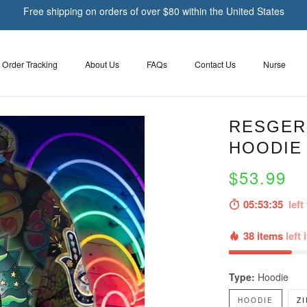
Free shipping on orders of over $80 within the United States
Order Tracking
About Us
FAQs
Contact Us
Nurse
RESGER 
HOODIE 
$53.99
05:53:33
left 
38 items
left 
Type:
Hoodie
HOODIE
Z