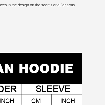
nces in the design on the seams and / or arms