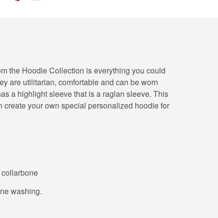
from the Hoodie Collection is everything you could
hey are utilitarian, comfortable and can be worn
s a highlight sleeve that is a raglan sleeve. This
n create your own special personalized hoodie for
o collarbone
hine washing.