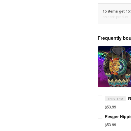
15 items get 1
on each product
Frequently bou
THIS ITEM
$53.99
$53.99