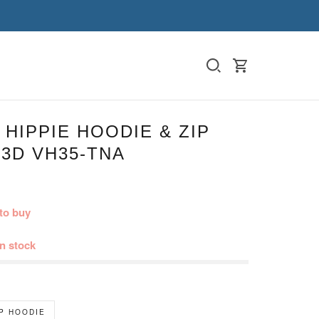
HIPPIE HOODIE & ZIP
3D VH35-TNA
to buy
in stock
IP HOODIE