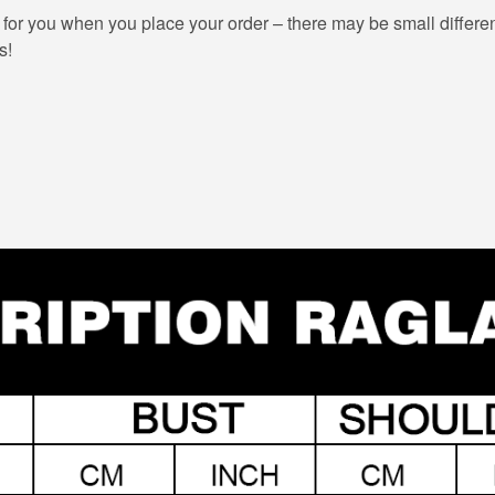
 for you when you place your order – there may be small differe
s!