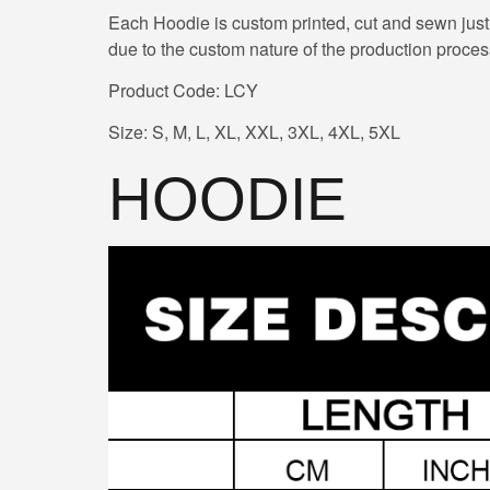
Each Hoodie is custom printed, cut and sewn just
due to the custom nature of the production proces
Product Code: LCY
Size: S, M, L, XL, XXL, 3XL, 4XL, 5XL
HOODIE