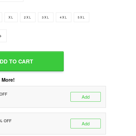
XL
2XL
3XL
4XL
5XL
+
DD TO CART
 More!
 OFF
Add
0% OFF
Add