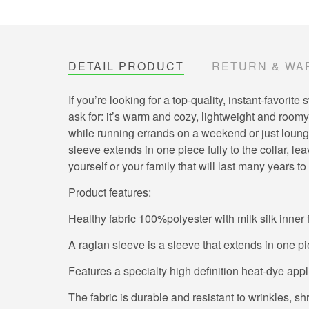
DETAIL PRODUCT
RETURN & WA
If you’re looking for a top-quality, instant-favor
ask for: it’s warm and cozy, lightweight and roomy,
while running errands on a weekend or just loungin
sleeve extends in one piece fully to the collar, 
yourself or your family that will last many years t
Product features:
Healthy fabric 100%polyester with milk silk inner 
A raglan sleeve is a sleeve that extends in one pi
Features a specialty high definition heat-dye app
The fabric is durable and resistant to wrinkles, s