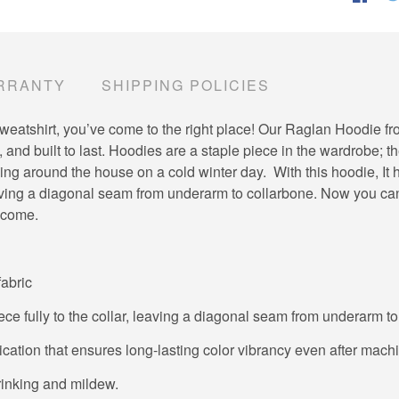
RRANTY
SHIPPING POLICIES
ite sweatshirt, you’ve come to the right place! Our Raglan Hoodie 
 and built to last. Hoodies are a staple piece in the wardrobe; t
g around the house on a cold winter day. With this hoodie, It ha
leaving a diagonal seam from underarm to collarbone. Now you ca
o come.
fabric
ece fully to the collar, leaving a diagonal seam from underarm t
lication that ensures long-lasting color vibrancy even after mac
hrinking and mildew.