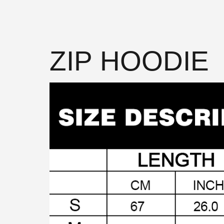
ZIP HOODIE