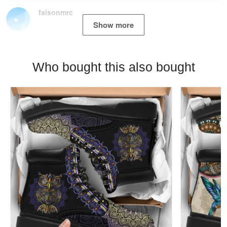
faisonmrc
Show more
Who bought this also bought