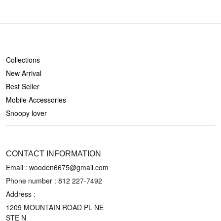
SHOP
Collections
New Arrival
Best Seller
Mobile Accessories
Snoopy lover
CONTACT US
CONTACT INFORMATION
Email : wooden6675@gmail.com
Phone number :
812 227-7492
Address :
1209 MOUNTAIN ROAD PL NE
STE N