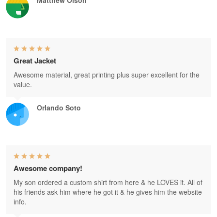
Great Jacket
Awesome material, great printing plus super excellent for the
value.
Orlando Soto
Awesome company!
My son ordered a custom shirt from here & he LOVES it. All of
his friends ask him where he got it & he gives him the website
info.