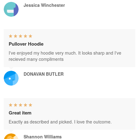
Jessica Winchester
Pullover Hoodie
I've enjoyed my hoodie very much. It looks sharp and I've
recieved many compliments
DONAVAN BUTLER
Great item
Exactly as described and picked. I love the outcome.
Shannon Williams