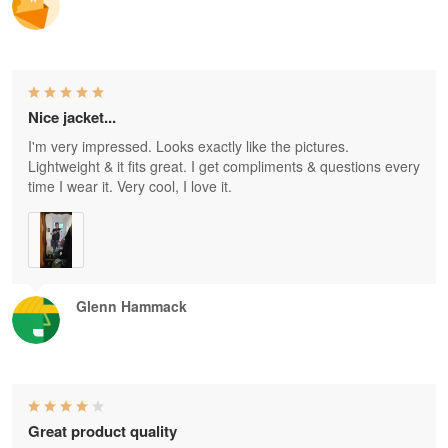
Nice jacket...
I'm very impressed. Looks exactly like the pictures.
Lightweight & it fits great. I get compliments & questions every
time I wear it. Very cool, I love it.
Glenn Hammack
Great product quality