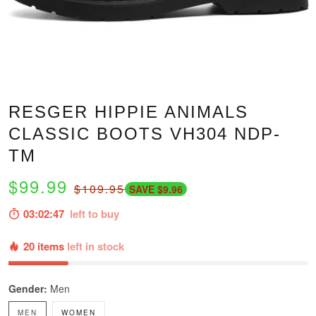
RESGER HIPPIE ANIMALS
CLASSIC BOOTS VH304 NDP-
TM
$99.99
$109.95
SAVE $9.96
03:02:46
left to buy
20 items
left in stock
Gender:
Men
MEN
WOMEN