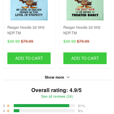
Resger Hoodie 2d VH3
Resger Hoodie 2d VH2
NDP-TM
NDP-TM
$46.99
$79.99
$46.99
$79.99
ADD TO CART
ADD TO CART
Show more
Overall rating: 4.9/5
See all reviews (24)
5
91%
4
9%