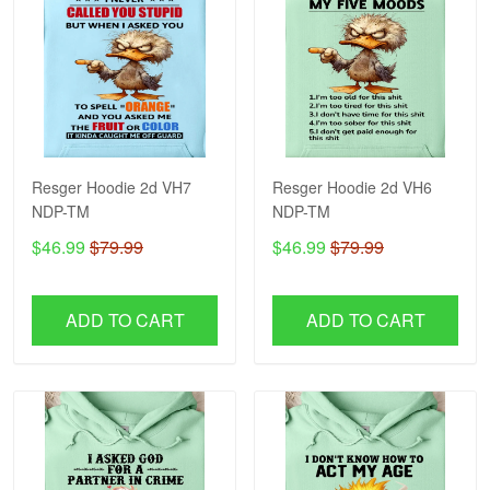
Resger Hoodie 2d VH7
Resger Hoodie 2d VH6
NDP-TM
NDP-TM
$46.99
$79.99
$46.99
$79.99
ADD TO CART
ADD TO CART