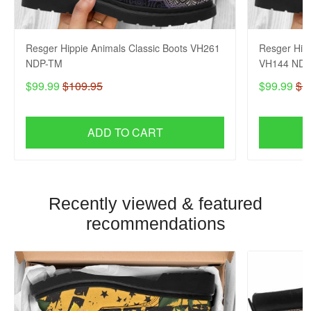
Resger Hippie Animals Classic Boots VH261
Resger Hipp
NDP-TM
VH144 NDP
$99.99
$109.95
$99.99
$1
ADD TO CART
Recently viewed & featured
recommendations