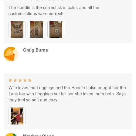
The hoodie is the correct size, color, and all the
customizations were correct!
Graig Burns
Wife loves the Leggings and the Hoodie I also bought her the
Tank top with Leggings set for her she loves them both. Says
they feel so soft and cozy
Matthew Olson