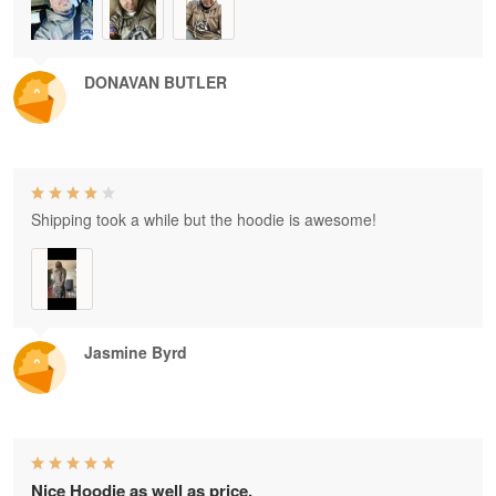
DONAVAN BUTLER
Shipping took a while but the hoodie is awesome!
Jasmine Byrd
Nice Hoodie as well as price.