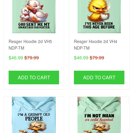
Resger Hoodie 2d VH5
Resger Hoodie 2d VH4
NDP-TM
NDP-TM
$46.99
$79.99
$46.99
$79.99
ADD TO CART
ADD TO CART