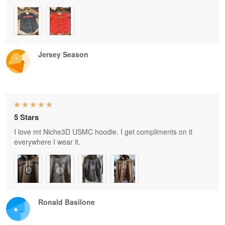
Jersey Season
5 Stars
I love mt Niche3D USMC hoodie. I get compliments on it
everywhere I wear it.
Ronald Basilone