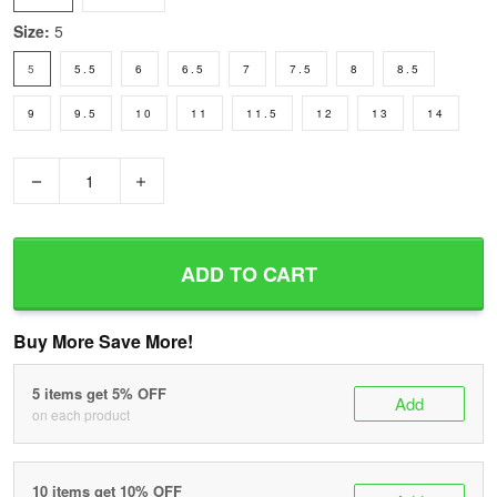
Size:
5
5
5.5
6
6.5
7
7.5
8
8.5
9
9.5
10
11
11.5
12
13
14
−
+
ADD TO CART
Buy More Save More!
5 items get 5% OFF
Add
on each product
10 items get 10% OFF