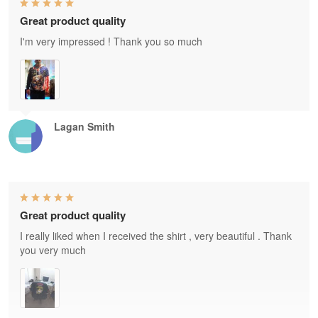
Great product quality
I'm very impressed ! Thank you so much
Lagan Smith
Great product quality
I really liked when I received the shirt , very beautiful . Thank
you very much