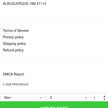
ALBUQUERQUE, NM 87110
POLICIES
Terms of Service
Privacy policy
Shipping policy
Refund policy
DMCA Report
© 2026 PRESGROUP.