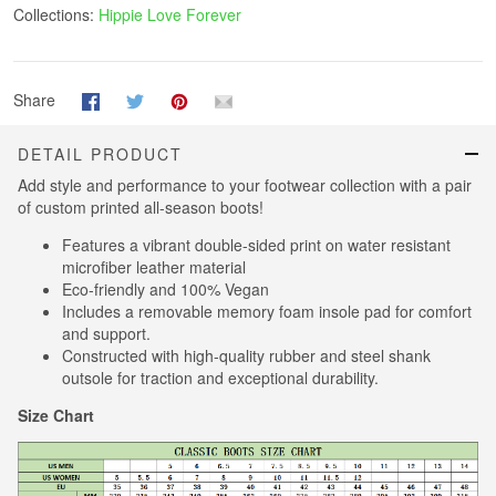
Collections:
Hippie Love Forever
Share
DETAIL PRODUCT
Add style and performance to your footwear collection with a pair
of custom printed all-season boots!
Features a vibrant double-sided print on water resistant
microfiber leather material
Eco-friendly and 100% Vegan
Includes a removable memory foam insole pad for comfort
and support.
Constructed with high-quality rubber and steel shank
outsole for traction and exceptional durability.
Size Chart