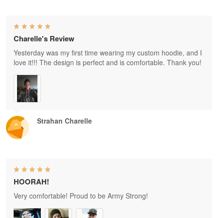
Charelle's Review
Yesterday was my first time wearing my custom hoodie, and I
love it!!! The design is perfect and is comfortable. Thank you!
Strahan Charelle
HOORAH!
Very comfortable! Proud to be Army Strong!