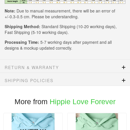
Note:
Due to manual measurement, there will be an error of
+/-0.3-0.5 cm. Please be understanding.
Shipping Method:
Standard Shipping (10-20 working days),
Fast Shipping (5-10 working days).
Processing Time:
5-7 working days after payment and all
designs & mockup updated correctly.
RETURN & WARRANTY
SHIPPING POLICIES
More from
Hippie Love Forever