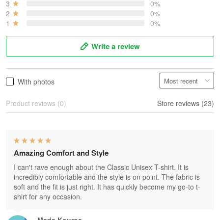
3
0%
2
0%
1
0%
Write a review
With photos
Product reviews (0)
Store reviews (23)
Amazing Comfort and Style
I can't rave enough about the Classic Unisex T-shirt. It is
incredibly comfortable and the style is on point. The fabric is
soft and the fit is just right. It has quickly become my go-to t-
shirt for any occasion.
Maria Kouros