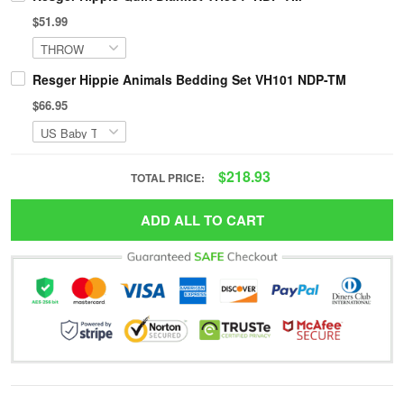
$51.99
Resger Hippie Animals Bedding Set VH101 NDP-TM
$66.95
$218.93
TOTAL PRICE:
ADD ALL TO CART