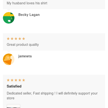
My husband loves his shirt
Becky Lagan
Great product quality
jamewts
Satisfied
Dedicated seller, Fast shipping ! I will definitely support your
store