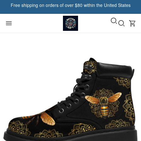
Free shipping on orders of over $80 within the United States