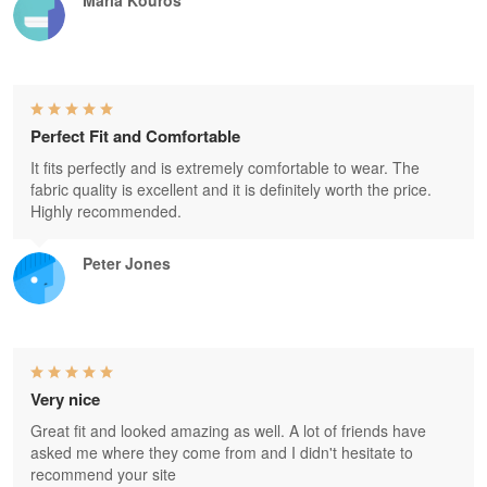
Perfect Fit and Comfortable
It fits perfectly and is extremely comfortable to wear. The
fabric quality is excellent and it is definitely worth the price.
Highly recommended.
Peter Jones
Very nice
Great fit and looked amazing as well. A lot of friends have
asked me where they come from and I didn't hesitate to
recommend your site