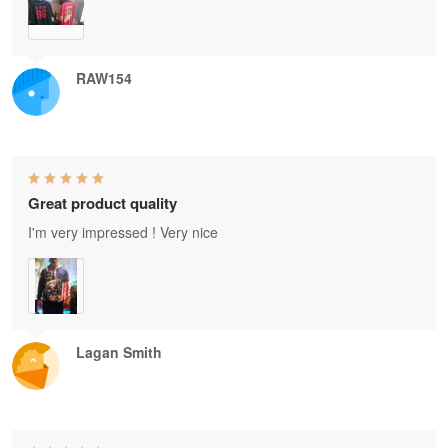
RAW154
Great product quality
I'm very impressed ! Very nice
Lagan Smith