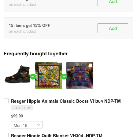
Add
on each product
15 items get 15% OFF
Add
on each product
Frequently bought together
Resger Hippie Animals Classic Boots VH304 NDP-TM
THIS ITEM
$99.99
Resger Hippie Quilt Blanket VH304 -NDP-TM