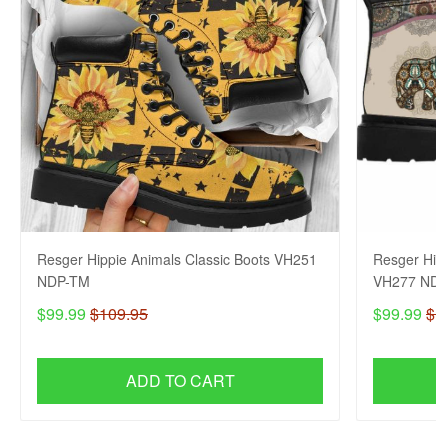
Resger Hippie Animals Classic Boots VH251
Resger Hipp
NDP-TM
VH277 NDP
$99.99
$109.95
$99.99
$1
ADD TO CART