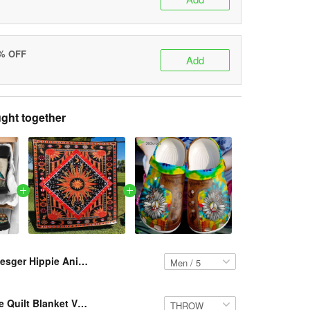
5% OFF
Add
ght together
Resger Hippie Animals Classic Boots – VH299 DVH
Resger Hippie Quilt Blanket VH299 DVH