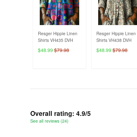
Resger Hippie Linen
Resger Hippie Linen
Shirts VH435 DVH
Shirts VH438 DVH
$48.99
$79.98
$48.99
$79.98
ADD TO CART
ADD TO CART
Overall rating: 4.9/5
See all reviews (24)