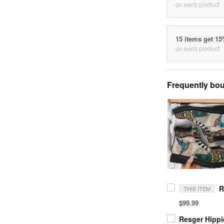
on each product
15 items get 1
on each product
Frequently bou
THIS ITEM
$99.99