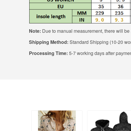
Note:
Due to manual measurement, there will be a
Shipping Method:
Standard Shipping (10-20 wor
Processing Time:
5-7 working days after paymen