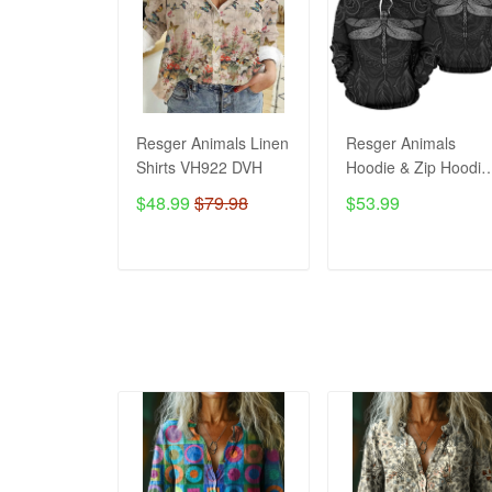
Resger Animals Linen
Resger Animals
Shirts VH922 DVH
Hoodie & Zip Hoodie
3d VH992 DVH
$48.99
$79.98
$53.99
ADD TO CART
ADD TO CART