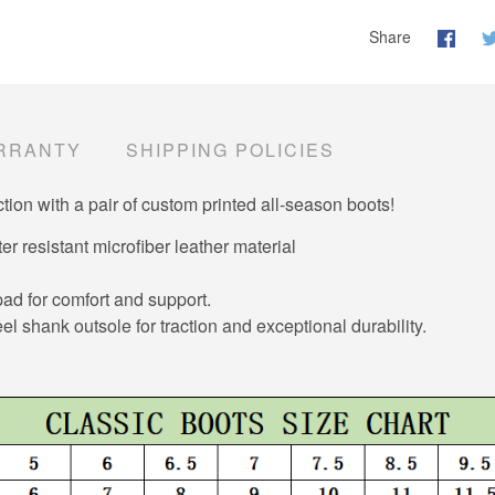
Share
RRANTY
SHIPPING POLICIES
tion with a pair of custom printed all-season boots!
er resistant microfiber leather material
d for comfort and support.
el shank outsole for traction and exceptional durability.