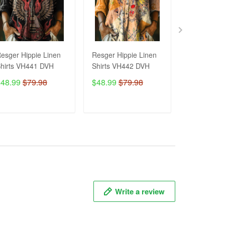
esger Hippie Linen
Resger Hippie Linen
Resger HIP
hirts VH441 DVH
Shirts VH442 DVH
Hoodie & Z
3d VH445 
$48.99
$79.98
$48.99
$79.98
$54.99
ADD TO CART
ADD TO CART
ADD T
Write a review