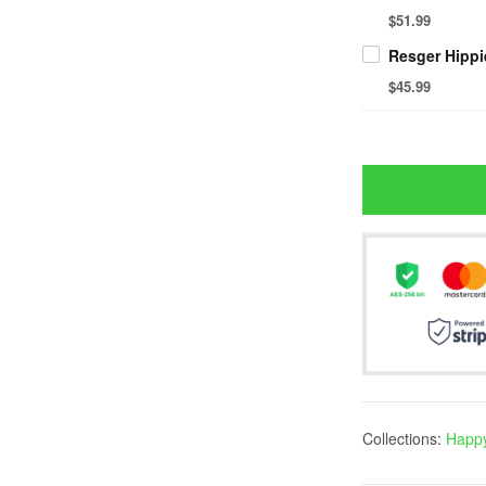
$51.99
Resger Hippi
$45.99
Collections:
Happy