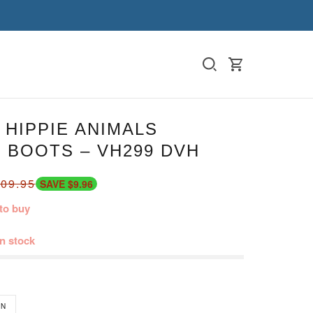
HIPPIE ANIMALS
 BOOTS – VH299 DVH
09.95
SAVE $9.96
to buy
in stock
N