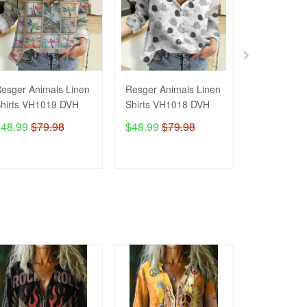
esger Animals Linen
Resger Animals Linen
Resger Ani
hirts VH1019 DVH
Shirts VH1018 DVH
Shirts VH1
$48.99
$79.98
$48.99
$79.98
$48.99
$7
ADD TO CART
ADD TO CART
ADD T