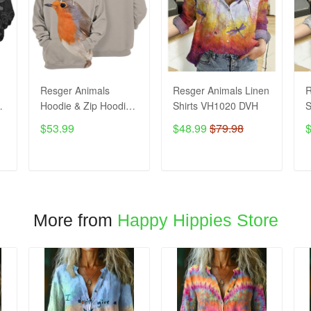
Resger Animals
Resger Animals Linen
R
Hoodie & Zip Hoodie
Shirts VH1020 DVH
S
3d VH993 DVH
$53.99
$48.99
$79.98
ADD TO CART
ADD TO CART
More from
Happy Hippies Store