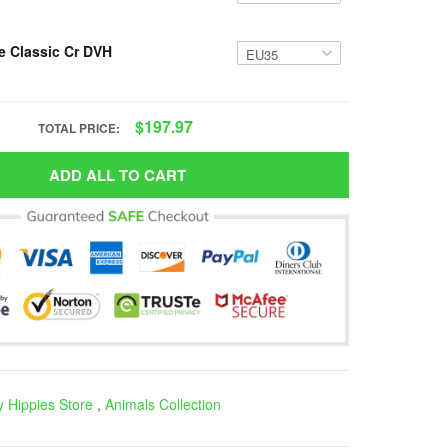
e Classic Cr DVH
$197.97
TOTAL PRICE:
ADD ALL TO CART
 Hippies Store
,
Animals Collection