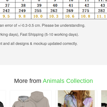
n error of +/-0.3-0.5 cm. Please be understanding.
king days), Fast Shipping (5-10 working days).
t and all designs & mockup updated correctly.
More from
Animals Collection