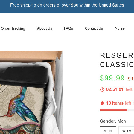
Free shipping on orders of over $80 within the United States
Order Tracking
About Us
FAQs
Contact Us
Nurse
RESGER 
CLASSIC
$99.99
$1
02:51:00
left 
10 items
left 
Gender:
Men
MEN
WOME