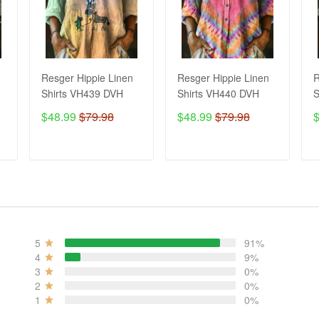
Resger Hippie Linen
Resger Hippie Linen
R
Shirts VH439 DVH
Shirts VH440 DVH
S
$48.99
$79.98
$48.99
$79.98
ADD TO CART
ADD TO CART
5
91%
4
9%
3
0%
2
0%
1
0%