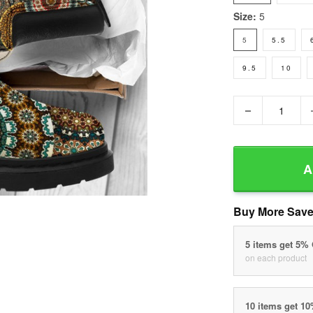
Size:
5
5
5.5
9.5
10
−
A
Buy More Save
5 items get 5%
on each product
10 items get 1