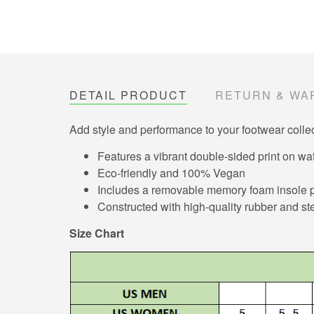
DETAIL PRODUCT
RETURN & WA
Add style and performance to your footwear collec
Features a vibrant double-sided print on wat
Eco-friendly and 100% Vegan
Includes a removable memory foam insole pa
Constructed with high-quality rubber and ste
Size Chart