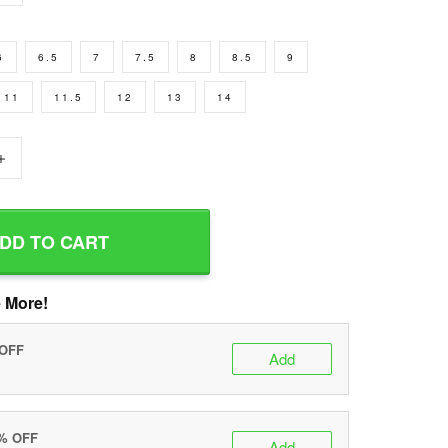
6
6.5
7
7.5
8
8.5
9
11
11.5
12
13
14
+
DD TO CART
 More!
 OFF
Add
0% OFF
Add