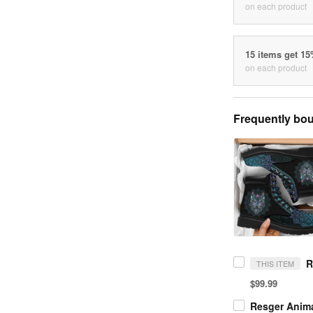
on each product
15 items get 1
on each product
Frequently bou
THIS ITEM
$99.99