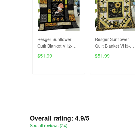
Resger Sunflower
Resger Sunflower
Quilt Blanket VH2-
Quilt Blanket VH3-
TNA
TNA
$51.99
$51.99
ADD TO CART
ADD TO CART
Overall rating: 4.9/5
See all reviews (24)