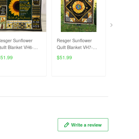
esger Sunflower
Resger Sunflower
Resger Sun
uilt Blanket VH6-
Quilt Blanket VH7-
Quilt Blank
TNA
TNA
TNA
$51.99
$51.99
$51.99
ADD TO CART
ADD TO CART
ADD T
Write a review