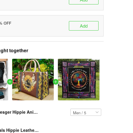
5% OFF
Add
ght together
Resger Hippie Animals Classic Boots VH199-TNA
Resger Animals Hippie Leather HandBag VH176-TNA