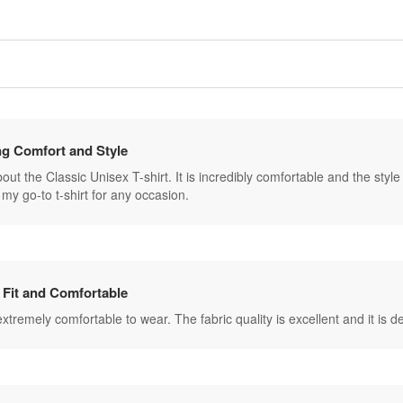
g Comfort and Style
ut the Classic Unisex T-shirt. It is incredibly comfortable and the style is 
my go-to t-shirt for any occasion.
 Fit and Comfortable
s extremely comfortable to wear. The fabric quality is excellent and it is