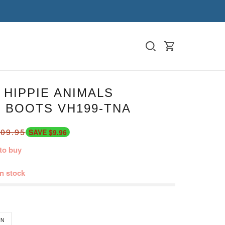
HIPPIE ANIMALS
 BOOTS VH199-TNA
09.95
SAVE $9.96
to buy
in stock
N