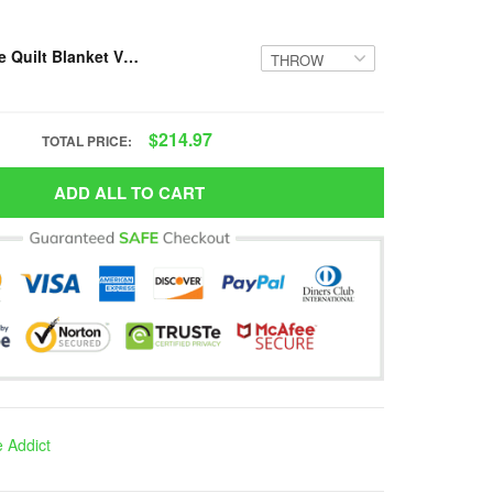
Resger Hippie Quilt Blanket VH8-TNA
$214.97
TOTAL PRICE:
ADD ALL TO CART
e Addict