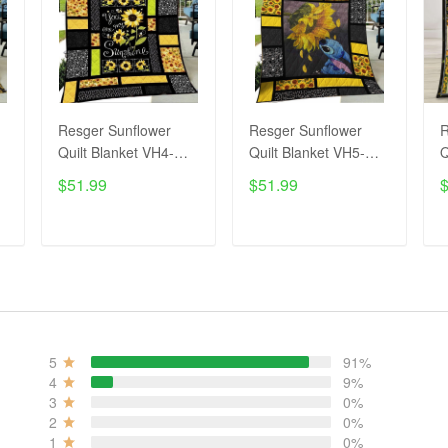
Resger Sunflower
Resger Sunflower
R
Quilt Blanket VH4-
Quilt Blanket VH5-
Q
TNA
TNA
$51.99
$51.99
ADD TO CART
ADD TO CART
5
91%
4
9%
3
0%
2
0%
1
0%