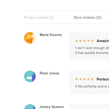
Product reviews (0)
Store reviews (23)
Maria Kouros
Amazin
I can't rave enough abo
It has quickly become 
Peter Jones
Perfect
It fits perfectly and i
Jersey Season