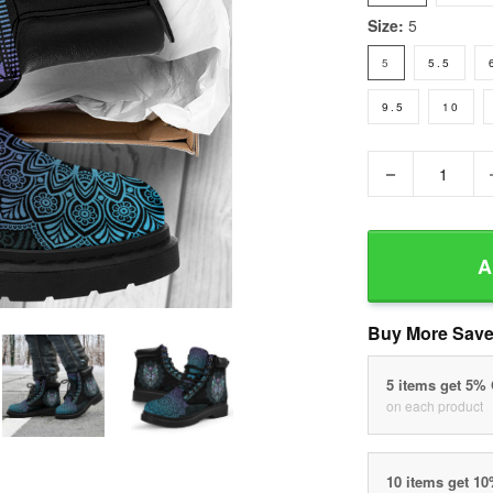
Size:
5
5
5.5
9.5
10
−
A
Buy More Save
5 items get 5%
on each product
10 items get 1