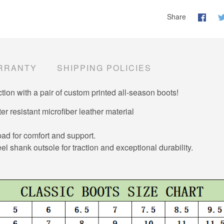
Share
RRANTY
SHIPPING POLICIES
tion with a pair of custom printed all-season boots!
er resistant microfiber leather material
d for comfort and support.
el shank outsole for traction and exceptional durability.