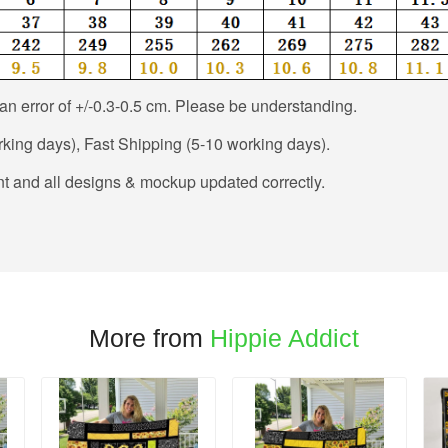
n error of +/-0.3-0.5 cm. Please be understanding.
king days), Fast Shipping (5-10 working days).
t and all designs & mockup updated correctly.
More from
Hippie Addict