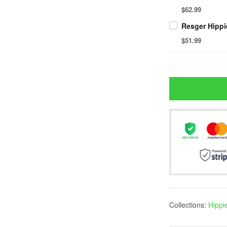
$62.99
$51.99
Collections:
Hippi