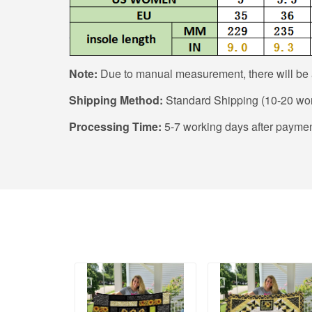
Note:
Due to manual measurement, there will be a
Shipping Method:
Standard Shipping (10-20 wor
Processing Time:
5-7 working days after paymen