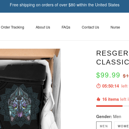
Free shipping on orders of over $80 within the United States
Order Tracking
About Us
FAQs
Contact Us
Nurse
RESGER 
CLASSIC
$99.99
$1
05:50:13
left 
16 items
left 
Gender:
Men
MEN
WOME