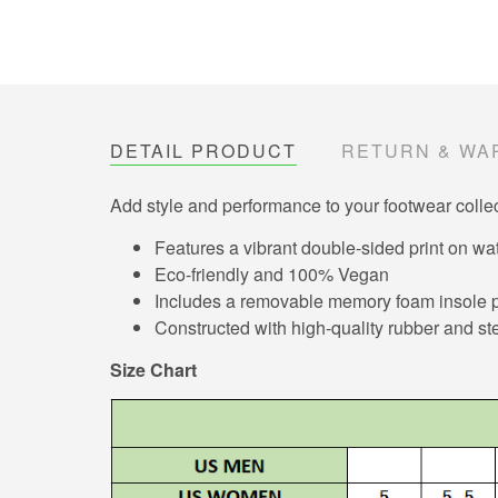
DETAIL PRODUCT
RETURN & WA
Add style and performance to your footwear collec
Features a vibrant double-sided print on wat
Eco-friendly and 100% Vegan
Includes a removable memory foam insole pa
Constructed with high-quality rubber and ste
Size Chart