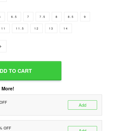
6
6.5
7
7.5
8
8.5
9
11
11.5
12
13
14
+
DD TO CART
 More!
 OFF
Add
0% OFF
Add