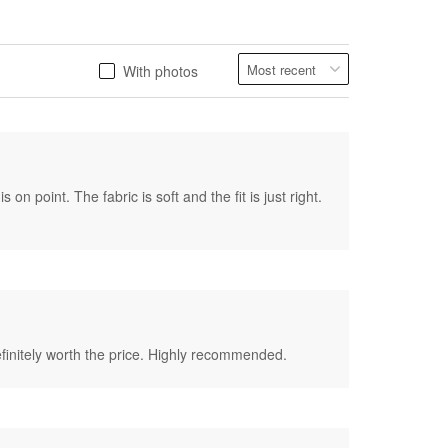
With photos
on point. The fabric is soft and the fit is just right.
 definitely worth the price. Highly recommended.