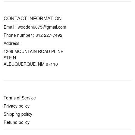
CONTACT US
CONTACT INFORMATION
Email : wooden6675@gmail.com
Phone number :
812 227-7492
Address :
1209 MOUNTAIN ROAD PL NE
STE N
ALBUQUERQUE, NM 87110
POLICIES
Terms of Service
Privacy policy
Shipping policy
Refund policy