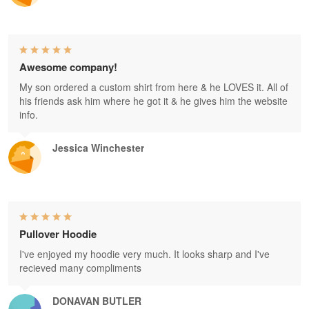
Awesome company!
My son ordered a custom shirt from here & he LOVES it. All of
his friends ask him where he got it & he gives him the website
info.
Jessica Winchester
Pullover Hoodie
I've enjoyed my hoodie very much. It looks sharp and I've
recieved many compliments
DONAVAN BUTLER