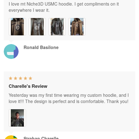
I love mt Niche3D USMC hoodie. I get compliments on it
everywhere I wear it.
Ronald Basilone
Charelle's Review
Yesterday was my first time wearing my custom hoodie, and I
love it!!! The design is perfect and is comfortable. Thank you!
Strahan Charelle