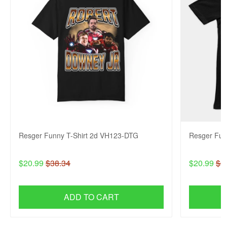
Resger Funny T-Shirt 2d VH123-DTG
Resger Fun
$20.99
$38.34
$20.99
$3
ADD TO CART