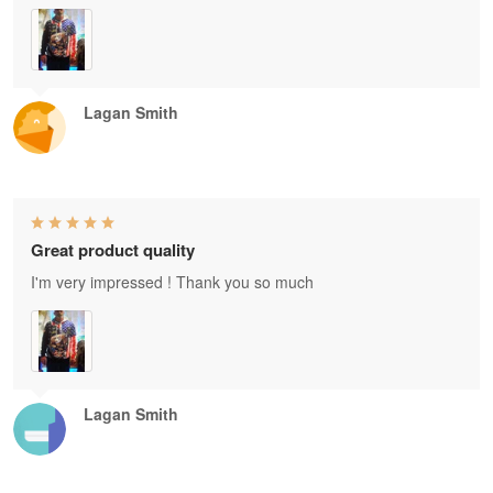
Lagan Smith
Great product quality
I'm very impressed ! Thank you so much
Lagan Smith