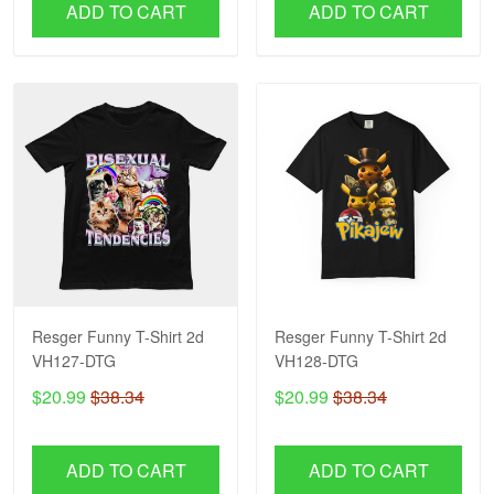
ADD TO CART
ADD TO CART
Resger Funny T-Shirt 2d
Resger Funny T-Shirt 2d
VH127-DTG
VH128-DTG
$20.99
$38.34
$20.99
$38.34
ADD TO CART
ADD TO CART