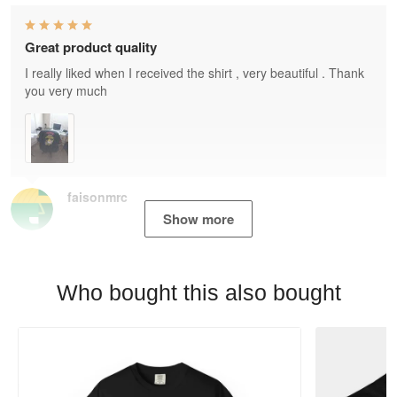
Great product quality
I really liked when I received the shirt , very beautiful . Thank
you very much
faisonmrc
Show more
Who bought this also bought