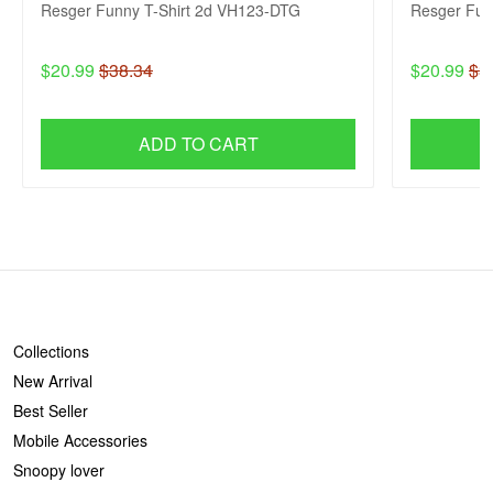
Resger Funny T-Shirt 2d VH123-DTG
Resger Fun
$20.99
$38.34
$20.99
$3
ADD TO CART
SHOP
Collections
New Arrival
Best Seller
Mobile Accessories
Snoopy lover