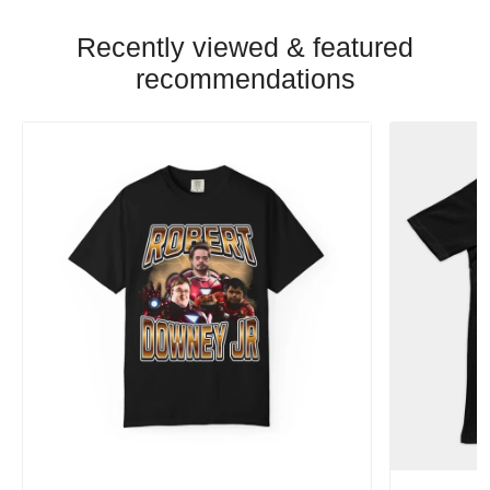
Recently viewed & featured
recommendations