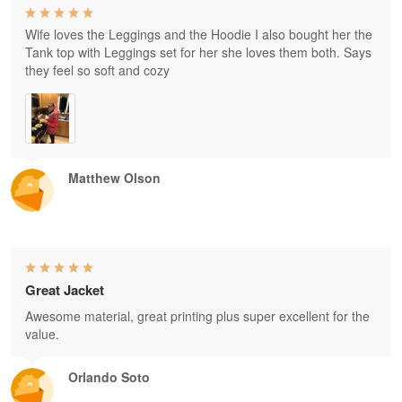
Wife loves the Leggings and the Hoodie I also bought her the
Tank top with Leggings set for her she loves them both. Says
they feel so soft and cozy
Matthew Olson
Great Jacket
Awesome material, great printing plus super excellent for the
value.
Orlando Soto