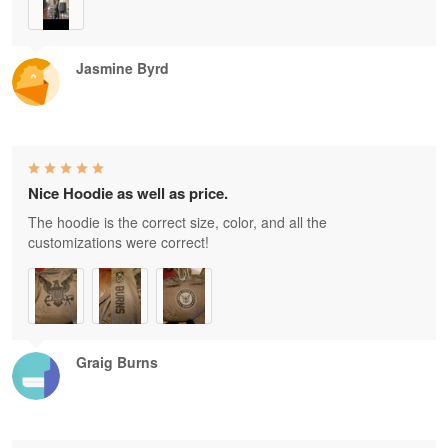
Jasmine Byrd
Nice Hoodie as well as price.
The hoodie is the correct size, color, and all the
customizations were correct!
Graig Burns