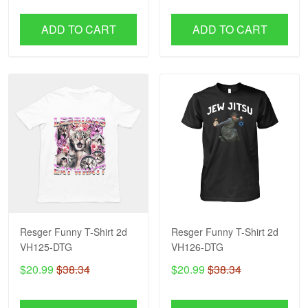
ADD TO CART
ADD TO CART
Resger Funny T-Shirt 2d
Resger Funny T-Shirt 2d
VH125-DTG
VH126-DTG
$20.99
$38.34
$20.99
$38.34