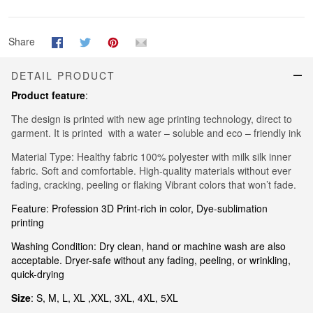
Share
DETAIL PRODUCT
Product feature
:
The design is printed with new age printing technology, direct to
garment. It is printed with a water – soluble and eco – friendly ink
Material Type: Healthy fabric 100% polyester with milk silk inner
fabric. Soft and comfortable. High-quality materials without ever
fading, cracking, peeling or flaking Vibrant colors that won’t fade.
Feature: Profession 3D Print-rich in color, Dye-sublimation
printing
Washing Condition: Dry clean, hand or machine wash are also
acceptable. Dryer-safe without any fading, peeling, or wrinkling,
quick-drying
Size
: S, M, L, XL ,XXL, 3XL, 4XL, 5XL