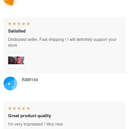
Satisfied
Dedicated seller, Fast shipping ! I will definitely support your
store
RAW154
Great product quality
I'm very impressed ! Very nice