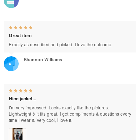
Great item
Exactly as described and picked. I love the outcome.
Shannon Williams
Nice jacket...
I'm very impressed. Looks exactly like the pictures.
Lightweight & it fits great. I get compliments & questions every
time I wear it. Very cool, I love it.