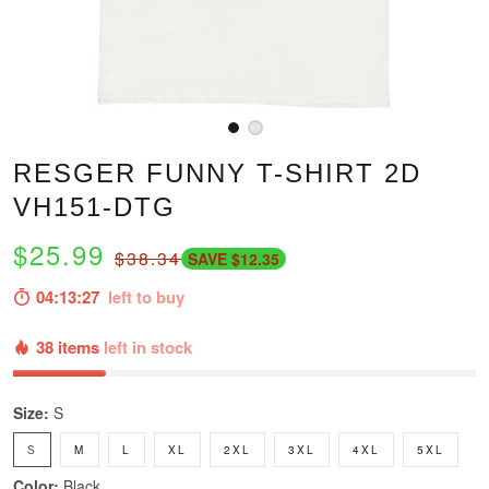
RESGER FUNNY T-SHIRT 2D
VH151-DTG
$25.99
$38.34
SAVE $12.35
04:13:26
left to buy
38 items
left in stock
Size:
S
S
M
L
XL
2XL
3XL
4XL
5XL
Color:
Black