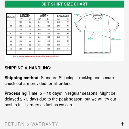
S
HIPPING & HANDLING:
Shipping method
: Standard Shipping. Tracking and secure
check out are provided for all orders.
Processing Time
: 5 – 10 days* in regular seasons. Might be
delayed 2 - 3 days due to the peak season, but we will try our
best to fulfill orders as fast as we can.
RETURN & WARRANTY