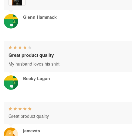
Glenn Hammack
Great product quality
My husband loves his shirt
Becky Lagan
Great product quality
jamewts