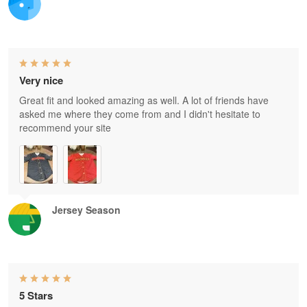
Very nice
Great fit and looked amazing as well. A lot of friends have
asked me where they come from and I didn't hesitate to
recommend your site
Jersey Season
5 Stars