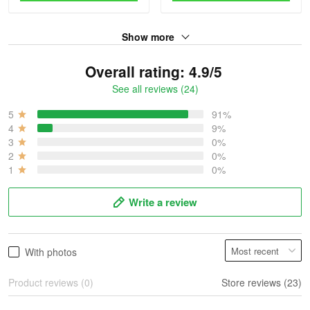
Show more
Overall rating: 4.9/5
See all reviews (24)
5
91%
4
9%
3
0%
2
0%
1
0%
Write a review
With photos
Product reviews (0)
Store reviews (23)