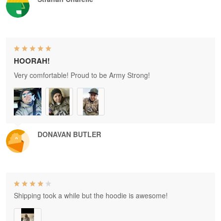
HOORAH!
Very comfortable! Proud to be Army Strong!
DONAVAN BUTLER
Shipping took a while but the hoodie is awesome!