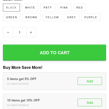
BLACK
WHITE
PBTY
PINK
RED
GREEN
BROWN
YELLOW
GREY
PURPLE
−
+
ADD TO CART
Buy More Save More!
5 items get 5% OFF
Add
on each product
10 items get 10% OFF
Add
on each product