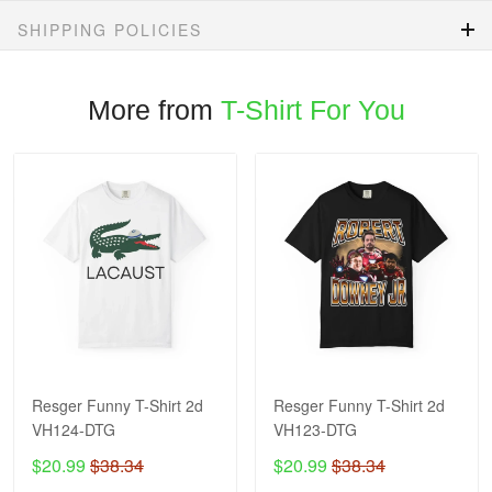
SHIPPING POLICIES
More from
T-Shirt For You
Resger Funny T-Shirt 2d
Resger Funny T-Shirt 2d
VH124-DTG
VH123-DTG
$20.99
$38.34
$20.99
$38.34