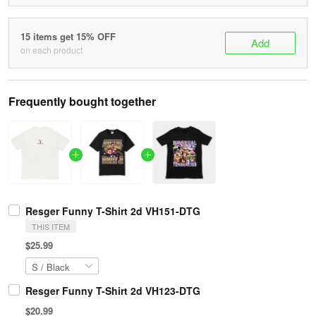
15 items get 15% OFF
Add
on each product
Frequently bought together
Resger Funny T-Shirt 2d VH151-DTG
THIS ITEM
$25.99
Resger Funny T-Shirt 2d VH123-DTG
$20.99