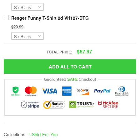
Resger Funny T-Shirt 2d VH127-DTG
$20.99
$67.97
TOTAL PRICE:
ADD ALL TO CART
Collections:
T-Shirt For You