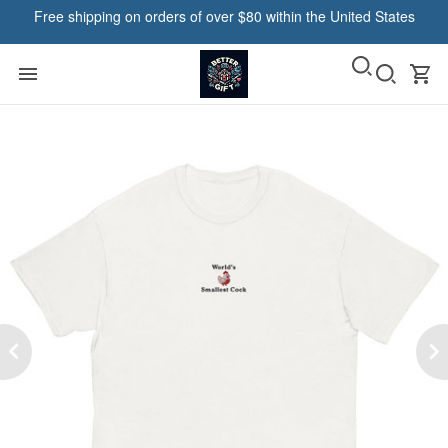
Free shipping on orders of over $80 within the United States