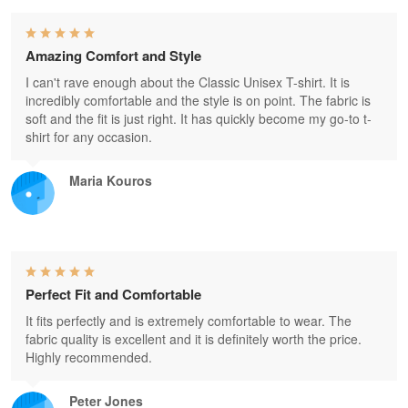
Amazing Comfort and Style
I can't rave enough about the Classic Unisex T-shirt. It is
incredibly comfortable and the style is on point. The fabric is
soft and the fit is just right. It has quickly become my go-to t-
shirt for any occasion.
Maria Kouros
Perfect Fit and Comfortable
It fits perfectly and is extremely comfortable to wear. The
fabric quality is excellent and it is definitely worth the price.
Highly recommended.
Peter Jones