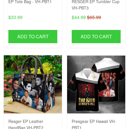
EP Tote Bag - VH-PBT1
RESGER EP Tumbler Cup
VH-PBT3
$33.99
$44.99
$65.99
ADD TO CART
ADD TO CART
Resger EP Leather
Presgear EP Hawaii VH-
HandBag VH-PBT2
PBT1