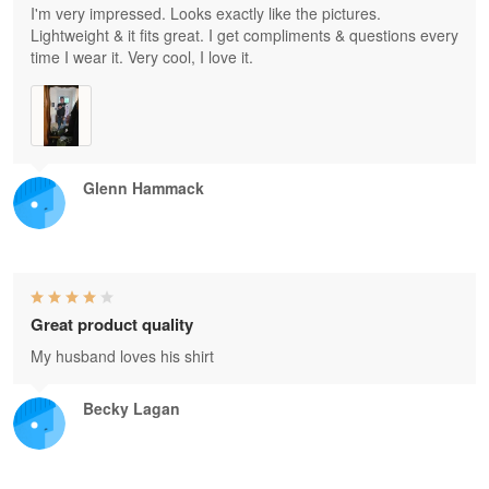
I'm very impressed. Looks exactly like the pictures.
Lightweight & it fits great. I get compliments & questions every
time I wear it. Very cool, I love it.
Glenn Hammack
Great product quality
My husband loves his shirt
Becky Lagan