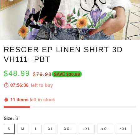
RESGER EP LINEN SHIRT 3D
VH111- PBT
$48.99
$79.98
SAVE $30.99
07:56:35
left to buy
11 items
left in stock
Size:
S
S
M
L
XL
XXL
3XL
4XL
5XL