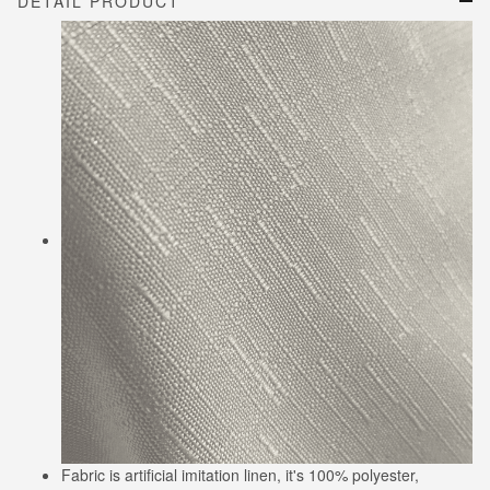
DETAIL PRODUCT
Fabric is artificial imitation linen, it's 100% polyester,