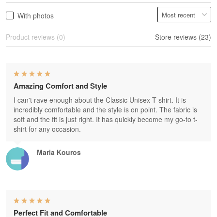
With photos
Product reviews (0)
Store reviews (23)
Amazing Comfort and Style
I can't rave enough about the Classic Unisex T-shirt. It is
incredibly comfortable and the style is on point. The fabric is
soft and the fit is just right. It has quickly become my go-to t-
shirt for any occasion.
Maria Kouros
Perfect Fit and Comfortable