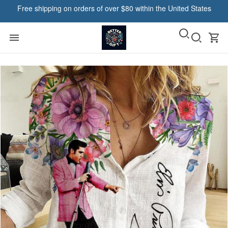
Free shipping on orders of over $80 within the United States