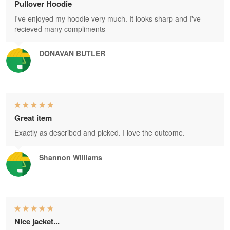
Pullover Hoodie
I've enjoyed my hoodie very much. It looks sharp and I've
recieved many compliments
DONAVAN BUTLER
Great item
Exactly as described and picked. I love the outcome.
Shannon Williams
Nice jacket...