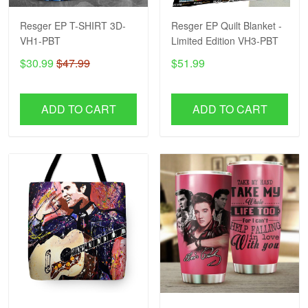
Resger EP T-SHIRT 3D-
Resger EP Quilt Blanket -
VH1-PBT
Limited Edition VH3-PBT
$30.99
$47.99
$51.99
ADD TO CART
ADD TO CART