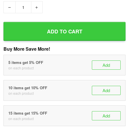
−
+
ADD TO CART
Buy More Save More!
5 items get 5% OFF
Add
on each product
10 items get 10% OFF
Add
on each product
15 items get 15% OFF
Add
on each product