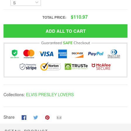
$110.97
TOTAL PRICE:
ADD ALL TO CART
Collections:
ELVIS PRESLEY LOVERS
Share