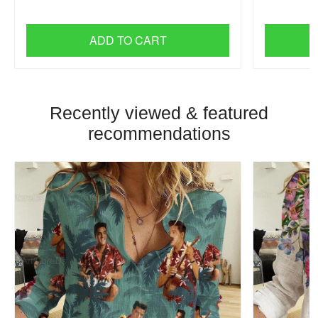
ADD TO CART
Recently viewed & featured
recommendations