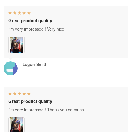
Great product quality
I'm very impressed ! Very nice
Lagan Smith
Great product quality
I'm very impressed ! Thank you so much