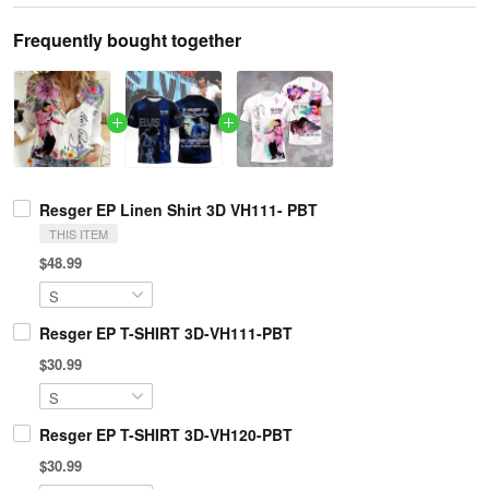
Frequently bought together
Resger EP Linen Shirt 3D VH111- PBT
THIS ITEM
$48.99
Resger EP T-SHIRT 3D-VH111-PBT
$30.99
Resger EP T-SHIRT 3D-VH120-PBT
$30.99