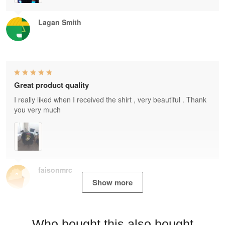
Lagan Smith
Great product quality
I really liked when I received the shirt , very beautiful . Thank
you very much
faisonmrc
Show more
Who bought this also bought