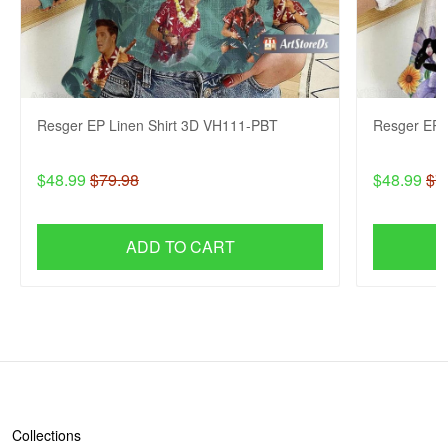
Resger EP Linen Shirt 3D VH111-PBT
Resger EP 
$48.99
$79.98
$48.99
$7
ADD TO CART
SHOP
Collections