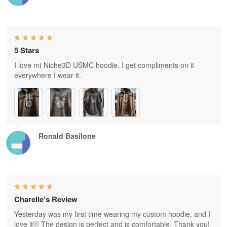
5 Stars
I love mt Niche3D USMC hoodie. I get compliments on it
everywhere I wear it.
Ronald Basilone
Charelle's Review
Yesterday was my first time wearing my custom hoodie, and I
love it!!! The design is perfect and is comfortable. Thank you!