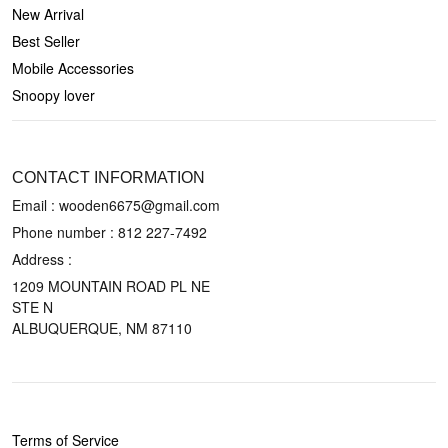
New Arrival
Best Seller
Mobile Accessories
Snoopy lover
CONTACT US
CONTACT INFORMATION
Email : wooden6675@gmail.com
Phone number :
812 227-7492
Address :
1209 MOUNTAIN ROAD PL NE
STE N
ALBUQUERQUE, NM 87110
POLICIES
Terms of Service