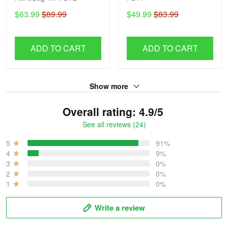
$63.99
$89.99
$49.99
$83.99
ADD TO CART
ADD TO CART
Show more
Overall rating: 4.9/5
See all reviews (24)
5
91%
4
9%
3
0%
2
0%
1
0%
Write a review