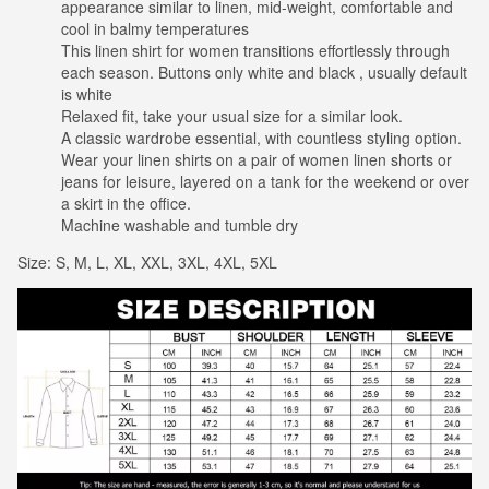
appearance similar to linen, mid-weight, comfortable and
cool in balmy temperatures
This linen shirt for women transitions effortlessly through
each season. Buttons only white and black , usually default
is white
Relaxed fit, take your usual size for a similar look.
A classic wardrobe essential, with countless styling option.
Wear your linen shirts on a pair of women linen shorts or
jeans for leisure, layered on a tank for the weekend or over
a skirt in the office.
Machine washable and tumble dry
Size: S, M, L, XL, XXL, 3XL, 4XL, 5XL