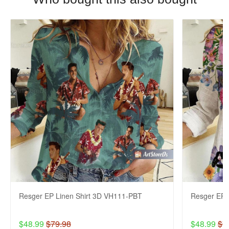
Resger EP Linen Shirt 3D VH111-PBT
Resger EP 
$48.99
$79.98
$48.99
$7