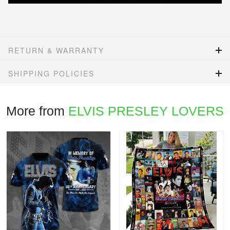
RETURN & WARRANTY
SHIPPING POLICIES
More from
ELVIS PRESLEY LOVERS