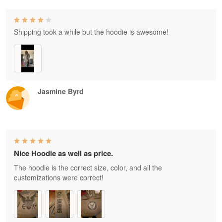
Shipping took a while but the hoodie is awesome!
Jasmine Byrd
Nice Hoodie as well as price.
The hoodie is the correct size, color, and all the
customizations were correct!