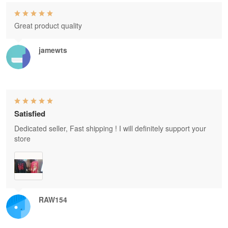
Great product quality
jamewts
Satisfied
Dedicated seller, Fast shipping ! I will definitely support your
store
RAW154