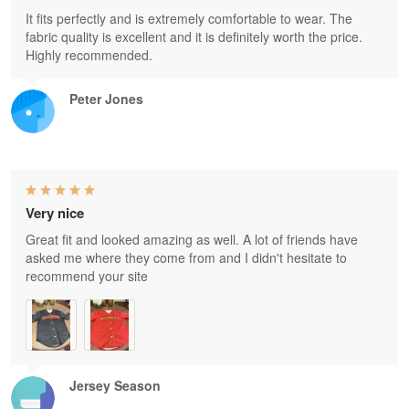
It fits perfectly and is extremely comfortable to wear. The
fabric quality is excellent and it is definitely worth the price.
Highly recommended.
Peter Jones
Very nice
Great fit and looked amazing as well. A lot of friends have
asked me where they come from and I didn't hesitate to
recommend your site
Jersey Season