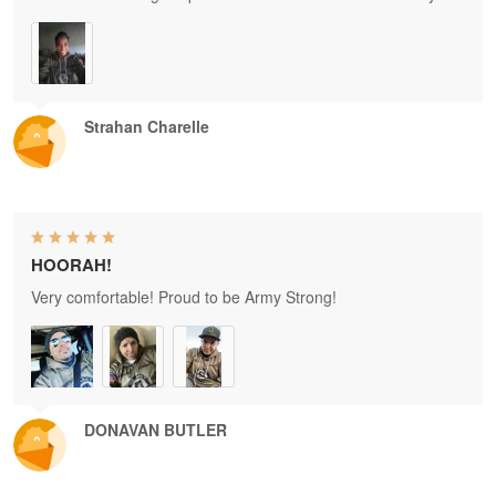
Strahan Charelle
HOORAH!
Very comfortable! Proud to be Army Strong!
DONAVAN BUTLER