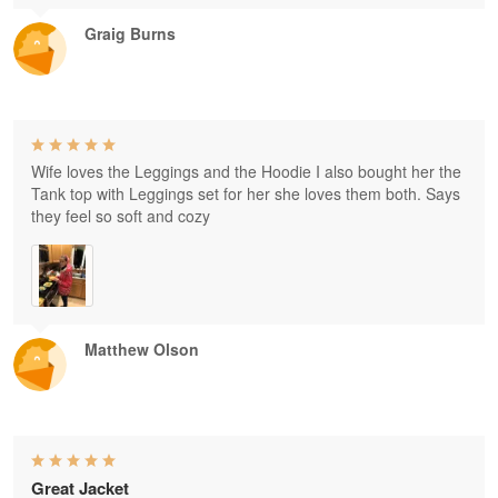
Graig Burns
Wife loves the Leggings and the Hoodie I also bought her the
Tank top with Leggings set for her she loves them both. Says
they feel so soft and cozy
Matthew Olson
Great Jacket