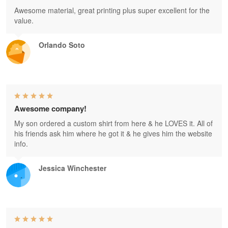
Awesome material, great printing plus super excellent for the
value.
Orlando Soto
Awesome company!
My son ordered a custom shirt from here & he LOVES it. All of
his friends ask him where he got it & he gives him the website
info.
Jessica Winchester