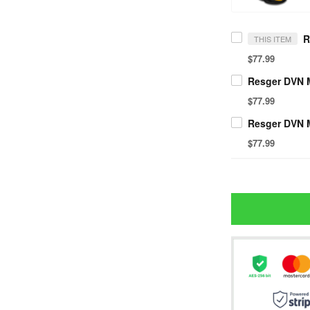
THIS ITEM
$77.99
$77.99
$77.99