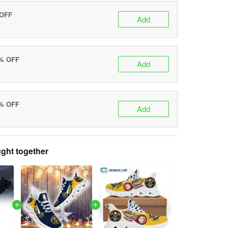
 OFF
Add
0% OFF
Add
5% OFF
Add
ght together