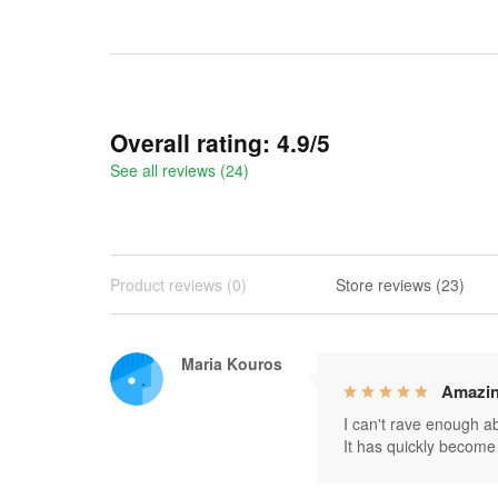
Overall rating: 4.9/5
See all reviews (24)
Product reviews (0)
Store reviews (23)
Maria Kouros
Amazin
I can't rave enough abo
It has quickly become 