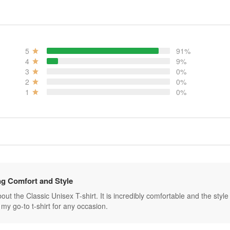
5
91%
4
9%
3
0%
2
0%
1
0%
g Comfort and Style
ut the Classic Unisex T-shirt. It is incredibly comfortable and the style is 
my go-to t-shirt for any occasion.