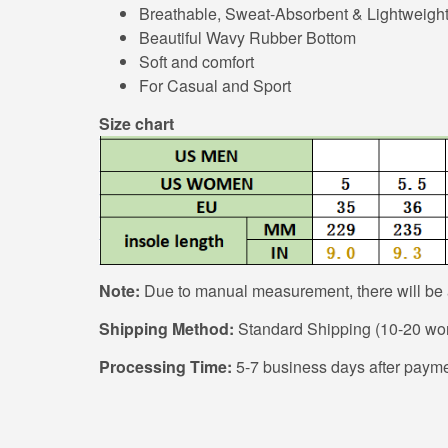
Breathable, Sweat-Absorbent & Lightweigh
Beautiful Wavy Rubber Bottom
Soft and comfort
For Casual and Sport
Size chart
Note:
Due to manual measurement, there will be a
Shipping Method:
Standard Shipping (10-20 work
Processing Time:
5-7 business days after payme