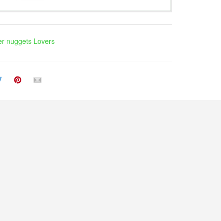
r nuggets Lovers