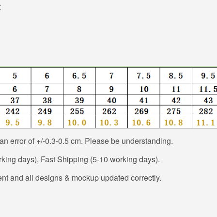
t
n error of +/-0.3-0.5 cm. Please be understanding.
ing days), Fast Shipping (5-10 working days).
nt and all designs & mockup updated correctly.