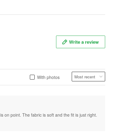
Write a review
With photos
on point. The fabric is soft and the fit is just right.