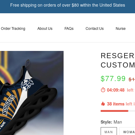
Free shipping on orders of over $80 within the United States
Order Tracking
About Us
FAQs
Contact Us
Nurse
RESGER
CUSTOM
$77.99
$1
04:09:48
left 
38 items
left 
Style:
Man
MAN
WOMA