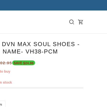
 DVN MAX SOUL SHOES -
 NAME- VH38-PCM
02.95
SAVE $24.96
to buy
in stock
N