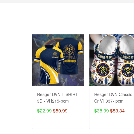
Resger DVN T-SHIRT
Resger DVN Classic
3D - VH215-pcm
Cr VH337- pcm
$22.99
$50.99
$38.99
$83.34
ADD TO CART
ADD TO CART