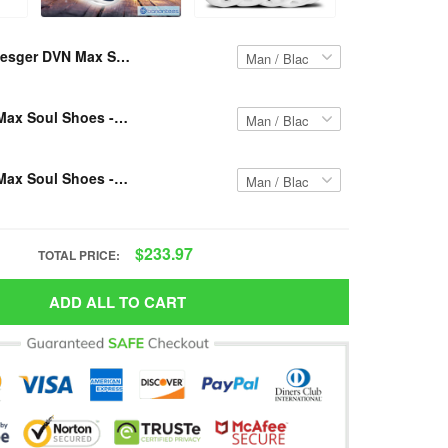
Resger DVN Max Soul Shoes -Custom Name- VH38-pcm
Resger DVN Max Soul Shoes -Custom Name- VH39-pcm
Resger DVN Max Soul Shoes -Custom Name- VH37-pcm
$233.97
TOTAL PRICE:
ADD ALL TO CART