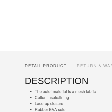
DETAIL PRODUCT
RETURN & WA
DESCRIPTION
The outer material is a mesh fabric
Cotton insole/lining
Lace-up closure
Rubber EVA sole