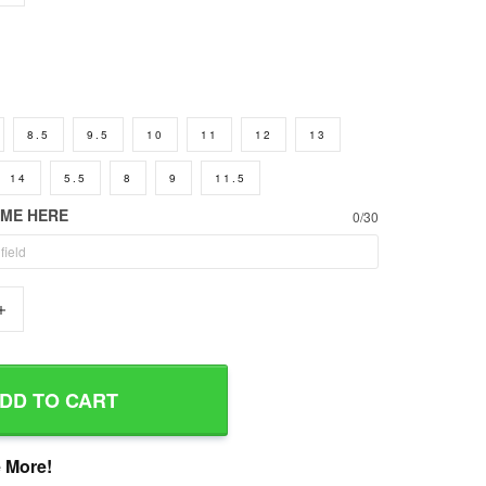
8.5
9.5
10
11
12
13
14
5.5
8
9
11.5
AME HERE
0/30
+
DD TO CART
 More!