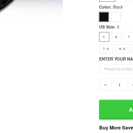
Color:
Black
US Size:
5
5
6
7
7.5
6.5
ENTER YOUR N
−
A
Buy More Save