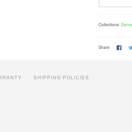
Collections:
Denve
Share
RRANTY
SHIPPING POLICIES