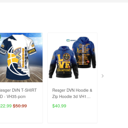
esger DVN T-SHIRT
Resger DVN Hoodie &
Resger DVN
D - VH35-pcm
Zip Hoodie 3d VH130-
Shirt – VH
pcm
$22.99
$50.99
$40.99
$38.99
$8
ADD TO CART
ADD TO CART
ADD T