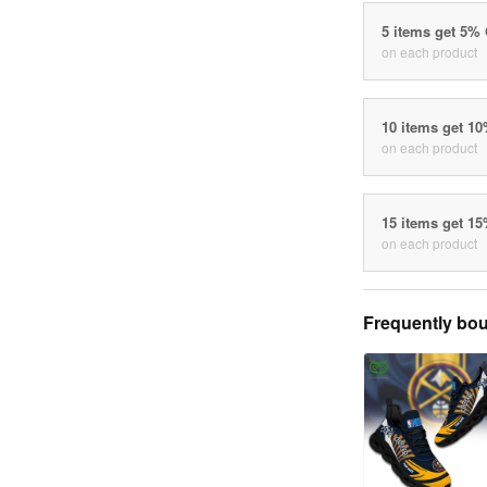
5 items get 5%
on each product
10 items get 1
on each product
15 items get 1
on each product
Frequently bou