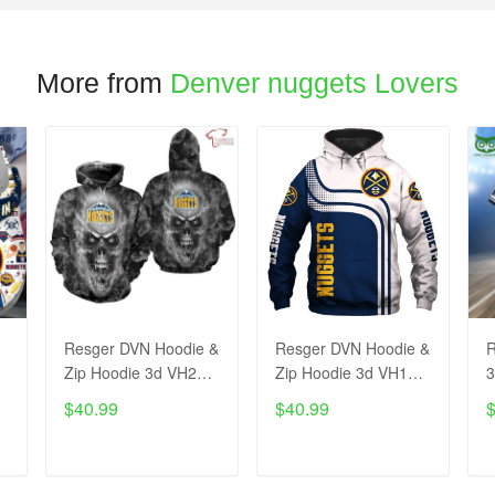
More from
Denver nuggets Lovers
Resger DVN Hoodie &
Resger DVN Hoodie &
R
Zip Hoodie 3d VH223-
Zip Hoodie 3d VH129-
3
pcm
pcm
$40.99
$40.99
ADD TO CART
ADD TO CART