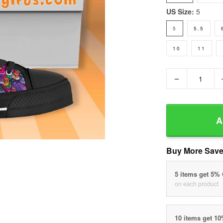
US Size:
5
5
5.5
10
11
−
A
Buy More Save
5 items get 5%
on each product
10 items get 1