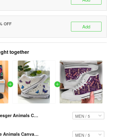
5% OFF
Add
ght together
Resger Animals Canvas High-Top Shoes VH1051 PTD
Resger Hippie Animals Canvas High-Top VH821 PTD