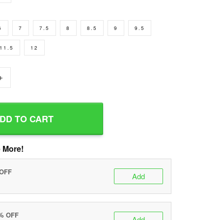
6
7
7.5
8
8.5
9
9.5
11.5
12
+
DD TO CART
 More!
 OFF
Add
0% OFF
Add