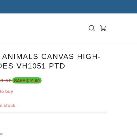
 ANIMALS CANVAS HIGH-
OES VH1051 PTD
9.59
SAVE $19.60
to buy
in stock
N