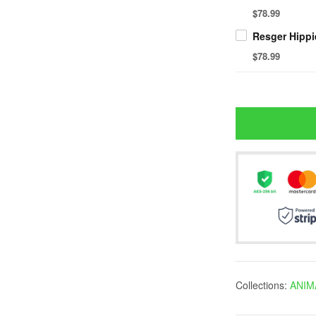
$78.99
$78.99
Collections:
ANIM