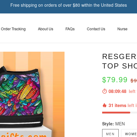
Free shipping on orders of over $80 within the United States
Order Tracking
About Us
FAQs
Contact Us
Nurse
RESGER
TOP SH
$79.99
$9
08:09:47
left 
31 items
left 
Style:
MEN
MEN
WOME