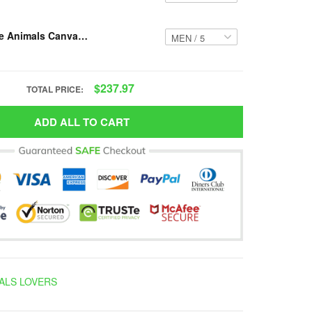
Resger Hippie Animals Canvas High-Top VH824 PTD
$237.97
TOTAL PRICE:
ADD ALL TO CART
ALS LOVERS