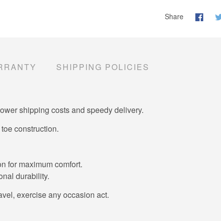
Share
RRANTY
SHIPPING POLICIES
lower shipping costs and speedy delivery.
toe construction.
tion for maximum comfort.
nal durability.
ravel, exercise any occasion act.