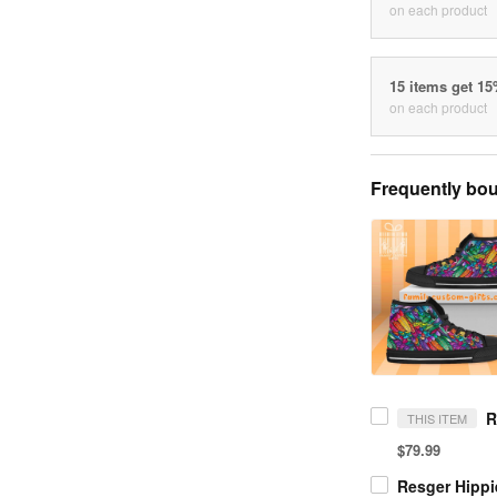
on each product
15 items get 1
on each product
Frequently bou
THIS ITEM
$79.99