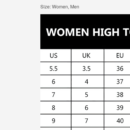
Size: Women, Men