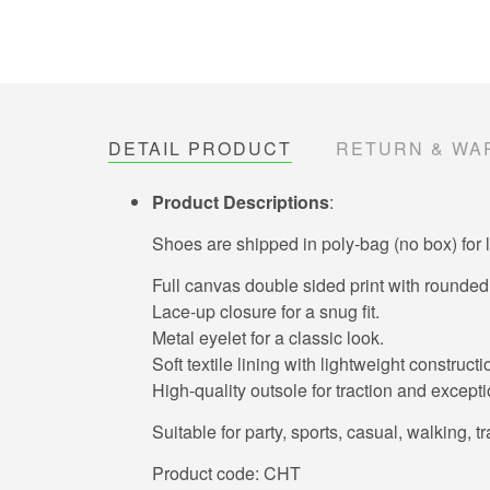
DETAIL PRODUCT
RETURN & WA
Product Descriptions
:
Shoes are shipped in poly-bag (no box) for 
Full canvas double sided print with rounded 
Lace-up closure for a snug fit.
Metal eyelet for a classic look.
Soft textile lining with lightweight construc
High-quality outsole for traction and exceptio
Suitable for party, sports, casual, walking, t
Product code: CHT