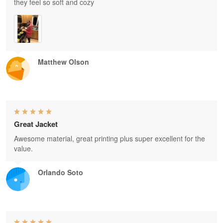
they feel so soft and cozy
Matthew Olson
Great Jacket
Awesome material, great printing plus super excellent for the
value.
Orlando Soto