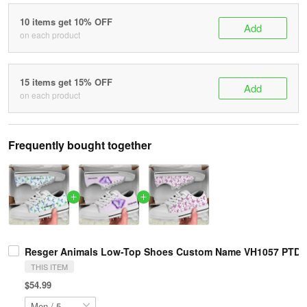
10 items get 10% OFF
Add
on each product
15 items get 15% OFF
Add
on each product
Frequently bought together
Resger Animals Low-Top Shoes Custom Name VH1057 PTD
THIS ITEM
$54.99