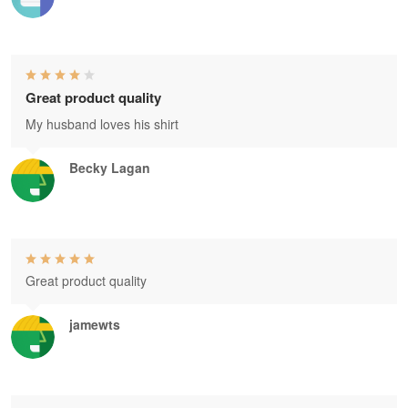
Great product quality
My husband loves his shirt
Becky Lagan
Great product quality
jamewts