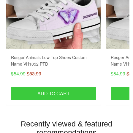
Resger Animals Low-Top Shoes Custom
Resger Ani
Name VH1052 PTD
Name VH10
$54.99
$83.99
$54.99
$8
ADD TO CART
Recently viewed & featured
recommendations