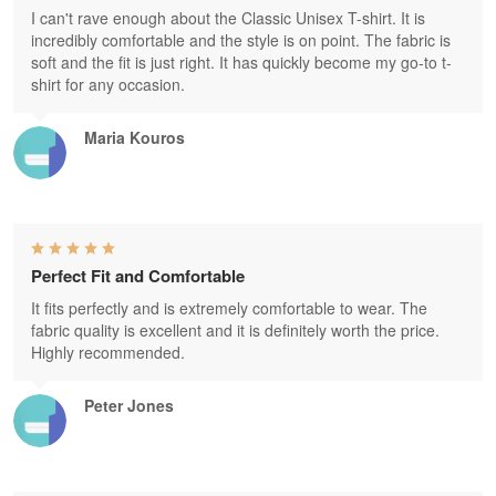
I can't rave enough about the Classic Unisex T-shirt. It is
incredibly comfortable and the style is on point. The fabric is
soft and the fit is just right. It has quickly become my go-to t-
shirt for any occasion.
Maria Kouros
Perfect Fit and Comfortable
It fits perfectly and is extremely comfortable to wear. The
fabric quality is excellent and it is definitely worth the price.
Highly recommended.
Peter Jones