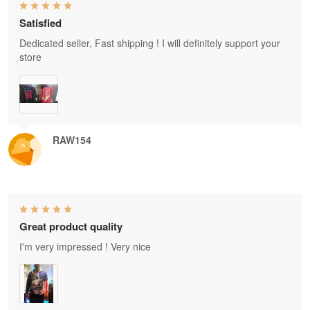
Satisfied
Dedicated seller, Fast shipping ! I will definitely support your
store
RAW154
Great product quality
I'm very impressed ! Very nice