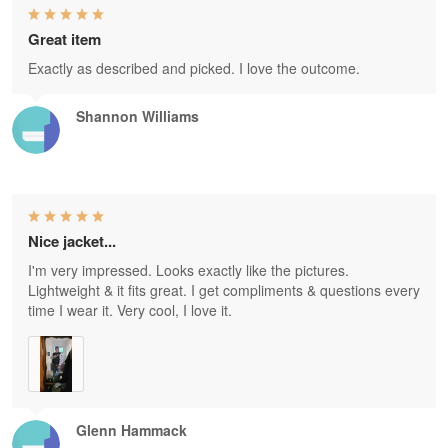
Great item
Exactly as described and picked. I love the outcome.
Shannon Williams
Nice jacket...
I'm very impressed. Looks exactly like the pictures.
Lightweight & it fits great. I get compliments & questions every
time I wear it. Very cool, I love it.
Glenn Hammack