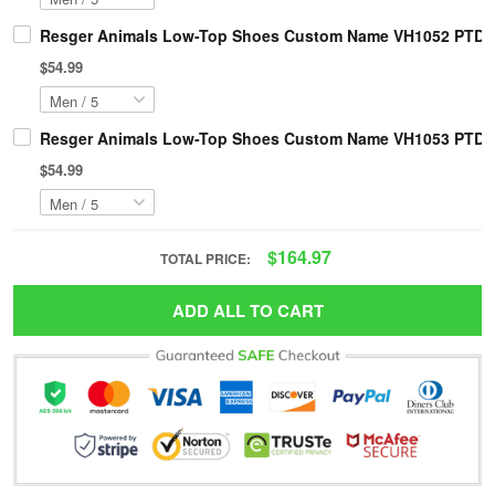
Resger Animals Low-Top Shoes Custom Name VH1052 PTD
$54.99
Resger Animals Low-Top Shoes Custom Name VH1053 PTD
$54.99
$164.97
TOTAL PRICE:
ADD ALL TO CART