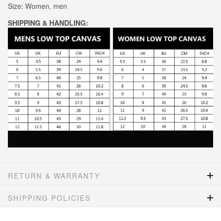
Size: Women, men
SHIPPING & HANDLING:
RETURN & WARRANTY
SHIPPING POLICIES