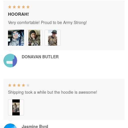
HOORAH!
Very comfortable! Proud to be Army Strong!
DONAVAN BUTLER
Shipping took a while but the hoodie is awesome!
Jasmine Byrd