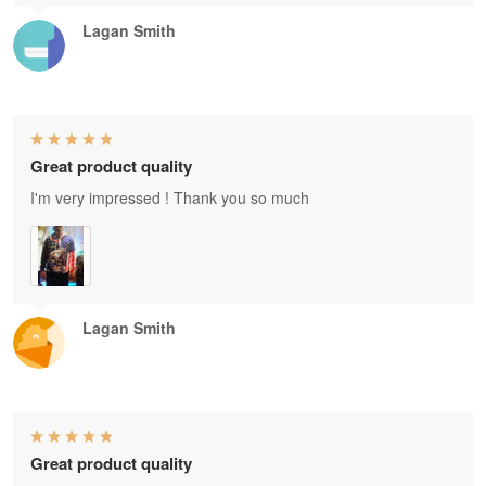
Lagan Smith
Great product quality
I'm very impressed ! Thank you so much
Lagan Smith
Great product quality