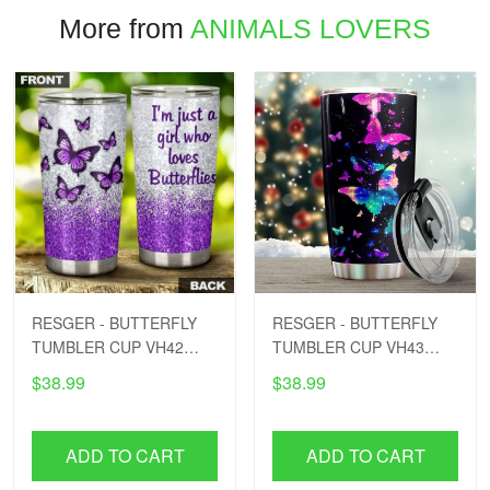
More from
ANIMALS LOVERS
RESGER - BUTTERFLY
RESGER - BUTTERFLY
TUMBLER CUP VH42
TUMBLER CUP VH43
PTD
PTD
$38.99
$38.99
ADD TO CART
ADD TO CART