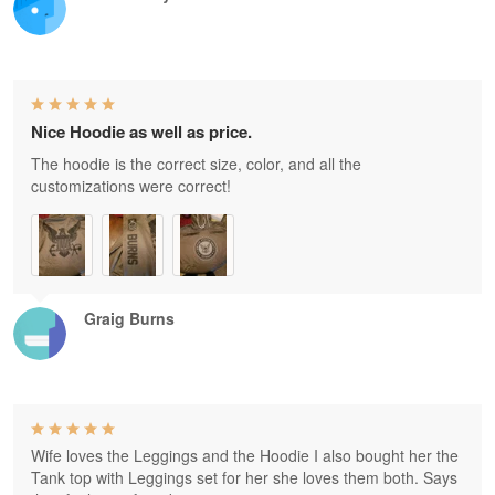
Nice Hoodie as well as price.
The hoodie is the correct size, color, and all the
customizations were correct!
Graig Burns
Wife loves the Leggings and the Hoodie I also bought her the
Tank top with Leggings set for her she loves them both. Says