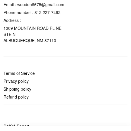
Email : wooden6675@gmail.com
Phone number :
812 227-7492
Address :
1209 MOUNTAIN ROAD PL NE
STE N
ALBUQUERQUE, NM 87110
POLICIES
Terms of Service
Privacy policy
Shipping policy
Refund policy
DMCA Report