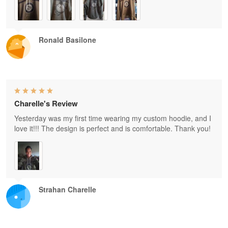
Ronald Basilone
Charelle's Review
Yesterday was my first time wearing my custom hoodie, and I
love it!!! The design is perfect and is comfortable. Thank you!
Strahan Charelle