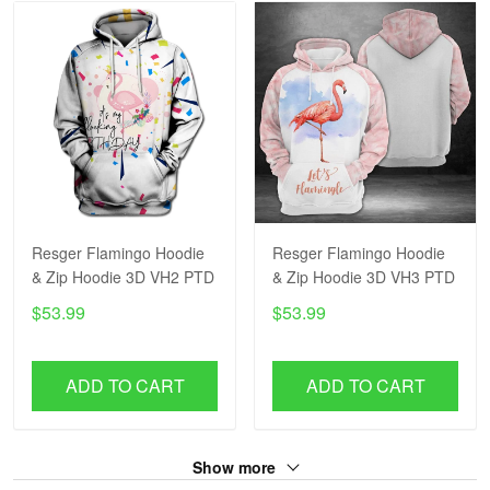
Resger Flamingo Hoodie
Resger Flamingo Hoodie
& Zip Hoodie 3D VH2 PTD
& Zip Hoodie 3D VH3 PTD
$53.99
$53.99
ADD TO CART
ADD TO CART
Show more