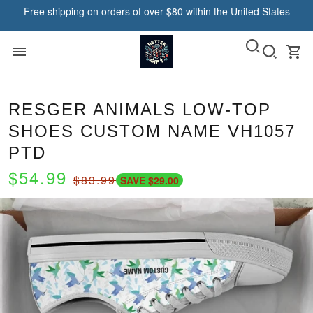
Free shipping on orders of over $80 within the United States
RESGER ANIMALS LOW-TOP
SHOES CUSTOM NAME VH1057
PTD
$54.99
$83.99
SAVE $29.00