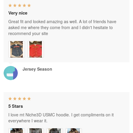
Very nice
Great fit and looked amazing as well. A lot of friends have
asked me where they come from and I didn't hesitate to
recommend your site
Jersey Season
5 Stars
I love mt Niche3D USMC hoodie. I get compliments on it
everywhere I wear it.