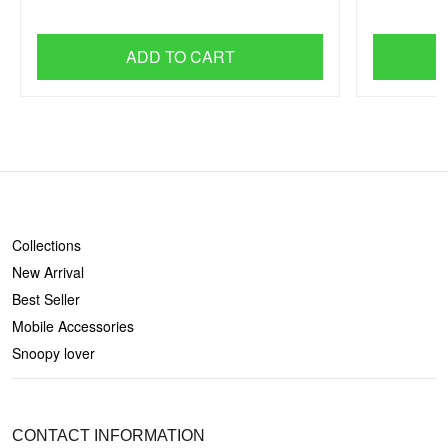
ADD TO CART
SHOP
Collections
New Arrival
Best Seller
Mobile Accessories
Snoopy lover
CONTACT US
CONTACT INFORMATION