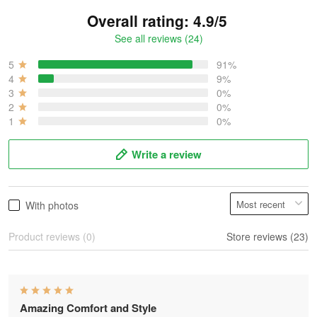
Overall rating: 4.9/5
See all reviews (24)
5
91%
4
9%
3
0%
2
0%
1
0%
Write a review
With photos
Product reviews (0)
Store reviews (23)
Amazing Comfort and Style