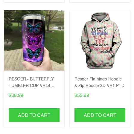
RESGER - BUTTERFLY
Resger Flamingo Hoodie
TUMBLER CUP VH44
& Zip Hoodie 3D VH1 PTD
PTD
$38.99
$53.99
ADD TO CART
ADD TO CART