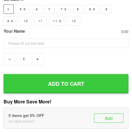
5
5.5
6
7
7.5
8
8.5
9
9.5
10
11
11.5
12
Your Name
0/30
−
+
ADD TO CART
Buy More Save More!
5 items get 5% OFF
Add
on each product