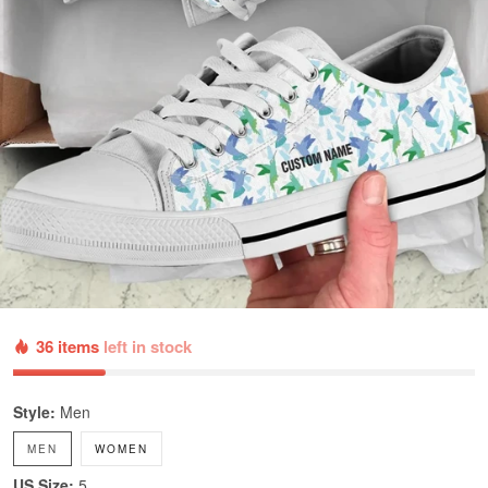
36 items
left in stock
Style:
Men
MEN
WOMEN
US Size:
5