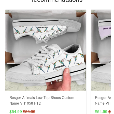
Resger Animals Low-Top Shoes Custom
Resger Ani
Name VH1058 PTD
Name VH10
$54.99
$83.99
$54.99
$8