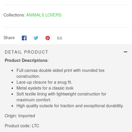
Collections:
ANIMALS LOVERS
Share
DETAIL PRODUCT
Product Descriptions
:
Full canvas double sided print with rounded toe
construction.
Lace-up closure for a snug fit.
Metal eyelets for a classic look
Soft textile lining with lightweight construction for
maximum comfort.
High quality outsole for traction and exceptional durability.
Origin: Imported
Product code: LTC