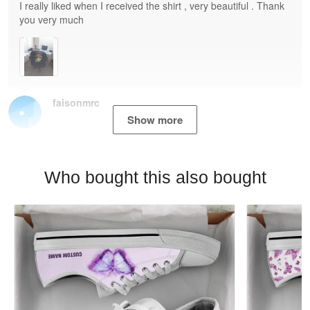
I really liked when I received the shirt , very beautiful . Thank
you very much
faisonmrc
Show more
Who bought this also bought