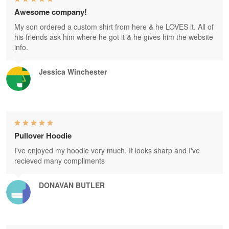
Awesome company!
My son ordered a custom shirt from here & he LOVES it. All of
his friends ask him where he got it & he gives him the website
info.
Jessica Winchester
Pullover Hoodie
I've enjoyed my hoodie very much. It looks sharp and I've
recieved many compliments
DONAVAN BUTLER