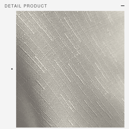
DETAIL PRODUCT