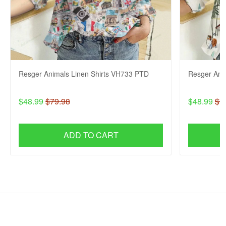
Resger Animals Linen Shirts VH733 PTD
Resger Ani
$48.99
$79.98
$48.99
$7
ADD TO CART
SHOP