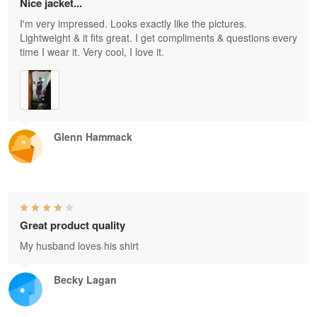
Nice jacket...
I'm very impressed. Looks exactly like the pictures.
Lightweight & it fits great. I get compliments & questions every
time I wear it. Very cool, I love it.
Glenn Hammack
Great product quality
My husband loves his shirt
Becky Lagan