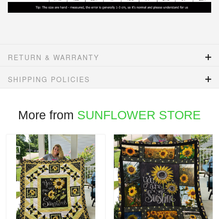
RETURN & WARRANTY
SHIPPING POLICIES
More from
SUNFLOWER STORE