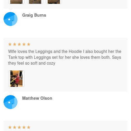
Graig Burns
Wife loves the Leggings and the Hoodie I also bought her the
Tank top with Leggings set for her she loves them both. Says
they feel so soft and cozy
Matthew Olson