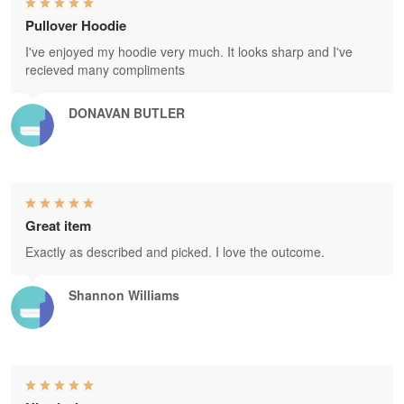
Pullover Hoodie
I've enjoyed my hoodie very much. It looks sharp and I've
recieved many compliments
DONAVAN BUTLER
Great item
Exactly as described and picked. I love the outcome.
Shannon Williams