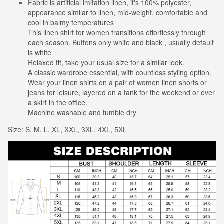
Fabric is artificial imitation linen, it's 100% polyester,
appearance similar to linen, mid-weight, comfortable and
cool in balmy temperatures
This linen shirt for women transitions effortlessly through
each season. Buttons only white and black , usually default
is white
Relaxed fit, take your usual size for a similar look.
A classic wardrobe essential, with countless styling option.
Wear your linen shirts on a pair of women linen shorts or
jeans for leisure, layered on a tank for the weekend or over
a skirt in the office.
Machine washable and tumble dry
Size: S, M, L, XL, XXL, 3XL, 4XL, 5XL