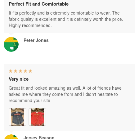
Perfect Fit and Comfortable
It fits perfectly and is extremely comfortable to wear. The
fabric quality is excellent and it is definitely worth the price.
Highly recommended.
Peter Jones
Very nice
Great fit and looked amazing as well. A lot of friends have
asked me where they come from and I didn't hesitate to
recommend your site
Jersey Season