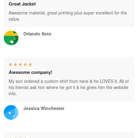
Great Jacket
Awesome material, great printing plus super excellent for the
value.
Orlando Soto
Awesome company!
My son ordered a custom shirt from here & he LOVES it. All of
his friends ask him where he got it & he gives him the website
info.
Jessica Winchester