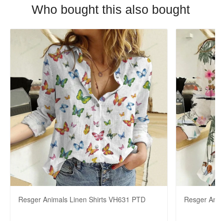
Who bought this also bought
Resger Animals Linen Shirts VH631 PTD
Resger Ani