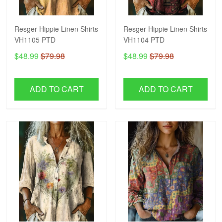
Resger Hippie Linen Shirts
Resger Hippie Linen Shirts
VH1105 PTD
VH1104 PTD
$48.99
$79.98
$48.99
$79.98
ADD TO CART
ADD TO CART