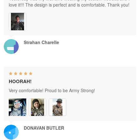
love it!!! The design is perfect and is comfortable. Thank you!
Strahan Charelle
HOORAH!
Very comfortable! Proud to be Army Strong!
DONAVAN BUTLER