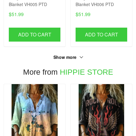
Blanket VH005 PTD
Blanket VH006 PTD
$51.99
$51.99
ADD TO CART
ADD TO CART
Show more
More from
HIPPIE STORE