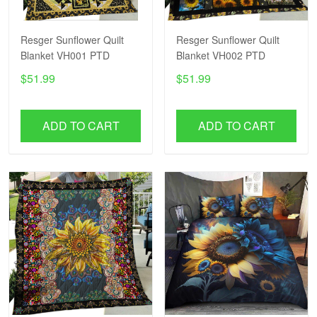
Resger Sunflower Quilt
Resger Sunflower Quilt
Blanket VH001 PTD
Blanket VH002 PTD
$51.99
$51.99
ADD TO CART
ADD TO CART