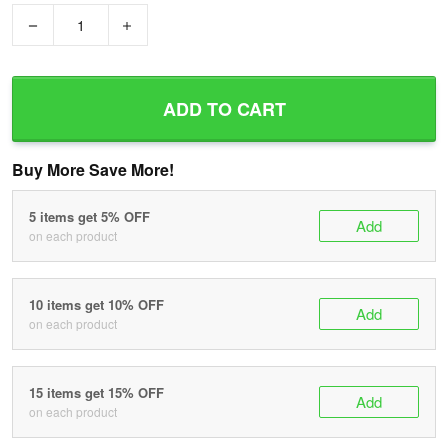
−
+
ADD TO CART
Buy More Save More!
5 items get 5% OFF
Add
on each product
10 items get 10% OFF
Add
on each product
15 items get 15% OFF
Add
on each product