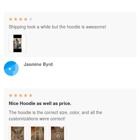
Shipping took a while but the hoodie is awesome!
Jasmine Byrd
Nice Hoodie as well as price.
The hoodie is the correct size, color, and all the
customizations were correct!