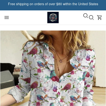
Free shipping on orders of over $80 within the United States