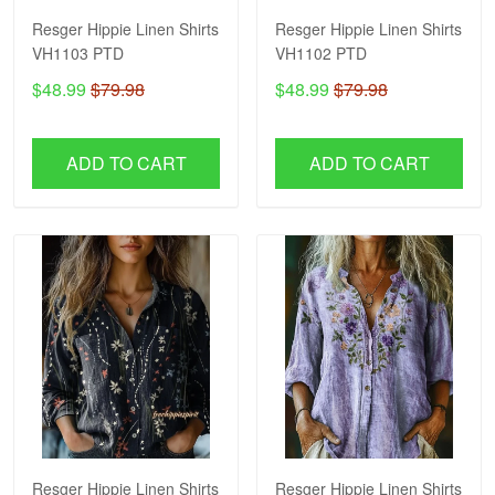
Resger Hippie Linen Shirts
Resger Hippie Linen Shirts
VH1103 PTD
VH1102 PTD
$48.99
$79.98
$48.99
$79.98
ADD TO CART
ADD TO CART
Resger Hippie Linen Shirts
Resger Hippie Linen Shirts