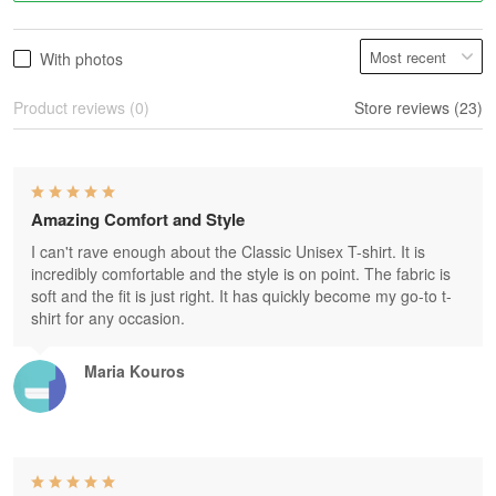
With photos
Product reviews (0)
Store reviews (23)
Amazing Comfort and Style
I can't rave enough about the Classic Unisex T-shirt. It is
incredibly comfortable and the style is on point. The fabric is
soft and the fit is just right. It has quickly become my go-to t-
shirt for any occasion.
Maria Kouros