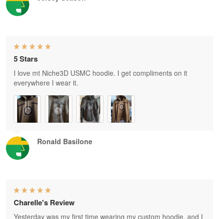
5 Stars
I love mt Niche3D USMC hoodie. I get compliments on it
everywhere I wear it.
Ronald Basilone
Charelle's Review
Yesterday was my first time wearing my custom hoodie, and I