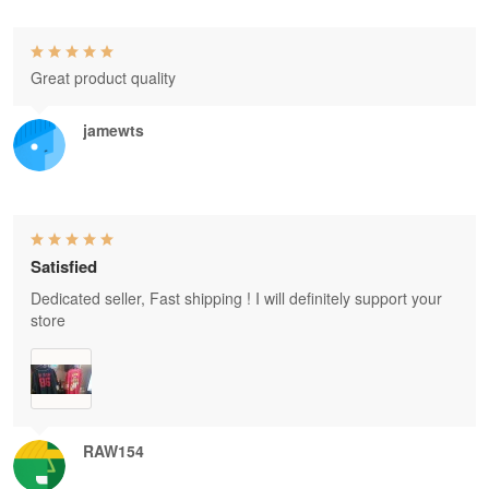
Great product quality
jamewts
Satisfied
Dedicated seller, Fast shipping ! I will definitely support your
store
RAW154