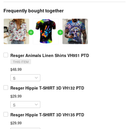
Frequently bought together
Resger Animals Linen Shirts VH951 PTD
THIS ITEM
$48.99
Resger Hippie T-SHIRT 3D VH132 PTD
$29.99
Resger Hippie T-SHIRT 3D VH135 PTD
$29.99