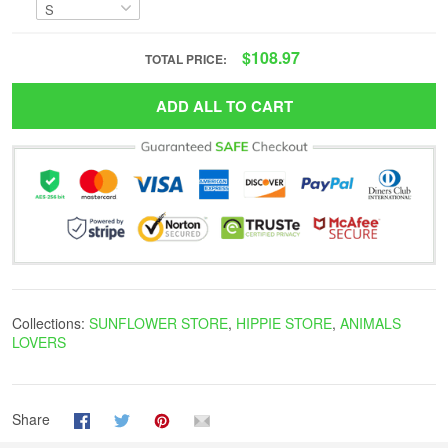
$108.97
TOTAL PRICE:
ADD ALL TO CART
Collections:
SUNFLOWER STORE
,
HIPPIE STORE
,
ANIMALS
LOVERS
Share