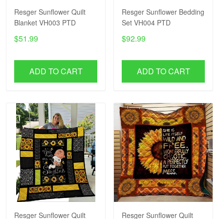
Resger Sunflower Quilt
Resger Sunflower Bedding
Blanket VH003 PTD
Set VH004 PTD
$51.99
$92.99
ADD TO CART
ADD TO CART
Resger Sunflower Quilt
Resger Sunflower Quilt