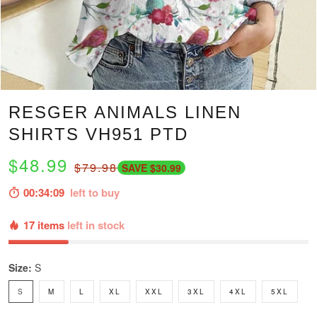
RESGER ANIMALS LINEN
SHIRTS VH951 PTD
$48.99
$79.98
SAVE $30.99
00:34:07
left to buy
17 items
left in stock
Size:
S
S
M
L
XL
XXL
3XL
4XL
5XL