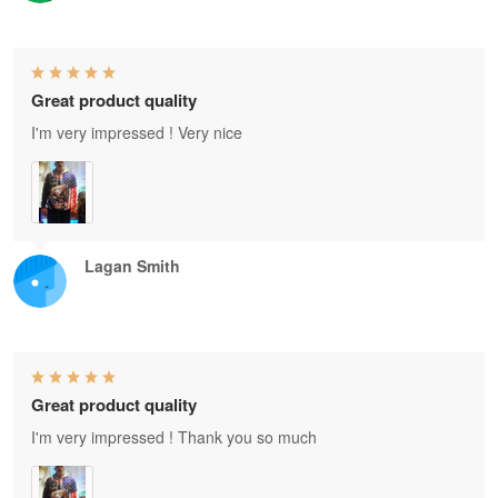
Great product quality
I'm very impressed ! Very nice
Lagan Smith
Great product quality
I'm very impressed ! Thank you so much