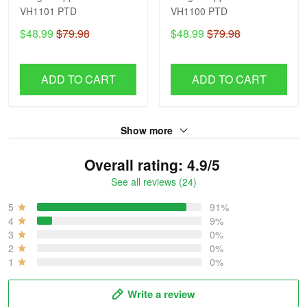
VH1101 PTD
VH1100 PTD
$48.99
$79.98
$48.99
$79.98
ADD TO CART
ADD TO CART
Show more
Overall rating: 4.9/5
See all reviews (24)
5
91%
4
9%
3
0%
2
0%
1
0%
Write a review