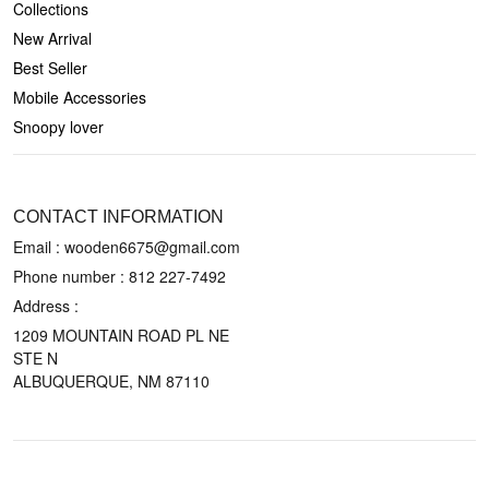
Collections
New Arrival
Best Seller
Mobile Accessories
Snoopy lover
CONTACT US
CONTACT INFORMATION
Email : wooden6675@gmail.com
Phone number :
812 227-7492
Address :
1209 MOUNTAIN ROAD PL NE
STE N
ALBUQUERQUE, NM 87110
POLICIES