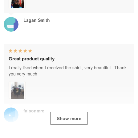
Lagan Smith
Great product quality
I really liked when I received the shirt , very beautiful . Thank
you very much
faisonmrc
Show more