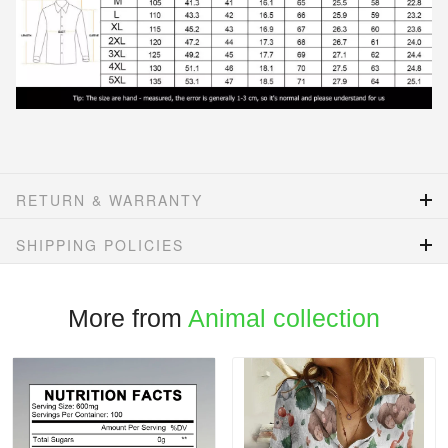
RETURN & WARRANTY
SHIPPING POLICIES
More from
Animal collection