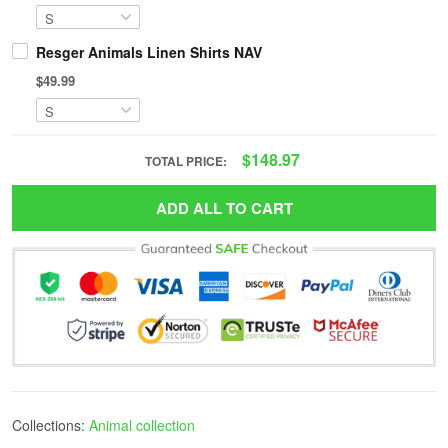
Resger Animals Linen Shirts NAV
$49.99
$148.97
TOTAL PRICE:
ADD ALL TO CART
Collections:
Animal collection