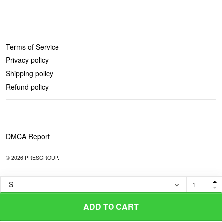
POLICIES
Terms of Service
Privacy policy
Shipping policy
Refund policy
DMCA Report
© 2026 PRESGROUP.
ADD TO CART