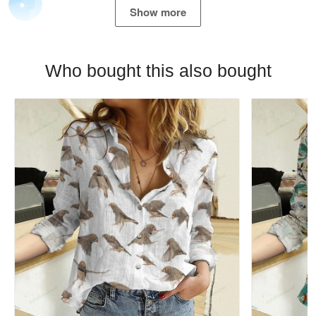
Show more
Who bought this also bought