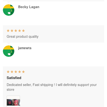
Becky Lagan
Great product quality
jamewts
Satisfied
Dedicated seller, Fast shipping ! I will definitely support your
store