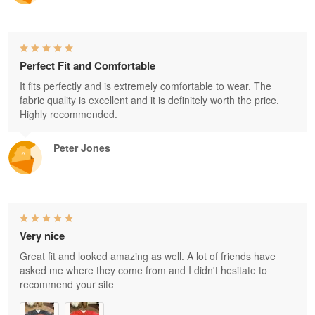
Perfect Fit and Comfortable
It fits perfectly and is extremely comfortable to wear. The
fabric quality is excellent and it is definitely worth the price.
Highly recommended.
Peter Jones
Very nice
Great fit and looked amazing as well. A lot of friends have
asked me where they come from and I didn't hesitate to
recommend your site