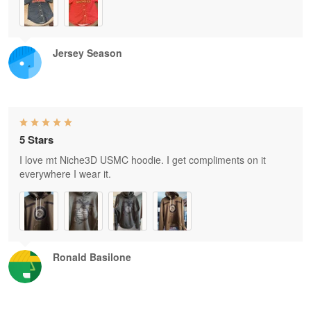
Jersey Season
5 Stars
I love mt Niche3D USMC hoodie. I get compliments on it
everywhere I wear it.
Ronald Basilone