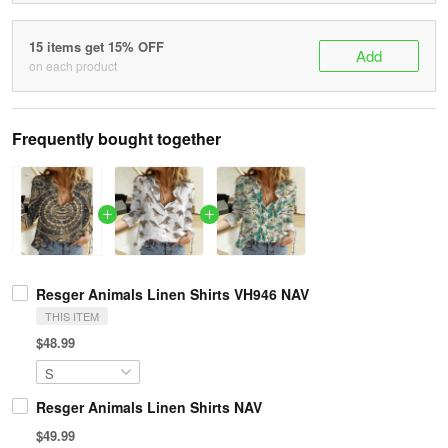
15 items get 15% OFF
Add
on each product
Frequently bought together
Resger Animals Linen Shirts VH946 NAV
THIS ITEM
$48.99
Resger Animals Linen Shirts NAV
$49.99