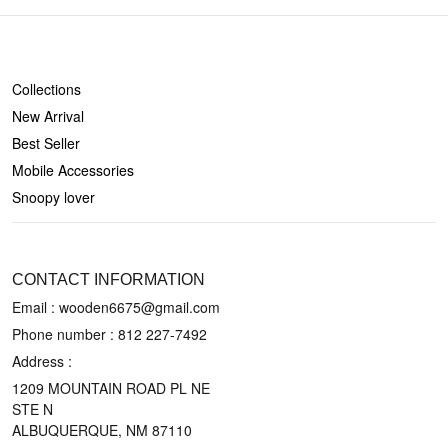
SHOP
Collections
New Arrival
Best Seller
Mobile Accessories
Snoopy lover
CONTACT US
CONTACT INFORMATION
Email : wooden6675@gmail.com
Phone number :
812 227-7492
Address :
1209 MOUNTAIN ROAD PL NE
STE N
ALBUQUERQUE, NM 87110