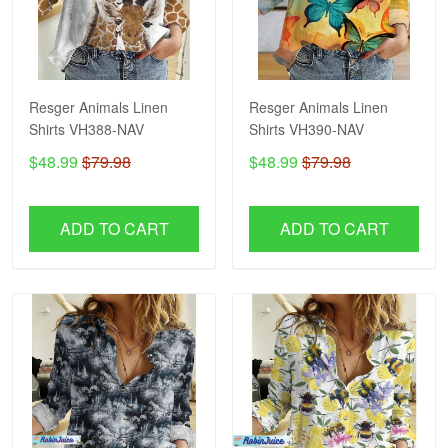
Resger Animals Linen
Resger Animals Linen
Shirts VH388-NAV
Shirts VH390-NAV
$48.99
$79.98
$48.99
$79.98
ADD TO CART
ADD TO CART