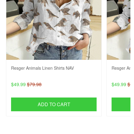
Resger Animals Linen Shirts NAV
Resger Anim
$49.99
$79.98
$49.99
$7
ADD TO CART