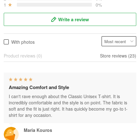
1
0%
Write a review
With photos
Product reviews (0)
Store reviews (23)
Amazing Comfort and Style
I can't rave enough about the Classic Unisex T-shirt. It is
incredibly comfortable and the style is on point. The fabric is
soft and the fit is just right. It has quickly become my go-to t-
shirt for any occasion.
Maria Kouros