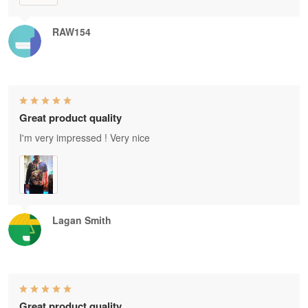
RAW154
Great product quality
I'm very impressed ! Very nice
Lagan Smith
Great product quality