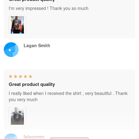
I'm very impressed ! Thank you so much
Lagan Smith
Great product quality
I really liked when I received the shirt , very beautiful . Thank
you very much
faisonmrc