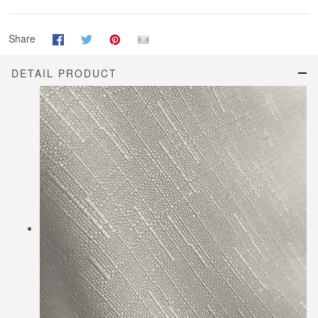
Share
DETAIL PRODUCT