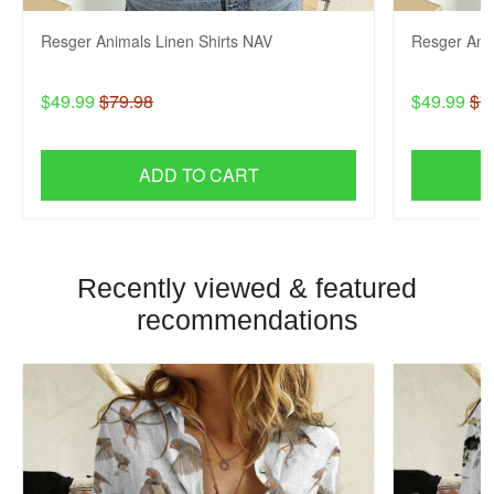
Resger Animals Linen Shirts NAV
Resger Anim
$49.99
$79.98
$49.99
$7
ADD TO CART
Recently viewed & featured
recommendations