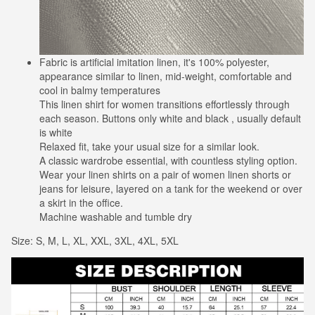
Fabric is artificial imitation linen, it's 100% polyester,
appearance similar to linen, mid-weight, comfortable and
cool in balmy temperatures
This linen shirt for women transitions effortlessly through
each season. Buttons only white and black , usually default
is white
Relaxed fit, take your usual size for a similar look.
A classic wardrobe essential, with countless styling option.
Wear your linen shirts on a pair of women linen shorts or
jeans for leisure, layered on a tank for the weekend or over
a skirt in the office.
Machine washable and tumble dry
Size: S, M, L, XL, XXL, 3XL, 4XL, 5XL