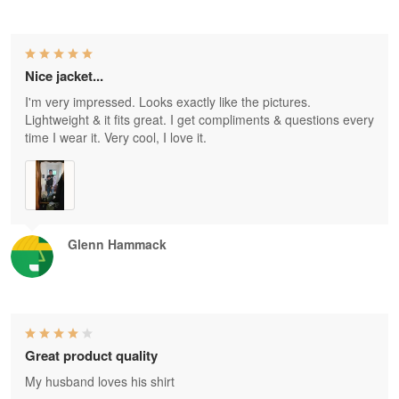
Nice jacket...
I'm very impressed. Looks exactly like the pictures.
Lightweight & it fits great. I get compliments & questions every
time I wear it. Very cool, I love it.
Glenn Hammack
Great product quality
My husband loves his shirt