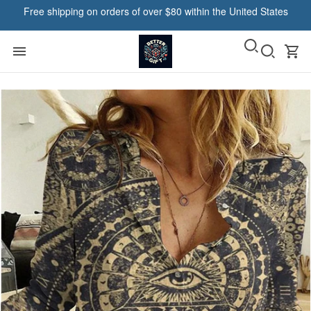
Free shipping on orders of over $80 within the United States