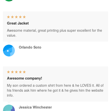
Great Jacket
Awesome material, great printing plus super excellent for the
value.
Orlando Soto
Awesome company!
My son ordered a custom shirt from here & he LOVES it. All of
his friends ask him where he got it & he gives him the website
info.
Jessica Winchester