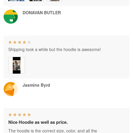
DONAVAN BUTLER
Shipping took a while but the hoodie is awesome!
Jasmine Byrd
Nice Hoodie as well as price.
The hoodie is the correct size, color, and all the