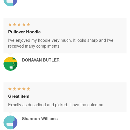
Pullover Hoodie
I've enjoyed my hoodie very much. It looks sharp and I've
recieved many compliments
DONAVAN BUTLER
Great item
Exactly as described and picked. I love the outcome.
Shannon Williams