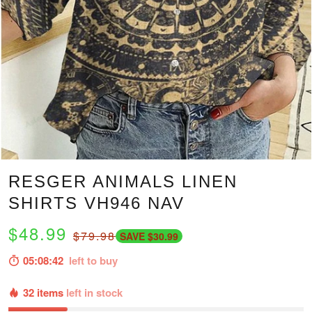
RESGER ANIMALS LINEN
SHIRTS VH946 NAV
$48.99
$79.98
SAVE $30.99
05:08:41
left to buy
32 items
left in stock