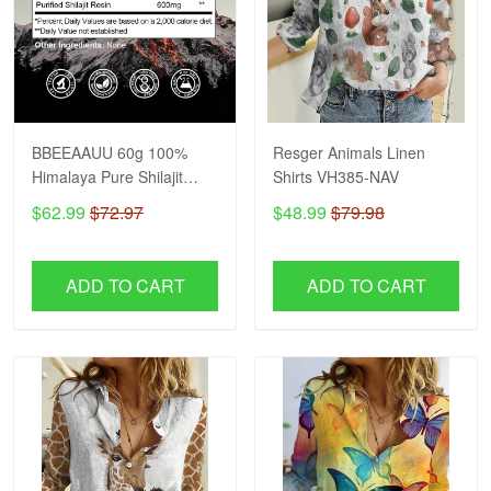
BBEEAAUU 60g 100%
Resger Animals Linen
Himalaya Pure Shilajit
Shirts VH385-NAV
Resin Original Mineral
$62.99
$72.97
$48.99
$79.98
Health Supplement Non-
GMO Brain Memory
Cognitive Energy Health
ADD TO CART
ADD TO CART
VH NAV