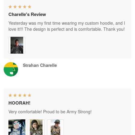
Charelle's Review
Yesterday was my first time wearing my custom hoodie, and I
love it!!! The design is perfect and is comfortable. Thank you!
Strahan Charelle
HOORAH!
Very comfortable! Proud to be Army Strong!