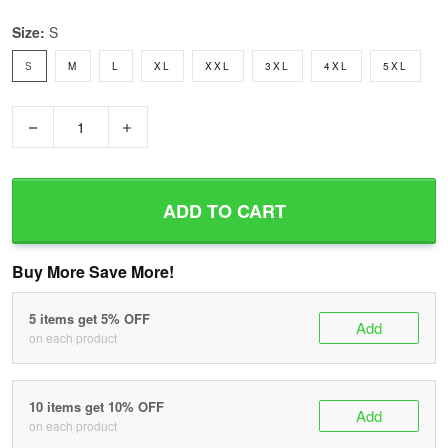
Size:
S
S
M
L
XL
XXL
3XL
4XL
5XL
−
+
ADD TO CART
Buy More Save More!
5 items get 5% OFF
Add
on each product
10 items get 10% OFF
Add
on each product