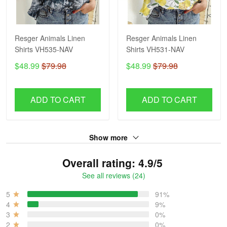
Resger Animals Linen
Resger Animals Linen
Shirts VH535-NAV
Shirts VH531-NAV
$48.99
$79.98
$48.99
$79.98
ADD TO CART
ADD TO CART
Show more
Overall rating: 4.9/5
See all reviews (24)
5
91%
4
9%
3
0%
2
0%