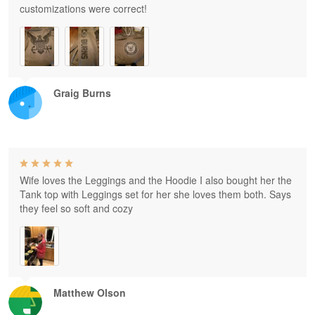
customizations were correct!
Graig Burns
Wife loves the Leggings and the Hoodie I also bought her the
Tank top with Leggings set for her she loves them both. Says
they feel so soft and cozy
Matthew Olson