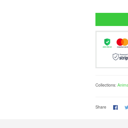
Collections:
Animal
Share