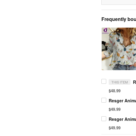
Frequently bou
THIS ITEM
$48.99
$49.99
$49.99