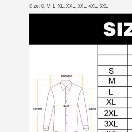
Size: S, M, L, XL, XXL, 3XL, 4XL, 5XL