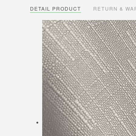
DETAIL PRODUCT
RETURN & WA