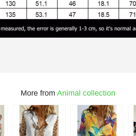
More from
Animal collection