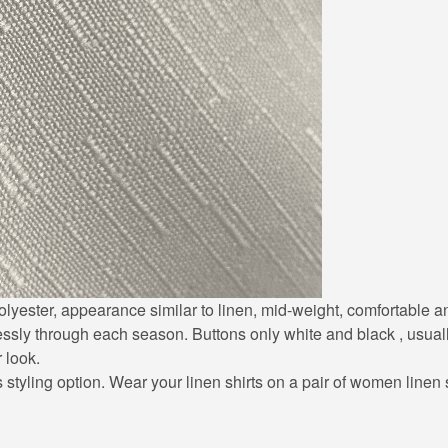
0% polyester, appearance similar to linen, mid-weight, comfortable
lessly through each season. Buttons only white and black , usuall
r look.
styling option. Wear your linen shirts on a pair of women linen sh