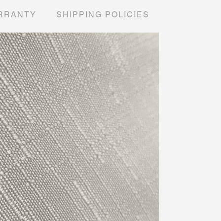
RRANTY
SHIPPING POLICIES