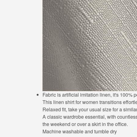
Fabric is artificial imitation linen, it's 10
This linen shirt for women transitions effort
Relaxed fit, take your usual size for a simila
A classic wardrobe essential, with countless 
the weekend or over a skirt in the office.
Machine washable and tumble dry