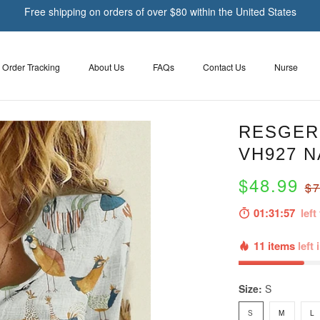
Free shipping on orders of over $80 within the United States
Order Tracking
About Us
FAQs
Contact Us
Nurse
RESGER 
VH927 N
$48.99
$7
01:31:55
left 
11 items
left 
Size:
S
S
M
L