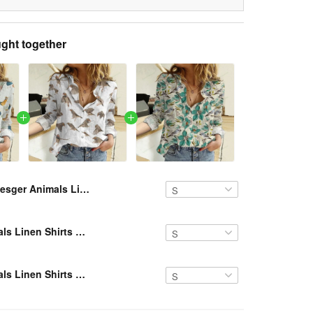
ght together
Resger Animals Linen Shirts VH927 NAV
Resger Animals Linen Shirts NAV
Resger Animals Linen Shirts NAV