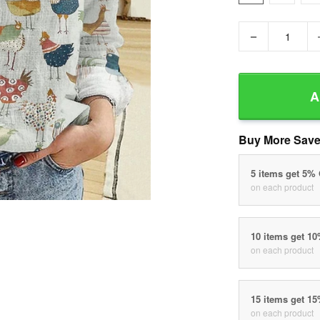
−
A
Buy More Save
5 items get 5%
on each product
10 items get 1
on each product
15 items get 1
on each product