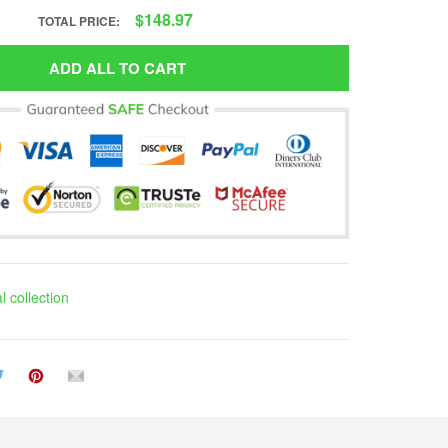
$148.97
TOTAL PRICE:
ADD ALL TO CART
 collection