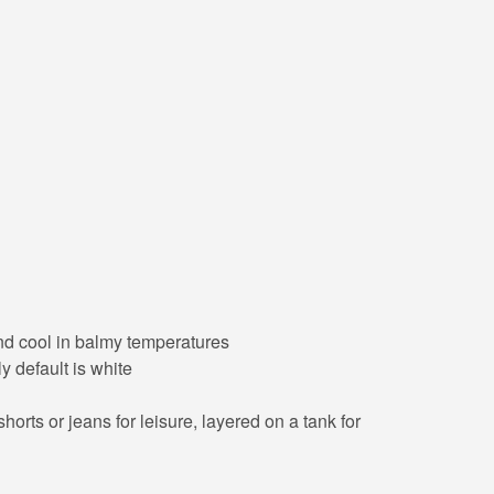
 and cool in balmy temperatures
y default is white
orts or jeans for leisure, layered on a tank for