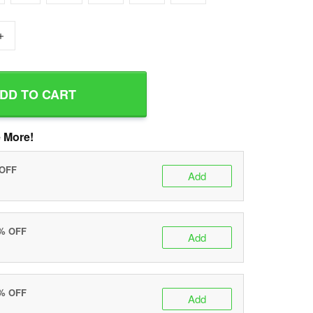
+
DD TO CART
 More!
 OFF
Add
0% OFF
Add
5% OFF
Add