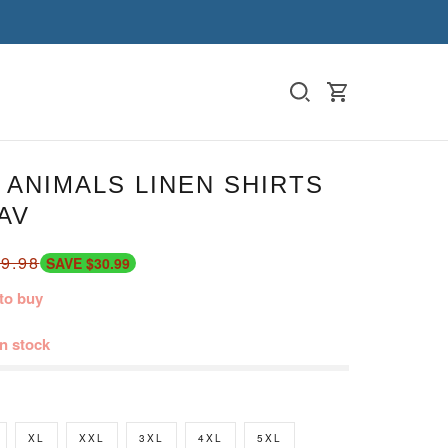
ANIMALS LINEN SHIRTS
AV
9.98
SAVE $30.99
to buy
in stock
XL
XXL
3XL
4XL
5XL