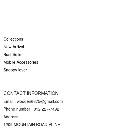
SHOP
Collections
New Arrival
Best Seller
Mobile Accessories
Snoopy lover
CONTACT US
CONTACT INFORMATION
Email : wooden6675@gmail.com
Phone number :
812 227-7492
Address :
1209 MOUNTAIN ROAD PL NE