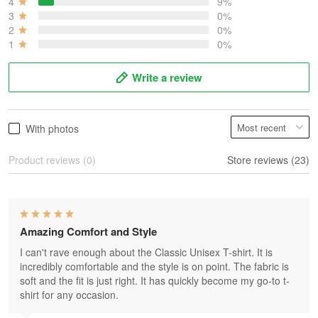
4
9%
3
0%
2
0%
1
0%
Write a review
With photos
Product reviews (0)
Store reviews (23)
Amazing Comfort and Style
I can't rave enough about the Classic Unisex T-shirt. It is
incredibly comfortable and the style is on point. The fabric is
soft and the fit is just right. It has quickly become my go-to t-
shirt for any occasion.