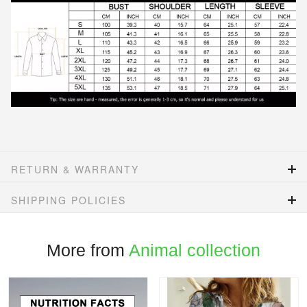
RETURN & WARRANTY
SHIPPING POLICIES
More from
Animal collection