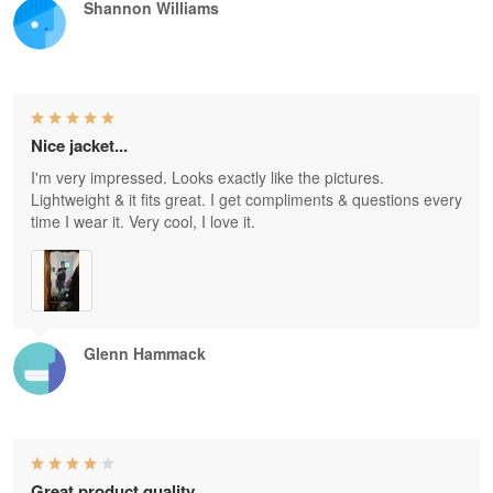
Shannon Williams
Nice jacket...
I'm very impressed. Looks exactly like the pictures.
Lightweight & it fits great. I get compliments & questions every
time I wear it. Very cool, I love it.
Glenn Hammack
Great product quality