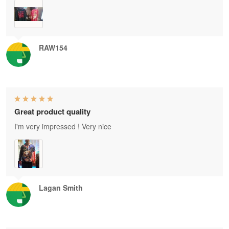
RAW154
Great product quality
I'm very impressed ! Very nice
Lagan Smith