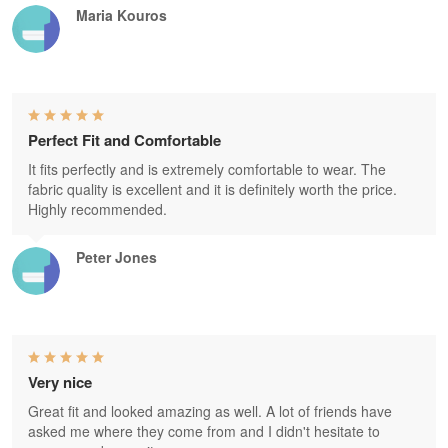
Maria Kouros
Perfect Fit and Comfortable
It fits perfectly and is extremely comfortable to wear. The
fabric quality is excellent and it is definitely worth the price.
Highly recommended.
Peter Jones
Very nice
Great fit and looked amazing as well. A lot of friends have
asked me where they come from and I didn't hesitate to