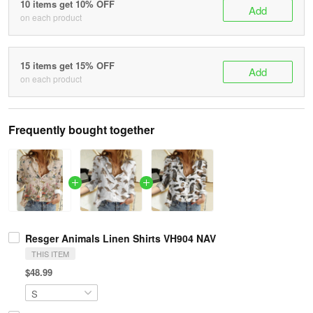
10 items get 10% OFF
Add
on each product
15 items get 15% OFF
Add
on each product
Frequently bought together
Resger Animals Linen Shirts VH904 NAV
THIS ITEM
$48.99