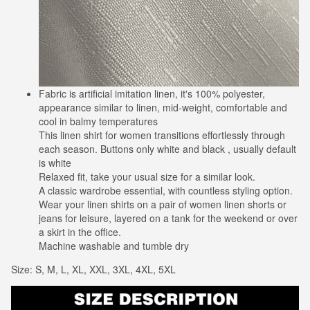
Fabric is artificial imitation linen, it's 100% polyester,
appearance similar to linen, mid-weight, comfortable and
cool in balmy temperatures
This linen shirt for women transitions effortlessly through
each season. Buttons only white and black , usually default
is white
Relaxed fit, take your usual size for a similar look.
A classic wardrobe essential, with countless styling option.
Wear your linen shirts on a pair of women linen shorts or
jeans for leisure, layered on a tank for the weekend or over
a skirt in the office.
Machine washable and tumble dry
Size: S, M, L, XL, XXL, 3XL, 4XL, 5XL