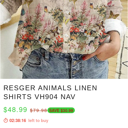
RESGER ANIMALS LINEN
SHIRTS VH904 NAV
$48.99
$79.98
SAVE $30.99
02:38:15
left to buy