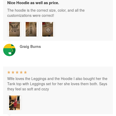
Nice Hoodie as well as price.
The hoodie is the correct size, color, and all the
customizations were correct!
Graig Burns
Wife loves the Leggings and the Hoodie I also bought her the
Tank top with Leggings set for her she loves them both. Says
they feel so soft and cozy