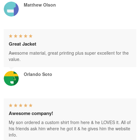
Matthew Olson
Great Jacket
Awesome material, great printing plus super excellent for the
value.
Orlando Soto
Awesome company!
My son ordered a custom shirt from here & he LOVES it. All of
his friends ask him where he got it & he gives him the website
info.