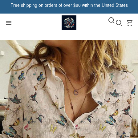
Free shipping on orders of over $80 within the United States