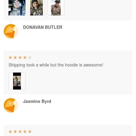
DONAVAN BUTLER
Shipping took a while but the hoodie is awesome!
Jasmine Byrd