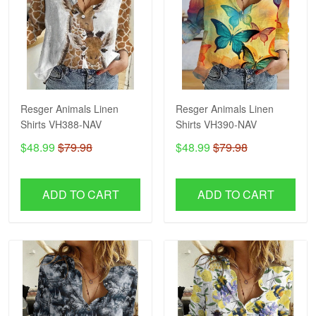
Resger Animals Linen
Resger Animals Linen
Shirts VH388-NAV
Shirts VH390-NAV
$48.99
$79.98
$48.99
$79.98
ADD TO CART
ADD TO CART