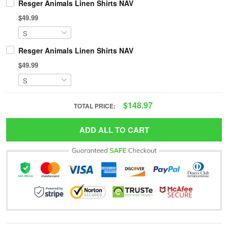
Resger Animals Linen Shirts NAV
$49.99
Resger Animals Linen Shirts NAV
$49.99
$148.97
TOTAL PRICE:
ADD ALL TO CART