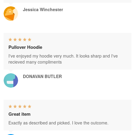
Jessica Winchester
Pullover Hoodie
I've enjoyed my hoodie very much. It looks sharp and I've
recieved many compliments
DONAVAN BUTLER
Great item
Exactly as described and picked. I love the outcome.