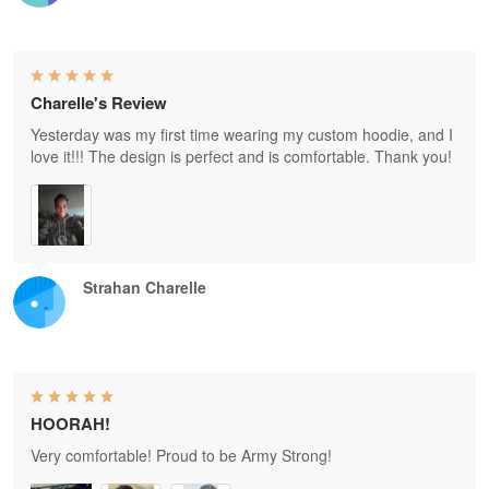
Charelle's Review
Yesterday was my first time wearing my custom hoodie, and I
love it!!! The design is perfect and is comfortable. Thank you!
Strahan Charelle
HOORAH!
Very comfortable! Proud to be Army Strong!