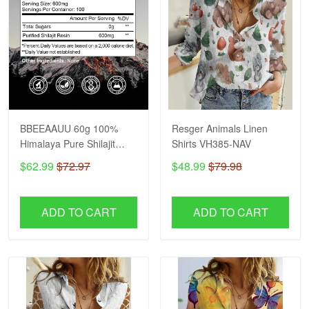
BBEEAAUU 60g 100%
Resger Animals Linen
Himalaya Pure Shilajit
Shirts VH385-NAV
Resin Original Mineral
$62.99
$72.97
$48.99
$79.98
Health Supplement Non-
GMO Brain Memory
Cognitive Energy Health
ADD TO CART
ADD TO CART
VH NAV