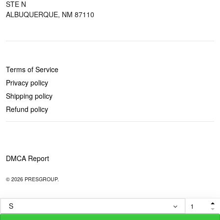
STE N
ALBUQUERQUE, NM 87110
POLICIES
Terms of Service
Privacy policy
Shipping policy
Refund policy
DMCA Report
© 2026 PRESGROUP.