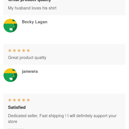
My husband loves his shirt
Becky Lagan
Great product quality
jamewts
Satisfied
Dedicated seller, Fast shipping ! I will definitely support your
store