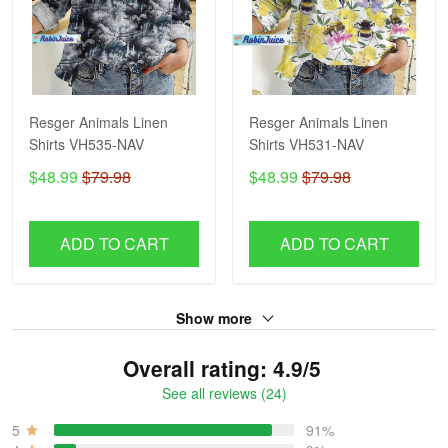
Resger Animals Linen
Resger Animals Linen
Shirts VH535-NAV
Shirts VH531-NAV
$48.99
$79.98
$48.99
$79.98
ADD TO CART
ADD TO CART
Show more
Overall rating: 4.9/5
See all reviews (24)
5
91%