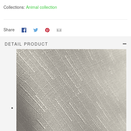
Collections:
Animal collection
Share
DETAIL PRODUCT