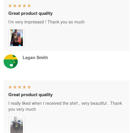
Great product quality
I'm very impressed ! Thank you so much
Lagan Smith
Great product quality
I really liked when I received the shirt , very beautiful . Thank
you very much