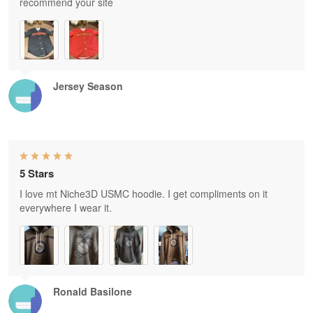
recommend your site
Jersey Season
5 Stars
I love mt Niche3D USMC hoodie. I get compliments on it
everywhere I wear it.
Ronald Basilone