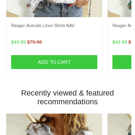
Resger Animals Linen Shirts NAV
Resger Anim
$49.99
$79.98
$49.99
$7
ADD TO CART
Recently viewed & featured
recommendations