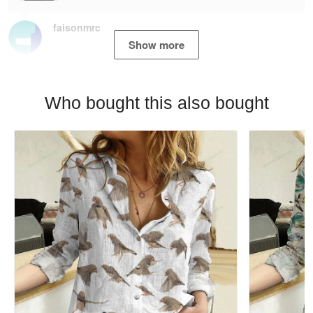
faisonmrc
Show more
Who bought this also bought