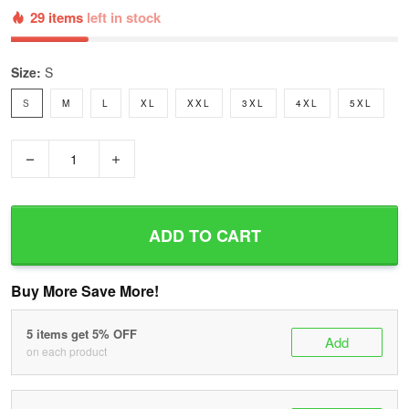
29 items
left in stock
Size:
S
S
M
L
XL
XXL
3XL
4XL
5XL
−
+
ADD TO CART
Buy More Save More!
5 items get 5% OFF
Add
on each product