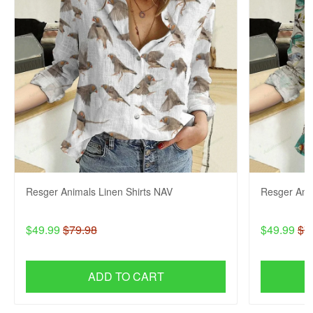
Resger Animals Linen Shirts NAV
Resger Anim
$49.99
$79.98
$49.99
$7
ADD TO CART