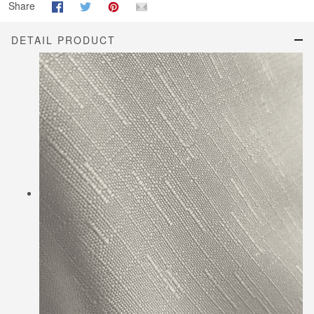
Share
DETAIL PRODUCT