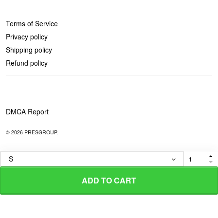
POLICIES
Terms of Service
Privacy policy
Shipping policy
Refund policy
DMCA Report
© 2026 PRESGROUP.
ADD TO CART