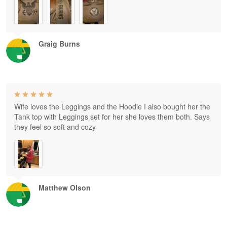
Graig Burns
Wife loves the Leggings and the Hoodie I also bought her the
Tank top with Leggings set for her she loves them both. Says
they feel so soft and cozy
Matthew Olson