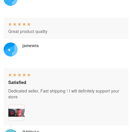
Great product quality
jamewts
Satisfied
Dedicated seller, Fast shipping ! I will definitely support your
store