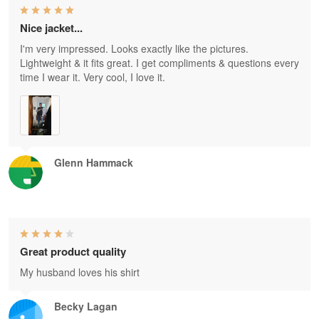
Nice jacket...
I'm very impressed. Looks exactly like the pictures.
Lightweight & it fits great. I get compliments & questions every
time I wear it. Very cool, I love it.
Glenn Hammack
Great product quality
My husband loves his shirt
Becky Lagan