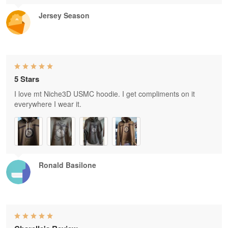
Jersey Season
5 Stars
I love mt Niche3D USMC hoodie. I get compliments on it
everywhere I wear it.
Ronald Basilone