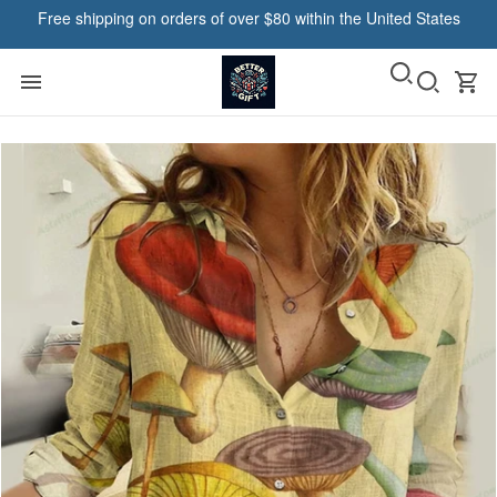
Free shipping on orders of over $80 within the United States