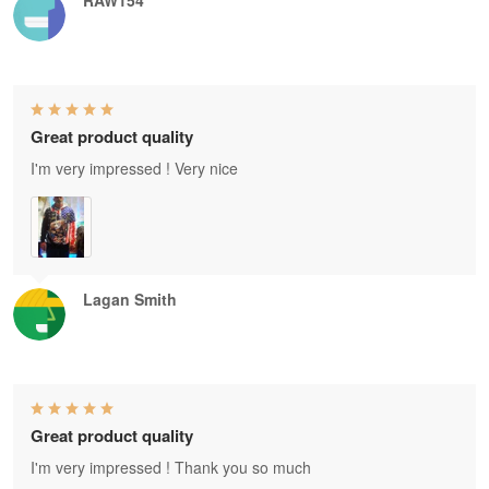
RAW154
Great product quality
I'm very impressed ! Very nice
Lagan Smith
Great product quality
I'm very impressed ! Thank you so much