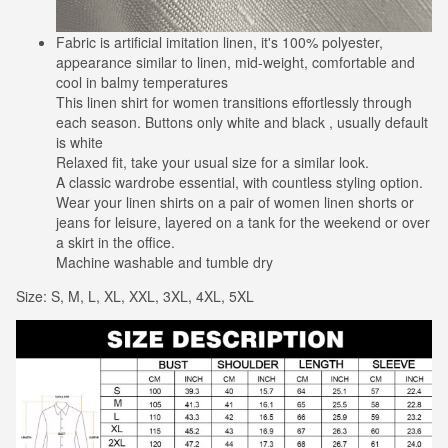
Fabric is artificial imitation linen, it's 100% polyester,
appearance similar to linen, mid-weight, comfortable and
cool in balmy temperatures
This linen shirt for women transitions effortlessly through
each season. Buttons only white and black , usually default
is white
Relaxed fit, take your usual size for a similar look.
A classic wardrobe essential, with countless styling option.
Wear your linen shirts on a pair of women linen shorts or
jeans for leisure, layered on a tank for the weekend or over
a skirt in the office.
Machine washable and tumble dry
Size: S, M, L, XL, XXL, 3XL, 4XL, 5XL