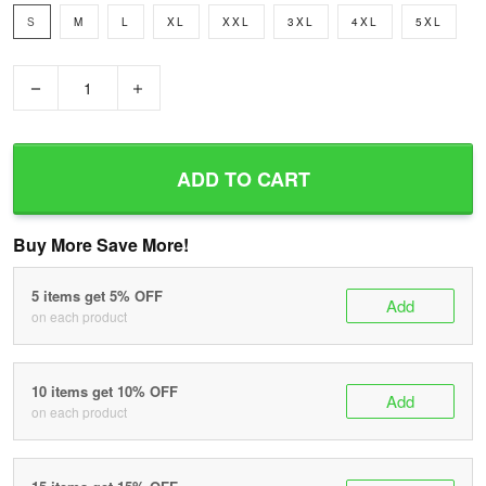
S
M
L
XL
XXL
3XL
4XL
5XL
−
+
ADD TO CART
Buy More Save More!
5 items get 5% OFF
Add
on each product
10 items get 10% OFF
Add
on each product