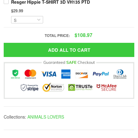
Resger Hippie T-SHIRT 3D VH135 PTD
$29.99
$108.97
TOTAL PRICE:
ADD ALL TO CART
Collections:
ANIMALS LOVERS