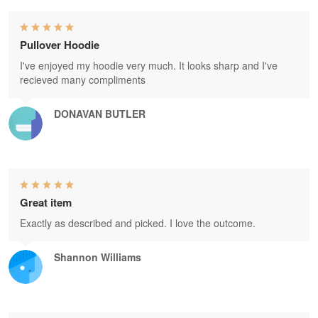
Pullover Hoodie
I've enjoyed my hoodie very much. It looks sharp and I've
recieved many compliments
DONAVAN BUTLER
Great item
Exactly as described and picked. I love the outcome.
Shannon Williams