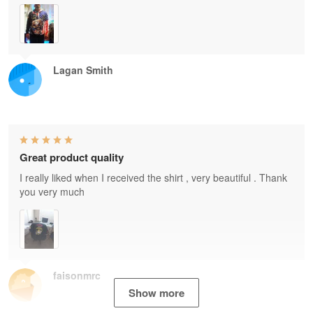
Lagan Smith
Great product quality
I really liked when I received the shirt , very beautiful . Thank
you very much
faisonmrc
Show more