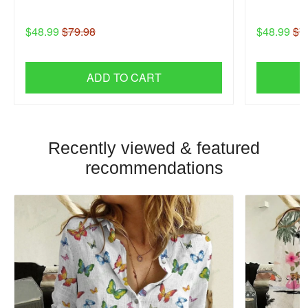
$48.99
$79.98
$48.99
$7
ADD TO CART
Recently viewed & featured
recommendations