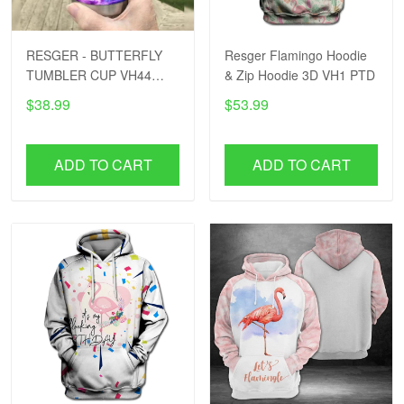
RESGER - BUTTERFLY
Resger Flamingo Hoodie
TUMBLER CUP VH44
& Zip Hoodie 3D VH1 PTD
PTD
$38.99
$53.99
ADD TO CART
ADD TO CART