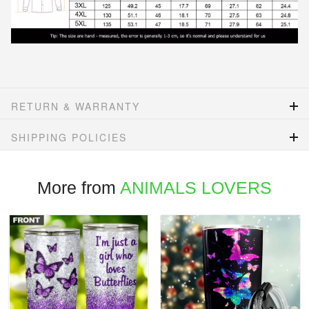
RETURN & WARRANTY
SHIPPING POLICIES
More from
ANIMALS LOVERS