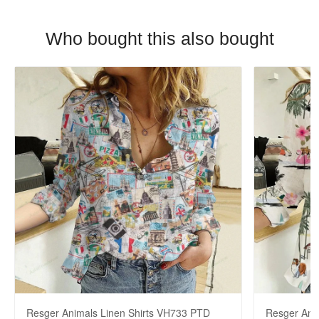
Who bought this also bought
Resger Animals Linen Shirts VH733 PTD
Resger Ani