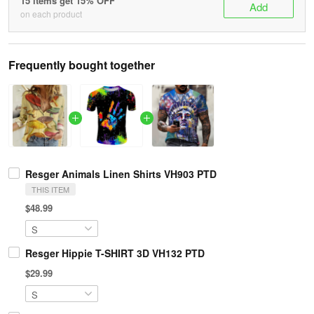
15 items get 15% OFF
Add
on each product
Frequently bought together
Resger Animals Linen Shirts VH903 PTD
THIS ITEM
$48.99
Resger Hippie T-SHIRT 3D VH132 PTD
$29.99