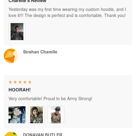
Charelle's Review
Yesterday was my first time wearing my custom hoodie, and I
love it!!! The design is perfect and is comfortable. Thank you!
Strahan Charelle
HOORAH!
Very comfortable! Proud to be Army Strong!
DONAVAN BUTLER