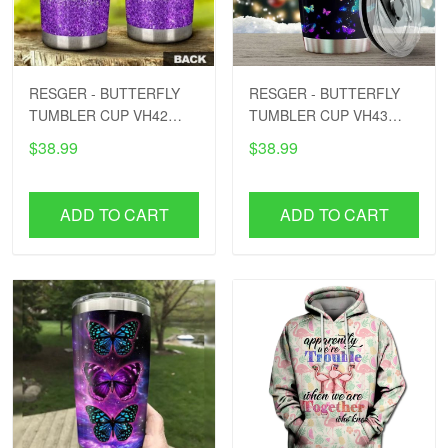
RESGER - BUTTERFLY
RESGER - BUTTERFLY
TUMBLER CUP VH42
TUMBLER CUP VH43
PTD
PTD
$38.99
$38.99
ADD TO CART
ADD TO CART