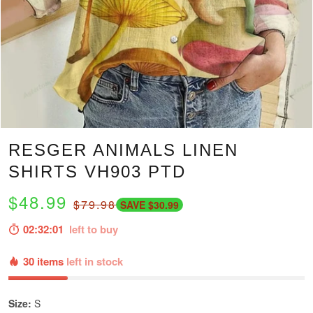
RESGER ANIMALS LINEN
SHIRTS VH903 PTD
$48.99
$79.98
SAVE $30.99
02:32:00
left to buy
30 items
left in stock
Size:
S