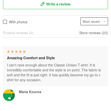
Write a review
With photos
Product reviews (0)
Store reviews (23)
Amazing Comfort and Style
I can't rave enough about the Classic Unisex T-shirt. It is
incredibly comfortable and the style is on point. The fabric is
soft and the fit is just right. It has quickly become my go-to t-
shirt for any occasion.
Maria Kouros