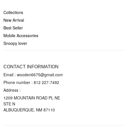
SHOP
Collections
New Arrival
Best Seller
Mobile Accessories
Snoopy lover
CONTACT US
CONTACT INFORMATION
Email : wooden6675@gmail.com
Phone number :
812 227-7492
Address :
1209 MOUNTAIN ROAD PL NE
STE N
ALBUQUERQUE, NM 87110