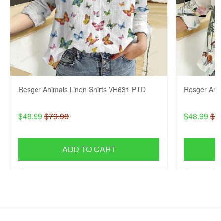
Resger Animals Linen Shirts VH631 PTD
Resger Ani
$48.99
$79.98
$48.99
$7
ADD TO CART