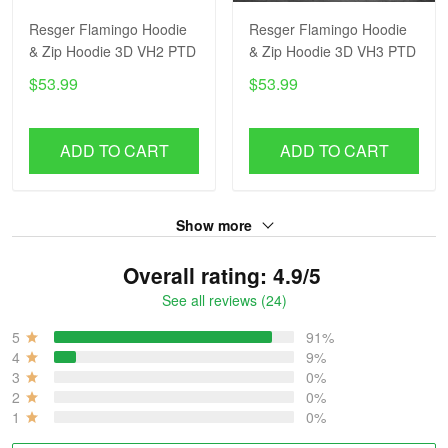
Resger Flamingo Hoodie
Resger Flamingo Hoodie
& Zip Hoodie 3D VH2 PTD
& Zip Hoodie 3D VH3 PTD
$53.99
$53.99
ADD TO CART
ADD TO CART
Show more
Overall rating: 4.9/5
See all reviews (24)
5
91%
4
9%
3
0%
2
0%
1
0%