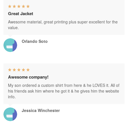
Great Jacket
Awesome material, great printing plus super excellent for the
value.
Orlando Soto
Awesome company!
My son ordered a custom shirt from here & he LOVES it. All of
his friends ask him where he got it & he gives him the website
info.
Jessica Winchester