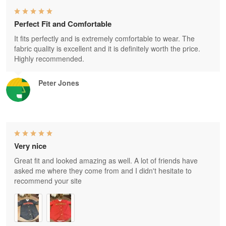
Perfect Fit and Comfortable
It fits perfectly and is extremely comfortable to wear. The
fabric quality is excellent and it is definitely worth the price.
Highly recommended.
Peter Jones
Very nice
Great fit and looked amazing as well. A lot of friends have
asked me where they come from and I didn't hesitate to
recommend your site