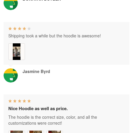
Shipping took a while but the hoodie is awesome!
Jasmine Byrd
Nice Hoodie as well as price.
The hoodie is the correct size, color, and all the
customizations were correct!