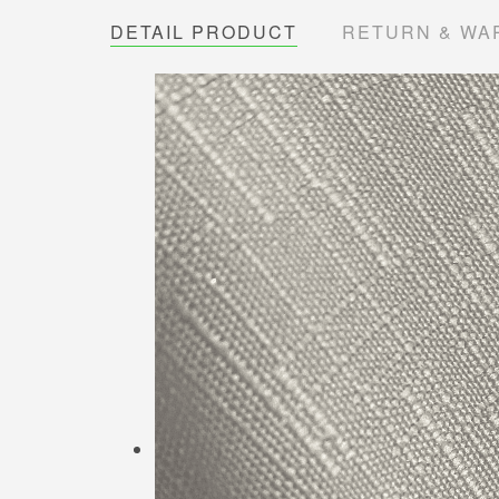
DETAIL PRODUCT
RETURN & WA