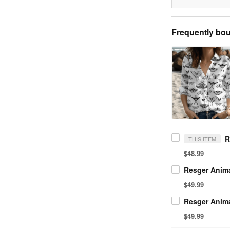
Frequently bou
THIS ITEM
$48.99
$49.99
$49.99