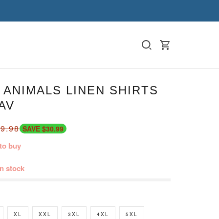
ANIMALS LINEN SHIRTS
AV
9.98
SAVE $30.99
to buy
in stock
XL
XXL
3XL
4XL
5XL