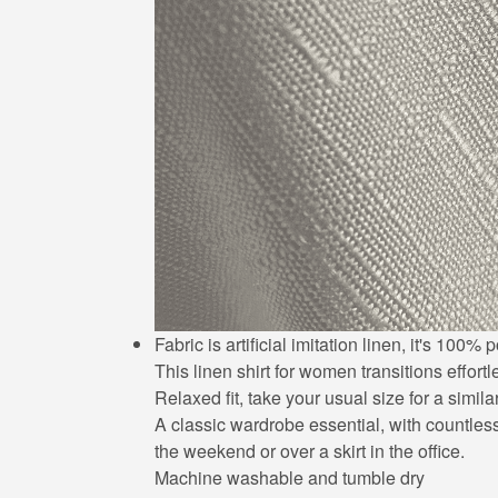
Fabric is artificial imitation linen, it's 10
This linen shirt for women transitions effort
Relaxed fit, take your usual size for a simila
A classic wardrobe essential, with countless 
the weekend or over a skirt in the office.
Machine washable and tumble dry