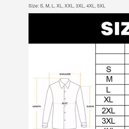
Size: S, M, L, XL, XXL, 3XL, 4XL, 5XL