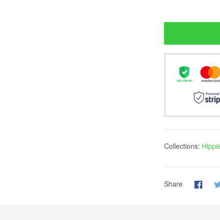
Collections:
Hippi
Share