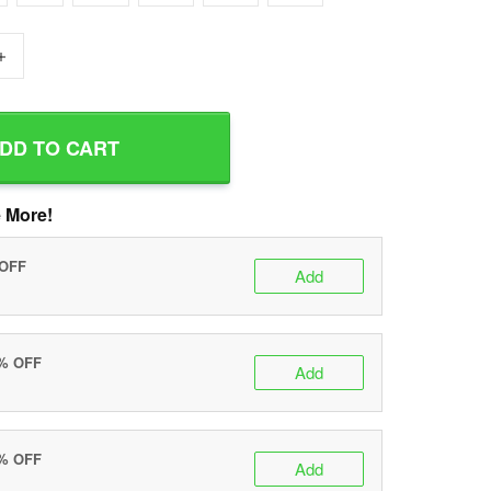
+
DD TO CART
 More!
 OFF
Add
0% OFF
Add
5% OFF
Add