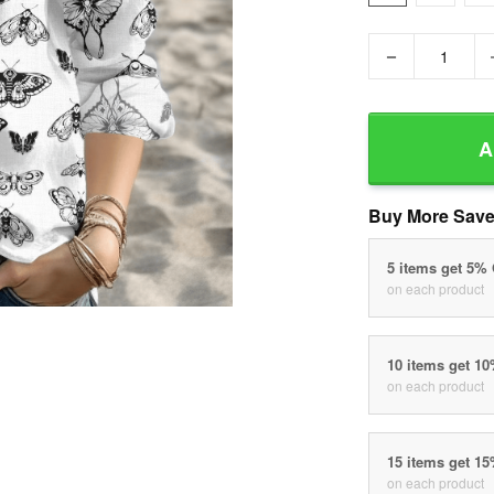
−
A
Buy More Save
5 items get 5%
on each product
10 items get 1
on each product
15 items get 1
on each product