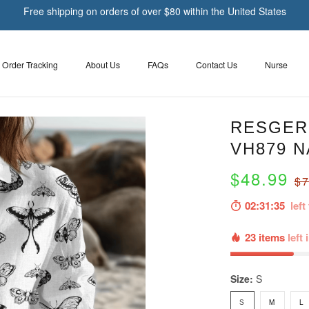
Free shipping on orders of over $80 within the United States
Order Tracking
About Us
FAQs
Contact Us
Nurse
RESGER 
VH879 N
$48.99
$7
02:31:33
left 
23 items
left 
Size:
S
S
M
L