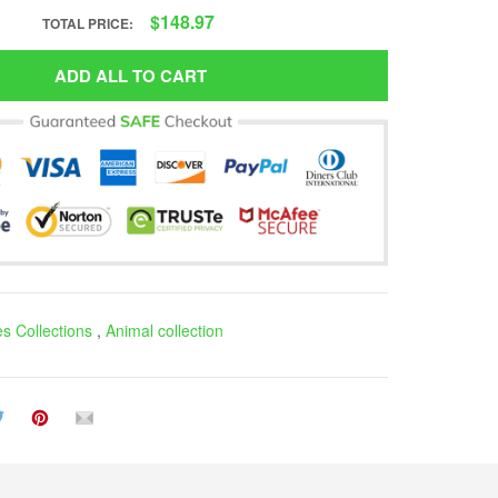
$148.97
TOTAL PRICE:
ADD ALL TO CART
es Collections
,
Animal collection