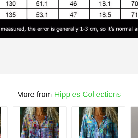
More from
Hippies Collections