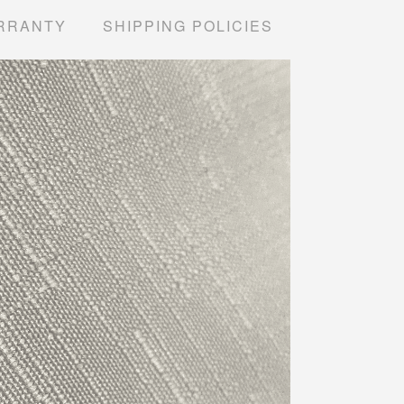
RRANTY
SHIPPING POLICIES