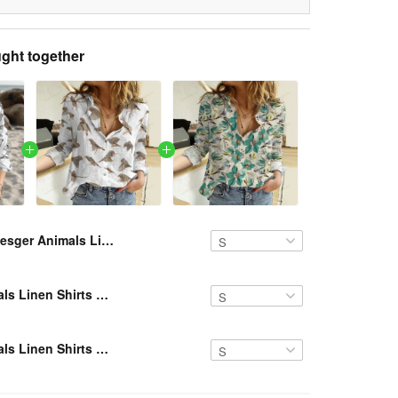
ght together
Resger Animals Linen Shirts VH879 NAV
Resger Animals Linen Shirts NAV
Resger Animals Linen Shirts NAV