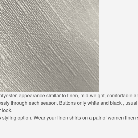
0% polyester, appearance similar to linen, mid-weight, comfortable
lessly through each season. Buttons only white and black , usuall
r look.
styling option. Wear your linen shirts on a pair of women linen sh