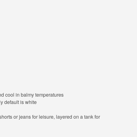
 and cool in balmy temperatures
y default is white
orts or jeans for leisure, layered on a tank for