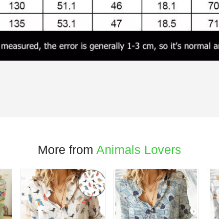
More from
Animals Lovers