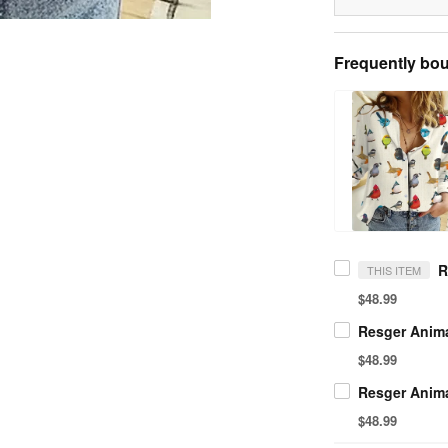
Frequently bou
THIS ITEM
$48.99
$48.99
$48.99