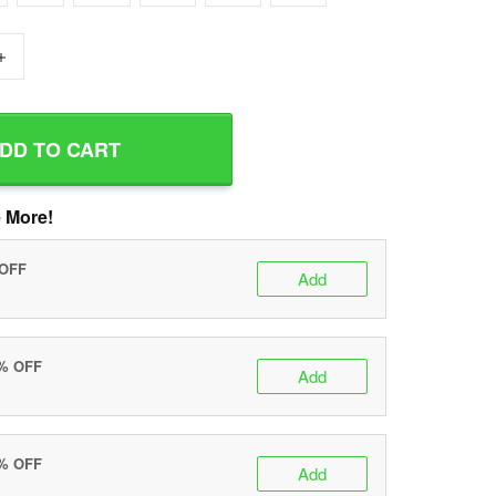
+
DD TO CART
 More!
 OFF
Add
0% OFF
Add
5% OFF
Add