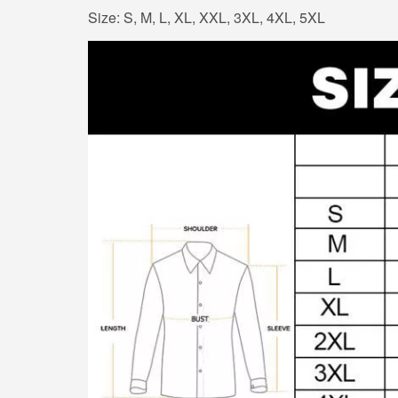
Size: S, M, L, XL, XXL, 3XL, 4XL, 5XL