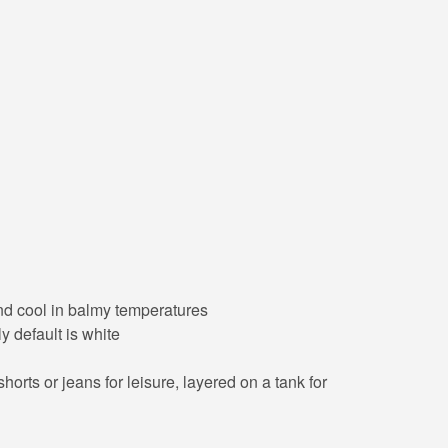
 and cool in balmy temperatures
y default is white
orts or jeans for leisure, layered on a tank for