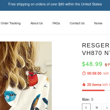
Free shipping on orders of over $80 within the United States
Order Tracking
About Us
FAQs
Contact Us
Nurse
RESGER 
VH870 N
$48.99
$7
00:58:49
left 
25 items
left 
Size:
S
S
M
L