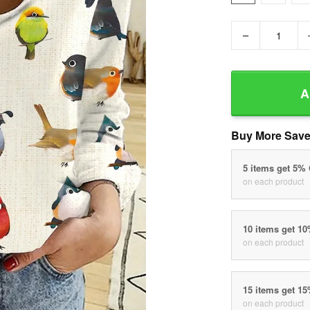
−
A
Buy More Save
5 items get 5%
on each product
10 items get 1
on each product
15 items get 1
on each product