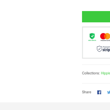
Collections:
Hippi
Share