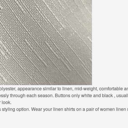
0% polyester, appearance similar to linen, mid-weight, comfortable
lessly through each season. Buttons only white and black , usuall
r look.
styling option. Wear your linen shirts on a pair of women linen sh