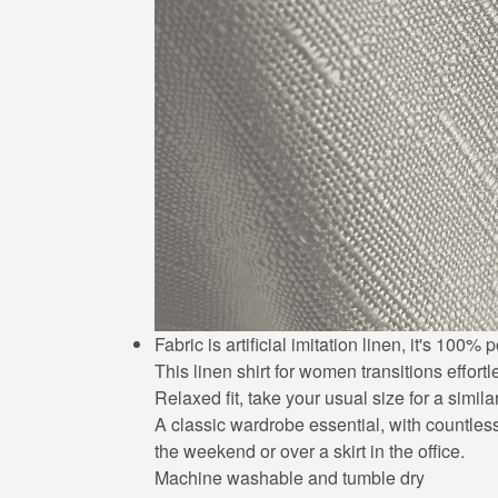
Fabric is artificial imitation linen, it's 10
This linen shirt for women transitions effort
Relaxed fit, take your usual size for a simila
A classic wardrobe essential, with countless 
the weekend or over a skirt in the office.
Machine washable and tumble dry