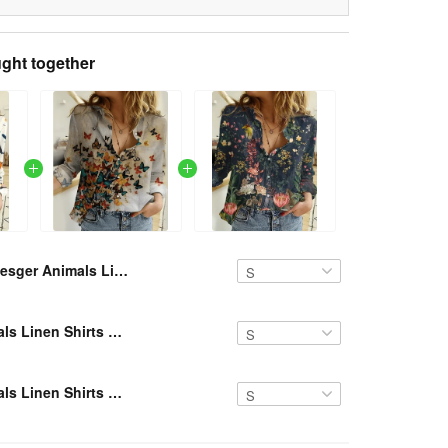
ght together
Resger Animals Linen Shirts VH870 NTQ6
Resger Animals Linen Shirts VH NTQ6
Resger Animals Linen Shirts VH46