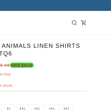
ANIMALS LINEN SHIRTS
TQ6
9.98
SAVE $30.99
to buy
in stock
XL
XXL
3XL
4XL
5XL