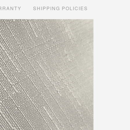
RRANTY
SHIPPING POLICIES