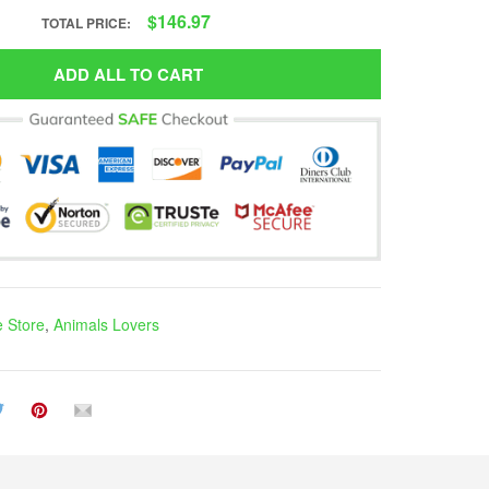
$146.97
TOTAL PRICE:
ADD ALL TO CART
e Store
,
Animals Lovers