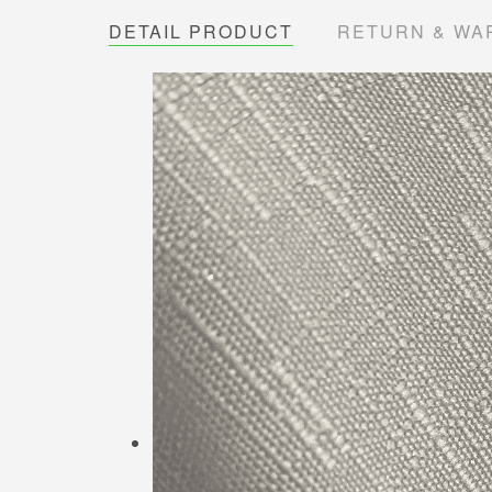
DETAIL PRODUCT
RETURN & WA