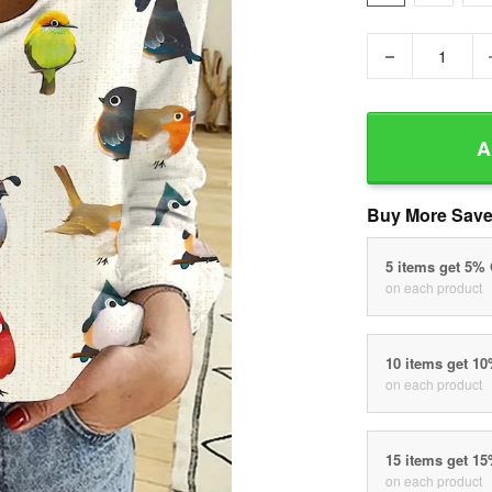
−
A
Buy More Save
5 items get 5%
on each product
10 items get 1
on each product
15 items get 1
on each product