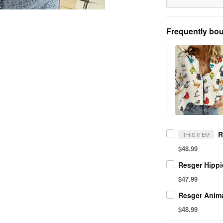
Frequently bou
THIS ITEM
$48.99
$47.99
$48.99