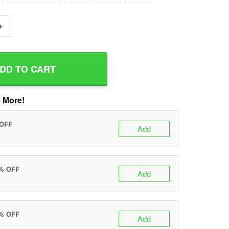
+
DD TO CART
 More!
 OFF
Add
0% OFF
Add
5% OFF
Add