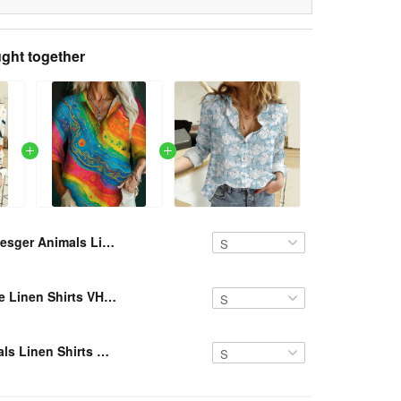
ght together
Resger Animals Linen Shirts VH870 DTG-TM
Resger Hippie Linen Shirts VH456 DTG-TM
Resger Animals Linen Shirts VH735 DTG-TM