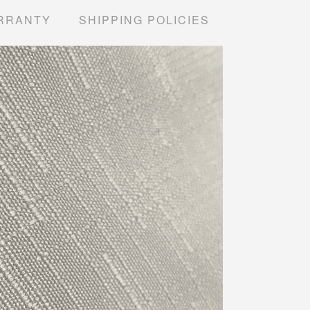
RRANTY
SHIPPING POLICIES