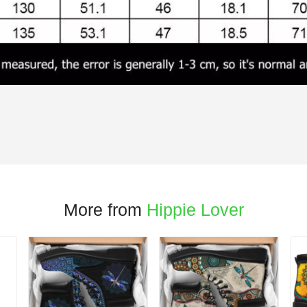
More from
Hippie Lover