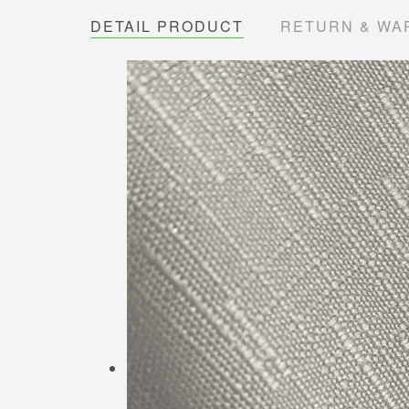
DETAIL PRODUCT
RETURN & WA