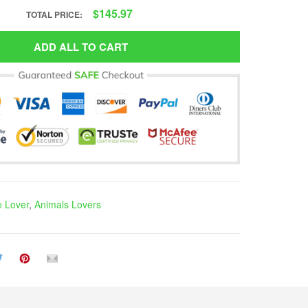
$145.97
TOTAL PRICE:
ADD ALL TO CART
e Lover
,
Animals Lovers