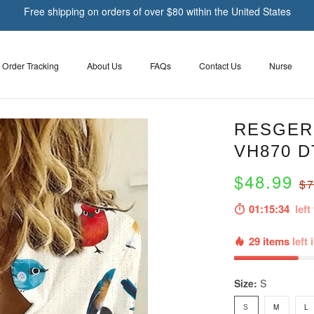
Free shipping on orders of over $80 within the United States
Order Tracking
About Us
FAQs
Contact Us
Nurse
RESGER 
VH870 
$48.99
$7
01:15:33
left 
29 items
left 
Size:
S
S
M
L