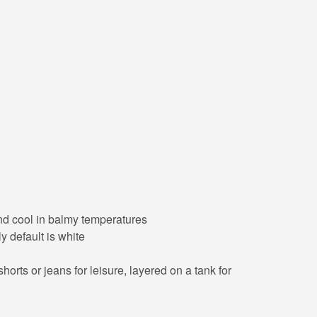
 and cool in balmy temperatures
y default is white
orts or jeans for leisure, layered on a tank for