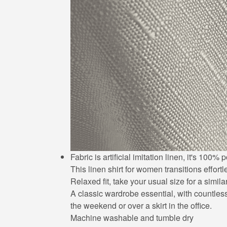
Fabric is artificial imitation linen, it's 10
This linen shirt for women transitions effort
Relaxed fit, take your usual size for a simila
A classic wardrobe essential, with countless 
the weekend or over a skirt in the office.
Machine washable and tumble dry