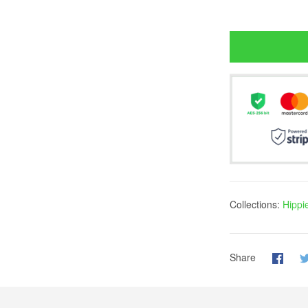
Collections:
Hippi
Share