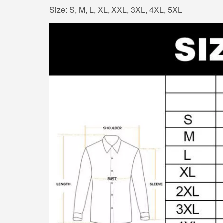
Size: S, M, L, XL, XXL, 3XL, 4XL, 5XL