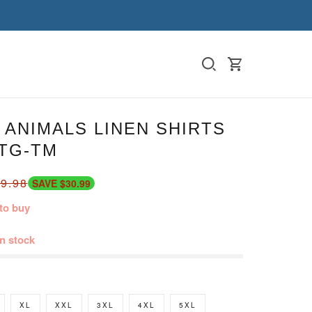
ANIMALS LINEN SHIRTS
DTG-TM
9.98
SAVE $30.99
to buy
in stock
XL
XXL
3XL
4XL
5XL