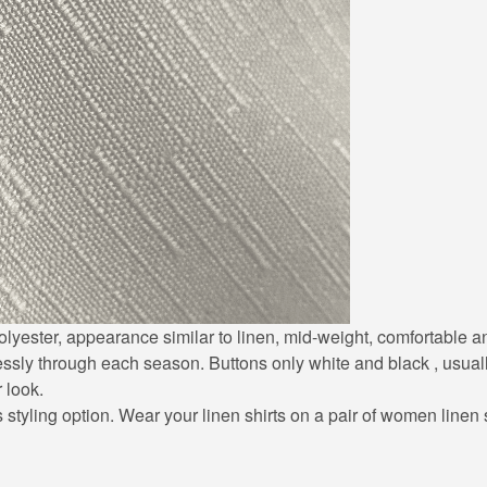
0% polyester, appearance similar to linen, mid-weight, comfortable
lessly through each season. Buttons only white and black , usuall
r look.
styling option. Wear your linen shirts on a pair of women linen sh