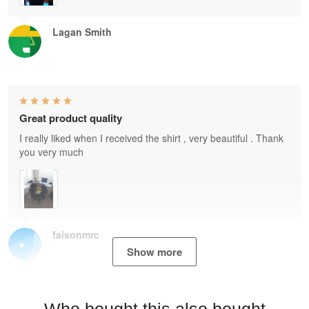
Lagan Smith
Great product quality
I really liked when I received the shirt , very beautiful . Thank
you very much
faisonmrc
Show more