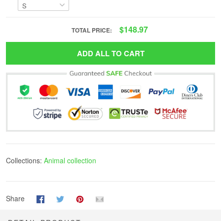
$148.97
TOTAL PRICE:
ADD ALL TO CART
Collections:
Animal collection
Share