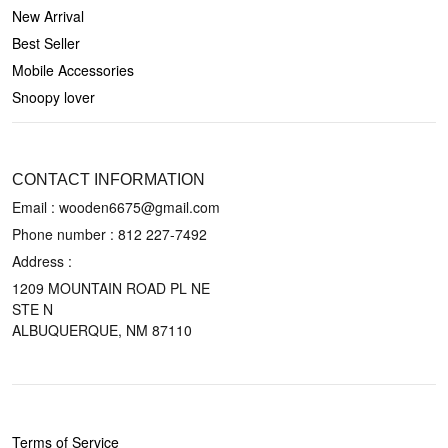
New Arrival
Best Seller
Mobile Accessories
Snoopy lover
CONTACT US
CONTACT INFORMATION
Email : wooden6675@gmail.com
Phone number :
812 227-7492
Address :
1209 MOUNTAIN ROAD PL NE
STE N
ALBUQUERQUE, NM 87110
POLICIES
Terms of Service