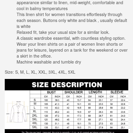
appearance similar to linen, mid-weight, comfortable and
cool in balmy temperatures
This linen shirt for women transitions effortlessly through
each season. Buttons only white and black , usually default
is white
Relaxed fit, take your usual size for a similar look.
A classic wardrobe essential, with countless styling option.
Wear your linen shirts on a pair of women linen shorts or
jeans for leisure, layered on a tank for the weekend or over
a skirt in the office.
Machine washable and tumble dry
Size: S, M, L, XL, XXL, 3XL, 4XL, 5XL