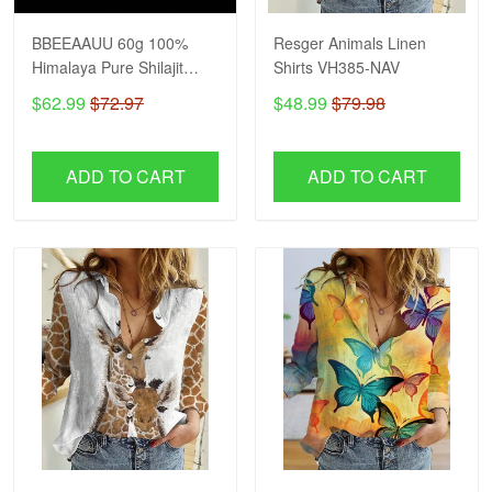
BBEEAAUU 60g 100%
Resger Animals Linen
Himalaya Pure Shilajit
Shirts VH385-NAV
Resin Original Mineral
$62.99
$72.97
$48.99
$79.98
Health Supplement Non-
GMO Brain Memory
Cognitive Energy Health
ADD TO CART
ADD TO CART
VH NAV