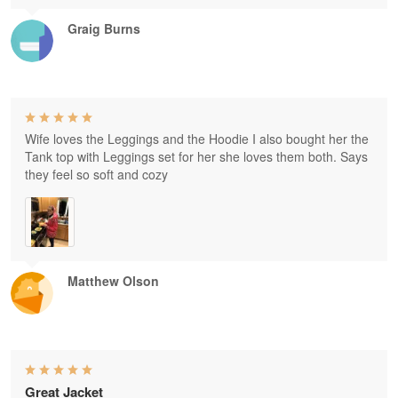
Graig Burns
Wife loves the Leggings and the Hoodie I also bought her the
Tank top with Leggings set for her she loves them both. Says
they feel so soft and cozy
Matthew Olson
Great Jacket