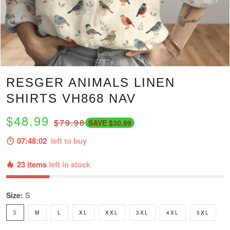
RESGER ANIMALS LINEN
SHIRTS VH868 NAV
$48.99
$79.98
SAVE $30.99
07:48:01
left to buy
23 items
left in stock
Size:
S
S
M
L
XL
XXL
3XL
4XL
5XL