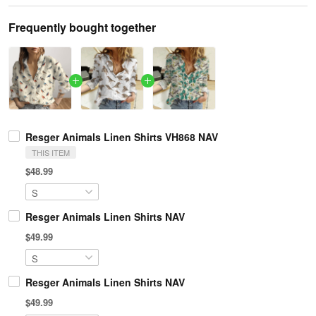
Frequently bought together
Resger Animals Linen Shirts VH868 NAV
THIS ITEM
$48.99
Resger Animals Linen Shirts NAV
$49.99
Resger Animals Linen Shirts NAV
$49.99