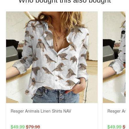
Who bought this also bought
Resger Animals Linen Shirts NAV
Resger Anim
$49.99
$79.98
$49.99
$7