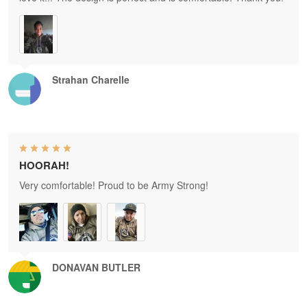
Strahan Charelle
HOORAH!
Very comfortable! Proud to be Army Strong!
DONAVAN BUTLER