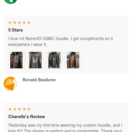
5 Stars
I love mt Niche3D USMC hoodie. I get compliments on it
everywhere I wear it.
Ronald Basilone
Charelle's Review
Yesterday was my first time wearing my custom hoodie, and I
love it!!! The design is perfect and is comfortable. Thank you!