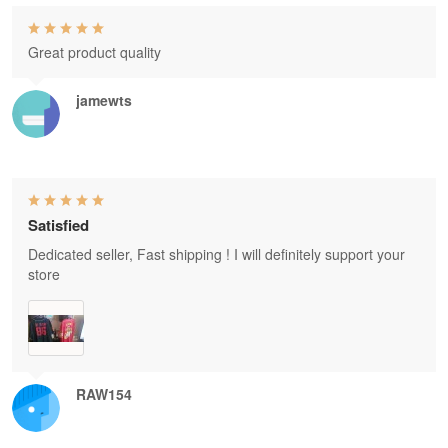
Great product quality
jamewts
Satisfied
Dedicated seller, Fast shipping ! I will definitely support your
store
RAW154