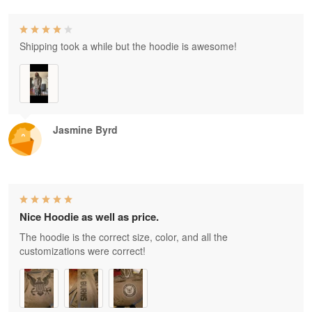
Shipping took a while but the hoodie is awesome!
Jasmine Byrd
Nice Hoodie as well as price.
The hoodie is the correct size, color, and all the
customizations were correct!