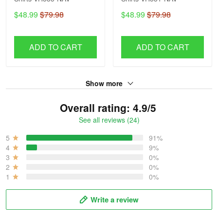
$48.99
$79.98
$48.99
$79.98
ADD TO CART
ADD TO CART
Show more
Overall rating: 4.9/5
See all reviews (24)
5
91%
4
9%
3
0%
2
0%
1
0%
Write a review