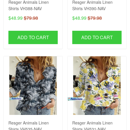
Resger Animals Linen
Resger Animals Linen
Shirts VH388-NAV
Shirts VH390-NAV
$48.99
$79.98
$48.99
$79.98
ADD TO CART
ADD TO CART
Resger Animals Linen
Resger Animals Linen
Shirts VH535-NAV
Shirts VH531-NAV