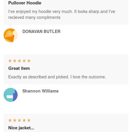
Pullover Hoodie
I've enjoyed my hoodie very much. It looks sharp and I've
recieved many compliments
DONAVAN BUTLER
Great item
Exactly as described and picked. I love the outcome.
Shannon Williams
Nice jacket...