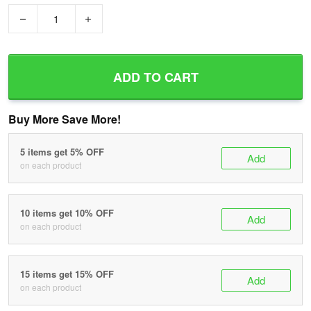
−
+
ADD TO CART
Buy More Save More!
5 items get 5% OFF
Add
on each product
10 items get 10% OFF
Add
on each product
15 items get 15% OFF
Add
on each product