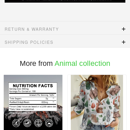
RETURN & WARRANTY
SHIPPING POLICIES
More from
Animal collection