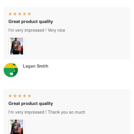
Great product quality
I'm very impressed ! Very nice
Lagan Smith
Great product quality
I'm very impressed ! Thank you so much