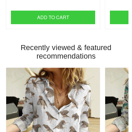
ADD TO CART
Recently viewed & featured
recommendations