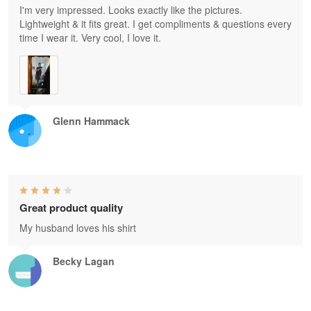
I'm very impressed. Looks exactly like the pictures.
Lightweight & it fits great. I get compliments & questions every
time I wear it. Very cool, I love it.
Glenn Hammack
Great product quality
My husband loves his shirt
Becky Lagan