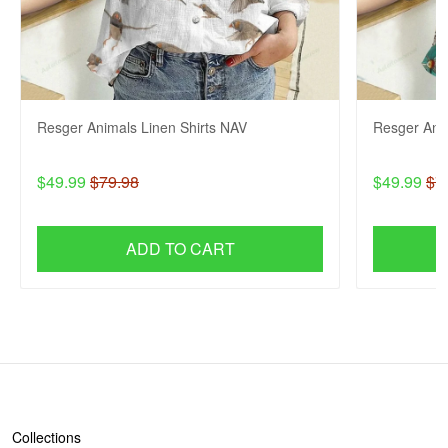
Resger Animals Linen Shirts NAV
Resger Anim
$49.99
$79.98
$49.99
$7
ADD TO CART
SHOP
Collections