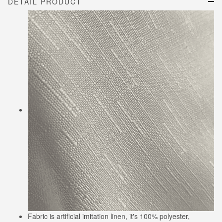
DETAIL PRODUCT
Fabric is artificial imitation linen, it's 100% polyester,