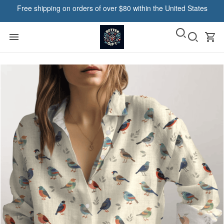
Free shipping on orders of over $80 within the United States