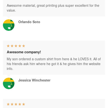
Awesome material, great printing plus super excellent for the
value.
Orlando Soto
Awesome company!
My son ordered a custom shirt from here & he LOVES it. All of
his friends ask him where he got it & he gives him the website
info.
Jessica Winchester