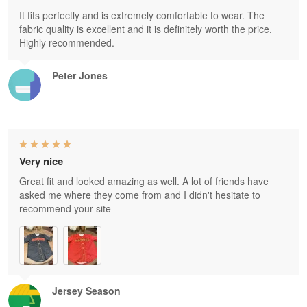
It fits perfectly and is extremely comfortable to wear. The
fabric quality is excellent and it is definitely worth the price.
Highly recommended.
Peter Jones
Very nice
Great fit and looked amazing as well. A lot of friends have
asked me where they come from and I didn't hesitate to
recommend your site
Jersey Season