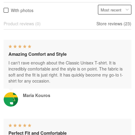
With photos
Product reviews (0)
Store reviews (23)
Amazing Comfort and Style
I can't rave enough about the Classic Unisex T-shirt. It is
incredibly comfortable and the style is on point. The fabric is
soft and the fit is just right. It has quickly become my go-to t-
shirt for any occasion.
Maria Kouros
Perfect Fit and Comfortable