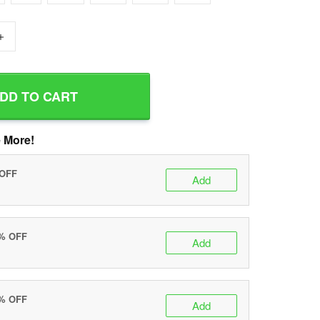
+
DD TO CART
 More!
 OFF
Add
0% OFF
Add
5% OFF
Add