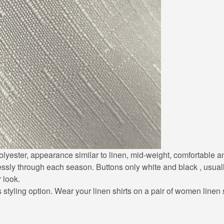
0% polyester, appearance similar to linen, mid-weight, comfortable
lessly through each season. Buttons only white and black , usuall
r look.
styling option. Wear your linen shirts on a pair of women linen sh