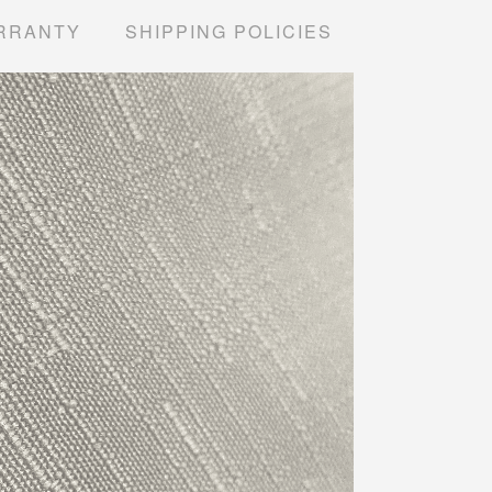
RRANTY
SHIPPING POLICIES