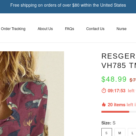
Free shipping on orders of over $80 within the United States
Order Tracking
About Us
FAQs
Contact Us
Nurse
RESGER 
VH785 T
$48.99
$7
09:17:51
left 
20 items
left 
Size:
S
S
M
L