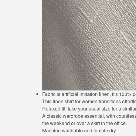
Fabric is artificial imitation linen, it's 10
This linen shirt for women transitions effort
Relaxed fit, take your usual size for a simila
A classic wardrobe essential, with countless 
the weekend or over a skirt in the office.
Machine washable and tumble dry