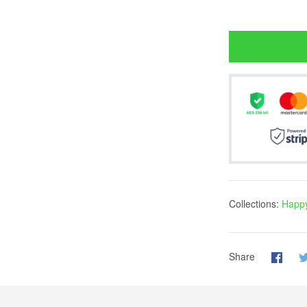
Collections:
Happy
Share