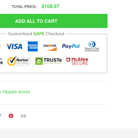
$108.97
TOTAL PRICE:
ADD ALL TO CART
 Hippies stores