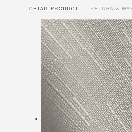
DETAIL PRODUCT
RETURN & WA