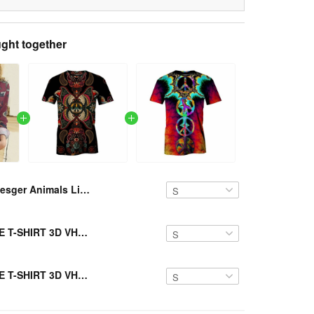
ght together
Resger Animals Linen Shirts VH785 TM
Resger HIPPIE T-SHIRT 3D VH2-TM
Resger HIPPIE T-SHIRT 3D VH1-TM