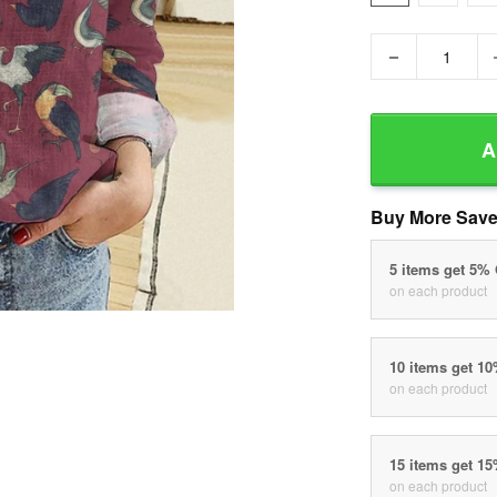
−
A
Buy More Save
5 items get 5%
on each product
10 items get 1
on each product
15 items get 1
on each product