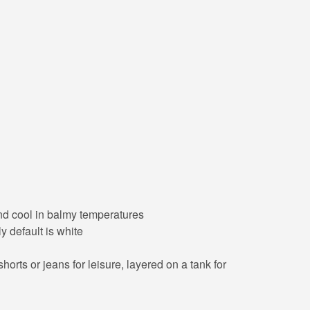
 and cool in balmy temperatures
y default is white
orts or jeans for leisure, layered on a tank for