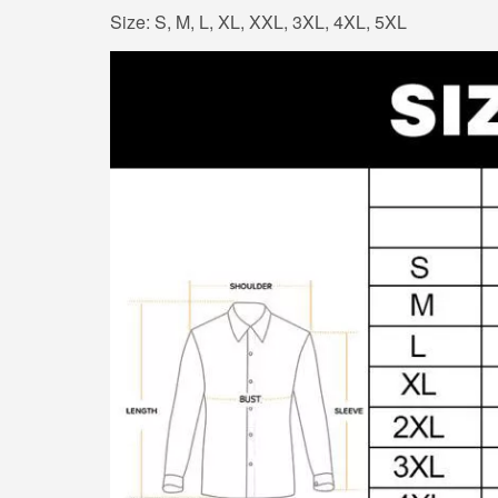
Size: S, M, L, XL, XXL, 3XL, 4XL, 5XL