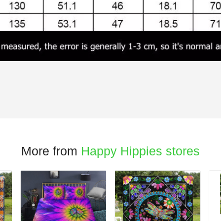
More from
Happy Hippies stores