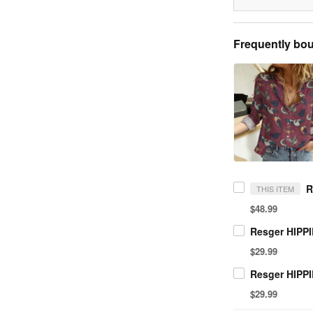
Frequently bou
THIS ITEM
$48.99
$29.99
$29.99