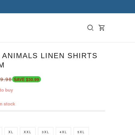
ANIMALS LINEN SHIRTS
M
9.98
SAVE $30.99
to buy
in stock
XL
XXL
3XL
4XL
5XL