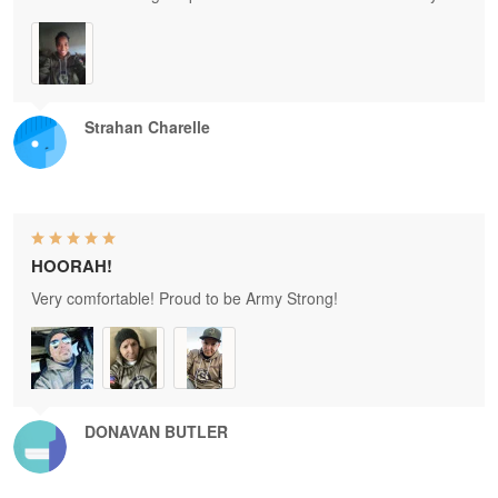
Strahan Charelle
HOORAH!
Very comfortable! Proud to be Army Strong!
DONAVAN BUTLER