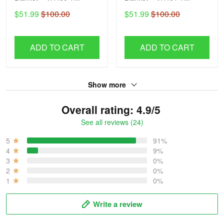
$51.99
$100.00
$51.99
$100.00
ADD TO CART
ADD TO CART
Show more
Overall rating: 4.9/5
See all reviews (24)
5
91%
4
9%
3
0%
2
0%
1
0%
Write a review