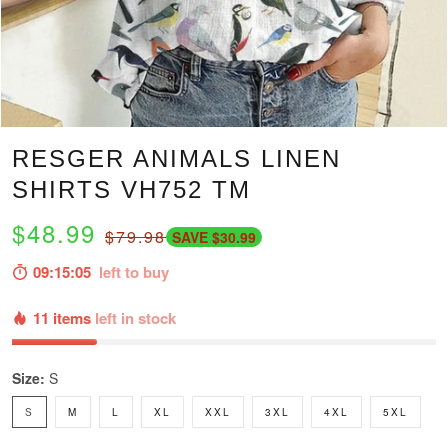
RESGER ANIMALS LINEN
SHIRTS VH752 TM
$48.99
$79.98
SAVE $30.99
09:15:04
left to buy
11 items
left in stock
Size:
S
S
M
L
XL
XXL
3XL
4XL
5XL