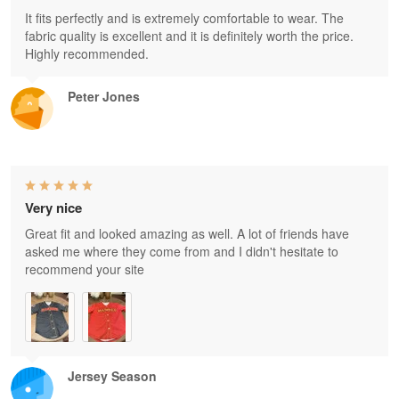
It fits perfectly and is extremely comfortable to wear. The
fabric quality is excellent and it is definitely worth the price.
Highly recommended.
Peter Jones
Very nice
Great fit and looked amazing as well. A lot of friends have
asked me where they come from and I didn't hesitate to
recommend your site
Jersey Season