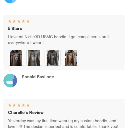
5 Stars
I love mt Niche3D USMC hoodie. I get compliments on it
everywhere I wear it.
Ronald Basilone
Charelle's Review
Yesterday was my first time wearing my custom hoodie, and I
love it!!! The design is perfect and is comfortable. Thank you!