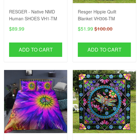
RESGER - Native NMD
Resger Hippie Quilt
Human SHOES VH1-TM
Blanket VH306-TM
$89.99
$51.99
$100.00
ADD TO CART
ADD TO CART