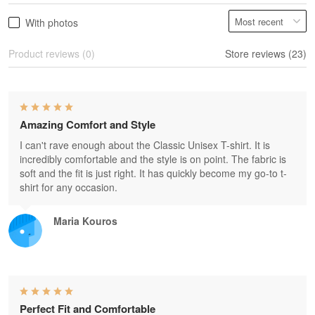
With photos
Product reviews (0)
Store reviews (23)
Amazing Comfort and Style
I can't rave enough about the Classic Unisex T-shirt. It is
incredibly comfortable and the style is on point. The fabric is
soft and the fit is just right. It has quickly become my go-to t-
shirt for any occasion.
Maria Kouros
Perfect Fit and Comfortable