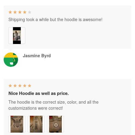
Shipping took a while but the hoodie is awesome!
Jasmine Byrd
Nice Hoodie as well as price.
The hoodie is the correct size, color, and all the
customizations were correct!