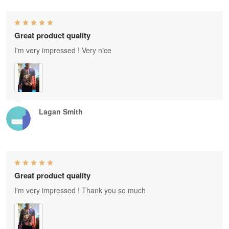
Great product quality
I'm very impressed ! Very nice
Lagan Smith
Great product quality
I'm very impressed ! Thank you so much