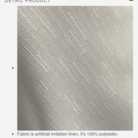
DETAIL PRODUCT
Fabric is artificial imitation linen, it's 100% polyester,