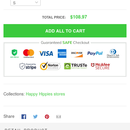
$108.97
TOTAL PRICE:
ADD ALL TO CART
Collections:
Happy Hippies stores
Share