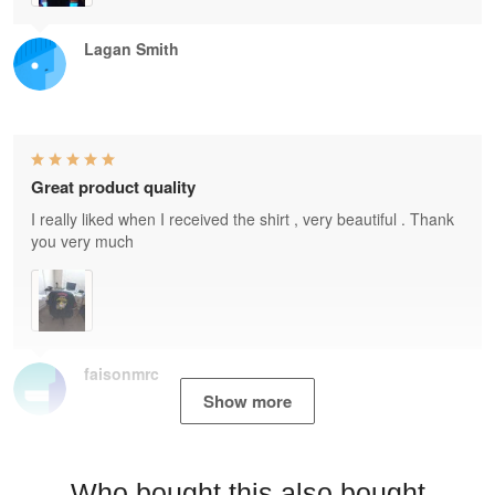
Lagan Smith
Great product quality
I really liked when I received the shirt , very beautiful . Thank
you very much
faisonmrc
Show more
Who bought this also bought