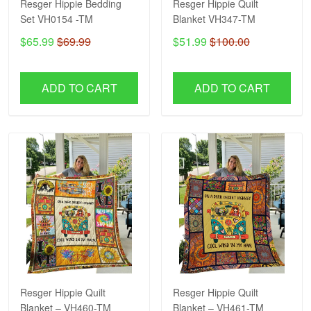
Resger Hippie Bedding
Resger Hippie Quilt
Set VH0154 -TM
Blanket VH347-TM
$65.99
$69.99
$51.99
$100.00
ADD TO CART
ADD TO CART
Resger Hippie Quilt
Resger Hippie Quilt
Blanket – VH460-TM
Blanket – VH461-TM