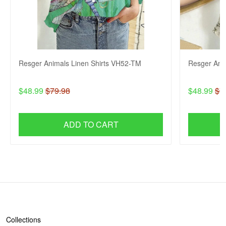
Resger Animals Linen Shirts VH52-TM
Resger Ani
$48.99
$79.98
$48.99
$7
ADD TO CART
SHOP
Collections