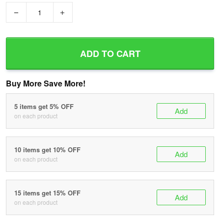
−
+
ADD TO CART
Buy More Save More!
5 items get 5% OFF
Add
on each product
10 items get 10% OFF
Add
on each product
15 items get 15% OFF
Add
on each product