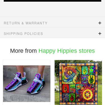
RETURN & WARRANTY
SHIPPING POLICIES
More from
Happy Hippies stores