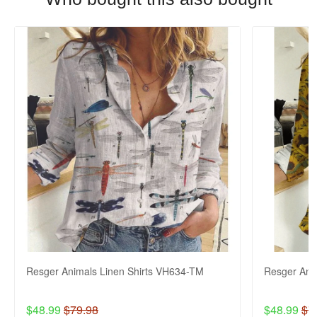
Resger Animals Linen Shirts VH634-TM
Resger Ani
$48.99
$79.98
$48.99
$7