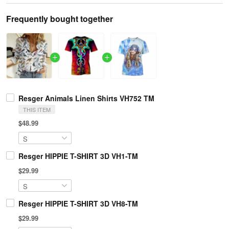
Frequently bought together
Resger Animals Linen Shirts VH752 TM
THIS ITEM
$48.99
Resger HIPPIE T-SHIRT 3D VH1-TM
$29.99
Resger HIPPIE T-SHIRT 3D VH8-TM
$29.99