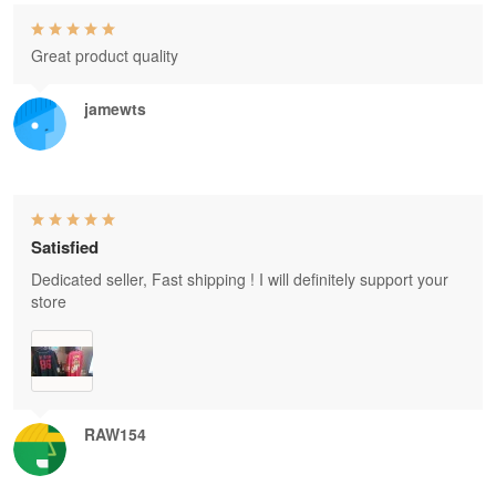
Great product quality
jamewts
Satisfied
Dedicated seller, Fast shipping ! I will definitely support your
store
RAW154