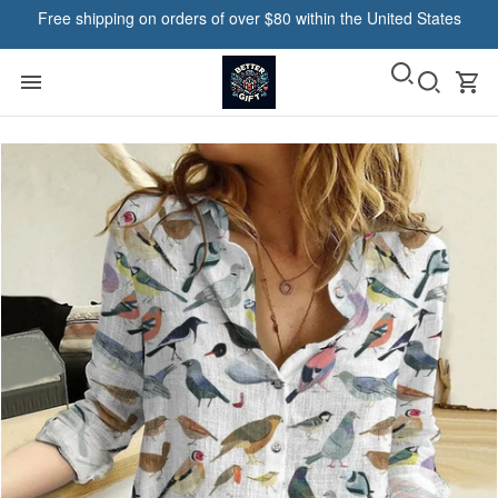
Free shipping on orders of over $80 within the United States