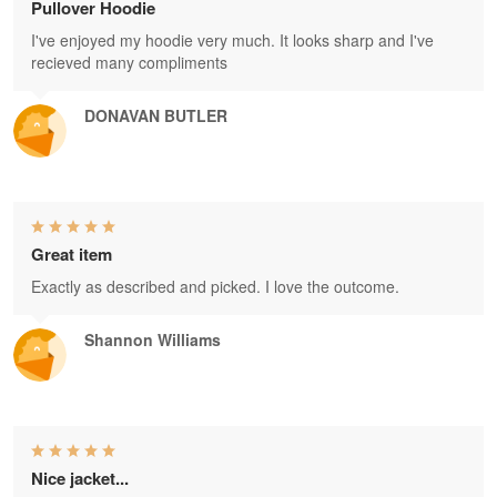
Pullover Hoodie
I've enjoyed my hoodie very much. It looks sharp and I've
recieved many compliments
DONAVAN BUTLER
Great item
Exactly as described and picked. I love the outcome.
Shannon Williams
Nice jacket...