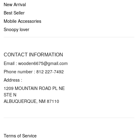
New Arrival
Best Seller
Mobile Accessories
Snoopy lover
CONTACT US
CONTACT INFORMATION
Email : wooden6675@gmail.com
Phone number :
812 227-7492
Address :
1209 MOUNTAIN ROAD PL NE
STE N
ALBUQUERQUE, NM 87110
POLICIES
Terms of Service