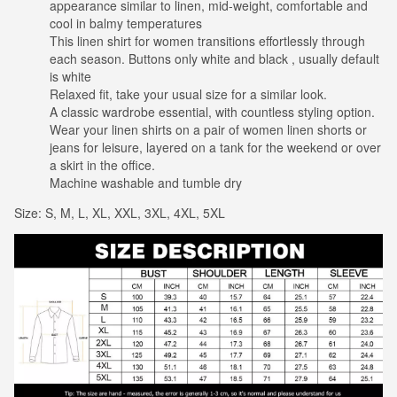
appearance similar to linen, mid-weight, comfortable and
cool in balmy temperatures
This linen shirt for women transitions effortlessly through
each season. Buttons only white and black , usually default
is white
Relaxed fit, take your usual size for a similar look.
A classic wardrobe essential, with countless styling option.
Wear your linen shirts on a pair of women linen shorts or
jeans for leisure, layered on a tank for the weekend or over
a skirt in the office.
Machine washable and tumble dry
Size: S, M, L, XL, XXL, 3XL, 4XL, 5XL