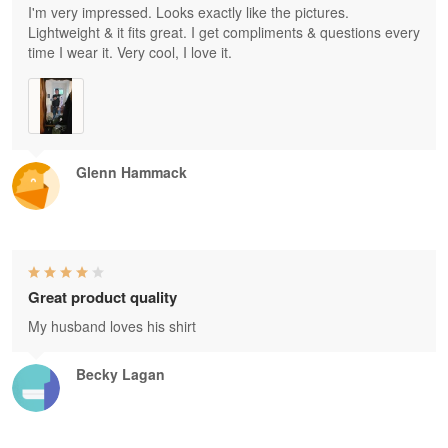
I'm very impressed. Looks exactly like the pictures.
Lightweight & it fits great. I get compliments & questions every
time I wear it. Very cool, I love it.
Glenn Hammack
Great product quality
My husband loves his shirt
Becky Lagan