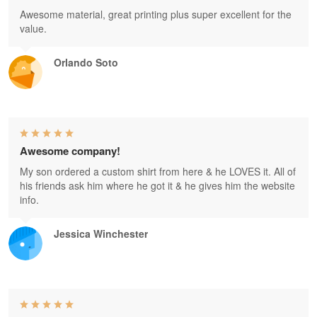
Awesome material, great printing plus super excellent for the
value.
Orlando Soto
Awesome company!
My son ordered a custom shirt from here & he LOVES it. All of
his friends ask him where he got it & he gives him the website
info.
Jessica Winchester