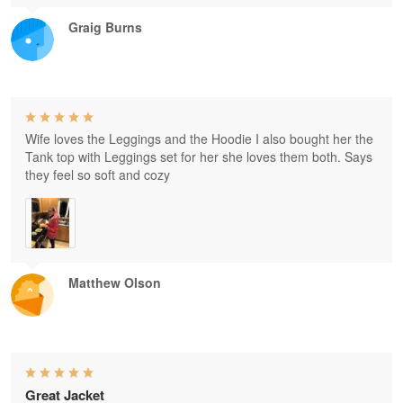
Graig Burns
Wife loves the Leggings and the Hoodie I also bought her the
Tank top with Leggings set for her she loves them both. Says
they feel so soft and cozy
Matthew Olson
Great Jacket