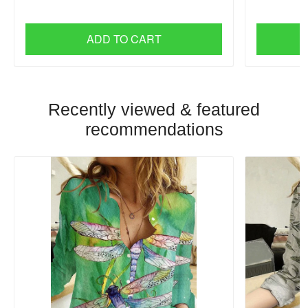
ADD TO CART
Recently viewed & featured
recommendations