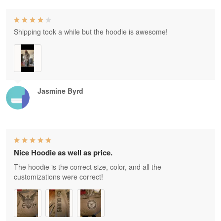
Shipping took a while but the hoodie is awesome!
Jasmine Byrd
Nice Hoodie as well as price.
The hoodie is the correct size, color, and all the
customizations were correct!