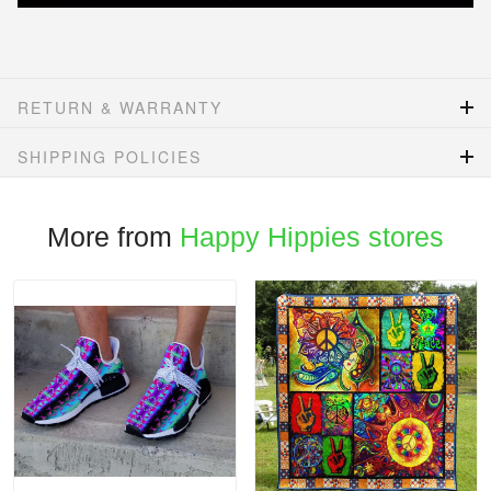
RETURN & WARRANTY
SHIPPING POLICIES
More from
Happy Hippies stores