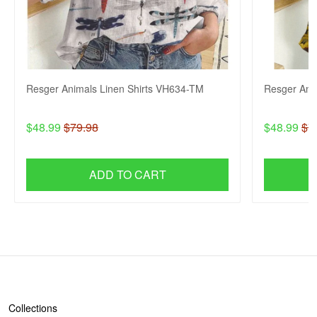
Resger Animals Linen Shirts VH634-TM
Resger Ani
$48.99
$79.98
$48.99
$7
ADD TO CART
SHOP
Collections