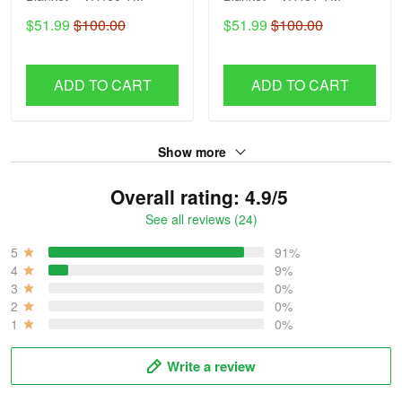
$51.99
$100.00
$51.99
$100.00
ADD TO CART
ADD TO CART
Show more
Overall rating: 4.9/5
See all reviews (24)
5
91%
4
9%
3
0%
2
0%
1
0%
Write a review