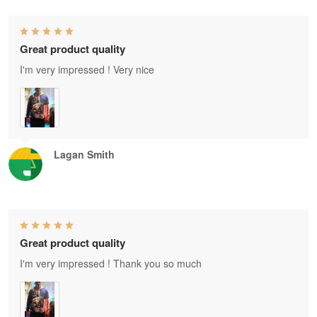
Great product quality
I'm very impressed ! Very nice
Lagan Smith
Great product quality
I'm very impressed ! Thank you so much