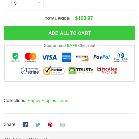
$108.97
TOTAL PRICE:
ADD ALL TO CART
Collections:
Happy Hippies stores
Share