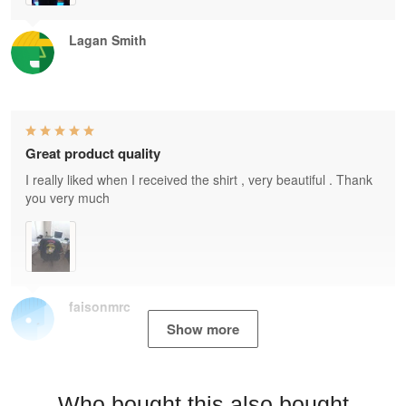
Lagan Smith
Great product quality
I really liked when I received the shirt , very beautiful . Thank
you very much
faisonmrc
Show more
Who bought this also bought