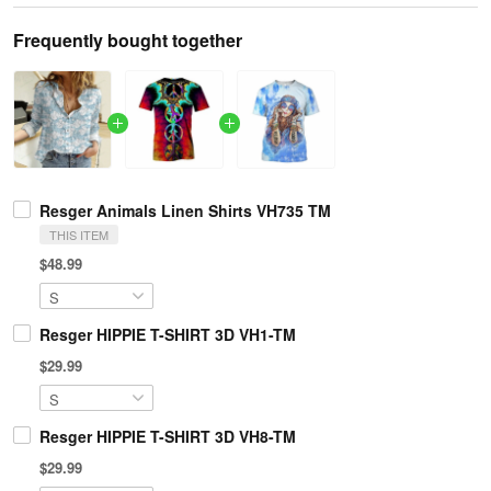
Frequently bought together
Resger Animals Linen Shirts VH735 TM
THIS ITEM
$48.99
Resger HIPPIE T-SHIRT 3D VH1-TM
$29.99
Resger HIPPIE T-SHIRT 3D VH8-TM
$29.99