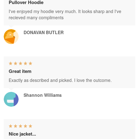
Pullover Hoodie
I've enjoyed my hoodie very much. It looks sharp and I've
recieved many compliments
DONAVAN BUTLER
Great item
Exactly as described and picked. I love the outcome.
Shannon Williams
Nice jacket...