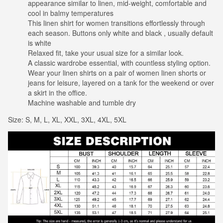
appearance similar to linen, mid-weight, comfortable and
cool in balmy temperatures
This linen shirt for women transitions effortlessly through
each season. Buttons only white and black , usually default
is white
Relaxed fit, take your usual size for a similar look.
A classic wardrobe essential, with countless styling option.
Wear your linen shirts on a pair of women linen shorts or
jeans for leisure, layered on a tank for the weekend or over
a skirt in the office.
Machine washable and tumble dry
Size: S, M, L, XL, XXL, 3XL, 4XL, 5XL