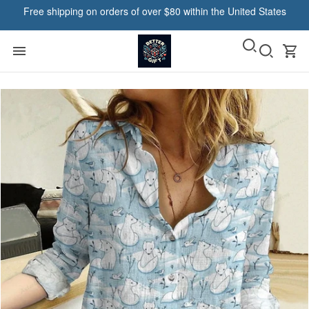
Free shipping on orders of over $80 within the United States