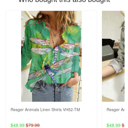
Resger Animals Linen Shirts VH52-TM
Resger Ani
$48.99
$79.98
$48.99
$7