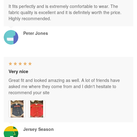
It fits perfectly and is extremely comfortable to wear. The
fabric quality is excellent and it is definitely worth the price.
Highly recommended.
Peter Jones
Very nice
Great fit and looked amazing as well. A lot of friends have
asked me where they come from and I didn't hesitate to
recommend your site
Jersey Season