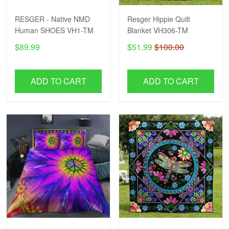
RESGER - Native NMD
Resger Hippie Quilt
Human SHOES VH1-TM
Blanket VH306-TM
$89.99
$51.99
$100.00
ADD TO CART
ADD TO CART