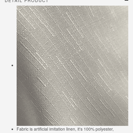
DETAIL PRODUCT
Fabric is artificial imitation linen, it's 100% polyester,