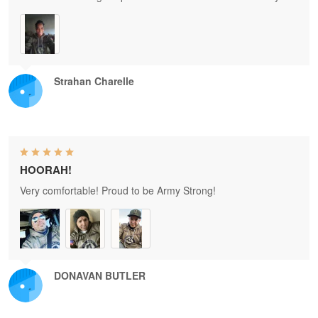
Strahan Charelle
HOORAH!
Very comfortable! Proud to be Army Strong!
DONAVAN BUTLER