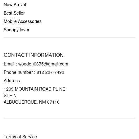
New Arrival
Best Seller
Mobile Accessories
Snoopy lover
CONTACT US
CONTACT INFORMATION
Email : wooden6675@gmail.com
Phone number :
812 227-7492
Address :
1209 MOUNTAIN ROAD PL NE
STE N
ALBUQUERQUE, NM 87110
POLICIES
Terms of Service