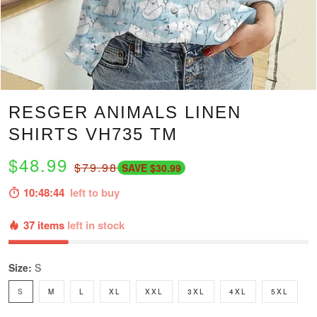
RESGER ANIMALS LINEN
SHIRTS VH735 TM
$48.99
$79.98
SAVE $30.99
10:48:43
left to buy
37 items
left in stock
Size:
S
S
M
L
XL
XXL
3XL
4XL
5XL