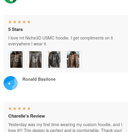
5 Stars
I love mt Niche3D USMC hoodie. I get compliments on it
everywhere I wear it.
Ronald Basilone
Charelle's Review
Yesterday was my first time wearing my custom hoodie, and I
love it!!! The design is perfect and is comfortable. Thank you!