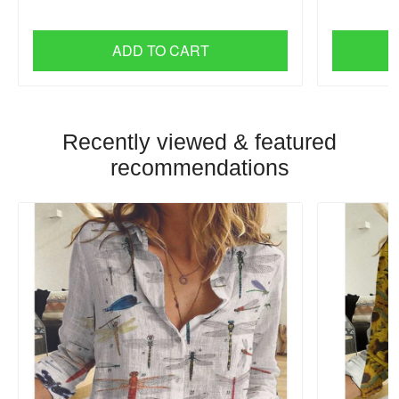
ADD TO CART
Recently viewed & featured
recommendations