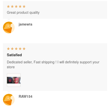
Great product quality
jamewts
Satisfied
Dedicated seller, Fast shipping ! I will definitely support your
store
RAW154