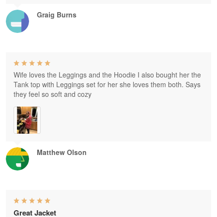
Graig Burns
Wife loves the Leggings and the Hoodie I also bought her the
Tank top with Leggings set for her she loves them both. Says
they feel so soft and cozy
Matthew Olson
Great Jacket