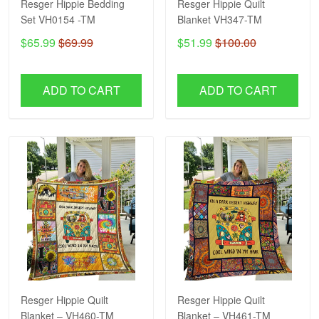
Resger Hippie Bedding
Resger Hippie Quilt
Set VH0154 -TM
Blanket VH347-TM
$65.99
$69.99
$51.99
$100.00
ADD TO CART
ADD TO CART
Resger Hippie Quilt
Resger Hippie Quilt
Blanket – VH460-TM
Blanket – VH461-TM