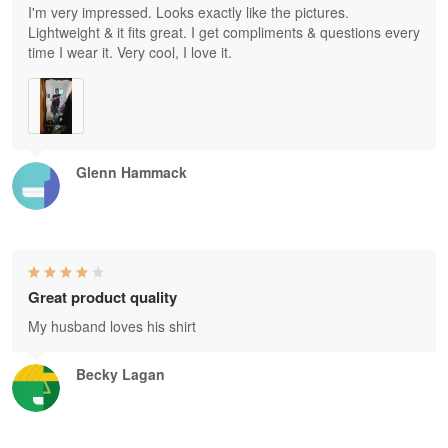
I'm very impressed. Looks exactly like the pictures.
Lightweight & it fits great. I get compliments & questions every
time I wear it. Very cool, I love it.
Glenn Hammack
Great product quality
My husband loves his shirt
Becky Lagan