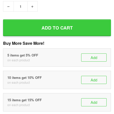
−
+
ADD TO CART
Buy More Save More!
5 items get 5% OFF
Add
on each product
10 items get 10% OFF
Add
on each product
15 items get 15% OFF
Add
on each product