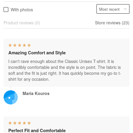
With photos
Product reviews (0)
Store reviews (23)
Amazing Comfort and Style
I can't rave enough about the Classic Unisex T-shirt. It is
incredibly comfortable and the style is on point. The fabric is
soft and the fit is just right. It has quickly become my go-to t-
shirt for any occasion.
Maria Kouros
Perfect Fit and Comfortable