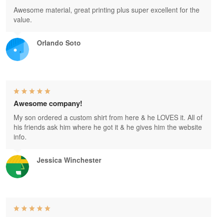
Awesome material, great printing plus super excellent for the
value.
Orlando Soto
Awesome company!
My son ordered a custom shirt from here & he LOVES it. All of
his friends ask him where he got it & he gives him the website
info.
Jessica Winchester