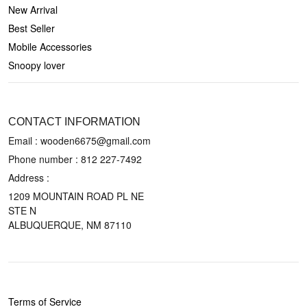
New Arrival
Best Seller
Mobile Accessories
Snoopy lover
CONTACT US
CONTACT INFORMATION
Email : wooden6675@gmail.com
Phone number :
812 227-7492
Address :
1209 MOUNTAIN ROAD PL NE
STE N
ALBUQUERQUE, NM 87110
POLICIES
Terms of Service