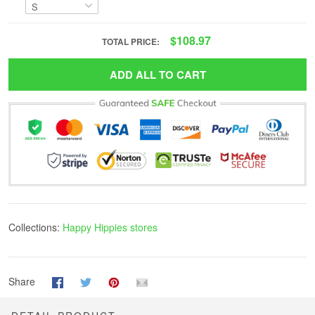
$108.97
TOTAL PRICE:
ADD ALL TO CART
Collections:
Happy Hippies stores
Share