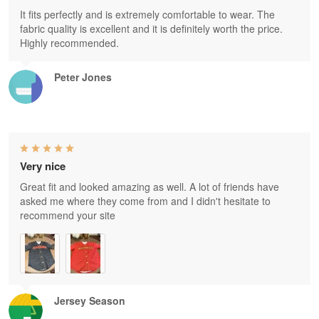
It fits perfectly and is extremely comfortable to wear. The
fabric quality is excellent and it is definitely worth the price.
Highly recommended.
Peter Jones
Very nice
Great fit and looked amazing as well. A lot of friends have
asked me where they come from and I didn't hesitate to
recommend your site
Jersey Season