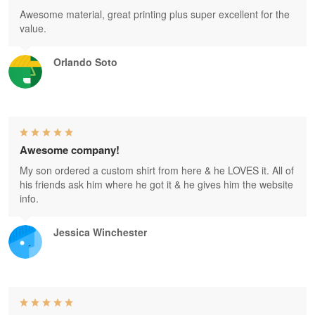
Awesome material, great printing plus super excellent for the
value.
Orlando Soto
Awesome company!
My son ordered a custom shirt from here & he LOVES it. All of
his friends ask him where he got it & he gives him the website
info.
Jessica Winchester