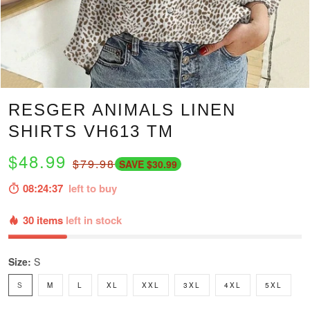
RESGER ANIMALS LINEN
SHIRTS VH613 TM
$48.99
$79.98
SAVE $30.99
08:24:36
left to buy
30 items
left in stock
Size:
S
S
M
L
XL
XXL
3XL
4XL
5XL