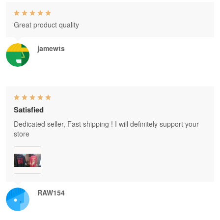
Great product quality
jamewts
Satisfied
Dedicated seller, Fast shipping ! I will definitely support your
store
RAW154