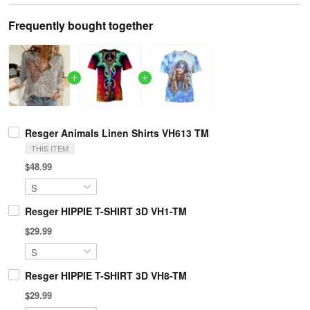
Frequently bought together
Resger Animals Linen Shirts VH613 TM
THIS ITEM
$48.99
Resger HIPPIE T-SHIRT 3D VH1-TM
$29.99
Resger HIPPIE T-SHIRT 3D VH8-TM
$29.99