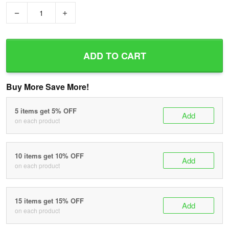
−
+
ADD TO CART
Buy More Save More!
5 items get 5% OFF
Add
on each product
10 items get 10% OFF
Add
on each product
15 items get 15% OFF
Add
on each product