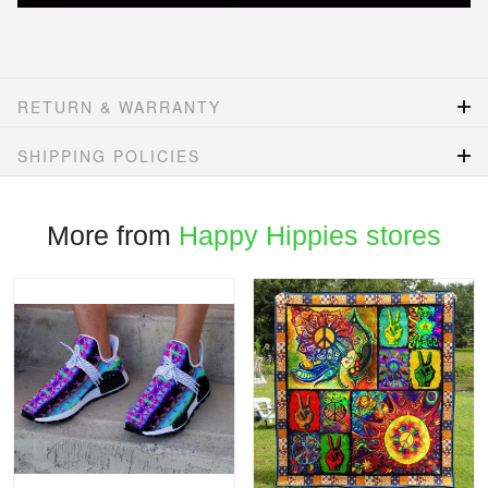
RETURN & WARRANTY
SHIPPING POLICIES
More from
Happy Hippies stores