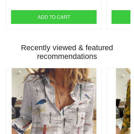
ADD TO CART
Recently viewed & featured
recommendations