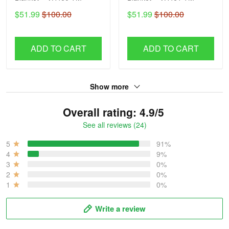
$51.99
$100.00
$51.99
$100.00
ADD TO CART
ADD TO CART
Show more
Overall rating: 4.9/5
See all reviews (24)
5
91%
4
9%
3
0%
2
0%
1
0%
Write a review