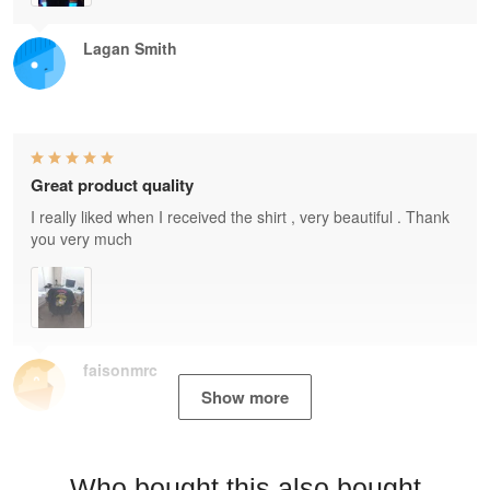
Lagan Smith
Great product quality
I really liked when I received the shirt , very beautiful . Thank
you very much
faisonmrc
Show more
Who bought this also bought