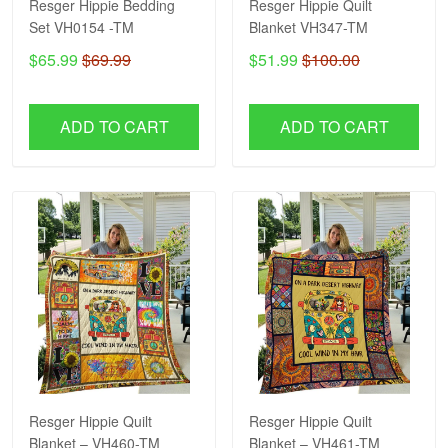
Resger Hippie Bedding
Resger Hippie Quilt
Set VH0154 -TM
Blanket VH347-TM
$65.99
$69.99
$51.99
$100.00
ADD TO CART
ADD TO CART
Resger Hippie Quilt
Resger Hippie Quilt
Blanket – VH460-TM
Blanket – VH461-TM