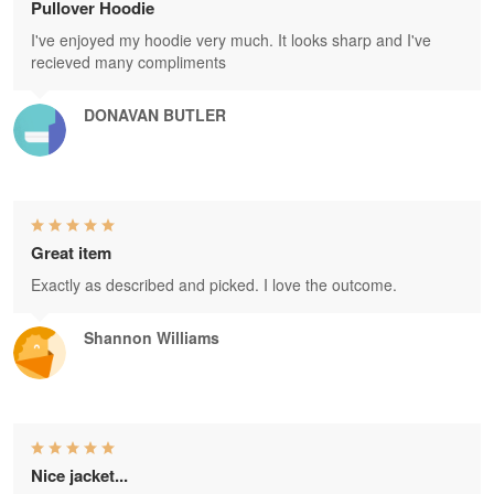
Pullover Hoodie
I've enjoyed my hoodie very much. It looks sharp and I've
recieved many compliments
DONAVAN BUTLER
Great item
Exactly as described and picked. I love the outcome.
Shannon Williams
Nice jacket...