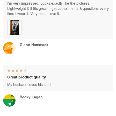
I'm very impressed. Looks exactly like the pictures.
Lightweight & it fits great. I get compliments & questions every
time I wear it. Very cool, I love it.
Glenn Hammack
Great product quality
My husband loves his shirt
Becky Lagan