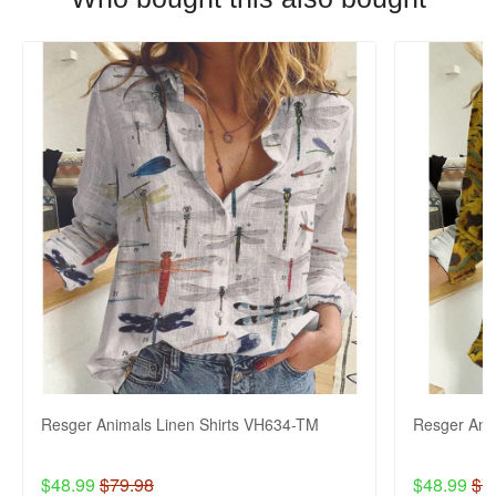
Resger Animals Linen Shirts VH634-TM
Resger Ani
$48.99
$79.98
$48.99
$7