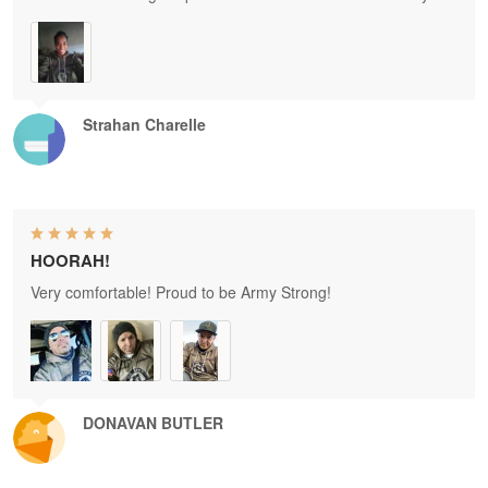
Strahan Charelle
HOORAH!
Very comfortable! Proud to be Army Strong!
DONAVAN BUTLER