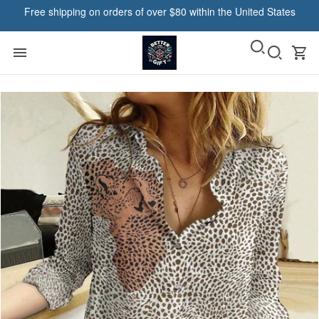
Free shipping on orders of over $80 within the United States