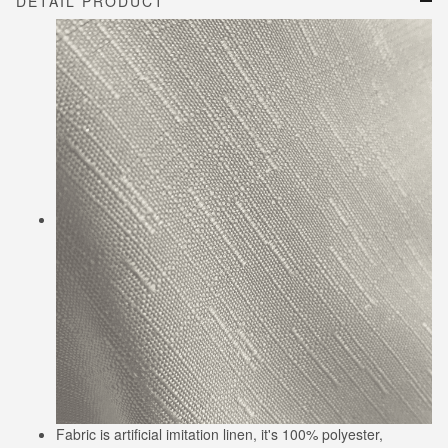
DETAIL PRODUCT
Fabric is artificial imitation linen, it's 100% polyester,