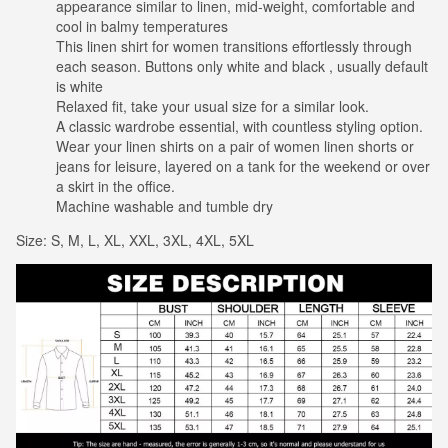
appearance similar to linen, mid-weight, comfortable and
cool in balmy temperatures
This linen shirt for women transitions effortlessly through
each season. Buttons only white and black , usually default
is white
Relaxed fit, take your usual size for a similar look.
A classic wardrobe essential, with countless styling option.
Wear your linen shirts on a pair of women linen shorts or
jeans for leisure, layered on a tank for the weekend or over
a skirt in the office.
Machine washable and tumble dry
Size: S, M, L, XL, XXL, 3XL, 4XL, 5XL