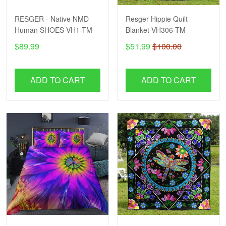
RESGER - Native NMD
Resger Hippie Quilt
Human SHOES VH1-TM
Blanket VH306-TM
$89.99
$51.99
$100.00
ADD TO CART
ADD TO CART