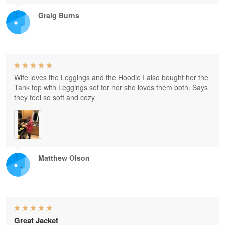
Graig Burns
Wife loves the Leggings and the Hoodie I also bought her the
Tank top with Leggings set for her she loves them both. Says
they feel so soft and cozy
Matthew Olson
Great Jacket