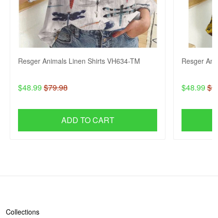
Resger Animals Linen Shirts VH634-TM
Resger Ani
$48.99
$79.98
$48.99
$7
ADD TO CART
SHOP
Collections