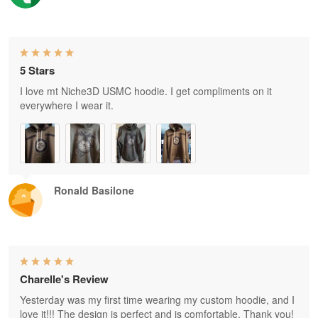
5 Stars
I love mt Niche3D USMC hoodie. I get compliments on it
everywhere I wear it.
Ronald Basilone
Charelle's Review
Yesterday was my first time wearing my custom hoodie, and I
love it!!! The design is perfect and is comfortable. Thank you!