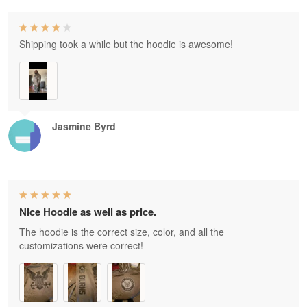
Shipping took a while but the hoodie is awesome!
Jasmine Byrd
Nice Hoodie as well as price.
The hoodie is the correct size, color, and all the
customizations were correct!