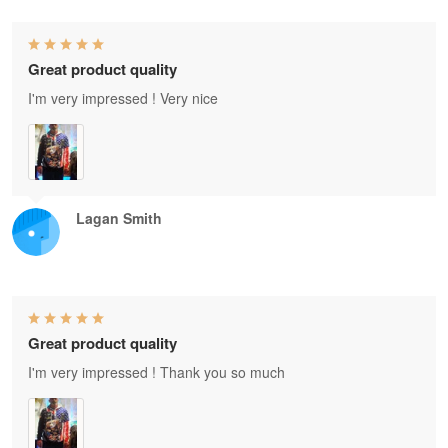
Great product quality
I'm very impressed ! Very nice
Lagan Smith
Great product quality
I'm very impressed ! Thank you so much