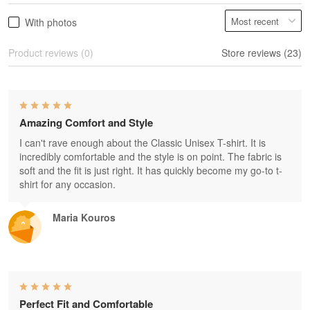
With photos
Product reviews (0)
Store reviews (23)
Amazing Comfort and Style
I can't rave enough about the Classic Unisex T-shirt. It is
incredibly comfortable and the style is on point. The fabric is
soft and the fit is just right. It has quickly become my go-to t-
shirt for any occasion.
Maria Kouros
Perfect Fit and Comfortable