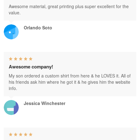
Awesome material, great printing plus super excellent for the
value.
Orlando Soto
Awesome company!
My son ordered a custom shirt from here & he LOVES it. All of
his friends ask him where he got it & he gives him the website
info.
Jessica Winchester