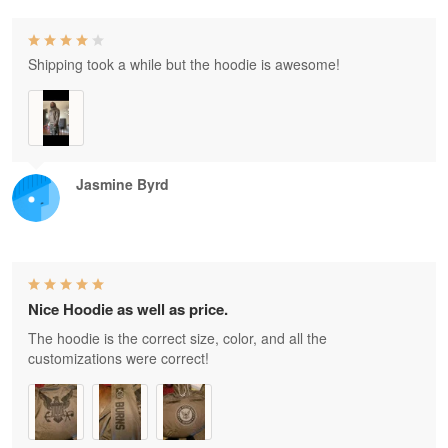
Shipping took a while but the hoodie is awesome!
Jasmine Byrd
Nice Hoodie as well as price.
The hoodie is the correct size, color, and all the
customizations were correct!