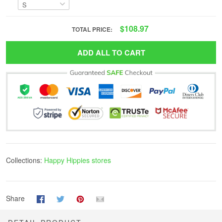
$108.97
TOTAL PRICE:
ADD ALL TO CART
Collections:
Happy Hippies stores
Share