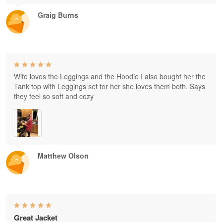
Graig Burns
Wife loves the Leggings and the Hoodie I also bought her the
Tank top with Leggings set for her she loves them both. Says
they feel so soft and cozy
Matthew Olson
Great Jacket