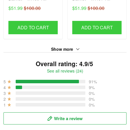
$51.99
$100.00
$51.99
$100.00
ADD TO CART
ADD TO CART
Show more
Overall rating: 4.9/5
See all reviews (24)
5
91%
4
9%
3
0%
2
0%
1
0%
Write a review