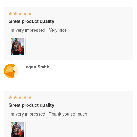
Great product quality
I'm very impressed ! Very nice
Lagan Smith
Great product quality
I'm very impressed ! Thank you so much