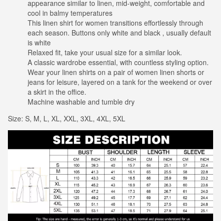
appearance similar to linen, mid-weight, comfortable and
cool in balmy temperatures
This linen shirt for women transitions effortlessly through
each season. Buttons only white and black , usually default
is white
Relaxed fit, take your usual size for a similar look.
A classic wardrobe essential, with countless styling option.
Wear your linen shirts on a pair of women linen shorts or
jeans for leisure, layered on a tank for the weekend or over
a skirt in the office.
Machine washable and tumble dry
Size: S, M, L, XL, XXL, 3XL, 4XL, 5XL