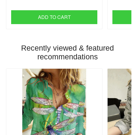
ADD TO CART
Recently viewed & featured
recommendations