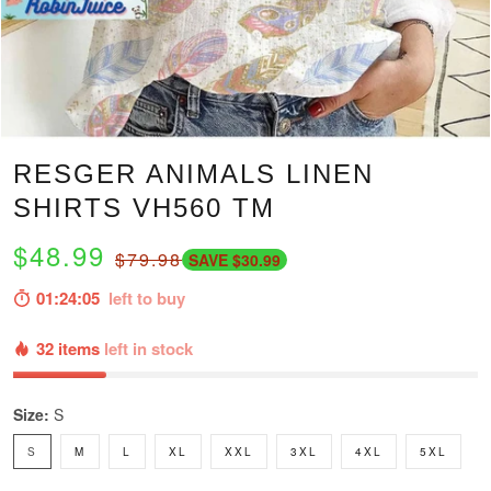
RESGER ANIMALS LINEN
SHIRTS VH560 TM
$48.99
$79.98
SAVE $30.99
01:24:04
left to buy
32 items
left in stock
Size:
S
S
M
L
XL
XXL
3XL
4XL
5XL