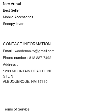
New Arrival
Best Seller
Mobile Accessories
Snoopy lover
CONTACT US
CONTACT INFORMATION
Email : wooden6675@gmail.com
Phone number :
812 227-7492
Address :
1209 MOUNTAIN ROAD PL NE
STE N
ALBUQUERQUE, NM 87110
POLICIES
Terms of Service