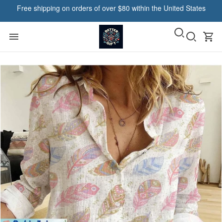
Free shipping on orders of over $80 within the United States