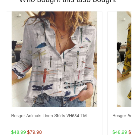
Resger Animals Linen Shirts VH634-TM
Resger Ani
$48.99
$79.98
$48.99
$7