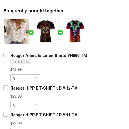
Frequently bought together
Resger Animals Linen Shirts VH560 TM
THIS ITEM
$48.99
Resger HIPPIE T-SHIRT 3D VH2-TM
$29.99
Resger HIPPIE T-SHIRT 3D VH1-TM
$29.99