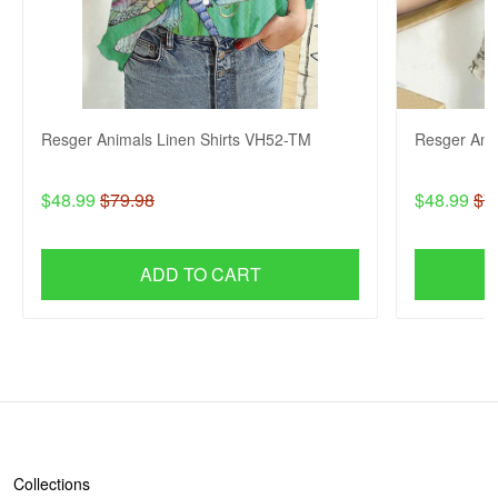
Resger Animals Linen Shirts VH52-TM
Resger Ani
$48.99
$79.98
$48.99
$7
ADD TO CART
SHOP
Collections