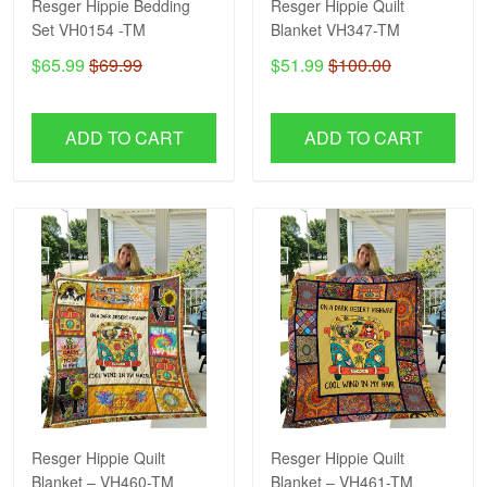
Resger Hippie Bedding
Resger Hippie Quilt
Set VH0154 -TM
Blanket VH347-TM
$65.99
$69.99
$51.99
$100.00
ADD TO CART
ADD TO CART
Resger Hippie Quilt
Resger Hippie Quilt
Blanket – VH460-TM
Blanket – VH461-TM