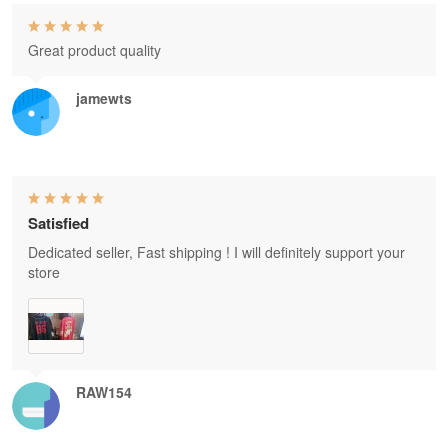
Great product quality
jamewts
Satisfied
Dedicated seller, Fast shipping ! I will definitely support your
store
RAW154