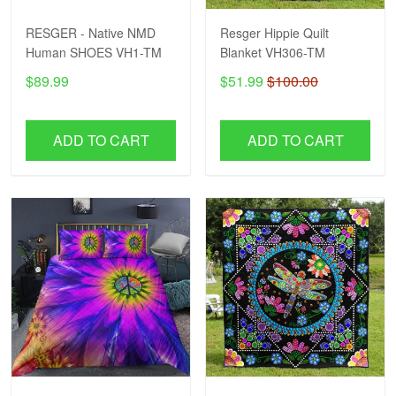
RESGER - Native NMD
Resger Hippie Quilt
Human SHOES VH1-TM
Blanket VH306-TM
$89.99
$51.99
$100.00
ADD TO CART
ADD TO CART