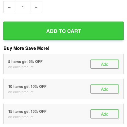
−
+
ADD TO CART
Buy More Save More!
5 items get 5% OFF
Add
on each product
10 items get 10% OFF
Add
on each product
15 items get 15% OFF
Add
on each product