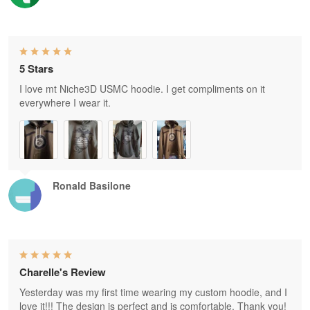
5 Stars
I love mt Niche3D USMC hoodie. I get compliments on it
everywhere I wear it.
Ronald Basilone
Charelle's Review
Yesterday was my first time wearing my custom hoodie, and I
love it!!! The design is perfect and is comfortable. Thank you!