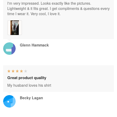
I'm very impressed. Looks exactly like the pictures.
Lightweight & it fits great. I get compliments & questions every
time I wear it. Very cool, I love it.
Glenn Hammack
Great product quality
My husband loves his shirt
Becky Lagan