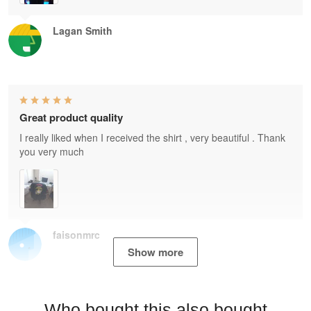
Lagan Smith
Great product quality
I really liked when I received the shirt , very beautiful . Thank
you very much
faisonmrc
Show more
Who bought this also bought