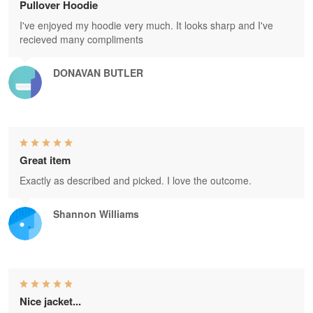
Pullover Hoodie
I've enjoyed my hoodie very much. It looks sharp and I've
recieved many compliments
DONAVAN BUTLER
Great item
Exactly as described and picked. I love the outcome.
Shannon Williams
Nice jacket...