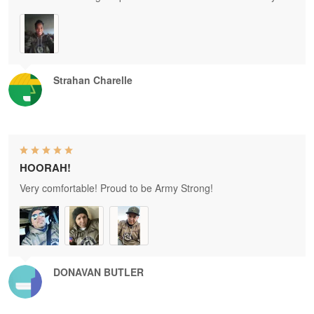
Strahan Charelle
HOORAH!
Very comfortable! Proud to be Army Strong!
DONAVAN BUTLER