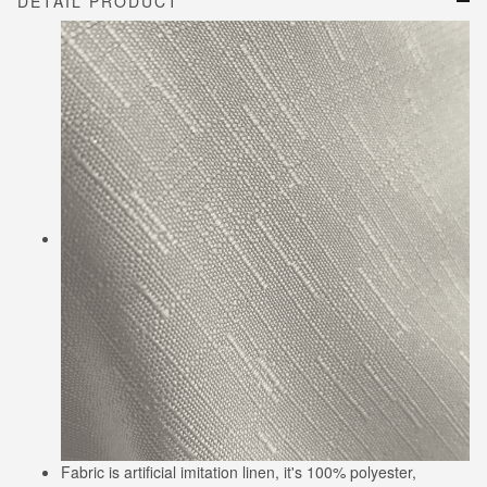
DETAIL PRODUCT
Fabric is artificial imitation linen, it's 100% polyester,