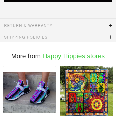
RETURN & WARRANTY
SHIPPING POLICIES
More from
Happy Hippies stores