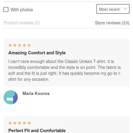
With photos
Product reviews (0)
Store reviews (23)
Amazing Comfort and Style
I can't rave enough about the Classic Unisex T-shirt. It is
incredibly comfortable and the style is on point. The fabric is
soft and the fit is just right. It has quickly become my go-to t-
shirt for any occasion.
Maria Kouros
Perfect Fit and Comfortable