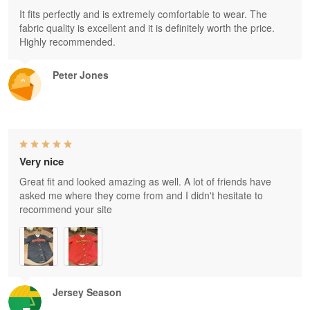
It fits perfectly and is extremely comfortable to wear. The
fabric quality is excellent and it is definitely worth the price.
Highly recommended.
Peter Jones
Very nice
Great fit and looked amazing as well. A lot of friends have
asked me where they come from and I didn't hesitate to
recommend your site
Jersey Season