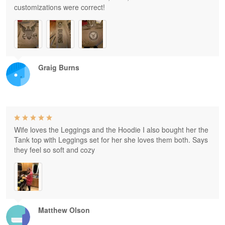
customizations were correct!
Graig Burns
Wife loves the Leggings and the Hoodie I also bought her the
Tank top with Leggings set for her she loves them both. Says
they feel so soft and cozy
Matthew Olson