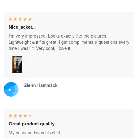
Nice jacket...
I'm very impressed. Looks exactly like the pictures.
Lightweight & it fits great. I get compliments & questions every
time I wear it. Very cool, I love it.
Glenn Hammack
Great product quality
My husband loves his shirt