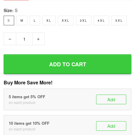
Size:
S
S
M
L
XL
XXL
3XL
4XL
5XL
−
+
ADD TO CART
Buy More Save More!
5 items get 5% OFF
Add
on each product
10 items get 10% OFF
Add
on each product