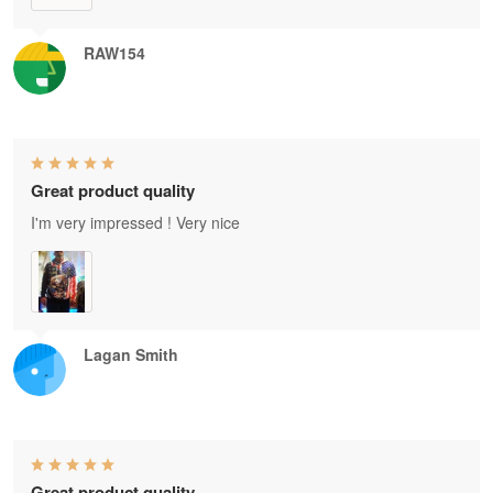
RAW154
Great product quality
I'm very impressed ! Very nice
Lagan Smith
Great product quality