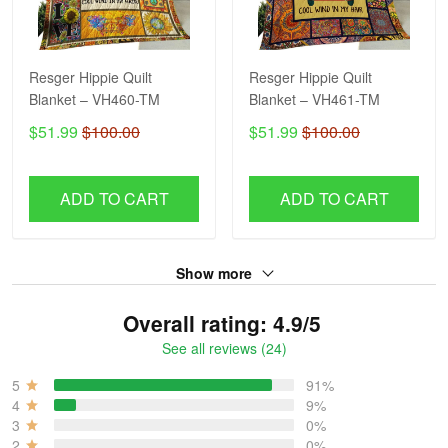
Resger Hippie Quilt
Resger Hippie Quilt
Blanket – VH460-TM
Blanket – VH461-TM
$51.99
$100.00
$51.99
$100.00
ADD TO CART
ADD TO CART
Show more
Overall rating: 4.9/5
See all reviews (24)
5
91%
4
9%
3
0%
2
0%