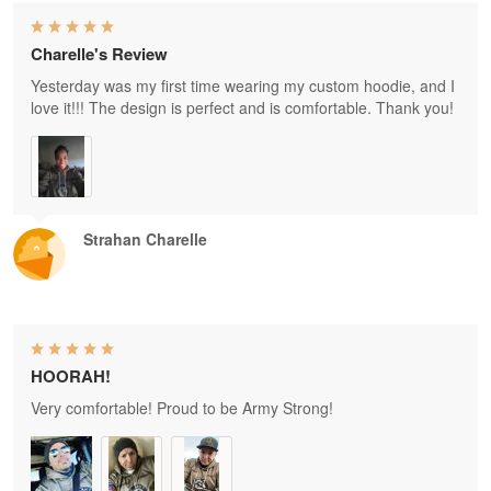
Charelle's Review
Yesterday was my first time wearing my custom hoodie, and I
love it!!! The design is perfect and is comfortable. Thank you!
Strahan Charelle
HOORAH!
Very comfortable! Proud to be Army Strong!