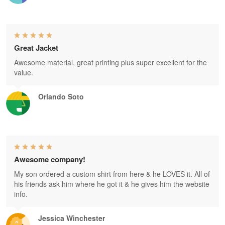
Great Jacket
Awesome material, great printing plus super excellent for the
value.
Orlando Soto
Awesome company!
My son ordered a custom shirt from here & he LOVES it. All of
his friends ask him where he got it & he gives him the website
info.
Jessica Winchester