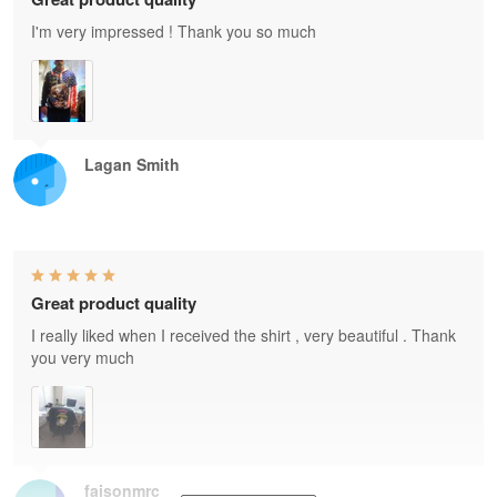
I'm very impressed ! Thank you so much
Lagan Smith
Great product quality
I really liked when I received the shirt , very beautiful . Thank
you very much
faisonmrc