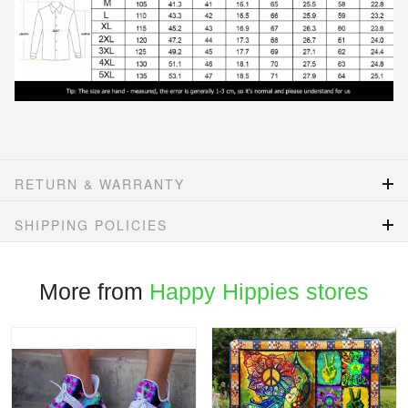
RETURN & WARRANTY
SHIPPING POLICIES
More from
Happy Hippies stores