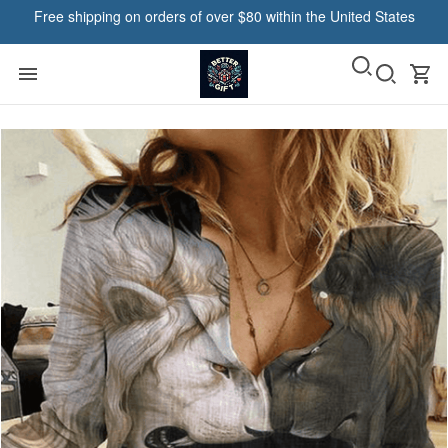
Free shipping on orders of over $80 within the United States
Pause in Midland, United States purchased a
Resger Bob T-Shirt 2d VH14-
NDP-TM
21 hour(s) ago,