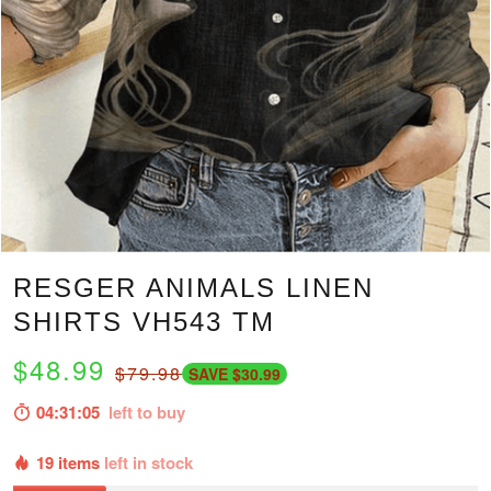
RESGER ANIMALS LINEN
SHIRTS VH543 TM
$48.99
$79.98
SAVE $30.99
04:31:04
left to buy
19 items
left in stock