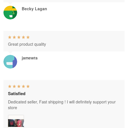
Becky Lagan
Great product quality
jamewts
Satisfied
Dedicated seller, Fast shipping ! I will definitely support your
store