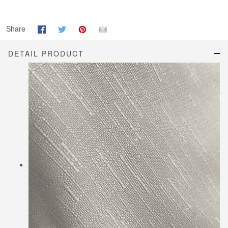
Share
DETAIL PRODUCT