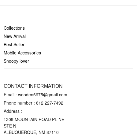
SHOP
Collections
New Arrival
Best Seller
Mobile Accessories
Snoopy lover
CONTACT US
CONTACT INFORMATION
Email : wooden6675@gmail.com
Phone number :
812 227-7492
Address :
1209 MOUNTAIN ROAD PL NE
STE N
ALBUQUERQUE, NM 87110