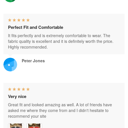
Perfect Fit and Comfortable
It fits perfectly and is extremely comfortable to wear. The
fabric quality is excellent and it is definitely worth the price.
Highly recommended.
Peter Jones
Very nice
Great fit and looked amazing as well. A lot of friends have
asked me where they come from and I didn't hesitate to
recommend your site