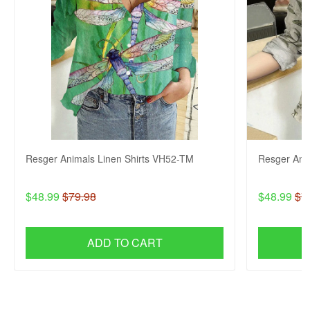
Resger Animals Linen Shirts VH52-TM
Resger Ani
$48.99
$79.98
$48.99
$7
ADD TO CART