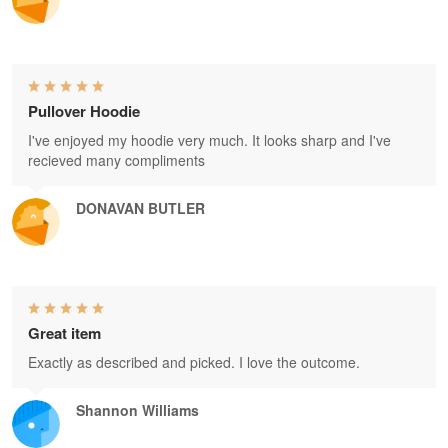
Pullover Hoodie
I've enjoyed my hoodie very much. It looks sharp and I've
recieved many compliments
DONAVAN BUTLER
Great item
Exactly as described and picked. I love the outcome.
Shannon Williams