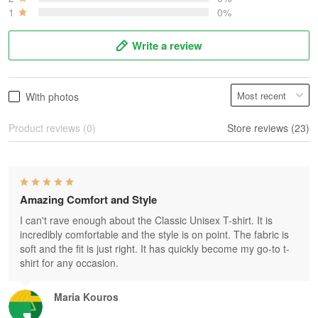
1
0%
Write a review
With photos
Product reviews (0)
Store reviews (23)
Amazing Comfort and Style
I can't rave enough about the Classic Unisex T-shirt. It is
incredibly comfortable and the style is on point. The fabric is
soft and the fit is just right. It has quickly become my go-to t-
shirt for any occasion.
Maria Kouros