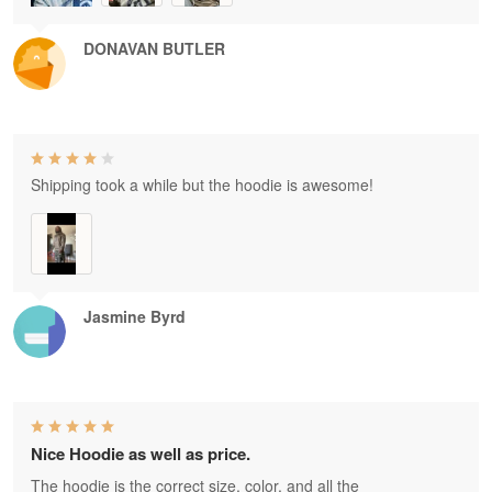
DONAVAN BUTLER
Shipping took a while but the hoodie is awesome!
Jasmine Byrd
Nice Hoodie as well as price.
The hoodie is the correct size, color, and all the