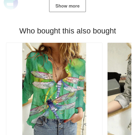
Show more
Who bought this also bought