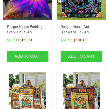
Resger Hippie Bedding
Resger Hippie Quilt
Set VH0154 -TM
Blanket VH347-TM
$65.99
$69.99
$51.99
$100.00
ADD TO CART
ADD TO CART