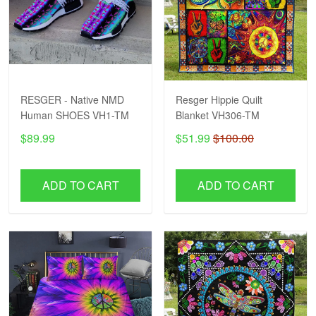
RESGER - Native NMD
Resger Hippie Quilt
Human SHOES VH1-TM
Blanket VH306-TM
$89.99
$51.99
$100.00
ADD TO CART
ADD TO CART