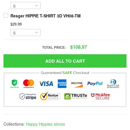
Resger HIPPIE T-SHIRT 3D VH08-TM
$29.99
$108.97
TOTAL PRICE:
ADD ALL TO CART
Collections:
Happy Hippies stores