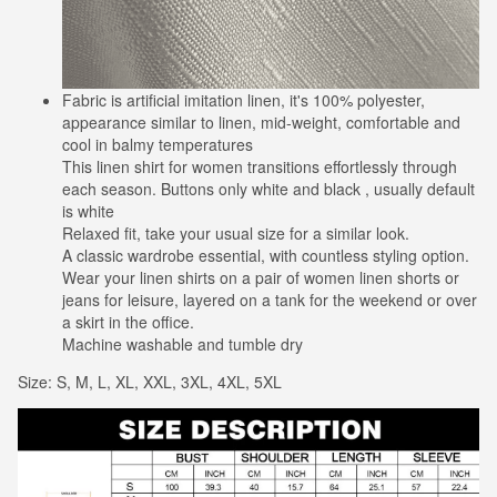
Fabric is artificial imitation linen, it's 100% polyester,
appearance similar to linen, mid-weight, comfortable and
cool in balmy temperatures
This linen shirt for women transitions effortlessly through
each season. Buttons only white and black , usually default
is white
Relaxed fit, take your usual size for a similar look.
A classic wardrobe essential, with countless styling option.
Wear your linen shirts on a pair of women linen shorts or
jeans for leisure, layered on a tank for the weekend or over
a skirt in the office.
Machine washable and tumble dry
Size: S, M, L, XL, XXL, 3XL, 4XL, 5XL