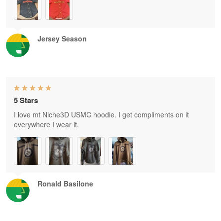
Jersey Season
5 Stars
I love mt Niche3D USMC hoodie. I get compliments on it
everywhere I wear it.
Ronald Basilone