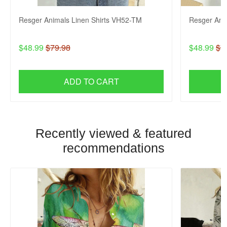
Resger Animals Linen Shirts VH52-TM
Resger Ani
$48.99
$79.98
$48.99
$7
ADD TO CART
Recently viewed & featured
recommendations