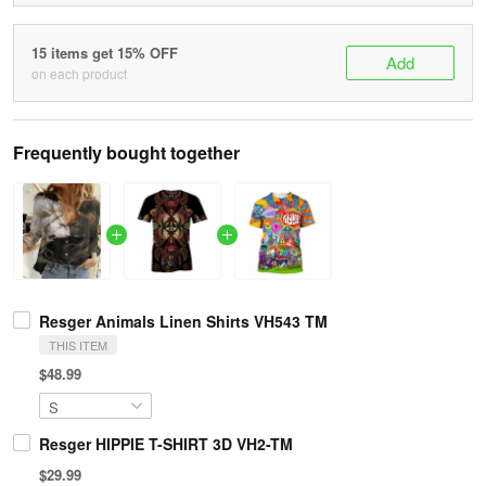
15 items get 15% OFF
Add
on each product
Frequently bought together
Resger Animals Linen Shirts VH543 TM
THIS ITEM
$48.99
Resger HIPPIE T-SHIRT 3D VH2-TM
$29.99