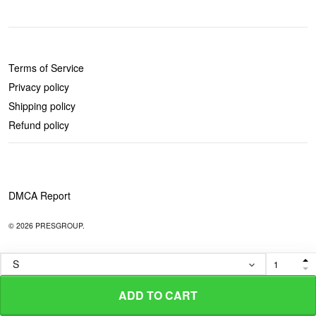
POLICIES
Terms of Service
Privacy policy
Shipping policy
Refund policy
DMCA Report
© 2026 PRESGROUP.
ADD TO CART