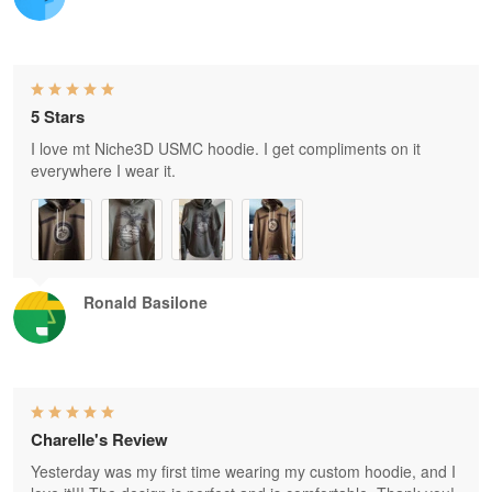
5 Stars
I love mt Niche3D USMC hoodie. I get compliments on it
everywhere I wear it.
Ronald Basilone
Charelle's Review
Yesterday was my first time wearing my custom hoodie, and I