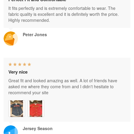
It fits perfectly and is extremely comfortable to wear. The
fabric quality is excellent and it is definitely worth the price.
Highly recommended.
Peter Jones
Very nice
Great fit and looked amazing as well. A lot of friends have
asked me where they come from and I didn't hesitate to
recommend your site
Jersey Season