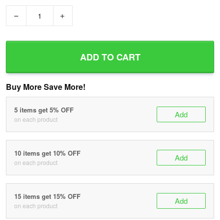
−
+
ADD TO CART
Buy More Save More!
5 items get 5% OFF
Add
on each product
10 items get 10% OFF
Add
on each product
15 items get 15% OFF
Add
on each product