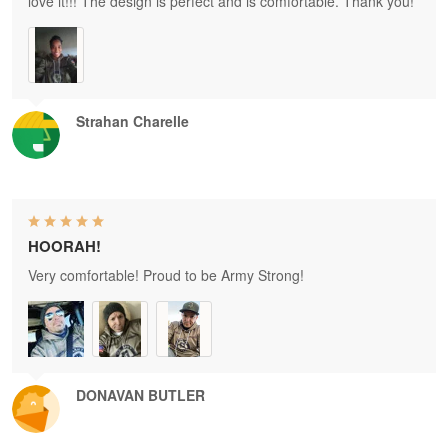
love it!!! The design is perfect and is comfortable. Thank you!
Strahan Charelle
HOORAH!
Very comfortable! Proud to be Army Strong!
DONAVAN BUTLER