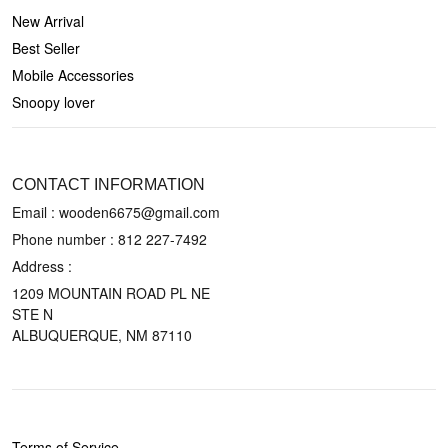
New Arrival
Best Seller
Mobile Accessories
Snoopy lover
CONTACT US
CONTACT INFORMATION
Email : wooden6675@gmail.com
Phone number :
812 227-7492
Address :
1209 MOUNTAIN ROAD PL NE
STE N
ALBUQUERQUE, NM 87110
POLICIES
Terms of Service