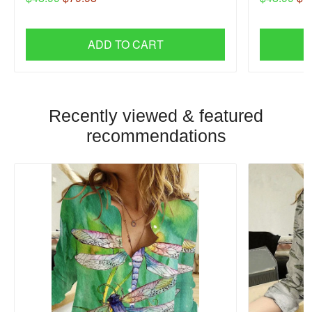
ADD TO CART
Recently viewed & featured
recommendations