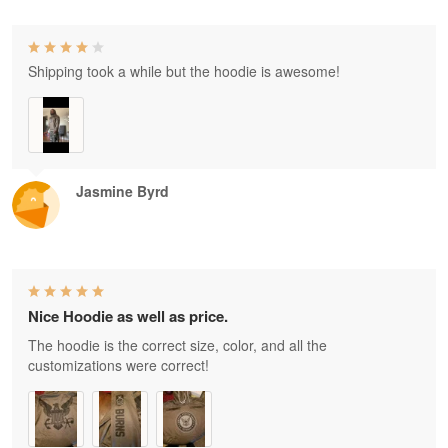
Shipping took a while but the hoodie is awesome!
Jasmine Byrd
Nice Hoodie as well as price.
The hoodie is the correct size, color, and all the
customizations were correct!