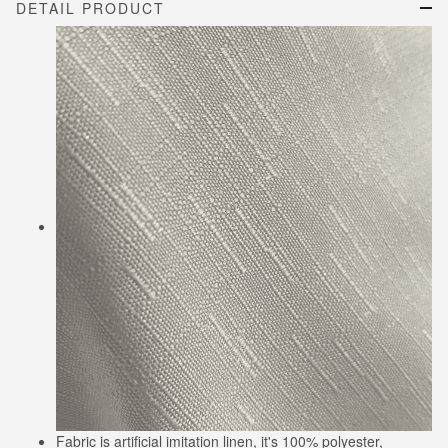
DETAIL PRODUCT
Fabric is artificial imitation linen, it's 100% polyester,