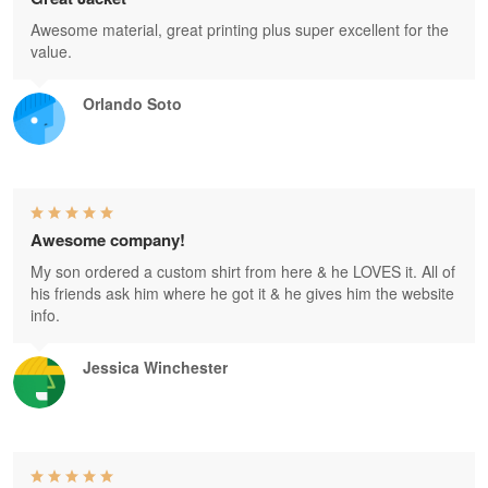
Awesome material, great printing plus super excellent for the
value.
Orlando Soto
Awesome company!
My son ordered a custom shirt from here & he LOVES it. All of
his friends ask him where he got it & he gives him the website
info.
Jessica Winchester