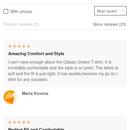
With photos
Product reviews (0)
Store reviews (23)
Amazing Comfort and Style
I can't rave enough about the Classic Unisex T-shirt. It is
incredibly comfortable and the style is on point. The fabric is
soft and the fit is just right. It has quickly become my go-to t-
shirt for any occasion.
Maria Kouros
Perfect Fit and Comfortable