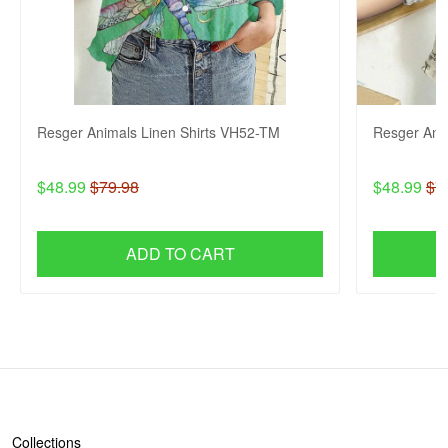
Resger Animals Linen Shirts VH52-TM
Resger Ani
$48.99
$79.98
$48.99
$7
ADD TO CART
SHOP
Collections