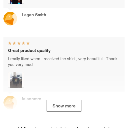
Lagan Smith
Great product quality
I really liked when I received the shirt , very beautiful . Thank
you very much
faisonmrc
Show more