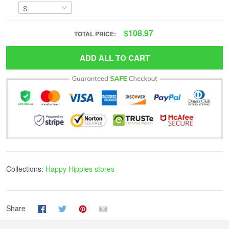
$108.97
TOTAL PRICE:
ADD ALL TO CART
Collections:
Happy Hippies stores
Share