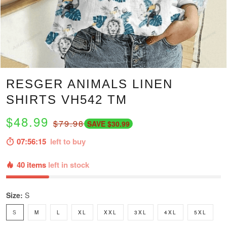
RESGER ANIMALS LINEN
SHIRTS VH542 TM
$48.99
$79.98
SAVE $30.99
07:56:14
left to buy
40 items
left in stock
Size:
S
S
M
L
XL
XXL
3XL
4XL
5XL