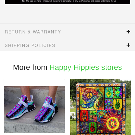
RETURN & WARRANTY
SHIPPING POLICIES
More from
Happy Hippies stores