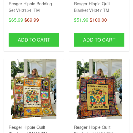
Resger Hippie Bedding
Resger Hippie Quilt
Set VH0154 -TM
Blanket VH347-TM
$65.99
$69.99
$51.99
$100.00
ADD TO CART
ADD TO CART
Resger Hippie Quilt
Resger Hippie Quilt