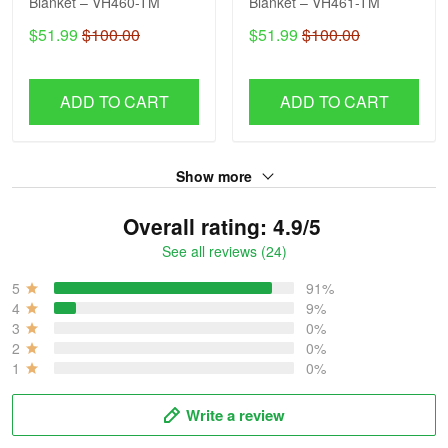
Blanket – VH460-TM
Blanket – VH461-TM
$51.99
$100.00
$51.99
$100.00
ADD TO CART
ADD TO CART
Show more
Overall rating: 4.9/5
See all reviews (24)
5
91%
4
9%
3
0%
2
0%
1
0%
Write a review