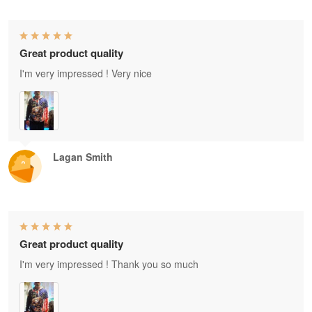
Great product quality
I'm very impressed ! Very nice
Lagan Smith
Great product quality
I'm very impressed ! Thank you so much