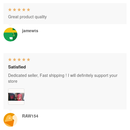
Great product quality
jamewts
Satisfied
Dedicated seller, Fast shipping ! I will definitely support your
store
RAW154