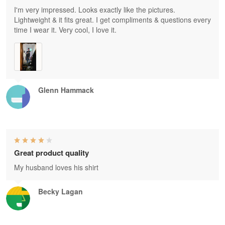
I'm very impressed. Looks exactly like the pictures.
Lightweight & it fits great. I get compliments & questions every
time I wear it. Very cool, I love it.
Glenn Hammack
Great product quality
My husband loves his shirt
Becky Lagan