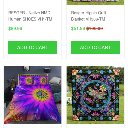
RESGER - Native NMD
Resger Hippie Quilt
Human SHOES VH1-TM
Blanket VH306-TM
$89.99
$51.99
$100.00
ADD TO CART
ADD TO CART