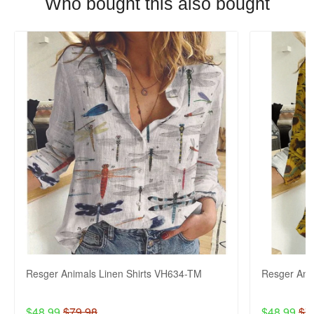
Who bought this also bought
Resger Animals Linen Shirts VH634-TM
Resger Ani
$48.99
$79.98
$48.99
$7