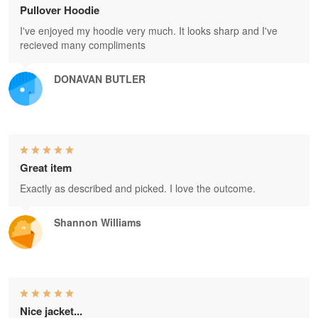
Pullover Hoodie
I've enjoyed my hoodie very much. It looks sharp and I've
recieved many compliments
DONAVAN BUTLER
Great item
Exactly as described and picked. I love the outcome.
Shannon Williams
Nice jacket...