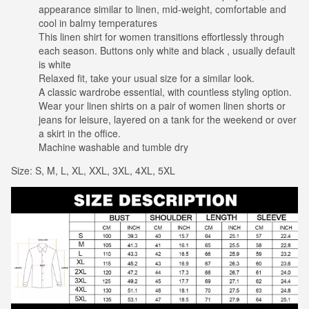
appearance similar to linen, mid-weight, comfortable and
cool in balmy temperatures
This linen shirt for women transitions effortlessly through
each season. Buttons only white and black , usually default
is white
Relaxed fit, take your usual size for a similar look.
A classic wardrobe essential, with countless styling option.
Wear your linen shirts on a pair of women linen shorts or
jeans for leisure, layered on a tank for the weekend or over
a skirt in the office.
Machine washable and tumble dry
Size: S, M, L, XL, XXL, 3XL, 4XL, 5XL