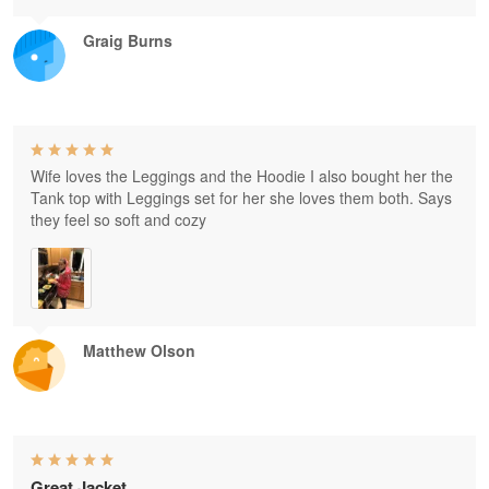
Graig Burns
Wife loves the Leggings and the Hoodie I also bought her the
Tank top with Leggings set for her she loves them both. Says
they feel so soft and cozy
Matthew Olson
Great Jacket