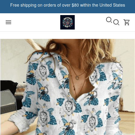
Free shipping on orders of over $80 within the United States