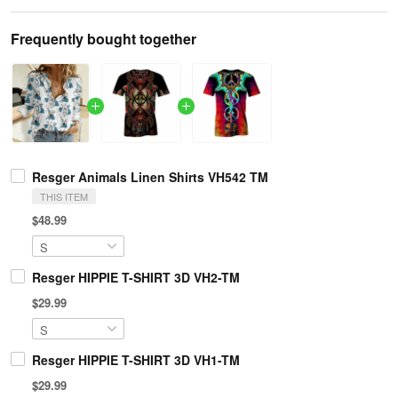
Frequently bought together
Resger Animals Linen Shirts VH542 TM
THIS ITEM
$48.99
Resger HIPPIE T-SHIRT 3D VH2-TM
$29.99
Resger HIPPIE T-SHIRT 3D VH1-TM
$29.99