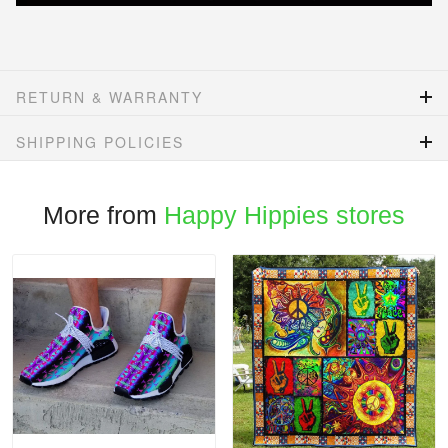
RETURN & WARRANTY
SHIPPING POLICIES
More from
Happy Hippies stores