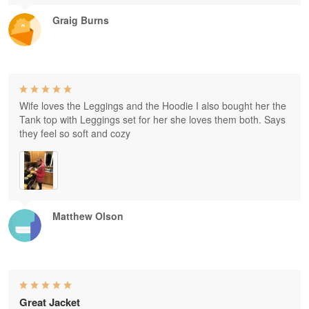
Graig Burns
Wife loves the Leggings and the Hoodie I also bought her the
Tank top with Leggings set for her she loves them both. Says
they feel so soft and cozy
Matthew Olson
Great Jacket