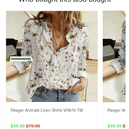
Resger Animals Linen Shirts VH876 TM
Resger Ani
$48.99
$79.98
$48.99
$7