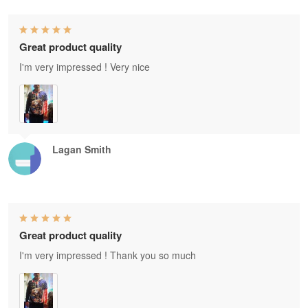
Great product quality
I'm very impressed ! Very nice
Lagan Smith
Great product quality
I'm very impressed ! Thank you so much