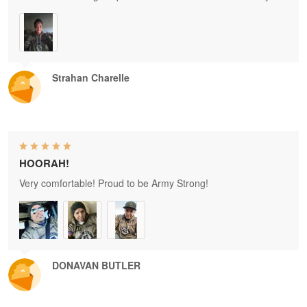
Strahan Charelle
HOORAH!
Very comfortable! Proud to be Army Strong!
DONAVAN BUTLER