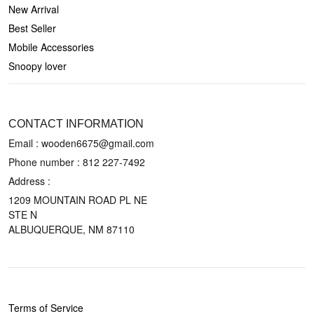
New Arrival
Best Seller
Mobile Accessories
Snoopy lover
CONTACT US
CONTACT INFORMATION
Email : wooden6675@gmail.com
Phone number :
812 227-7492
Address :
1209 MOUNTAIN ROAD PL NE
STE N
ALBUQUERQUE, NM 87110
POLICIES
Terms of Service