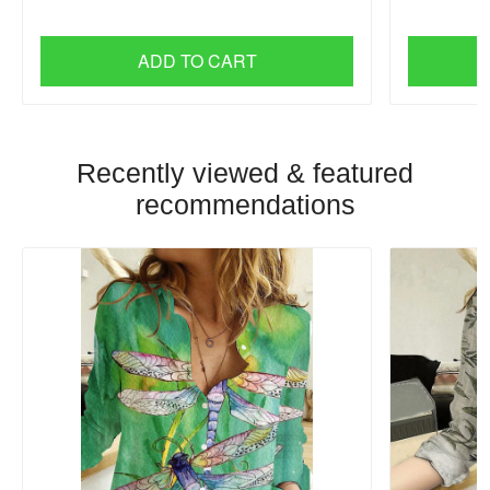
ADD TO CART
Recently viewed & featured
recommendations