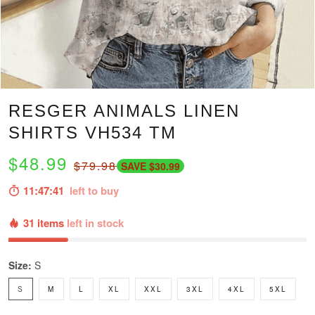
RESGER ANIMALS LINEN
SHIRTS VH534 TM
$48.99
$79.98
SAVE $30.99
11:47:40
left to buy
31 items
left in stock
Size:
S
S
M
L
XL
XXL
3XL
4XL
5XL