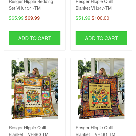
Resger Hippie Bedding
Resger Hippie Quilt
Set VH0154 -TM
Blanket VH347-TM
$65.99
$69.99
$51.99
$100.00
ADD TO CART
ADD TO CART
Resger Hippie Quilt
Resger Hippie Quilt
Blanket – VH460-TM
Blanket – VH461-TM