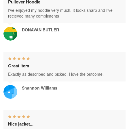
Pullover Hoodie
I've enjoyed my hoodie very much. It looks sharp and I've
recieved many compliments
DONAVAN BUTLER
Great item
Exactly as described and picked. I love the outcome.
Shannon Williams
Nice jacket...