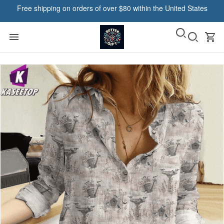
Free shipping on orders of over $80 within the United States