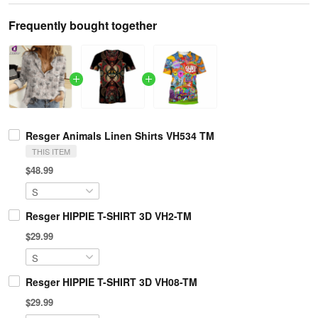
Frequently bought together
Resger Animals Linen Shirts VH534 TM
THIS ITEM
$48.99
Resger HIPPIE T-SHIRT 3D VH2-TM
$29.99
Resger HIPPIE T-SHIRT 3D VH08-TM
$29.99