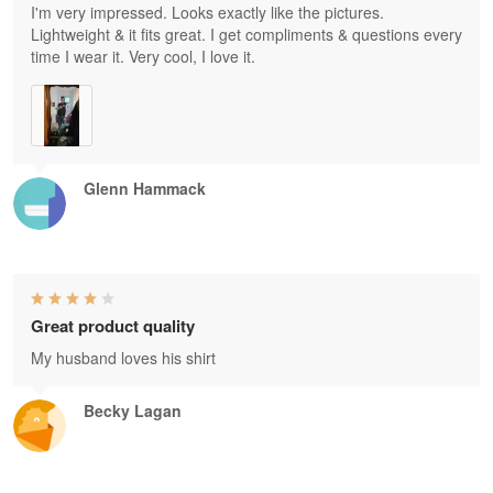
I'm very impressed. Looks exactly like the pictures.
Lightweight & it fits great. I get compliments & questions every
time I wear it. Very cool, I love it.
Glenn Hammack
Great product quality
My husband loves his shirt
Becky Lagan