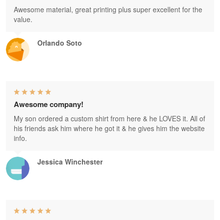
Awesome material, great printing plus super excellent for the
value.
Orlando Soto
Awesome company!
My son ordered a custom shirt from here & he LOVES it. All of
his friends ask him where he got it & he gives him the website
info.
Jessica Winchester