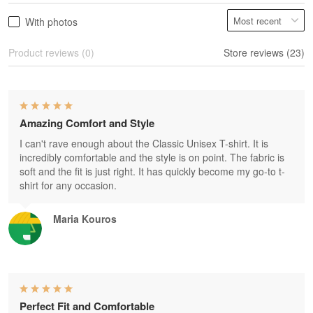
With photos
Product reviews (0)
Store reviews (23)
Amazing Comfort and Style
I can't rave enough about the Classic Unisex T-shirt. It is
incredibly comfortable and the style is on point. The fabric is
soft and the fit is just right. It has quickly become my go-to t-
shirt for any occasion.
Maria Kouros
Perfect Fit and Comfortable