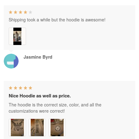
Shipping took a while but the hoodie is awesome!
Jasmine Byrd
Nice Hoodie as well as price.
The hoodie is the correct size, color, and all the
customizations were correct!