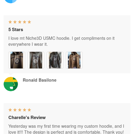
5 Stars
I love mt Niche3D USMC hoodie. I get compliments on it
everywhere I wear it.
Ronald Basilone
Charelle's Review
Yesterday was my first time wearing my custom hoodie, and I
love it!!! The design is perfect and is comfortable. Thank you!