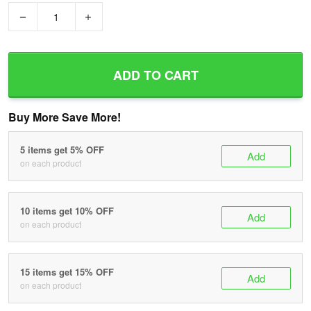
−
+
ADD TO CART
Buy More Save More!
5 items get 5% OFF
Add
on each product
10 items get 10% OFF
Add
on each product
15 items get 15% OFF
Add
on each product