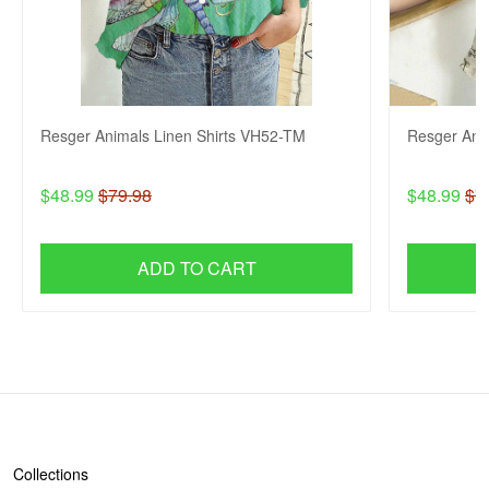
Resger Animals Linen Shirts VH52-TM
Resger Ani
$48.99
$79.98
$48.99
$7
ADD TO CART
SHOP
Collections