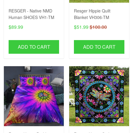
RESGER - Native NMD
Resger Hippie Quilt
Human SHOES VH1-TM
Blanket VH306-TM
$89.99
$51.99
$100.00
ADD TO CART
ADD TO CART