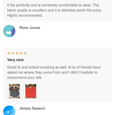
It fits perfectly and is extremely comfortable to wear. The
fabric quality is excellent and it is definitely worth the price.
Highly recommended.
Peter Jones
Very nice
Great fit and looked amazing as well. A lot of friends have
asked me where they come from and I didn't hesitate to
recommend your site
Jersey Season