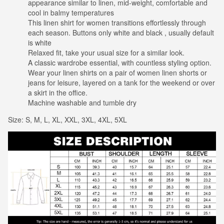
appearance similar to linen, mid-weight, comfortable and
cool in balmy temperatures
This linen shirt for women transitions effortlessly through
each season. Buttons only white and black , usually default
is white
Relaxed fit, take your usual size for a similar look.
A classic wardrobe essential, with countless styling option.
Wear your linen shirts on a pair of women linen shorts or
jeans for leisure, layered on a tank for the weekend or over
a skirt in the office.
Machine washable and tumble dry
Size: S, M, L, XL, XXL, 3XL, 4XL, 5XL