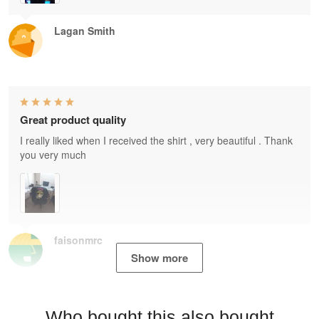
Lagan Smith
Great product quality
I really liked when I received the shirt , very beautiful . Thank
you very much
faisonmrc
Show more
Who bought this also bought