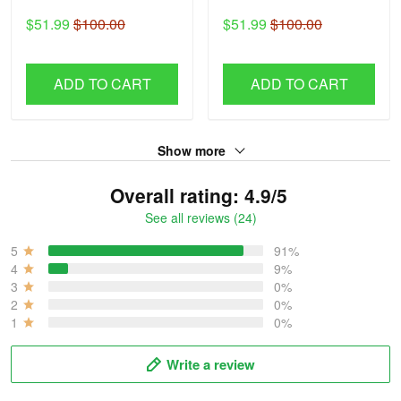
$51.99
$100.00
$51.99
$100.00
ADD TO CART
ADD TO CART
Show more
Overall rating: 4.9/5
See all reviews (24)
5
91%
4
9%
3
0%
2
0%
1
0%
Write a review