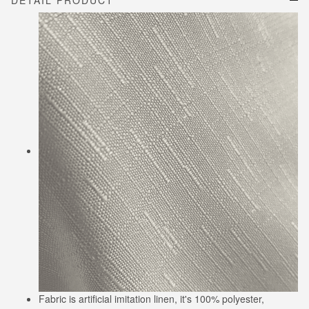
DETAIL PRODUCT
Fabric is artificial imitation linen, it's 100% polyester,