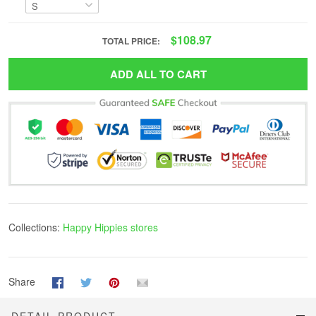
$108.97
TOTAL PRICE:
ADD ALL TO CART
Collections:
Happy Hippies stores
Share