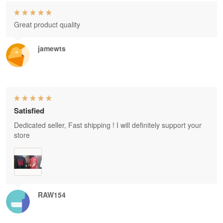
Great product quality
jamewts
Satisfied
Dedicated seller, Fast shipping ! I will definitely support your
store
RAW154