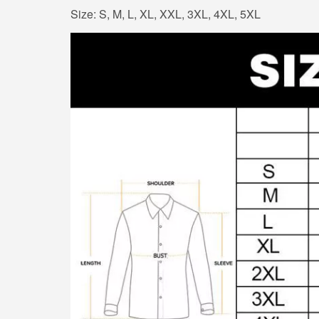
Size: S, M, L, XL, XXL, 3XL, 4XL, 5XL