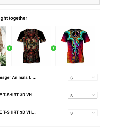
ght together
Resger Animals Linen Shirts VH512 TM
Resger HIPPIE T-SHIRT 3D VH2-TM
Resger HIPPIE T-SHIRT 3D VH1-TM