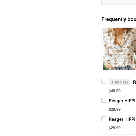
Frequently bou
THIS ITEM
$48.99
$29.99
$29.99