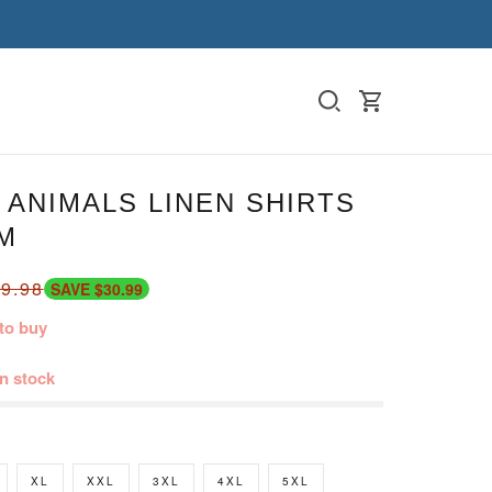
ANIMALS LINEN SHIRTS
M
9.98
SAVE $30.99
to buy
in stock
XL
XXL
3XL
4XL
5XL