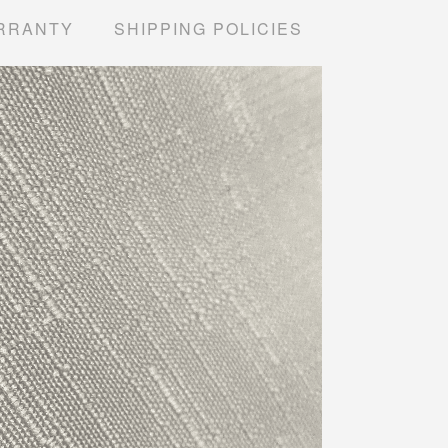
RRANTY
SHIPPING POLICIES