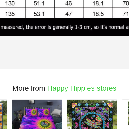
More from
Happy Hippies stores