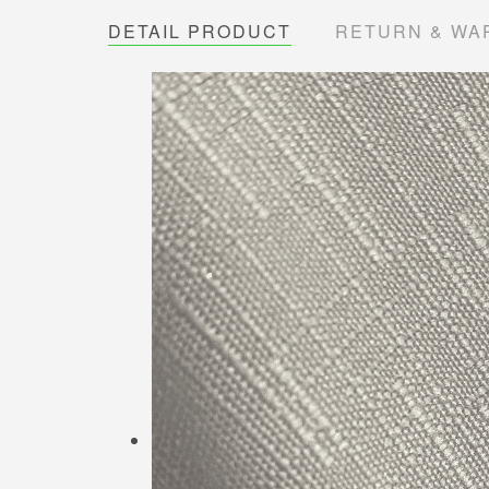
DETAIL PRODUCT
RETURN & WA