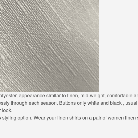
0% polyester, appearance similar to linen, mid-weight, comfortable
lessly through each season. Buttons only white and black , usuall
r look.
styling option. Wear your linen shirts on a pair of women linen sh