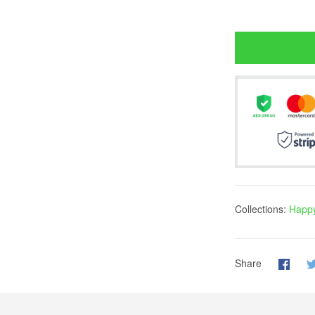
Collections:
Happy
Share