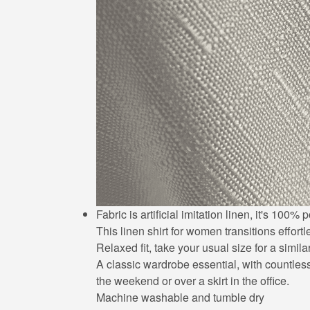
Fabric is artificial imitation linen, it's 10
This linen shirt for women transitions effort
Relaxed fit, take your usual size for a simila
A classic wardrobe essential, with countless 
the weekend or over a skirt in the office.
Machine washable and tumble dry