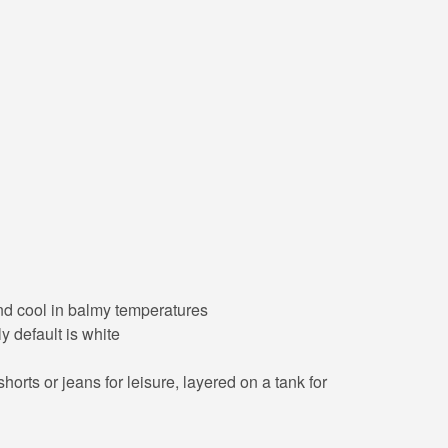
 and cool in balmy temperatures
y default is white
orts or jeans for leisure, layered on a tank for