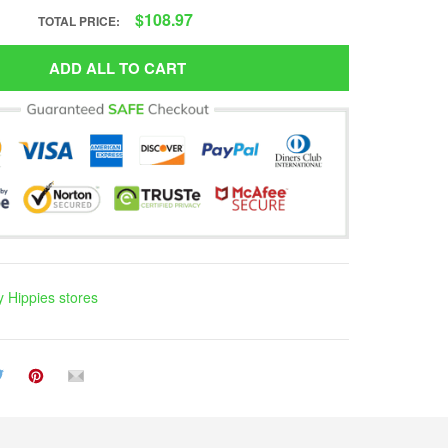
$108.97
TOTAL PRICE:
ADD ALL TO CART
 Hippies stores