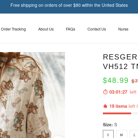
Free shipping on orders of over $80 within the United States
Order Tracking
About Us
FAQs
Contact Us
Nurse
RESGER 
VH512 T
$48.99
$7
03:01:26
left 
19 items
left 
Size:
S
S
M
L