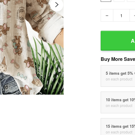
−
A
Buy More Save
5 items get 5%
on each product
10 items get 1
on each product
15 items get 1
on each product