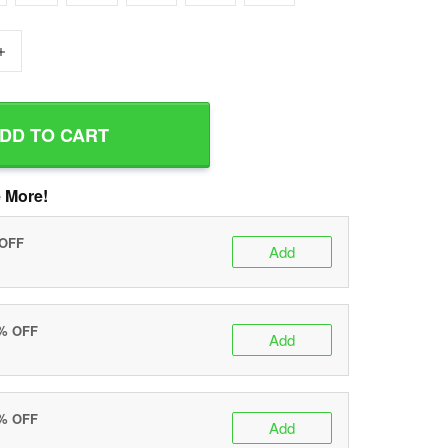
+
DD TO CART
 More!
 OFF
Add
0% OFF
Add
5% OFF
Add