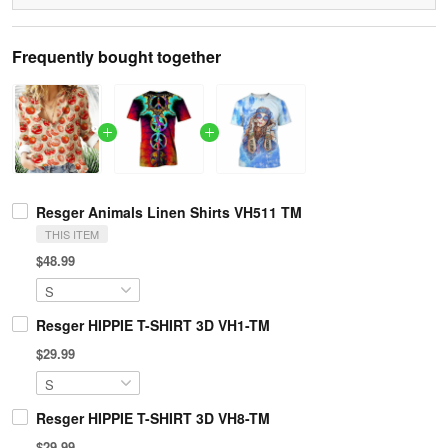
Frequently bought together
Resger Animals Linen Shirts VH511 TM
THIS ITEM
$48.99
Resger HIPPIE T-SHIRT 3D VH1-TM
$29.99
Resger HIPPIE T-SHIRT 3D VH8-TM
$29.99