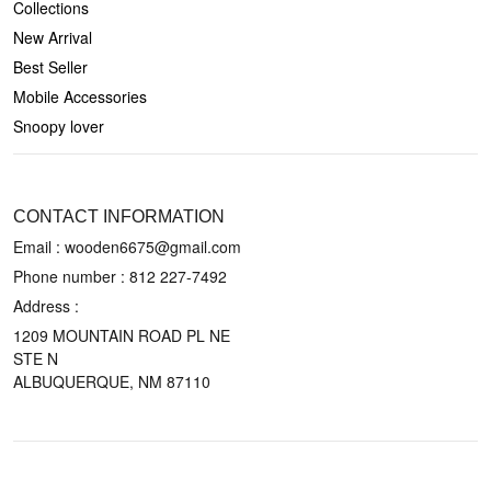
Collections
New Arrival
Best Seller
Mobile Accessories
Snoopy lover
CONTACT US
CONTACT INFORMATION
Email : wooden6675@gmail.com
Phone number :
812 227-7492
Address :
1209 MOUNTAIN ROAD PL NE
STE N
ALBUQUERQUE, NM 87110
POLICIES