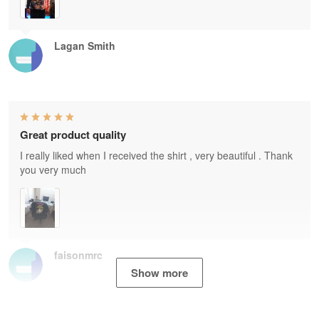
Lagan Smith
Great product quality
I really liked when I received the shirt , very beautiful . Thank
you very much
faisonmrc
Show more