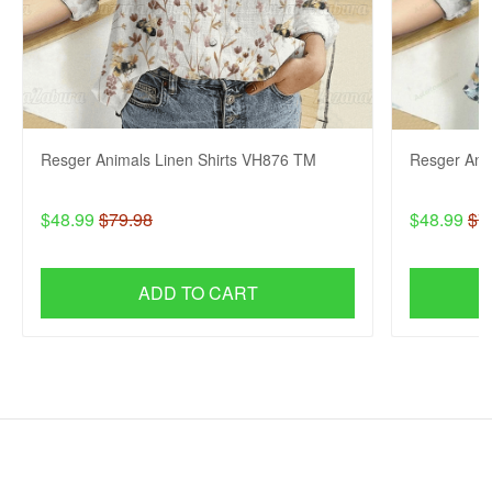
Resger Animals Linen Shirts VH876 TM
Resger Ani
$48.99
$79.98
$48.99
$7
ADD TO CART
SHOP