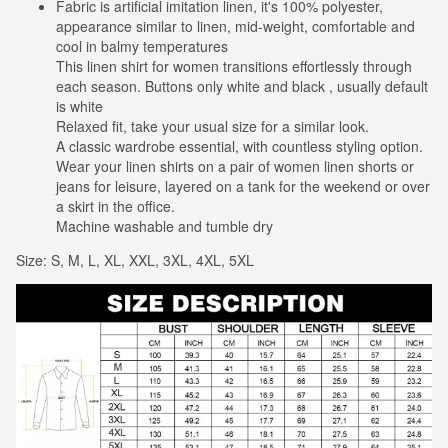
Fabric is artificial imitation linen, it's 100% polyester,
appearance similar to linen, mid-weight, comfortable and
cool in balmy temperatures
This linen shirt for women transitions effortlessly through
each season. Buttons only white and black , usually default
is white
Relaxed fit, take your usual size for a similar look.
A classic wardrobe essential, with countless styling option.
Wear your linen shirts on a pair of women linen shorts or
jeans for leisure, layered on a tank for the weekend or over
a skirt in the office.
Machine washable and tumble dry
Size: S, M, L, XL, XXL, 3XL, 4XL, 5XL