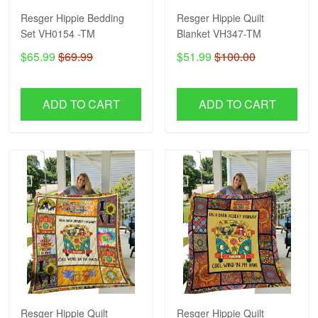
Resger Hippie Bedding
Resger Hippie Quilt
Set VH0154 -TM
Blanket VH347-TM
$65.99
$69.99
$51.99
$100.00
ADD TO CART
ADD TO CART
Resger Hippie Quilt
Resger Hippie Quilt