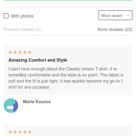
With photos
Product reviews (0)
Store reviews (23)
Amazing Comfort and Style
I can't rave enough about the Classic Unisex T-shirt. It is
incredibly comfortable and the style is on point. The fabric is
soft and the fit is just right. It has quickly become my go-to t-
shirt for any occasion.
Maria Kouros