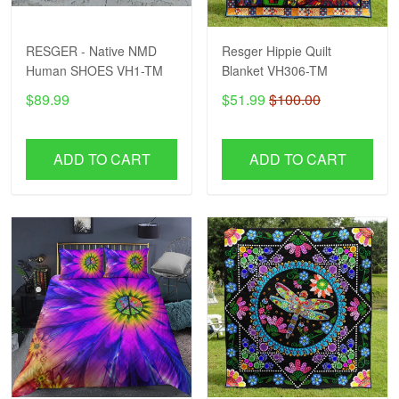
RESGER - Native NMD
Resger Hippie Quilt
Human SHOES VH1-TM
Blanket VH306-TM
$89.99
$51.99
$100.00
ADD TO CART
ADD TO CART