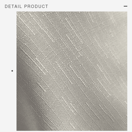
DETAIL PRODUCT