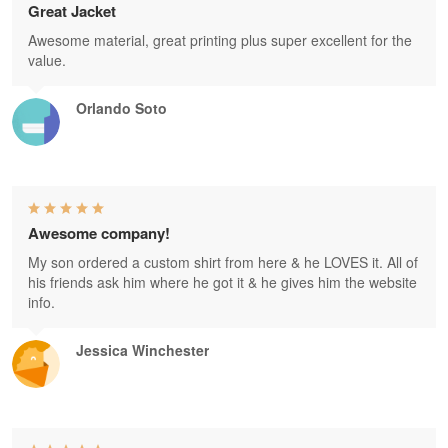
Great Jacket
Awesome material, great printing plus super excellent for the
value.
Orlando Soto
Awesome company!
My son ordered a custom shirt from here & he LOVES it. All of
his friends ask him where he got it & he gives him the website
info.
Jessica Winchester