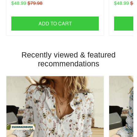
$48.99
$79.98
$48.99
$7
ADD TO CART
Recently viewed & featured
recommendations