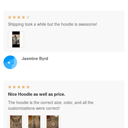
Shipping took a while but the hoodie is awesome!
Jasmine Byrd
Nice Hoodie as well as price.
The hoodie is the correct size, color, and all the
customizations were correct!