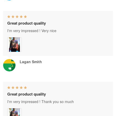
Great product quality
I'm very impressed ! Very nice
Lagan Smith
Great product quality
I'm very impressed ! Thank you so much