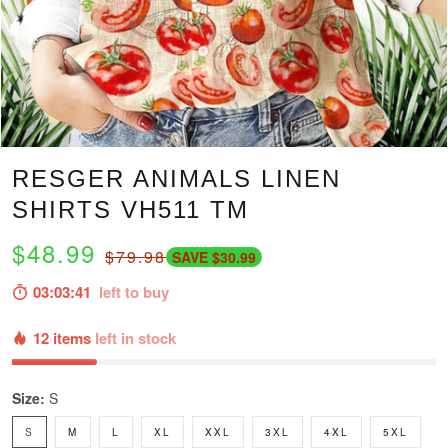
RESGER ANIMALS LINEN
SHIRTS VH511 TM
$48.99
$79.98
SAVE $30.99
03:03:40
left to buy
12 items
left in stock
Size:
S
S
M
L
XL
XXL
3XL
4XL
5XL