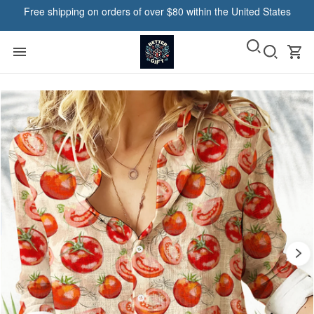
Free shipping on orders of over $80 within the United States