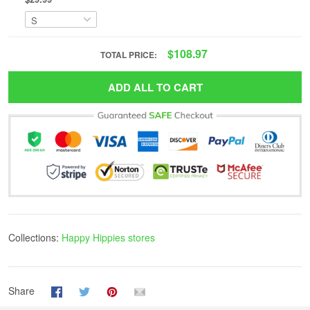
$108.97
TOTAL PRICE:
ADD ALL TO CART
Collections:
Happy Hippies stores
Share