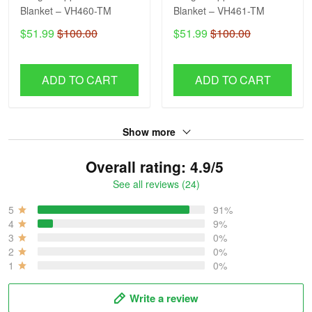
Blanket – VH460-TM
Blanket – VH461-TM
$51.99
$100.00
$51.99
$100.00
ADD TO CART
ADD TO CART
Show more
Overall rating: 4.9/5
See all reviews (24)
5
91%
4
9%
3
0%
2
0%
1
0%
Write a review