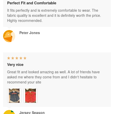
Perfect Fit and Comfortable
It fits perfectly and is extremely comfortable to wear. The
fabric quality is excellent and it is definitely worth the price.
Highly recommended.
Peter Jones
Very nice
Great fit and looked amazing as well. A lot of friends have
asked me where they come from and I didn't hesitate to
recommend your site
Jersey Season