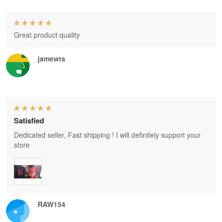
Great product quality
jamewts
Satisfied
Dedicated seller, Fast shipping ! I will definitely support your
store
RAW154