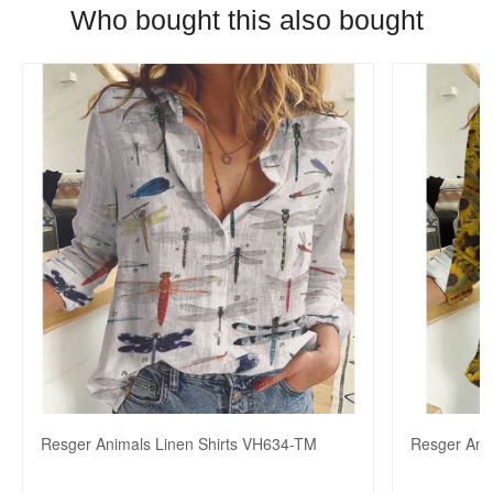
Who bought this also bought
Resger Animals Linen Shirts VH634-TM
Resger Ani