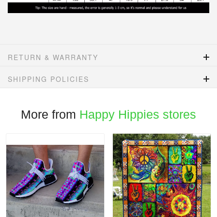
RETURN & WARRANTY
SHIPPING POLICIES
More from
Happy Hippies stores