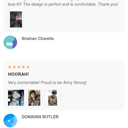
love it!!! The design is perfect and is comfortable. Thank you!
Strahan Charelle
HOORAH!
Very comfortable! Proud to be Army Strong!
DONAVAN BUTLER