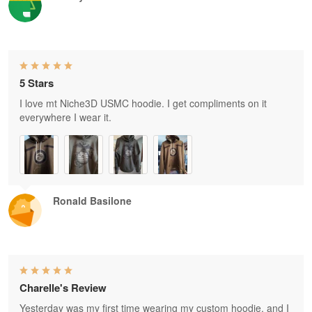
5 Stars
I love mt Niche3D USMC hoodie. I get compliments on it
everywhere I wear it.
Ronald Basilone
Charelle's Review
Yesterday was my first time wearing my custom hoodie, and I