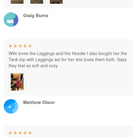
Graig Burns
Wife loves the Leggings and the Hoodie I also bought her the
Tank top with Leggings set for her she loves them both. Says
they feel so soft and cozy
Matthew Olson