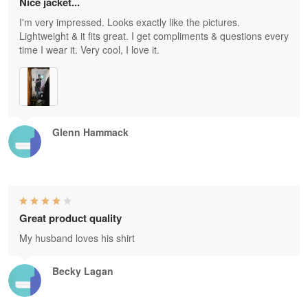
Nice jacket...
I'm very impressed. Looks exactly like the pictures.
Lightweight & it fits great. I get compliments & questions every
time I wear it. Very cool, I love it.
Glenn Hammack
Great product quality
My husband loves his shirt
Becky Lagan