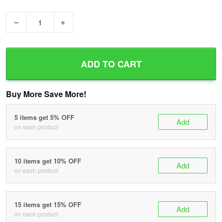
−
+
ADD TO CART
Buy More Save More!
5 items get 5% OFF
Add
on each product
10 items get 10% OFF
Add
on each product
15 items get 15% OFF
Add
on each product