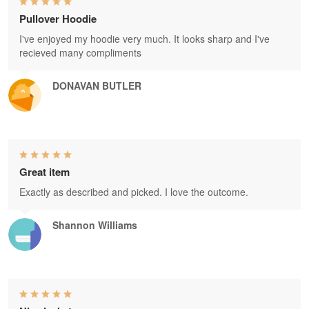
Pullover Hoodie
I've enjoyed my hoodie very much. It looks sharp and I've
recieved many compliments
DONAVAN BUTLER
Great item
Exactly as described and picked. I love the outcome.
Shannon Williams